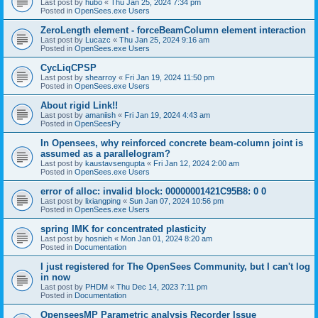
Last post by
hubo
«
Thu Jan 25, 2024 7:34 pm
Posted in
OpenSees.exe Users
ZeroLength element - forceBeamColumn element interaction
Last post by
Lucazc
«
Thu Jan 25, 2024 9:16 am
Posted in
OpenSees.exe Users
CycLiqCPSP
Last post by
shearroy
«
Fri Jan 19, 2024 11:50 pm
Posted in
OpenSees.exe Users
About rigid Link!!
Last post by
amaniish
«
Fri Jan 19, 2024 4:43 am
Posted in
OpenSeesPy
In Opensees, why reinforced concrete beam-column joint is
assumed as a parallelogram?
Last post by
kaustavsengupta
«
Fri Jan 12, 2024 2:00 am
Posted in
OpenSees.exe Users
error of alloc: invalid block: 00000001421C95B8: 0 0
Last post by
lixiangping
«
Sun Jan 07, 2024 10:56 pm
Posted in
OpenSees.exe Users
spring IMK for concentrated plasticity
Last post by
hosnieh
«
Mon Jan 01, 2024 8:20 am
Posted in
Documentation
I just registered for The OpenSees Community, but I can't log
in now
Last post by
PHDM
«
Thu Dec 14, 2023 7:11 pm
Posted in
Documentation
OpenseesMP Parametric analysis Recorder Issue