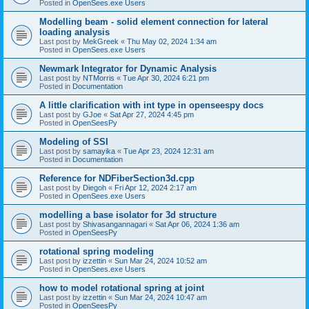
Posted in
OpenSees.exe Users
Modelling beam - solid element connection for lateral
loading analysis
Last post by
MekGreek
«
Thu May 02, 2024 1:34 am
Posted in
OpenSees.exe Users
Newmark Integrator for Dynamic Analysis
Last post by
NTMorris
«
Tue Apr 30, 2024 6:21 pm
Posted in
Documentation
A little clarification with int type in openseespy docs
Last post by
GJoe
«
Sat Apr 27, 2024 4:45 pm
Posted in
OpenSeesPy
Modeling of SSI
Last post by
samayika
«
Tue Apr 23, 2024 12:31 am
Posted in
Documentation
Reference for NDFiberSection3d.cpp
Last post by
Diegoh
«
Fri Apr 12, 2024 2:17 am
Posted in
OpenSees.exe Users
modelling a base isolator for 3d structure
Last post by
Shivasangannagari
«
Sat Apr 06, 2024 1:36 am
Posted in
OpenSeesPy
rotational spring modeling
Last post by
izzettin
«
Sun Mar 24, 2024 10:52 am
Posted in
OpenSees.exe Users
how to model rotational spring at joint
Last post by
izzettin
«
Sun Mar 24, 2024 10:47 am
Posted in
OpenSeesPy