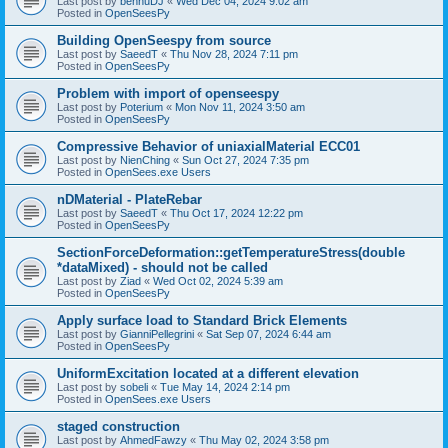
Last post by
bennuDJ
«
Wed Dec 04, 2024 9:02 am
Posted in
OpenSeesPy
Building OpenSeespy from source
Last post by
SaeedT
«
Thu Nov 28, 2024 7:11 pm
Posted in
OpenSeesPy
Problem with import of openseespy
Last post by
Poterium
«
Mon Nov 11, 2024 3:50 am
Posted in
OpenSeesPy
Compressive Behavior of uniaxialMaterial ECC01
Last post by
NienChing
«
Sun Oct 27, 2024 7:35 pm
Posted in
OpenSees.exe Users
nDMaterial - PlateRebar
Last post by
SaeedT
«
Thu Oct 17, 2024 12:22 pm
Posted in
OpenSeesPy
SectionForceDeformation::getTemperatureStress(double
*dataMixed) - should not be called
Last post by
Ziad
«
Wed Oct 02, 2024 5:39 am
Posted in
OpenSeesPy
Apply surface load to Standard Brick Elements
Last post by
GianniPellegrini
«
Sat Sep 07, 2024 6:44 am
Posted in
OpenSeesPy
UniformExcitation located at a different elevation
Last post by
sobeli
«
Tue May 14, 2024 2:14 pm
Posted in
OpenSees.exe Users
staged construction
Last post by
AhmedFawzy
«
Thu May 02, 2024 3:58 pm