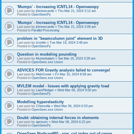
'Mumps' - Increasing ICNTL14 - Openseespy
Last post by
jrbnewcastle
«
Thu Mar 21, 2024 3:12 am
Posted in
OpenSeesPy
'Mumps' - Increasing ICNTL14 - Openseespy
Last post by
jrbnewcastle
«
Thu Mar 21, 2024 3:09 am
Posted in
Parallel Processing
problem in "beamcolumn joint" element in 3D
Last post by
izzettin
«
Tue Mar 19, 2024 3:48 pm
Posted in
OpenSeesPy
Question in modeling pounding
Last post by
Muneebalam
«
Sat Mar 16, 2024 3:28 am
Posted in
OpenSees.exe Users
ADVICES FOR Gravity analysis failed to converge!
Last post by
MekGreek
«
Fri Mar 15, 2024 8:58 am
Posted in
OpenSees.exe Users
MVLEM model - Issues with applying gravity load
Last post by
LiamPledger
«
Wed Mar 06, 2024 9:00 pm
Posted in
OpenSeesPy
Modelling hyperelasticity
Last post by
Cheesella
«
Wed Mar 06, 2024 6:53 pm
Posted in
OpenSees.exe Users
Doubt: obtaining internal forces in elements
Last post by
apreuss
«
Wed Mar 06, 2024 6:22 pm
Posted in
OpenSeesPy
OpenSees Node:setR() - row, col index out of range