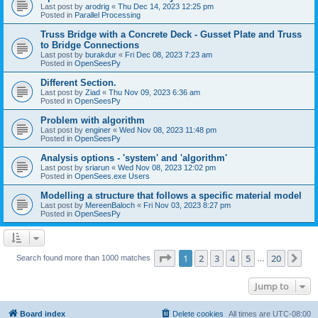
Last post by
arodrig
«
Thu Dec 14, 2023 12:25 pm
Posted in
Parallel Processing
Truss Bridge with a Concrete Deck - Gusset Plate and Truss
to Bridge Connections
Last post by
burakdur
«
Fri Dec 08, 2023 7:23 am
Posted in
OpenSeesPy
Different Section.
Last post by
Ziad
«
Thu Nov 09, 2023 6:36 am
Posted in
OpenSeesPy
Problem with algorithm
Last post by
enginer
«
Wed Nov 08, 2023 11:48 pm
Posted in
OpenSeesPy
Analysis options - 'system' and 'algorithm'
Last post by
sriarun
«
Wed Nov 08, 2023 12:02 pm
Posted in
OpenSees.exe Users
Modelling a structure that follows a specific material model
Last post by
MereenBaloch
«
Fri Nov 03, 2023 8:27 pm
Posted in
OpenSeesPy
Page
1
of
20
1
2
3
4
5
20
Ne
Search found more than 1000 matches
…
Jump to
Board index
Delete cookies
All times are
UTC-08:00