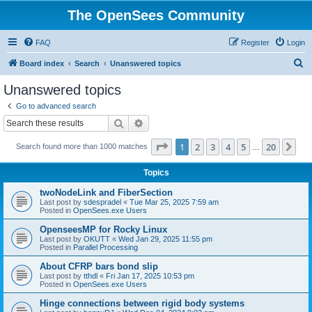
The OpenSees Community
FAQ
Register
Login
S
Board index
Search
Unanswered topics
e
Unanswered topics
a
Go to advanced search
r
Search
Advanced search
c
Page
1
of
20
1
2
3
4
5
20
Ne
Search found more than 1000 matches
h
…
Topics
twoNodeLink and FiberSection
Last post by
sdespradel
«
Tue Mar 25, 2025 7:59 am
Posted in
OpenSees.exe Users
OpenseesMP for Rocky Linux
Last post by
OKUTT
«
Wed Jan 29, 2025 11:55 pm
Posted in
Parallel Processing
About CFRP bars bond slip
Last post by
tthdl
«
Fri Jan 17, 2025 10:53 pm
Posted in
OpenSees.exe Users
Hinge connections between rigid body systems