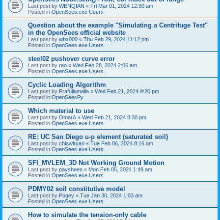
Last post by
WENQIAN
«
Fri Mar 01, 2024 12:30 am
Posted in
OpenSees.exe Users
Question about the example "Simulating a Centrifuge Test"
in the OpenSees official website
Last post by
wbx000
«
Thu Feb 29, 2024 11:12 pm
Posted in
OpenSees.exe Users
steel02 pushover curve error
Last post by
rao
«
Wed Feb 28, 2024 2:06 am
Posted in
OpenSees.exe Users
Cyclic Loading Algorithm
Last post by
Prafullamalla
«
Wed Feb 21, 2024 9:20 pm
Posted in
OpenSeesPy
Which material to use
Last post by
OmarA
«
Wed Feb 21, 2024 8:30 pm
Posted in
OpenSees.exe Users
RE; UC San Diego u-p element (saturated soil)
Last post by
chiawlryan
«
Tue Feb 06, 2024 8:16 am
Posted in
OpenSees.exe Users
SFI_MVLEM_3D Not Working Ground Motion
Last post by
paysheen
«
Mon Feb 05, 2024 1:49 am
Posted in
OpenSees.exe Users
PDMY02 soil constitutive model
Last post by
Pogey
«
Tue Jan 30, 2024 1:03 am
Posted in
OpenSees.exe Users
How to simulate the tension-only cable