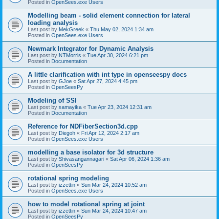
Posted in
OpenSees.exe Users
Modelling beam - solid element connection for lateral
loading analysis
Last post by
MekGreek
«
Thu May 02, 2024 1:34 am
Posted in
OpenSees.exe Users
Newmark Integrator for Dynamic Analysis
Last post by
NTMorris
«
Tue Apr 30, 2024 6:21 pm
Posted in
Documentation
A little clarification with int type in openseespy docs
Last post by
GJoe
«
Sat Apr 27, 2024 4:45 pm
Posted in
OpenSeesPy
Modeling of SSI
Last post by
samayika
«
Tue Apr 23, 2024 12:31 am
Posted in
Documentation
Reference for NDFiberSection3d.cpp
Last post by
Diegoh
«
Fri Apr 12, 2024 2:17 am
Posted in
OpenSees.exe Users
modelling a base isolator for 3d structure
Last post by
Shivasangannagari
«
Sat Apr 06, 2024 1:36 am
Posted in
OpenSeesPy
rotational spring modeling
Last post by
izzettin
«
Sun Mar 24, 2024 10:52 am
Posted in
OpenSees.exe Users
how to model rotational spring at joint
Last post by
izzettin
«
Sun Mar 24, 2024 10:47 am
Posted in
OpenSeesPy