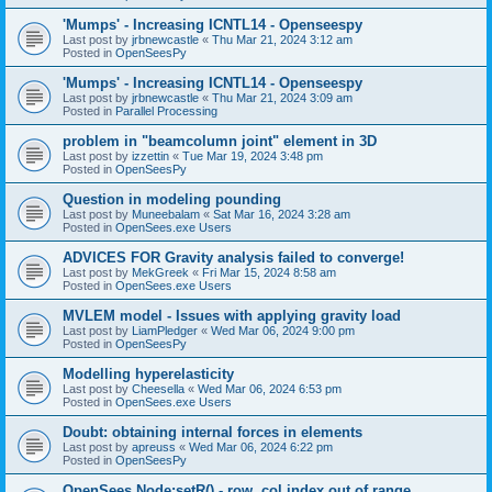
'Mumps' - Increasing ICNTL14 - Openseespy
Last post by
jrbnewcastle
«
Thu Mar 21, 2024 3:12 am
Posted in
OpenSeesPy
'Mumps' - Increasing ICNTL14 - Openseespy
Last post by
jrbnewcastle
«
Thu Mar 21, 2024 3:09 am
Posted in
Parallel Processing
problem in "beamcolumn joint" element in 3D
Last post by
izzettin
«
Tue Mar 19, 2024 3:48 pm
Posted in
OpenSeesPy
Question in modeling pounding
Last post by
Muneebalam
«
Sat Mar 16, 2024 3:28 am
Posted in
OpenSees.exe Users
ADVICES FOR Gravity analysis failed to converge!
Last post by
MekGreek
«
Fri Mar 15, 2024 8:58 am
Posted in
OpenSees.exe Users
MVLEM model - Issues with applying gravity load
Last post by
LiamPledger
«
Wed Mar 06, 2024 9:00 pm
Posted in
OpenSeesPy
Modelling hyperelasticity
Last post by
Cheesella
«
Wed Mar 06, 2024 6:53 pm
Posted in
OpenSees.exe Users
Doubt: obtaining internal forces in elements
Last post by
apreuss
«
Wed Mar 06, 2024 6:22 pm
Posted in
OpenSeesPy
OpenSees Node:setR() - row, col index out of range