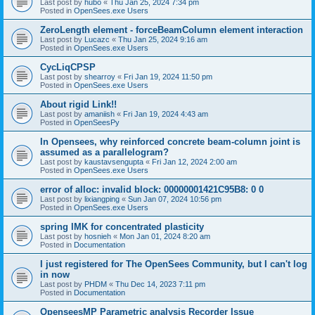
Last post by
hubo
«
Thu Jan 25, 2024 7:34 pm
Posted in
OpenSees.exe Users
ZeroLength element - forceBeamColumn element interaction
Last post by
Lucazc
«
Thu Jan 25, 2024 9:16 am
Posted in
OpenSees.exe Users
CycLiqCPSP
Last post by
shearroy
«
Fri Jan 19, 2024 11:50 pm
Posted in
OpenSees.exe Users
About rigid Link!!
Last post by
amaniish
«
Fri Jan 19, 2024 4:43 am
Posted in
OpenSeesPy
In Opensees, why reinforced concrete beam-column joint is
assumed as a parallelogram?
Last post by
kaustavsengupta
«
Fri Jan 12, 2024 2:00 am
Posted in
OpenSees.exe Users
error of alloc: invalid block: 00000001421C95B8: 0 0
Last post by
lixiangping
«
Sun Jan 07, 2024 10:56 pm
Posted in
OpenSees.exe Users
spring IMK for concentrated plasticity
Last post by
hosnieh
«
Mon Jan 01, 2024 8:20 am
Posted in
Documentation
I just registered for The OpenSees Community, but I can't log
in now
Last post by
PHDM
«
Thu Dec 14, 2023 7:11 pm
Posted in
Documentation
OpenseesMP Parametric analysis Recorder Issue