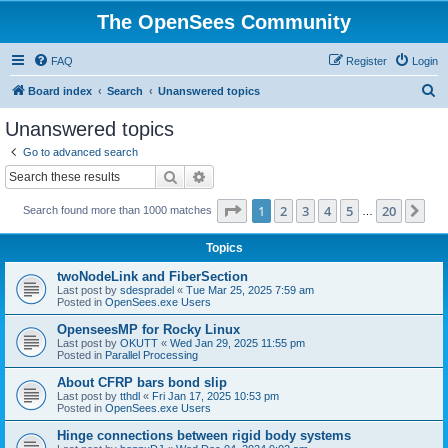
The OpenSees Community
FAQ
Register
Login
S
Board index
Search
Unanswered topics
e
Unanswered topics
a
Go to advanced search
r
Search
Advanced search
c
Page
1
of
20
1
2
3
4
5
20
Ne
Search found more than 1000 matches
h
…
Topics
twoNodeLink and FiberSection
Last post by
sdespradel
«
Tue Mar 25, 2025 7:59 am
Posted in
OpenSees.exe Users
OpenseesMP for Rocky Linux
Last post by
OKUTT
«
Wed Jan 29, 2025 11:55 pm
Posted in
Parallel Processing
About CFRP bars bond slip
Last post by
tthdl
«
Fri Jan 17, 2025 10:53 pm
Posted in
OpenSees.exe Users
Hinge connections between rigid body systems