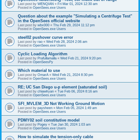
Last post by
WENQIAN
«
Fri Mar 01, 2024 12:30 am
Posted in
OpenSees.exe Users
Question about the example "Simulating a Centrifuge Test"
in the OpenSees official website
Last post by
wbx000
«
Thu Feb 29, 2024 11:12 pm
Posted in
OpenSees.exe Users
steel02 pushover curve error
Last post by
rao
«
Wed Feb 28, 2024 2:06 am
Posted in
OpenSees.exe Users
Cyclic Loading Algorithm
Last post by
Prafullamalla
«
Wed Feb 21, 2024 9:20 pm
Posted in
OpenSeesPy
Which material to use
Last post by
OmarA
«
Wed Feb 21, 2024 8:30 pm
Posted in
OpenSees.exe Users
RE; UC San Diego u-p element (saturated soil)
Last post by
chiawlryan
«
Tue Feb 06, 2024 8:16 am
Posted in
OpenSees.exe Users
SFI_MVLEM_3D Not Working Ground Motion
Last post by
paysheen
«
Mon Feb 05, 2024 1:49 am
Posted in
OpenSees.exe Users
PDMY02 soil constitutive model
Last post by
Pogey
«
Tue Jan 30, 2024 1:03 am
Posted in
OpenSees.exe Users
How to simulate the tension-only cable