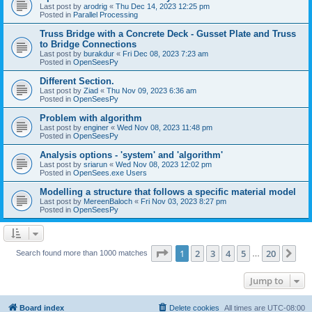
Last post by
arodrig
«
Thu Dec 14, 2023 12:25 pm
Posted in
Parallel Processing
Truss Bridge with a Concrete Deck - Gusset Plate and Truss
to Bridge Connections
Last post by
burakdur
«
Fri Dec 08, 2023 7:23 am
Posted in
OpenSeesPy
Different Section.
Last post by
Ziad
«
Thu Nov 09, 2023 6:36 am
Posted in
OpenSeesPy
Problem with algorithm
Last post by
enginer
«
Wed Nov 08, 2023 11:48 pm
Posted in
OpenSeesPy
Analysis options - 'system' and 'algorithm'
Last post by
sriarun
«
Wed Nov 08, 2023 12:02 pm
Posted in
OpenSees.exe Users
Modelling a structure that follows a specific material model
Last post by
MereenBaloch
«
Fri Nov 03, 2023 8:27 pm
Posted in
OpenSeesPy
Page
1
of
20
1
2
3
4
5
20
Ne
Search found more than 1000 matches
…
Jump to
Board index
Delete cookies
All times are
UTC-08:00