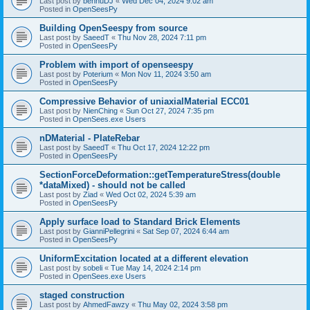
Last post by
bennuDJ
«
Wed Dec 04, 2024 9:02 am
Posted in
OpenSeesPy
Building OpenSeespy from source
Last post by
SaeedT
«
Thu Nov 28, 2024 7:11 pm
Posted in
OpenSeesPy
Problem with import of openseespy
Last post by
Poterium
«
Mon Nov 11, 2024 3:50 am
Posted in
OpenSeesPy
Compressive Behavior of uniaxialMaterial ECC01
Last post by
NienChing
«
Sun Oct 27, 2024 7:35 pm
Posted in
OpenSees.exe Users
nDMaterial - PlateRebar
Last post by
SaeedT
«
Thu Oct 17, 2024 12:22 pm
Posted in
OpenSeesPy
SectionForceDeformation::getTemperatureStress(double
*dataMixed) - should not be called
Last post by
Ziad
«
Wed Oct 02, 2024 5:39 am
Posted in
OpenSeesPy
Apply surface load to Standard Brick Elements
Last post by
GianniPellegrini
«
Sat Sep 07, 2024 6:44 am
Posted in
OpenSeesPy
UniformExcitation located at a different elevation
Last post by
sobeli
«
Tue May 14, 2024 2:14 pm
Posted in
OpenSees.exe Users
staged construction
Last post by
AhmedFawzy
«
Thu May 02, 2024 3:58 pm