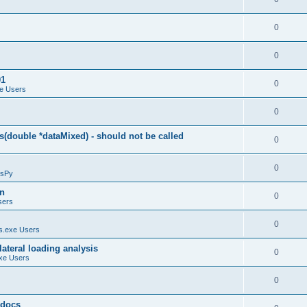
0
0
01
0
e Users
0
(double *dataMixed) - should not be called
0
0
sPy
on
0
sers
0
.exe Users
ateral loading analysis
0
xe Users
0
y docs