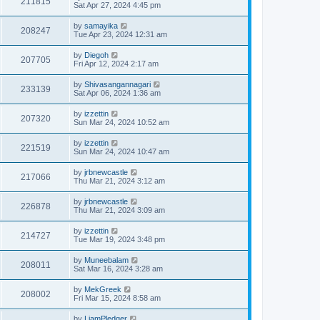
211815
Sat Apr 27, 2024 4:45 pm
by
samayika
208247
Tue Apr 23, 2024 12:31 am
by
Diegoh
207705
Fri Apr 12, 2024 2:17 am
by
Shivasangannagari
233139
Sat Apr 06, 2024 1:36 am
by
izzettin
207320
Sun Mar 24, 2024 10:52 am
by
izzettin
221519
Sun Mar 24, 2024 10:47 am
by
jrbnewcastle
217066
Thu Mar 21, 2024 3:12 am
by
jrbnewcastle
226878
Thu Mar 21, 2024 3:09 am
by
izzettin
214727
Tue Mar 19, 2024 3:48 pm
by
Muneebalam
208011
Sat Mar 16, 2024 3:28 am
by
MekGreek
208002
Fri Mar 15, 2024 8:58 am
by
LiamPledger