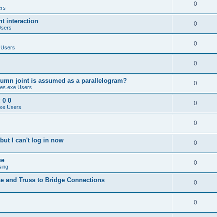
0
ers
 interaction
0
Users
0
 Users
0
umn joint is assumed as a parallelogram?
0
es.exe Users
 0 0
0
xe Users
0
ut I can't log in now
0
ue
0
sing
te and Truss to Bridge Connections
0
0