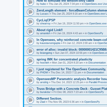
How to simulate the tension-only cable
by
hubo
»
Thu Jan 25, 2024 7:34 pm
» in
OpenSees.exe Us
ZeroLength element - forceBeamColumn element
by
Lucazc
»
Thu Jan 25, 2024 9:16 am
» in
OpenSees.exe 
CycLiqCPSP
by
shearroy
»
Fri Jan 19, 2024 11:50 pm
» in
OpenSees.exe
About rigid Link!!
by
amaniish
»
Fri Jan 19, 2024 4:43 am
» in
OpenSeesPy
In Opensees, why reinforced concrete beam-col
by
kaustavsengupta
»
Fri Jan 12, 2024 2:00 am
» in
OpenSe
error of alloc: invalid block: 00000001421C95B8:
by
lixiangping
»
Sun Jan 07, 2024 10:56 pm
» in
OpenSees.e
spring IMK for concentrated plasticity
by
hosnieh
»
Mon Jan 01, 2024 8:20 am
» in
Documentation
I just registered for The OpenSees Community, b
by
PHDM
»
Thu Dec 14, 2023 7:11 pm
» in
Documentation
OpenseesMP Parametric analysis Recorder Iss
by
arodrig
»
Thu Dec 14, 2023 12:25 pm
» in
Parallel Proces
Truss Bridge with a Concrete Deck - Gusset Pla
by
burakdur
»
Fri Dec 08, 2023 7:23 am
» in
OpenSeesPy
Different Section.
by
Ziad
»
Thu Nov 09, 2023 6:36 am
» in
OpenSeesPy