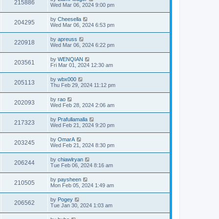
215886
Wed Mar 06, 2024 9:00 pm
by
Cheesella
204295
Wed Mar 06, 2024 6:53 pm
by
apreuss
220918
Wed Mar 06, 2024 6:22 pm
by
WENQIAN
203561
Fri Mar 01, 2024 12:30 am
by
wbx000
205113
Thu Feb 29, 2024 11:12 pm
by
rao
202093
Wed Feb 28, 2024 2:06 am
by
Prafullamalla
217323
Wed Feb 21, 2024 9:20 pm
by
OmarA
203245
Wed Feb 21, 2024 8:30 pm
by
chiawlryan
206244
Tue Feb 06, 2024 8:16 am
by
paysheen
210505
Mon Feb 05, 2024 1:49 am
by
Pogey
206562
Tue Jan 30, 2024 1:03 am