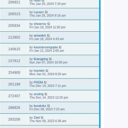
by
hubo
206921
Thu Jan 25, 2024 7:34 pm
by
Lucazc
206523
Thu Jan 25, 2024 9:16 am
by
shearroy
205834
Fri Jan 19, 2024 11:50 pm
by
amaniish
212802
Fri Jan 19, 2024 4:43 am
by
kaustavsengupta
140615
Fri Jan 12, 2024 2:00 am
by
lixiangping
157912
Sun Jan 07, 2024 10:56 pm
by
hosnieh
254900
Mon Jan 01, 2024 8:20 am
by
PHDM
261198
Thu Dec 14, 2023 7:11 pm
by
arodrig
272407
Thu Dec 14, 2023 12:25 pm
by
burakdur
286826
Fri Dec 08, 2023 7:23 am
by
Ziad
283206
Thu Nov 09, 2023 6:36 am