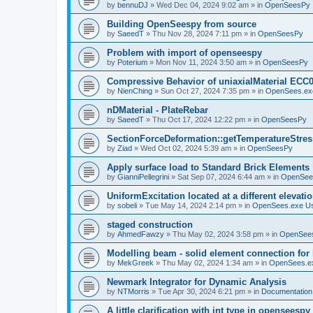
by
bennuDJ
»
Wed Dec 04, 2024 9:02 am
» in
OpenSeesPy
Building OpenSeespy from source
by
SaeedT
»
Thu Nov 28, 2024 7:11 pm
» in
OpenSeesPy
Problem with import of openseespy
by
Poterium
»
Mon Nov 11, 2024 3:50 am
» in
OpenSeesPy
Compressive Behavior of uniaxialMaterial ECC
by
NienChing
»
Sun Oct 27, 2024 7:35 pm
» in
OpenSees.ex
nDMaterial - PlateRebar
by
SaeedT
»
Thu Oct 17, 2024 12:22 pm
» in
OpenSeesPy
SectionForceDeformation::getTemperatureStress
by
Ziad
»
Wed Oct 02, 2024 5:39 am
» in
OpenSeesPy
Apply surface load to Standard Brick Elements
by
GianniPellegrini
»
Sat Sep 07, 2024 6:44 am
» in
OpenSee
UniformExcitation located at a different elevati
by
sobeli
»
Tue May 14, 2024 2:14 pm
» in
OpenSees.exe U
staged construction
by
AhmedFawzy
»
Thu May 02, 2024 3:58 pm
» in
OpenSees
Modelling beam - solid element connection for l
by
MekGreek
»
Thu May 02, 2024 1:34 am
» in
OpenSees.e
Newmark Integrator for Dynamic Analysis
by
NTMorris
»
Tue Apr 30, 2024 6:21 pm
» in
Documentation
A little clarification with int type in openseesp