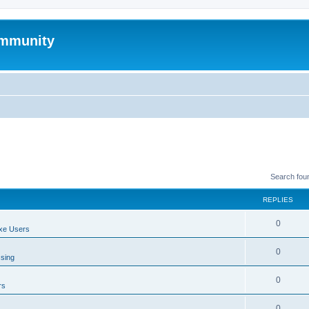
mmunity
Search fou
REPLIES
0
xe Users
0
ssing
0
rs
0