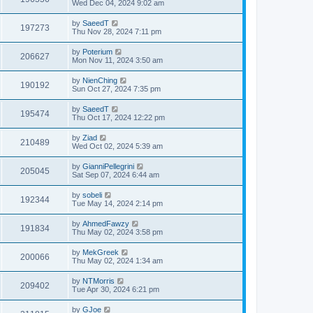
Wed Dec 04, 2024 9:02 am
by
SaeedT
197273
Thu Nov 28, 2024 7:11 pm
by
Poterium
206627
Mon Nov 11, 2024 3:50 am
by
NienChing
190192
Sun Oct 27, 2024 7:35 pm
by
SaeedT
195474
Thu Oct 17, 2024 12:22 pm
by
Ziad
210489
Wed Oct 02, 2024 5:39 am
by
GianniPellegrini
205045
Sat Sep 07, 2024 6:44 am
by
sobeli
192344
Tue May 14, 2024 2:14 pm
by
AhmedFawzy
191834
Thu May 02, 2024 3:58 pm
by
MekGreek
200066
Thu May 02, 2024 1:34 am
by
NTMorris
209402
Tue Apr 30, 2024 6:21 pm
by
GJoe