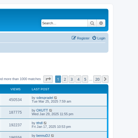
Search
Advanced search
Register
Login
Page
1
of
20
1
2
3
4
5
20
Next
nd more than 1000 matches
…
VIEWS
LAST POST
by
sdespradel
450534
Tue Mar 25, 2025 7:59 am
by
OKUTT
187775
Wed Jan 29, 2025 11:55 pm
by
tthdl
192237
Fri Jan 17, 2025 10:53 pm
by
bennuDJ
196556