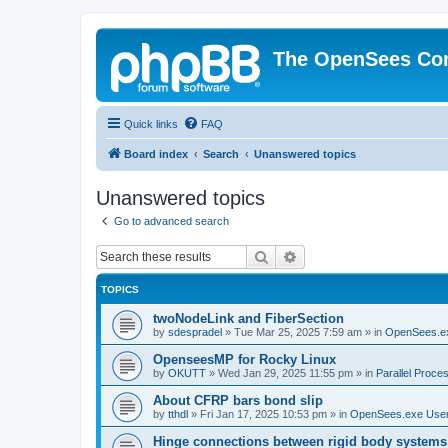
The OpenSees Co
Quick links
FAQ
Board index
Search
Unanswered topics
Unanswered topics
Go to advanced search
Search
Advanced search
TOPICS
twoNodeLink and FiberSection
by
sdespradel
»
Tue Mar 25, 2025 7:59 am
» in
OpenSees.e
OpenseesMP for Rocky Linux
by
OKUTT
»
Wed Jan 29, 2025 11:55 pm
» in
Parallel Proce
About CFRP bars bond slip
by
tthdl
»
Fri Jan 17, 2025 10:53 pm
» in
OpenSees.exe Use
Hinge connections between rigid body systems