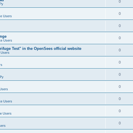
0
Py
0
e Users
0
ange
0
e Users
ifuge Test" in the OpenSees official website
0
 Users
0
rs
0
Py
0
Users
0
e Users
0
e Users
0
sers