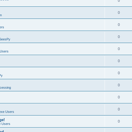
0
0
on
0
ers
0
SeesPy
0
Users
0
0
Py
0
ocessing
0
0
exe Users
ge!
0
 Users
ad