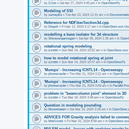
by
GJoe
»
Sat Apr 27, 2024 4:45 pm
» in
OpenSeesPy
Modeling of SSI
by
samayika
»
Tue Apr 23, 2024 12:31 am
» in
Documentati
Reference for NDFiberSection3d.cpp
by
Diegoh
»
Fri Apr 12, 2024 2:17 am
» in
OpenSees.exe Us
modelling a base isolator for 3d structure
by
Shivasangannagari
»
Sat Apr 06, 2024 1:36 am
» in
Open
rotational spring modeling
by
izzettin
»
Sun Mar 24, 2024 10:52 am
» in
OpenSees.exe 
how to model rotational spring at joint
by
izzettin
»
Sun Mar 24, 2024 10:47 am
» in
OpenSeesPy
'Mumps' - Increasing ICNTL14 - Openseespy
by
jrbnewcastle
»
Thu Mar 21, 2024 3:12 am
» in
OpenSees
'Mumps' - Increasing ICNTL14 - Openseespy
by
jrbnewcastle
»
Thu Mar 21, 2024 3:09 am
» in
Parallel Pr
problem in "beamcolumn joint" element in 3D
by
izzettin
»
Tue Mar 19, 2024 3:48 pm
» in
OpenSeesPy
Question in modeling pounding
by
Muneebalam
»
Sat Mar 16, 2024 3:28 am
» in
OpenSees.
ADVICES FOR Gravity analysis failed to conver
by
MekGreek
»
Fri Mar 15, 2024 8:58 am
» in
OpenSees.exe
MVLEM model - Issues with applying gravity lo