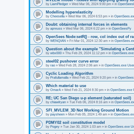
by
LiamPledger
»
Wed Mar 06, 2024 9:00 pm
» in
OpenSees
Modelling hyperelasticity
by
Cheesella
»
Wed Mar 06, 2024 6:53 pm
» in
OpenSees.ex
Doubt: obtaining internal forces in elements
by
apreuss
»
Wed Mar 06, 2024 6:22 pm
» in
OpenSeesPy
OpenSees Node:setR() - row, col index out of r
by
WENQIAN
»
Fri Mar 01, 2024 12:30 am
» in
OpenSees.ex
Question about the example "Simulating a Centr
by
wbx000
»
Thu Feb 29, 2024 11:12 pm
» in
OpenSees.exe
steel02 pushover curve error
by
rao
»
Wed Feb 28, 2024 2:06 am
» in
OpenSees.exe Use
Cyclic Loading Algorithm
by
Prafullamalla
»
Wed Feb 21, 2024 9:20 pm
» in
OpenSees
Which material to use
by
OmarA
»
Wed Feb 21, 2024 8:30 pm
» in
OpenSees.exe 
RE; UC San Diego u-p element (saturated soil)
by
chiawlryan
»
Tue Feb 06, 2024 8:16 am
» in
OpenSees.ex
SFI_MVLEM_3D Not Working Ground Motion
by
paysheen
»
Mon Feb 05, 2024 1:49 am
» in
OpenSees.ex
PDMY02 soil constitutive model
by
Pogey
»
Tue Jan 30, 2024 1:03 am
» in
OpenSees.exe U