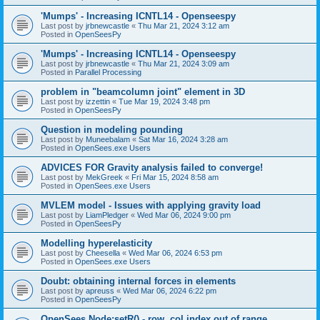
'Mumps' - Increasing ICNTL14 - Openseespy
Last post by
jrbnewcastle
«
Thu Mar 21, 2024 3:12 am
Posted in
OpenSeesPy
'Mumps' - Increasing ICNTL14 - Openseespy
Last post by
jrbnewcastle
«
Thu Mar 21, 2024 3:09 am
Posted in
Parallel Processing
problem in "beamcolumn joint" element in 3D
Last post by
izzettin
«
Tue Mar 19, 2024 3:48 pm
Posted in
OpenSeesPy
Question in modeling pounding
Last post by
Muneebalam
«
Sat Mar 16, 2024 3:28 am
Posted in
OpenSees.exe Users
ADVICES FOR Gravity analysis failed to converge!
Last post by
MekGreek
«
Fri Mar 15, 2024 8:58 am
Posted in
OpenSees.exe Users
MVLEM model - Issues with applying gravity load
Last post by
LiamPledger
«
Wed Mar 06, 2024 9:00 pm
Posted in
OpenSeesPy
Modelling hyperelasticity
Last post by
Cheesella
«
Wed Mar 06, 2024 6:53 pm
Posted in
OpenSees.exe Users
Doubt: obtaining internal forces in elements
Last post by
apreuss
«
Wed Mar 06, 2024 6:22 pm
Posted in
OpenSeesPy
OpenSees Node:setR() - row, col index out of range