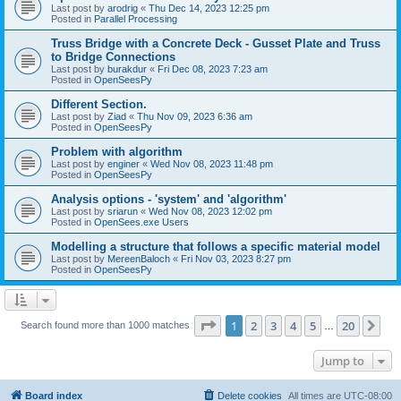
Last post by
arodrig
«
Thu Dec 14, 2023 12:25 pm
Posted in
Parallel Processing
Truss Bridge with a Concrete Deck - Gusset Plate and Truss
to Bridge Connections
Last post by
burakdur
«
Fri Dec 08, 2023 7:23 am
Posted in
OpenSeesPy
Different Section.
Last post by
Ziad
«
Thu Nov 09, 2023 6:36 am
Posted in
OpenSeesPy
Problem with algorithm
Last post by
enginer
«
Wed Nov 08, 2023 11:48 pm
Posted in
OpenSeesPy
Analysis options - 'system' and 'algorithm'
Last post by
sriarun
«
Wed Nov 08, 2023 12:02 pm
Posted in
OpenSees.exe Users
Modelling a structure that follows a specific material model
Last post by
MereenBaloch
«
Fri Nov 03, 2023 8:27 pm
Posted in
OpenSeesPy
Page
1
of
20
1
2
3
4
5
20
Ne
Search found more than 1000 matches
…
Jump to
Board index
Delete cookies
All times are
UTC-08:00