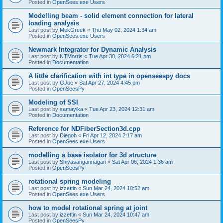
Posted in
OpenSees.exe Users
Modelling beam - solid element connection for lateral
loading analysis
Last post by
MekGreek
«
Thu May 02, 2024 1:34 am
Posted in
OpenSees.exe Users
Newmark Integrator for Dynamic Analysis
Last post by
NTMorris
«
Tue Apr 30, 2024 6:21 pm
Posted in
Documentation
A little clarification with int type in openseespy docs
Last post by
GJoe
«
Sat Apr 27, 2024 4:45 pm
Posted in
OpenSeesPy
Modeling of SSI
Last post by
samayika
«
Tue Apr 23, 2024 12:31 am
Posted in
Documentation
Reference for NDFiberSection3d.cpp
Last post by
Diegoh
«
Fri Apr 12, 2024 2:17 am
Posted in
OpenSees.exe Users
modelling a base isolator for 3d structure
Last post by
Shivasangannagari
«
Sat Apr 06, 2024 1:36 am
Posted in
OpenSeesPy
rotational spring modeling
Last post by
izzettin
«
Sun Mar 24, 2024 10:52 am
Posted in
OpenSees.exe Users
how to model rotational spring at joint
Last post by
izzettin
«
Sun Mar 24, 2024 10:47 am
Posted in
OpenSeesPy