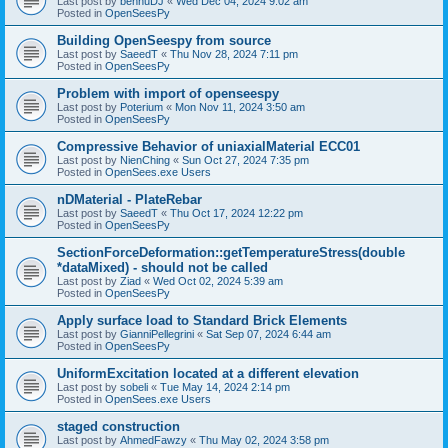
Last post by
bennuDJ
«
Wed Dec 04, 2024 9:02 am
Posted in
OpenSeesPy
Building OpenSeespy from source
Last post by
SaeedT
«
Thu Nov 28, 2024 7:11 pm
Posted in
OpenSeesPy
Problem with import of openseespy
Last post by
Poterium
«
Mon Nov 11, 2024 3:50 am
Posted in
OpenSeesPy
Compressive Behavior of uniaxialMaterial ECC01
Last post by
NienChing
«
Sun Oct 27, 2024 7:35 pm
Posted in
OpenSees.exe Users
nDMaterial - PlateRebar
Last post by
SaeedT
«
Thu Oct 17, 2024 12:22 pm
Posted in
OpenSeesPy
SectionForceDeformation::getTemperatureStress(double
*dataMixed) - should not be called
Last post by
Ziad
«
Wed Oct 02, 2024 5:39 am
Posted in
OpenSeesPy
Apply surface load to Standard Brick Elements
Last post by
GianniPellegrini
«
Sat Sep 07, 2024 6:44 am
Posted in
OpenSeesPy
UniformExcitation located at a different elevation
Last post by
sobeli
«
Tue May 14, 2024 2:14 pm
Posted in
OpenSees.exe Users
staged construction
Last post by
AhmedFawzy
«
Thu May 02, 2024 3:58 pm