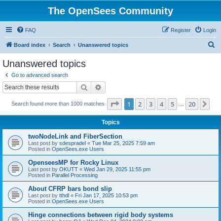
The OpenSees Community
FAQ
Register
Login
S
Board index
Search
Unanswered topics
e
Unanswered topics
a
Go to advanced search
r
Search
Advanced search
c
Page
1
of
20
1
2
3
4
5
20
Ne
Search found more than 1000 matches
h
…
Topics
twoNodeLink and FiberSection
Last post by
sdespradel
«
Tue Mar 25, 2025 7:59 am
Posted in
OpenSees.exe Users
OpenseesMP for Rocky Linux
Last post by
OKUTT
«
Wed Jan 29, 2025 11:55 pm
Posted in
Parallel Processing
About CFRP bars bond slip
Last post by
tthdl
«
Fri Jan 17, 2025 10:53 pm
Posted in
OpenSees.exe Users
Hinge connections between rigid body systems