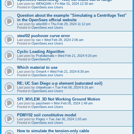
Last post by
WENQIAN
«
Fri Mar 01, 2024 12:30 am
Posted in
OpenSees.exe Users
Question about the example "Simulating a Centrifuge Test"
in the OpenSees official website
Last post by
wbx000
«
Thu Feb 29, 2024 11:12 pm
Posted in
OpenSees.exe Users
steel02 pushover curve error
Last post by
rao
«
Wed Feb 28, 2024 2:06 am
Posted in
OpenSees.exe Users
Cyclic Loading Algorithm
Last post by
Prafullamalla
«
Wed Feb 21, 2024 9:20 pm
Posted in
OpenSeesPy
Which material to use
Last post by
OmarA
«
Wed Feb 21, 2024 8:30 pm
Posted in
OpenSees.exe Users
RE; UC San Diego u-p element (saturated soil)
Last post by
chiawlryan
«
Tue Feb 06, 2024 8:16 am
Posted in
OpenSees.exe Users
SFI_MVLEM_3D Not Working Ground Motion
Last post by
paysheen
«
Mon Feb 05, 2024 1:49 am
Posted in
OpenSees.exe Users
PDMY02 soil constitutive model
Last post by
Pogey
«
Tue Jan 30, 2024 1:03 am
Posted in
OpenSees.exe Users
How to simulate the tension-only cable