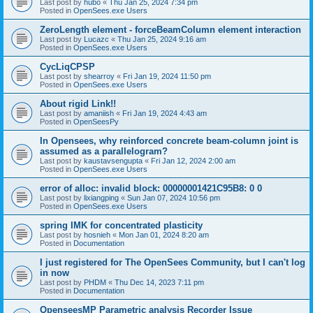
Last post by
hubo
«
Thu Jan 25, 2024 7:34 pm
Posted in
OpenSees.exe Users
ZeroLength element - forceBeamColumn element interaction
Last post by
Lucazc
«
Thu Jan 25, 2024 9:16 am
Posted in
OpenSees.exe Users
CycLiqCPSP
Last post by
shearroy
«
Fri Jan 19, 2024 11:50 pm
Posted in
OpenSees.exe Users
About rigid Link!!
Last post by
amaniish
«
Fri Jan 19, 2024 4:43 am
Posted in
OpenSeesPy
In Opensees, why reinforced concrete beam-column joint is
assumed as a parallelogram?
Last post by
kaustavsengupta
«
Fri Jan 12, 2024 2:00 am
Posted in
OpenSees.exe Users
error of alloc: invalid block: 00000001421C95B8: 0 0
Last post by
lixiangping
«
Sun Jan 07, 2024 10:56 pm
Posted in
OpenSees.exe Users
spring IMK for concentrated plasticity
Last post by
hosnieh
«
Mon Jan 01, 2024 8:20 am
Posted in
Documentation
I just registered for The OpenSees Community, but I can't log
in now
Last post by
PHDM
«
Thu Dec 14, 2023 7:11 pm
Posted in
Documentation
OpenseesMP Parametric analysis Recorder Issue