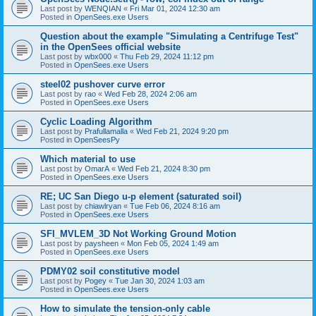
Last post by
WENQIAN
«
Fri Mar 01, 2024 12:30 am
Posted in
OpenSees.exe Users
Question about the example "Simulating a Centrifuge Test"
in the OpenSees official website
Last post by
wbx000
«
Thu Feb 29, 2024 11:12 pm
Posted in
OpenSees.exe Users
steel02 pushover curve error
Last post by
rao
«
Wed Feb 28, 2024 2:06 am
Posted in
OpenSees.exe Users
Cyclic Loading Algorithm
Last post by
Prafullamalla
«
Wed Feb 21, 2024 9:20 pm
Posted in
OpenSeesPy
Which material to use
Last post by
OmarA
«
Wed Feb 21, 2024 8:30 pm
Posted in
OpenSees.exe Users
RE; UC San Diego u-p element (saturated soil)
Last post by
chiawlryan
«
Tue Feb 06, 2024 8:16 am
Posted in
OpenSees.exe Users
SFI_MVLEM_3D Not Working Ground Motion
Last post by
paysheen
«
Mon Feb 05, 2024 1:49 am
Posted in
OpenSees.exe Users
PDMY02 soil constitutive model
Last post by
Pogey
«
Tue Jan 30, 2024 1:03 am
Posted in
OpenSees.exe Users
How to simulate the tension-only cable