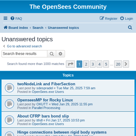
The OpenSees Community
FAQ
Register
Login
S
Board index
Search
Unanswered topics
e
Unanswered topics
a
Go to advanced search
r
Search
Advanced search
c
Page
1
of
20
1
2
3
4
5
20
Ne
Search found more than 1000 matches
h
…
Topics
twoNodeLink and FiberSection
Last post by
sdespradel
«
Tue Mar 25, 2025 7:59 am
Posted in
OpenSees.exe Users
OpenseesMP for Rocky Linux
Last post by
OKUTT
«
Wed Jan 29, 2025 11:55 pm
Posted in
Parallel Processing
About CFRP bars bond slip
Last post by
tthdl
«
Fri Jan 17, 2025 10:53 pm
Posted in
OpenSees.exe Users
Hinge connections between rigid body systems