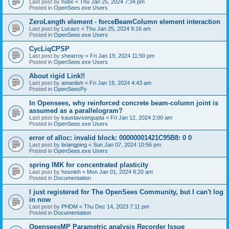
Last post by
hubo
«
Thu Jan 25, 2024 7:34 pm
Posted in
OpenSees.exe Users
ZeroLength element - forceBeamColumn element interaction
Last post by
Lucazc
«
Thu Jan 25, 2024 9:16 am
Posted in
OpenSees.exe Users
CycLiqCPSP
Last post by
shearroy
«
Fri Jan 19, 2024 11:50 pm
Posted in
OpenSees.exe Users
About rigid Link!!
Last post by
amaniish
«
Fri Jan 19, 2024 4:43 am
Posted in
OpenSeesPy
In Opensees, why reinforced concrete beam-column joint is
assumed as a parallelogram?
Last post by
kaustavsengupta
«
Fri Jan 12, 2024 2:00 am
Posted in
OpenSees.exe Users
error of alloc: invalid block: 00000001421C95B8: 0 0
Last post by
lixiangping
«
Sun Jan 07, 2024 10:56 pm
Posted in
OpenSees.exe Users
spring IMK for concentrated plasticity
Last post by
hosnieh
«
Mon Jan 01, 2024 8:20 am
Posted in
Documentation
I just registered for The OpenSees Community, but I can't log
in now
Last post by
PHDM
«
Thu Dec 14, 2023 7:11 pm
Posted in
Documentation
OpenseesMP Parametric analysis Recorder Issue