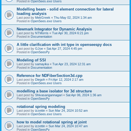
Posted in
OpenSees.exe Users
Modelling beam - solid element connection for lateral
loading analysis
Last post by
MekGreek
«
Thu May 02, 2024 1:34 am
Posted in
OpenSees.exe Users
Newmark Integrator for Dynamic Analysis
Last post by
NTMorris
«
Tue Apr 30, 2024 6:21 pm
Posted in
Documentation
A little clarification with int type in openseespy docs
Last post by
GJoe
«
Sat Apr 27, 2024 4:45 pm
Posted in
OpenSeesPy
Modeling of SSI
Last post by
samayika
«
Tue Apr 23, 2024 12:31 am
Posted in
Documentation
Reference for NDFiberSection3d.cpp
Last post by
Diegoh
«
Fri Apr 12, 2024 2:17 am
Posted in
OpenSees.exe Users
modelling a base isolator for 3d structure
Last post by
Shivasangannagari
«
Sat Apr 06, 2024 1:36 am
Posted in
OpenSeesPy
rotational spring modeling
Last post by
izzettin
«
Sun Mar 24, 2024 10:52 am
Posted in
OpenSees.exe Users
how to model rotational spring at joint
Last post by
izzettin
«
Sun Mar 24, 2024 10:47 am
Posted in
OpenSeesPy