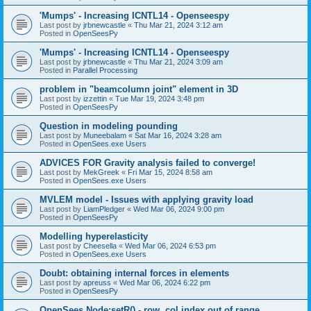
'Mumps' - Increasing ICNTL14 - Openseespy
Last post by
jrbnewcastle
«
Thu Mar 21, 2024 3:12 am
Posted in
OpenSeesPy
'Mumps' - Increasing ICNTL14 - Openseespy
Last post by
jrbnewcastle
«
Thu Mar 21, 2024 3:09 am
Posted in
Parallel Processing
problem in "beamcolumn joint" element in 3D
Last post by
izzettin
«
Tue Mar 19, 2024 3:48 pm
Posted in
OpenSeesPy
Question in modeling pounding
Last post by
Muneebalam
«
Sat Mar 16, 2024 3:28 am
Posted in
OpenSees.exe Users
ADVICES FOR Gravity analysis failed to converge!
Last post by
MekGreek
«
Fri Mar 15, 2024 8:58 am
Posted in
OpenSees.exe Users
MVLEM model - Issues with applying gravity load
Last post by
LiamPledger
«
Wed Mar 06, 2024 9:00 pm
Posted in
OpenSeesPy
Modelling hyperelasticity
Last post by
Cheesella
«
Wed Mar 06, 2024 6:53 pm
Posted in
OpenSees.exe Users
Doubt: obtaining internal forces in elements
Last post by
apreuss
«
Wed Mar 06, 2024 6:22 pm
Posted in
OpenSeesPy
OpenSees Node:setR() - row, col index out of range