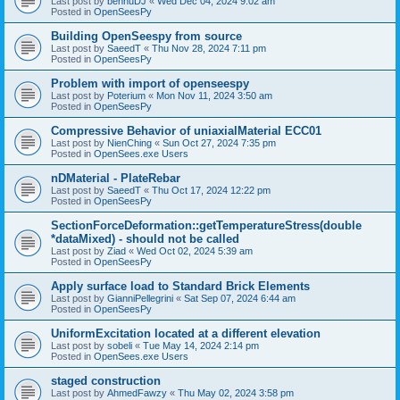
Last post by
bennuDJ
«
Wed Dec 04, 2024 9:02 am
Posted in
OpenSeesPy
Building OpenSeespy from source
Last post by
SaeedT
«
Thu Nov 28, 2024 7:11 pm
Posted in
OpenSeesPy
Problem with import of openseespy
Last post by
Poterium
«
Mon Nov 11, 2024 3:50 am
Posted in
OpenSeesPy
Compressive Behavior of uniaxialMaterial ECC01
Last post by
NienChing
«
Sun Oct 27, 2024 7:35 pm
Posted in
OpenSees.exe Users
nDMaterial - PlateRebar
Last post by
SaeedT
«
Thu Oct 17, 2024 12:22 pm
Posted in
OpenSeesPy
SectionForceDeformation::getTemperatureStress(double
*dataMixed) - should not be called
Last post by
Ziad
«
Wed Oct 02, 2024 5:39 am
Posted in
OpenSeesPy
Apply surface load to Standard Brick Elements
Last post by
GianniPellegrini
«
Sat Sep 07, 2024 6:44 am
Posted in
OpenSeesPy
UniformExcitation located at a different elevation
Last post by
sobeli
«
Tue May 14, 2024 2:14 pm
Posted in
OpenSees.exe Users
staged construction
Last post by
AhmedFawzy
«
Thu May 02, 2024 3:58 pm