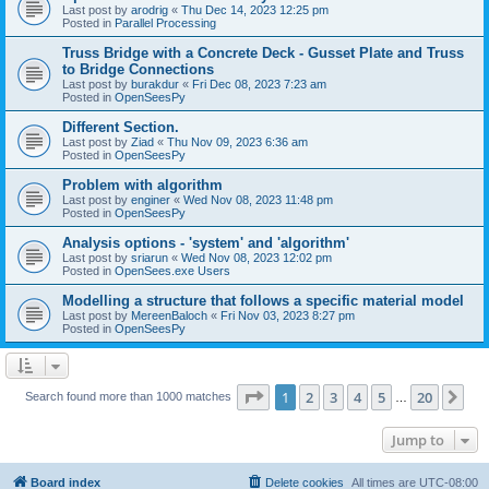
Last post by
arodrig
«
Thu Dec 14, 2023 12:25 pm
Posted in
Parallel Processing
Truss Bridge with a Concrete Deck - Gusset Plate and Truss
to Bridge Connections
Last post by
burakdur
«
Fri Dec 08, 2023 7:23 am
Posted in
OpenSeesPy
Different Section.
Last post by
Ziad
«
Thu Nov 09, 2023 6:36 am
Posted in
OpenSeesPy
Problem with algorithm
Last post by
enginer
«
Wed Nov 08, 2023 11:48 pm
Posted in
OpenSeesPy
Analysis options - 'system' and 'algorithm'
Last post by
sriarun
«
Wed Nov 08, 2023 12:02 pm
Posted in
OpenSees.exe Users
Modelling a structure that follows a specific material model
Last post by
MereenBaloch
«
Fri Nov 03, 2023 8:27 pm
Posted in
OpenSeesPy
Page
1
of
20
1
2
3
4
5
20
Ne
Search found more than 1000 matches
…
Jump to
Board index
Delete cookies
All times are
UTC-08:00