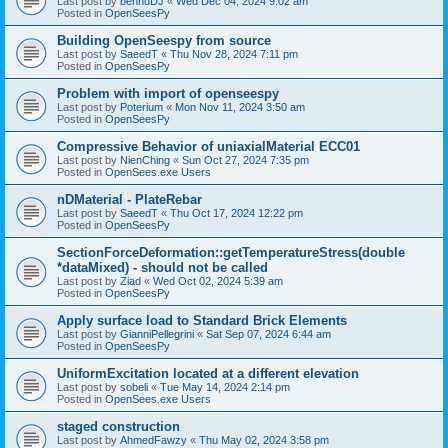
Last post by
bennuDJ
«
Wed Dec 04, 2024 9:02 am
Posted in
OpenSeesPy
Building OpenSeespy from source
Last post by
SaeedT
«
Thu Nov 28, 2024 7:11 pm
Posted in
OpenSeesPy
Problem with import of openseespy
Last post by
Poterium
«
Mon Nov 11, 2024 3:50 am
Posted in
OpenSeesPy
Compressive Behavior of uniaxialMaterial ECC01
Last post by
NienChing
«
Sun Oct 27, 2024 7:35 pm
Posted in
OpenSees.exe Users
nDMaterial - PlateRebar
Last post by
SaeedT
«
Thu Oct 17, 2024 12:22 pm
Posted in
OpenSeesPy
SectionForceDeformation::getTemperatureStress(double
*dataMixed) - should not be called
Last post by
Ziad
«
Wed Oct 02, 2024 5:39 am
Posted in
OpenSeesPy
Apply surface load to Standard Brick Elements
Last post by
GianniPellegrini
«
Sat Sep 07, 2024 6:44 am
Posted in
OpenSeesPy
UniformExcitation located at a different elevation
Last post by
sobeli
«
Tue May 14, 2024 2:14 pm
Posted in
OpenSees.exe Users
staged construction
Last post by
AhmedFawzy
«
Thu May 02, 2024 3:58 pm