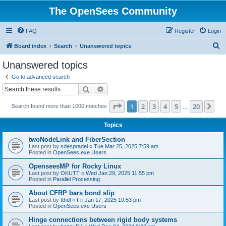
The OpenSees Community
FAQ
Register
Login
S
Board index
Search
Unanswered topics
e
Unanswered topics
a
Go to advanced search
r
Search
Advanced search
c
Page
1
of
20
1
2
3
4
5
20
Ne
Search found more than 1000 matches
h
…
Topics
twoNodeLink and FiberSection
Last post by
sdespradel
«
Tue Mar 25, 2025 7:59 am
Posted in
OpenSees.exe Users
OpenseesMP for Rocky Linux
Last post by
OKUTT
«
Wed Jan 29, 2025 11:55 pm
Posted in
Parallel Processing
About CFRP bars bond slip
Last post by
tthdl
«
Fri Jan 17, 2025 10:53 pm
Posted in
OpenSees.exe Users
Hinge connections between rigid body systems