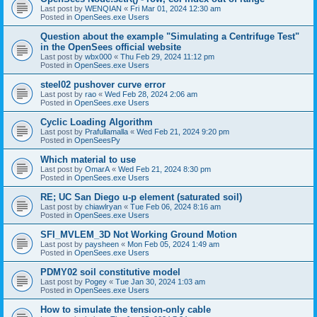
Last post by
WENQIAN
«
Fri Mar 01, 2024 12:30 am
Posted in
OpenSees.exe Users
Question about the example "Simulating a Centrifuge Test"
in the OpenSees official website
Last post by
wbx000
«
Thu Feb 29, 2024 11:12 pm
Posted in
OpenSees.exe Users
steel02 pushover curve error
Last post by
rao
«
Wed Feb 28, 2024 2:06 am
Posted in
OpenSees.exe Users
Cyclic Loading Algorithm
Last post by
Prafullamalla
«
Wed Feb 21, 2024 9:20 pm
Posted in
OpenSeesPy
Which material to use
Last post by
OmarA
«
Wed Feb 21, 2024 8:30 pm
Posted in
OpenSees.exe Users
RE; UC San Diego u-p element (saturated soil)
Last post by
chiawlryan
«
Tue Feb 06, 2024 8:16 am
Posted in
OpenSees.exe Users
SFI_MVLEM_3D Not Working Ground Motion
Last post by
paysheen
«
Mon Feb 05, 2024 1:49 am
Posted in
OpenSees.exe Users
PDMY02 soil constitutive model
Last post by
Pogey
«
Tue Jan 30, 2024 1:03 am
Posted in
OpenSees.exe Users
How to simulate the tension-only cable