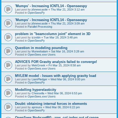
'Mumps' - Increasing ICNTL14 - Openseespy
Last post by
jrbnewcastle
«
Thu Mar 21, 2024 3:12 am
Posted in
OpenSeesPy
'Mumps' - Increasing ICNTL14 - Openseespy
Last post by
jrbnewcastle
«
Thu Mar 21, 2024 3:09 am
Posted in
Parallel Processing
problem in "beamcolumn joint" element in 3D
Last post by
izzettin
«
Tue Mar 19, 2024 3:48 pm
Posted in
OpenSeesPy
Question in modeling pounding
Last post by
Muneebalam
«
Sat Mar 16, 2024 3:28 am
Posted in
OpenSees.exe Users
ADVICES FOR Gravity analysis failed to converge!
Last post by
MekGreek
«
Fri Mar 15, 2024 8:58 am
Posted in
OpenSees.exe Users
MVLEM model - Issues with applying gravity load
Last post by
LiamPledger
«
Wed Mar 06, 2024 9:00 pm
Posted in
OpenSeesPy
Modelling hyperelasticity
Last post by
Cheesella
«
Wed Mar 06, 2024 6:53 pm
Posted in
OpenSees.exe Users
Doubt: obtaining internal forces in elements
Last post by
apreuss
«
Wed Mar 06, 2024 6:22 pm
Posted in
OpenSeesPy
OpenSees Node:setR() - row, col index out of range