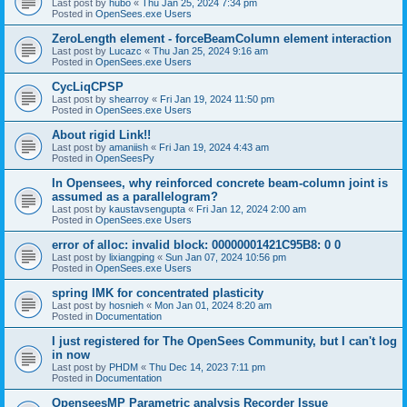
Last post by
hubo
«
Thu Jan 25, 2024 7:34 pm
Posted in
OpenSees.exe Users
ZeroLength element - forceBeamColumn element interaction
Last post by
Lucazc
«
Thu Jan 25, 2024 9:16 am
Posted in
OpenSees.exe Users
CycLiqCPSP
Last post by
shearroy
«
Fri Jan 19, 2024 11:50 pm
Posted in
OpenSees.exe Users
About rigid Link!!
Last post by
amaniish
«
Fri Jan 19, 2024 4:43 am
Posted in
OpenSeesPy
In Opensees, why reinforced concrete beam-column joint is
assumed as a parallelogram?
Last post by
kaustavsengupta
«
Fri Jan 12, 2024 2:00 am
Posted in
OpenSees.exe Users
error of alloc: invalid block: 00000001421C95B8: 0 0
Last post by
lixiangping
«
Sun Jan 07, 2024 10:56 pm
Posted in
OpenSees.exe Users
spring IMK for concentrated plasticity
Last post by
hosnieh
«
Mon Jan 01, 2024 8:20 am
Posted in
Documentation
I just registered for The OpenSees Community, but I can't log
in now
Last post by
PHDM
«
Thu Dec 14, 2023 7:11 pm
Posted in
Documentation
OpenseesMP Parametric analysis Recorder Issue