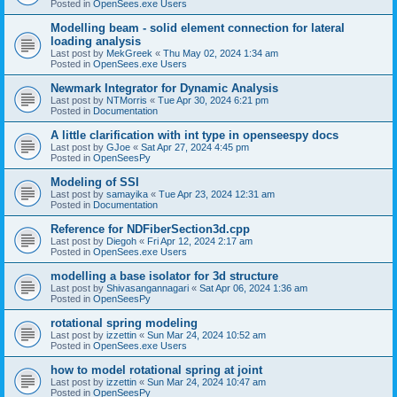
Posted in
OpenSees.exe Users
Modelling beam - solid element connection for lateral
loading analysis
Last post by
MekGreek
«
Thu May 02, 2024 1:34 am
Posted in
OpenSees.exe Users
Newmark Integrator for Dynamic Analysis
Last post by
NTMorris
«
Tue Apr 30, 2024 6:21 pm
Posted in
Documentation
A little clarification with int type in openseespy docs
Last post by
GJoe
«
Sat Apr 27, 2024 4:45 pm
Posted in
OpenSeesPy
Modeling of SSI
Last post by
samayika
«
Tue Apr 23, 2024 12:31 am
Posted in
Documentation
Reference for NDFiberSection3d.cpp
Last post by
Diegoh
«
Fri Apr 12, 2024 2:17 am
Posted in
OpenSees.exe Users
modelling a base isolator for 3d structure
Last post by
Shivasangannagari
«
Sat Apr 06, 2024 1:36 am
Posted in
OpenSeesPy
rotational spring modeling
Last post by
izzettin
«
Sun Mar 24, 2024 10:52 am
Posted in
OpenSees.exe Users
how to model rotational spring at joint
Last post by
izzettin
«
Sun Mar 24, 2024 10:47 am
Posted in
OpenSeesPy