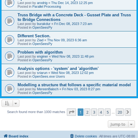
Last post by
arodrig
«
Thu Dec 14, 2023 12:25 pm
Posted in
Parallel Processing
Truss Bridge with a Concrete Deck - Gusset Plate and Truss
to Bridge Connections
Last post by
burakdur
«
Fri Dec 08, 2023 7:23 am
Posted in
OpenSeesPy
Different Section.
Last post by
Ziad
«
Thu Nov 09, 2023 6:36 am
Posted in
OpenSeesPy
Problem with algorithm
Last post by
enginer
«
Wed Nov 08, 2023 11:48 pm
Posted in
OpenSeesPy
Analysis options - 'system' and 'algorithm'
Last post by
sriarun
«
Wed Nov 08, 2023 12:02 pm
Posted in
OpenSees.exe Users
Modelling a structure that follows a specific material model
Last post by
MereenBaloch
«
Fri Nov 03, 2023 8:27 pm
Posted in
OpenSeesPy
Page
1
of
20
1
2
3
4
5
20
Ne
Search found more than 1000 matches
…
Jump to
Board index
Delete cookies
All times are
UTC-08:00