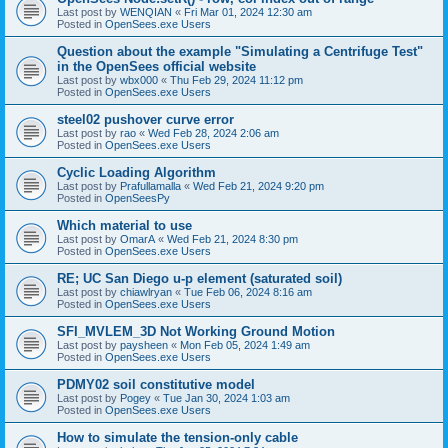
Last post by
WENQIAN
«
Fri Mar 01, 2024 12:30 am
Posted in
OpenSees.exe Users
Question about the example "Simulating a Centrifuge Test"
in the OpenSees official website
Last post by
wbx000
«
Thu Feb 29, 2024 11:12 pm
Posted in
OpenSees.exe Users
steel02 pushover curve error
Last post by
rao
«
Wed Feb 28, 2024 2:06 am
Posted in
OpenSees.exe Users
Cyclic Loading Algorithm
Last post by
Prafullamalla
«
Wed Feb 21, 2024 9:20 pm
Posted in
OpenSeesPy
Which material to use
Last post by
OmarA
«
Wed Feb 21, 2024 8:30 pm
Posted in
OpenSees.exe Users
RE; UC San Diego u-p element (saturated soil)
Last post by
chiawlryan
«
Tue Feb 06, 2024 8:16 am
Posted in
OpenSees.exe Users
SFI_MVLEM_3D Not Working Ground Motion
Last post by
paysheen
«
Mon Feb 05, 2024 1:49 am
Posted in
OpenSees.exe Users
PDMY02 soil constitutive model
Last post by
Pogey
«
Tue Jan 30, 2024 1:03 am
Posted in
OpenSees.exe Users
How to simulate the tension-only cable