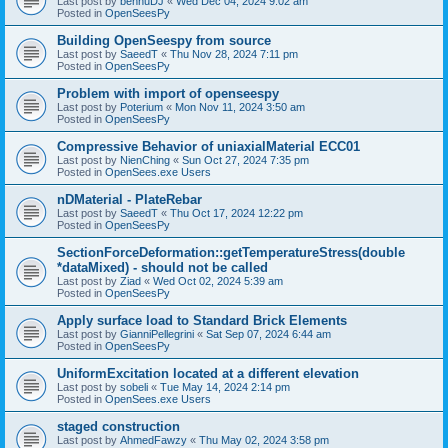
Last post by
bennuDJ
«
Wed Dec 04, 2024 9:02 am
Posted in
OpenSeesPy
Building OpenSeespy from source
Last post by
SaeedT
«
Thu Nov 28, 2024 7:11 pm
Posted in
OpenSeesPy
Problem with import of openseespy
Last post by
Poterium
«
Mon Nov 11, 2024 3:50 am
Posted in
OpenSeesPy
Compressive Behavior of uniaxialMaterial ECC01
Last post by
NienChing
«
Sun Oct 27, 2024 7:35 pm
Posted in
OpenSees.exe Users
nDMaterial - PlateRebar
Last post by
SaeedT
«
Thu Oct 17, 2024 12:22 pm
Posted in
OpenSeesPy
SectionForceDeformation::getTemperatureStress(double
*dataMixed) - should not be called
Last post by
Ziad
«
Wed Oct 02, 2024 5:39 am
Posted in
OpenSeesPy
Apply surface load to Standard Brick Elements
Last post by
GianniPellegrini
«
Sat Sep 07, 2024 6:44 am
Posted in
OpenSeesPy
UniformExcitation located at a different elevation
Last post by
sobeli
«
Tue May 14, 2024 2:14 pm
Posted in
OpenSees.exe Users
staged construction
Last post by
AhmedFawzy
«
Thu May 02, 2024 3:58 pm