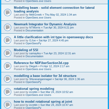
Posted in
OpenSees.exe Users
Modelling beam - solid element connection for lateral
loading analysis
Last post by
MekGreek
«
Thu May 02, 2024 1:34 am
Posted in
OpenSees.exe Users
Newmark Integrator for Dynamic Analysis
Last post by
NTMorris
«
Tue Apr 30, 2024 6:21 pm
Posted in
Documentation
A little clarification with int type in openseespy docs
Last post by
GJoe
«
Sat Apr 27, 2024 4:45 pm
Posted in
OpenSeesPy
Modeling of SSI
Last post by
samayika
«
Tue Apr 23, 2024 12:31 am
Posted in
Documentation
Reference for NDFiberSection3d.cpp
Last post by
Diegoh
«
Fri Apr 12, 2024 2:17 am
Posted in
OpenSees.exe Users
modelling a base isolator for 3d structure
Last post by
Shivasangannagari
«
Sat Apr 06, 2024 1:36 am
Posted in
OpenSeesPy
rotational spring modeling
Last post by
izzettin
«
Sun Mar 24, 2024 10:52 am
Posted in
OpenSees.exe Users
how to model rotational spring at joint
Last post by
izzettin
«
Sun Mar 24, 2024 10:47 am
Posted in
OpenSeesPy