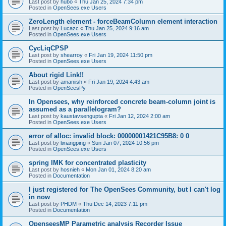
Last post by
hubo
«
Thu Jan 25, 2024 7:34 pm
Posted in
OpenSees.exe Users
ZeroLength element - forceBeamColumn element interaction
Last post by
Lucazc
«
Thu Jan 25, 2024 9:16 am
Posted in
OpenSees.exe Users
CycLiqCPSP
Last post by
shearroy
«
Fri Jan 19, 2024 11:50 pm
Posted in
OpenSees.exe Users
About rigid Link!!
Last post by
amaniish
«
Fri Jan 19, 2024 4:43 am
Posted in
OpenSeesPy
In Opensees, why reinforced concrete beam-column joint is
assumed as a parallelogram?
Last post by
kaustavsengupta
«
Fri Jan 12, 2024 2:00 am
Posted in
OpenSees.exe Users
error of alloc: invalid block: 00000001421C95B8: 0 0
Last post by
lixiangping
«
Sun Jan 07, 2024 10:56 pm
Posted in
OpenSees.exe Users
spring IMK for concentrated plasticity
Last post by
hosnieh
«
Mon Jan 01, 2024 8:20 am
Posted in
Documentation
I just registered for The OpenSees Community, but I can't log
in now
Last post by
PHDM
«
Thu Dec 14, 2023 7:11 pm
Posted in
Documentation
OpenseesMP Parametric analysis Recorder Issue