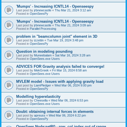
'Mumps' - Increasing ICNTL14 - Openseespy
Last post by
jrbnewcastle
«
Thu Mar 21, 2024 3:12 am
Posted in
OpenSeesPy
'Mumps' - Increasing ICNTL14 - Openseespy
Last post by
jrbnewcastle
«
Thu Mar 21, 2024 3:09 am
Posted in
Parallel Processing
problem in "beamcolumn joint" element in 3D
Last post by
izzettin
«
Tue Mar 19, 2024 3:48 pm
Posted in
OpenSeesPy
Question in modeling pounding
Last post by
Muneebalam
«
Sat Mar 16, 2024 3:28 am
Posted in
OpenSees.exe Users
ADVICES FOR Gravity analysis failed to converge!
Last post by
MekGreek
«
Fri Mar 15, 2024 8:58 am
Posted in
OpenSees.exe Users
MVLEM model - Issues with applying gravity load
Last post by
LiamPledger
«
Wed Mar 06, 2024 9:00 pm
Posted in
OpenSeesPy
Modelling hyperelasticity
Last post by
Cheesella
«
Wed Mar 06, 2024 6:53 pm
Posted in
OpenSees.exe Users
Doubt: obtaining internal forces in elements
Last post by
apreuss
«
Wed Mar 06, 2024 6:22 pm
Posted in
OpenSeesPy
OpenSees Node:setR() - row, col index out of range