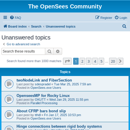
The OpenSees Community
FAQ
Register
Login
S
Board index
Search
Unanswered topics
e
Unanswered topics
a
Go to advanced search
r
Search
Advanced search
c
Page
1
of
20
1
2
3
4
5
20
Ne
Search found more than 1000 matches
h
…
Topics
twoNodeLink and FiberSection
Last post by
sdespradel
«
Tue Mar 25, 2025 7:59 am
Posted in
OpenSees.exe Users
OpenseesMP for Rocky Linux
Last post by
OKUTT
«
Wed Jan 29, 2025 11:55 pm
Posted in
Parallel Processing
About CFRP bars bond slip
Last post by
tthdl
«
Fri Jan 17, 2025 10:53 pm
Posted in
OpenSees.exe Users
Hinge connections between rigid body systems