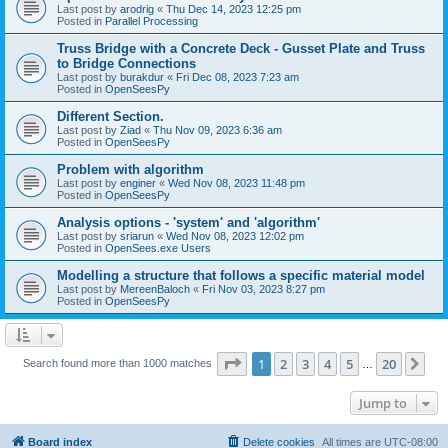
Last post by
arodrig
«
Thu Dec 14, 2023 12:25 pm
Posted in
Parallel Processing
Truss Bridge with a Concrete Deck - Gusset Plate and Truss
to Bridge Connections
Last post by
burakdur
«
Fri Dec 08, 2023 7:23 am
Posted in
OpenSeesPy
Different Section.
Last post by
Ziad
«
Thu Nov 09, 2023 6:36 am
Posted in
OpenSeesPy
Problem with algorithm
Last post by
enginer
«
Wed Nov 08, 2023 11:48 pm
Posted in
OpenSeesPy
Analysis options - 'system' and 'algorithm'
Last post by
sriarun
«
Wed Nov 08, 2023 12:02 pm
Posted in
OpenSees.exe Users
Modelling a structure that follows a specific material model
Last post by
MereenBaloch
«
Fri Nov 03, 2023 8:27 pm
Posted in
OpenSeesPy
Page
1
of
20
1
2
3
4
5
20
Ne
Search found more than 1000 matches
…
Jump to
Board index
Delete cookies
All times are
UTC-08:00