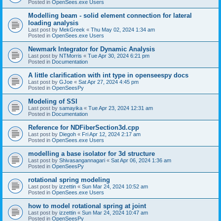
Posted in
OpenSees.exe Users
Modelling beam - solid element connection for lateral
loading analysis
Last post by
MekGreek
«
Thu May 02, 2024 1:34 am
Posted in
OpenSees.exe Users
Newmark Integrator for Dynamic Analysis
Last post by
NTMorris
«
Tue Apr 30, 2024 6:21 pm
Posted in
Documentation
A little clarification with int type in openseespy docs
Last post by
GJoe
«
Sat Apr 27, 2024 4:45 pm
Posted in
OpenSeesPy
Modeling of SSI
Last post by
samayika
«
Tue Apr 23, 2024 12:31 am
Posted in
Documentation
Reference for NDFiberSection3d.cpp
Last post by
Diegoh
«
Fri Apr 12, 2024 2:17 am
Posted in
OpenSees.exe Users
modelling a base isolator for 3d structure
Last post by
Shivasangannagari
«
Sat Apr 06, 2024 1:36 am
Posted in
OpenSeesPy
rotational spring modeling
Last post by
izzettin
«
Sun Mar 24, 2024 10:52 am
Posted in
OpenSees.exe Users
how to model rotational spring at joint
Last post by
izzettin
«
Sun Mar 24, 2024 10:47 am
Posted in
OpenSeesPy