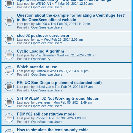
Last post by
WENQIAN
«
Fri Mar 01, 2024 12:30 am
Posted in
OpenSees.exe Users
Question about the example "Simulating a Centrifuge Test"
in the OpenSees official website
Last post by
wbx000
«
Thu Feb 29, 2024 11:12 pm
Posted in
OpenSees.exe Users
steel02 pushover curve error
Last post by
rao
«
Wed Feb 28, 2024 2:06 am
Posted in
OpenSees.exe Users
Cyclic Loading Algorithm
Last post by
Prafullamalla
«
Wed Feb 21, 2024 9:20 pm
Posted in
OpenSeesPy
Which material to use
Last post by
OmarA
«
Wed Feb 21, 2024 8:30 pm
Posted in
OpenSees.exe Users
RE; UC San Diego u-p element (saturated soil)
Last post by
chiawlryan
«
Tue Feb 06, 2024 8:16 am
Posted in
OpenSees.exe Users
SFI_MVLEM_3D Not Working Ground Motion
Last post by
paysheen
«
Mon Feb 05, 2024 1:49 am
Posted in
OpenSees.exe Users
PDMY02 soil constitutive model
Last post by
Pogey
«
Tue Jan 30, 2024 1:03 am
Posted in
OpenSees.exe Users
How to simulate the tension-only cable