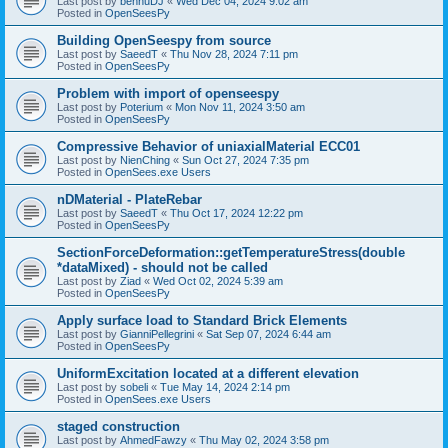
Last post by
bennuDJ
«
Wed Dec 04, 2024 9:02 am
Posted in
OpenSeesPy
Building OpenSeespy from source
Last post by
SaeedT
«
Thu Nov 28, 2024 7:11 pm
Posted in
OpenSeesPy
Problem with import of openseespy
Last post by
Poterium
«
Mon Nov 11, 2024 3:50 am
Posted in
OpenSeesPy
Compressive Behavior of uniaxialMaterial ECC01
Last post by
NienChing
«
Sun Oct 27, 2024 7:35 pm
Posted in
OpenSees.exe Users
nDMaterial - PlateRebar
Last post by
SaeedT
«
Thu Oct 17, 2024 12:22 pm
Posted in
OpenSeesPy
SectionForceDeformation::getTemperatureStress(double
*dataMixed) - should not be called
Last post by
Ziad
«
Wed Oct 02, 2024 5:39 am
Posted in
OpenSeesPy
Apply surface load to Standard Brick Elements
Last post by
GianniPellegrini
«
Sat Sep 07, 2024 6:44 am
Posted in
OpenSeesPy
UniformExcitation located at a different elevation
Last post by
sobeli
«
Tue May 14, 2024 2:14 pm
Posted in
OpenSees.exe Users
staged construction
Last post by
AhmedFawzy
«
Thu May 02, 2024 3:58 pm