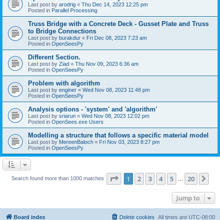
Last post by
arodrig
«
Thu Dec 14, 2023 12:25 pm
Posted in
Parallel Processing
Truss Bridge with a Concrete Deck - Gusset Plate and Truss
to Bridge Connections
Last post by
burakdur
«
Fri Dec 08, 2023 7:23 am
Posted in
OpenSeesPy
Different Section.
Last post by
Ziad
«
Thu Nov 09, 2023 6:36 am
Posted in
OpenSeesPy
Problem with algorithm
Last post by
enginer
«
Wed Nov 08, 2023 11:48 pm
Posted in
OpenSeesPy
Analysis options - 'system' and 'algorithm'
Last post by
sriarun
«
Wed Nov 08, 2023 12:02 pm
Posted in
OpenSees.exe Users
Modelling a structure that follows a specific material model
Last post by
MereenBaloch
«
Fri Nov 03, 2023 8:27 pm
Posted in
OpenSeesPy
Page
1
of
20
1
2
3
4
5
20
Ne
Search found more than 1000 matches
…
Jump to
Board index
Delete cookies
All times are
UTC-08:00