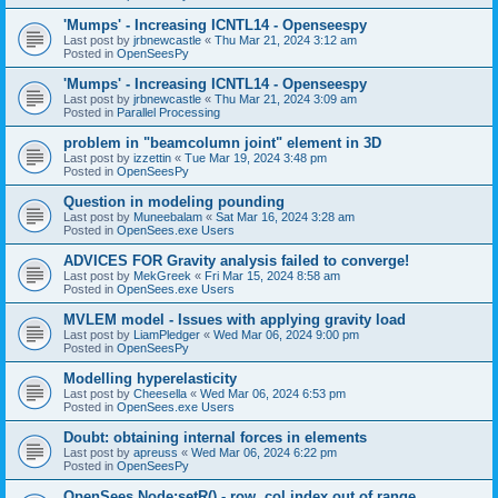
'Mumps' - Increasing ICNTL14 - Openseespy
Last post by
jrbnewcastle
«
Thu Mar 21, 2024 3:12 am
Posted in
OpenSeesPy
'Mumps' - Increasing ICNTL14 - Openseespy
Last post by
jrbnewcastle
«
Thu Mar 21, 2024 3:09 am
Posted in
Parallel Processing
problem in "beamcolumn joint" element in 3D
Last post by
izzettin
«
Tue Mar 19, 2024 3:48 pm
Posted in
OpenSeesPy
Question in modeling pounding
Last post by
Muneebalam
«
Sat Mar 16, 2024 3:28 am
Posted in
OpenSees.exe Users
ADVICES FOR Gravity analysis failed to converge!
Last post by
MekGreek
«
Fri Mar 15, 2024 8:58 am
Posted in
OpenSees.exe Users
MVLEM model - Issues with applying gravity load
Last post by
LiamPledger
«
Wed Mar 06, 2024 9:00 pm
Posted in
OpenSeesPy
Modelling hyperelasticity
Last post by
Cheesella
«
Wed Mar 06, 2024 6:53 pm
Posted in
OpenSees.exe Users
Doubt: obtaining internal forces in elements
Last post by
apreuss
«
Wed Mar 06, 2024 6:22 pm
Posted in
OpenSeesPy
OpenSees Node:setR() - row, col index out of range