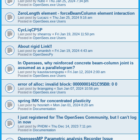
Last post by
hubo
«
Thu Jan 25, 2024 7:34 pm
Posted in
OpenSees.exe Users
ZeroLength element - forceBeamColumn element interaction
Last post by
Lucazc
«
Thu Jan 25, 2024 9:16 am
Posted in
OpenSees.exe Users
CycLiqCPSP
Last post by
shearroy
«
Fri Jan 19, 2024 11:50 pm
Posted in
OpenSees.exe Users
About rigid Link!!
Last post by
amaniish
«
Fri Jan 19, 2024 4:43 am
Posted in
OpenSeesPy
In Opensees, why reinforced concrete beam-column joint is
assumed as a parallelogram?
Last post by
kaustavsengupta
«
Fri Jan 12, 2024 2:00 am
Posted in
OpenSees.exe Users
error of alloc: invalid block: 00000001421C95B8: 0 0
Last post by
lixiangping
«
Sun Jan 07, 2024 10:56 pm
Posted in
OpenSees.exe Users
spring IMK for concentrated plasticity
Last post by
hosnieh
«
Mon Jan 01, 2024 8:20 am
Posted in
Documentation
I just registered for The OpenSees Community, but I can't log
in now
Last post by
PHDM
«
Thu Dec 14, 2023 7:11 pm
Posted in
Documentation
OpenseesMP Parametric analysis Recorder Issue