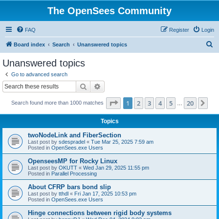
The OpenSees Community
FAQ
Register
Login
S
Board index
Search
Unanswered topics
e
Unanswered topics
a
Go to advanced search
r
Search
Advanced search
c
Page
1
of
20
1
2
3
4
5
20
Ne
Search found more than 1000 matches
h
…
Topics
twoNodeLink and FiberSection
Last post by
sdespradel
«
Tue Mar 25, 2025 7:59 am
Posted in
OpenSees.exe Users
OpenseesMP for Rocky Linux
Last post by
OKUTT
«
Wed Jan 29, 2025 11:55 pm
Posted in
Parallel Processing
About CFRP bars bond slip
Last post by
tthdl
«
Fri Jan 17, 2025 10:53 pm
Posted in
OpenSees.exe Users
Hinge connections between rigid body systems