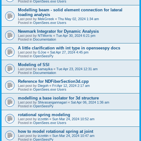
Posted in
OpenSees.exe Users
Modelling beam - solid element connection for lateral
loading analysis
Last post by
MekGreek
«
Thu May 02, 2024 1:34 am
Posted in
OpenSees.exe Users
Newmark Integrator for Dynamic Analysis
Last post by
NTMorris
«
Tue Apr 30, 2024 6:21 pm
Posted in
Documentation
A little clarification with int type in openseespy docs
Last post by
GJoe
«
Sat Apr 27, 2024 4:45 pm
Posted in
OpenSeesPy
Modeling of SSI
Last post by
samayika
«
Tue Apr 23, 2024 12:31 am
Posted in
Documentation
Reference for NDFiberSection3d.cpp
Last post by
Diegoh
«
Fri Apr 12, 2024 2:17 am
Posted in
OpenSees.exe Users
modelling a base isolator for 3d structure
Last post by
Shivasangannagari
«
Sat Apr 06, 2024 1:36 am
Posted in
OpenSeesPy
rotational spring modeling
Last post by
izzettin
«
Sun Mar 24, 2024 10:52 am
Posted in
OpenSees.exe Users
how to model rotational spring at joint
Last post by
izzettin
«
Sun Mar 24, 2024 10:47 am
Posted in
OpenSeesPy