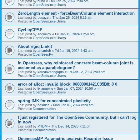
Last post by
hubo
«
Thu Jan 25, 2024 7:34 pm
Posted in
OpenSees.exe Users
ZeroLength element - forceBeamColumn element interaction
Last post by
Lucazc
«
Thu Jan 25, 2024 9:16 am
Posted in
OpenSees.exe Users
CycLiqCPSP
Last post by
shearroy
«
Fri Jan 19, 2024 11:50 pm
Posted in
OpenSees.exe Users
About rigid Link!!
Last post by
amaniish
«
Fri Jan 19, 2024 4:43 am
Posted in
OpenSeesPy
In Opensees, why reinforced concrete beam-column joint is
assumed as a parallelogram?
Last post by
kaustavsengupta
«
Fri Jan 12, 2024 2:00 am
Posted in
OpenSees.exe Users
error of alloc: invalid block: 00000001421C95B8: 0 0
Last post by
lixiangping
«
Sun Jan 07, 2024 10:56 pm
Posted in
OpenSees.exe Users
spring IMK for concentrated plasticity
Last post by
hosnieh
«
Mon Jan 01, 2024 8:20 am
Posted in
Documentation
I just registered for The OpenSees Community, but I can't log
in now
Last post by
PHDM
«
Thu Dec 14, 2023 7:11 pm
Posted in
Documentation
OpenseesMP Parametric analysis Recorder Issue