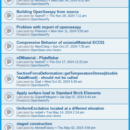
Last post by
bennuDJ
«
Wed Dec 04, 2024 9:02 am
Posted in
OpenSeesPy
Building OpenSeespy from source
Last post by
SaeedT
«
Thu Nov 28, 2024 7:11 pm
Posted in
OpenSeesPy
Problem with import of openseespy
Last post by
Poterium
«
Mon Nov 11, 2024 3:50 am
Posted in
OpenSeesPy
Compressive Behavior of uniaxialMaterial ECC01
Last post by
NienChing
«
Sun Oct 27, 2024 7:35 pm
Posted in
OpenSees.exe Users
nDMaterial - PlateRebar
Last post by
SaeedT
«
Thu Oct 17, 2024 12:22 pm
Posted in
OpenSeesPy
SectionForceDeformation::getTemperatureStress(double
*dataMixed) - should not be called
Last post by
Ziad
«
Wed Oct 02, 2024 5:39 am
Posted in
OpenSeesPy
Apply surface load to Standard Brick Elements
Last post by
GianniPellegrini
«
Sat Sep 07, 2024 6:44 am
Posted in
OpenSeesPy
UniformExcitation located at a different elevation
Last post by
sobeli
«
Tue May 14, 2024 2:14 pm
Posted in
OpenSees.exe Users
staged construction
Last post by
AhmedFawzy
«
Thu May 02, 2024 3:58 pm