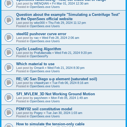
Last post by
WENQIAN
«
Fri Mar 01, 2024 12:30 am
Posted in
OpenSees.exe Users
Question about the example "Simulating a Centrifuge Test"
in the OpenSees official website
Last post by
wbx000
«
Thu Feb 29, 2024 11:12 pm
Posted in
OpenSees.exe Users
steel02 pushover curve error
Last post by
rao
«
Wed Feb 28, 2024 2:06 am
Posted in
OpenSees.exe Users
Cyclic Loading Algorithm
Last post by
Prafullamalla
«
Wed Feb 21, 2024 9:20 pm
Posted in
OpenSeesPy
Which material to use
Last post by
OmarA
«
Wed Feb 21, 2024 8:30 pm
Posted in
OpenSees.exe Users
RE; UC San Diego u-p element (saturated soil)
Last post by
chiawlryan
«
Tue Feb 06, 2024 8:16 am
Posted in
OpenSees.exe Users
SFI_MVLEM_3D Not Working Ground Motion
Last post by
paysheen
«
Mon Feb 05, 2024 1:49 am
Posted in
OpenSees.exe Users
PDMY02 soil constitutive model
Last post by
Pogey
«
Tue Jan 30, 2024 1:03 am
Posted in
OpenSees.exe Users
How to simulate the tension-only cable