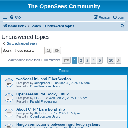
The OpenSees Community
FAQ
Register
Login
S
Board index
Search
Unanswered topics
e
Unanswered topics
a
Go to advanced search
r
Search
Advanced search
c
Page
1
of
20
1
2
3
4
5
20
Ne
Search found more than 1000 matches
h
…
Topics
twoNodeLink and FiberSection
Last post by
sdespradel
«
Tue Mar 25, 2025 7:59 am
Posted in
OpenSees.exe Users
OpenseesMP for Rocky Linux
Last post by
OKUTT
«
Wed Jan 29, 2025 11:55 pm
Posted in
Parallel Processing
About CFRP bars bond slip
Last post by
tthdl
«
Fri Jan 17, 2025 10:53 pm
Posted in
OpenSees.exe Users
Hinge connections between rigid body systems