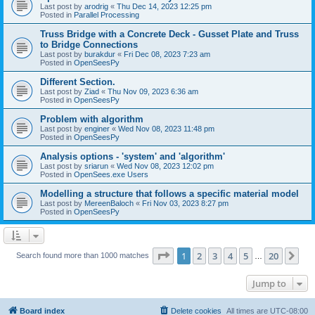
Last post by
arodrig
«
Thu Dec 14, 2023 12:25 pm
Posted in
Parallel Processing
Truss Bridge with a Concrete Deck - Gusset Plate and Truss
to Bridge Connections
Last post by
burakdur
«
Fri Dec 08, 2023 7:23 am
Posted in
OpenSeesPy
Different Section.
Last post by
Ziad
«
Thu Nov 09, 2023 6:36 am
Posted in
OpenSeesPy
Problem with algorithm
Last post by
enginer
«
Wed Nov 08, 2023 11:48 pm
Posted in
OpenSeesPy
Analysis options - 'system' and 'algorithm'
Last post by
sriarun
«
Wed Nov 08, 2023 12:02 pm
Posted in
OpenSees.exe Users
Modelling a structure that follows a specific material model
Last post by
MereenBaloch
«
Fri Nov 03, 2023 8:27 pm
Posted in
OpenSeesPy
Page
1
of
20
1
2
3
4
5
20
Ne
Search found more than 1000 matches
…
Jump to
Board index
Delete cookies
All times are
UTC-08:00