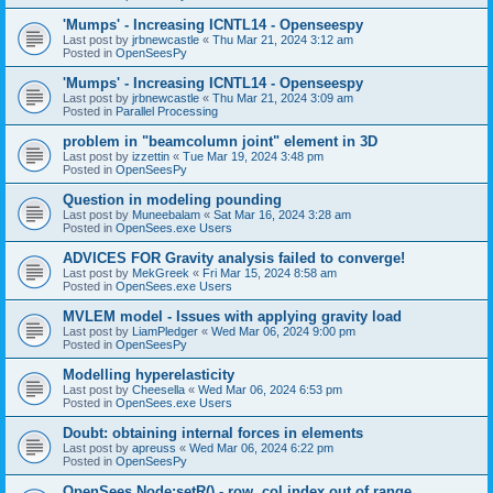
'Mumps' - Increasing ICNTL14 - Openseespy
Last post by
jrbnewcastle
«
Thu Mar 21, 2024 3:12 am
Posted in
OpenSeesPy
'Mumps' - Increasing ICNTL14 - Openseespy
Last post by
jrbnewcastle
«
Thu Mar 21, 2024 3:09 am
Posted in
Parallel Processing
problem in "beamcolumn joint" element in 3D
Last post by
izzettin
«
Tue Mar 19, 2024 3:48 pm
Posted in
OpenSeesPy
Question in modeling pounding
Last post by
Muneebalam
«
Sat Mar 16, 2024 3:28 am
Posted in
OpenSees.exe Users
ADVICES FOR Gravity analysis failed to converge!
Last post by
MekGreek
«
Fri Mar 15, 2024 8:58 am
Posted in
OpenSees.exe Users
MVLEM model - Issues with applying gravity load
Last post by
LiamPledger
«
Wed Mar 06, 2024 9:00 pm
Posted in
OpenSeesPy
Modelling hyperelasticity
Last post by
Cheesella
«
Wed Mar 06, 2024 6:53 pm
Posted in
OpenSees.exe Users
Doubt: obtaining internal forces in elements
Last post by
apreuss
«
Wed Mar 06, 2024 6:22 pm
Posted in
OpenSeesPy
OpenSees Node:setR() - row, col index out of range