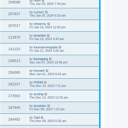
by
hubo
208099
Thu Jan 25, 2024 7:34 pm
by
Lucazc
207637
Thu Jan 25, 2024 9:16 am
by
shearroy
207017
Fri Jan 19, 2024 11:50 pm
by
amaniish
213975
Fri Jan 19, 2024 4:43 am
by
kaustavsengupta
141223
Fri Jan 12, 2024 2:00 am
by
lixiangping
158513
Sun Jan 07, 2024 10:56 pm
by
hosnieh
256065
Mon Jan 01, 2024 8:20 am
by
PHDM
262337
Thu Dec 14, 2023 7:11 pm
by
arodrig
273563
Thu Dec 14, 2023 12:25 pm
by
burakdur
287945
Fri Dec 08, 2023 7:23 am
by
Ziad
284482
Thu Nov 09, 2023 6:36 am