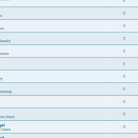
0
0
on
0
ers
0
SeesPy
0
Users
0
0
Py
0
ocessing
0
0
exe Users
ge!
0
 Users
ad