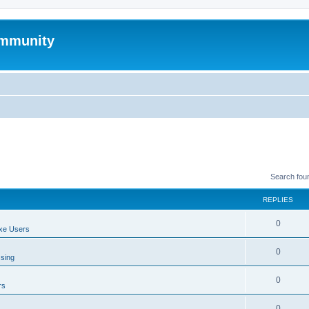
mmunity
Search fou
REPLIES
0
xe Users
0
ssing
0
rs
0