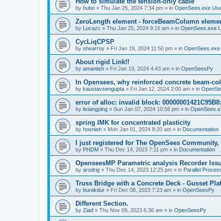
How to simulate the tension-only cable
by
hubo
»
Thu Jan 25, 2024 7:34 pm
» in
OpenSees.exe Us
ZeroLength element - forceBeamColumn element
by
Lucazc
»
Thu Jan 25, 2024 9:16 am
» in
OpenSees.exe 
CycLiqCPSP
by
shearroy
»
Fri Jan 19, 2024 11:50 pm
» in
OpenSees.exe
About rigid Link!!
by
amaniish
»
Fri Jan 19, 2024 4:43 am
» in
OpenSeesPy
In Opensees, why reinforced concrete beam-col
by
kaustavsengupta
»
Fri Jan 12, 2024 2:00 am
» in
OpenSe
error of alloc: invalid block: 00000001421C95B8:
by
lixiangping
»
Sun Jan 07, 2024 10:56 pm
» in
OpenSees.e
spring IMK for concentrated plasticity
by
hosnieh
»
Mon Jan 01, 2024 8:20 am
» in
Documentation
I just registered for The OpenSees Community, b
by
PHDM
»
Thu Dec 14, 2023 7:11 pm
» in
Documentation
OpenseesMP Parametric analysis Recorder Iss
by
arodrig
»
Thu Dec 14, 2023 12:25 pm
» in
Parallel Proces
Truss Bridge with a Concrete Deck - Gusset Pla
by
burakdur
»
Fri Dec 08, 2023 7:23 am
» in
OpenSeesPy
Different Section.
by
Ziad
»
Thu Nov 09, 2023 6:36 am
» in
OpenSeesPy