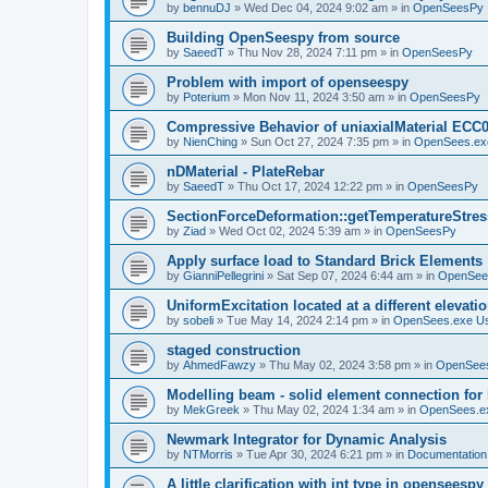
by
bennuDJ
»
Wed Dec 04, 2024 9:02 am
» in
OpenSeesPy
Building OpenSeespy from source
by
SaeedT
»
Thu Nov 28, 2024 7:11 pm
» in
OpenSeesPy
Problem with import of openseespy
by
Poterium
»
Mon Nov 11, 2024 3:50 am
» in
OpenSeesPy
Compressive Behavior of uniaxialMaterial ECC
by
NienChing
»
Sun Oct 27, 2024 7:35 pm
» in
OpenSees.ex
nDMaterial - PlateRebar
by
SaeedT
»
Thu Oct 17, 2024 12:22 pm
» in
OpenSeesPy
SectionForceDeformation::getTemperatureStress
by
Ziad
»
Wed Oct 02, 2024 5:39 am
» in
OpenSeesPy
Apply surface load to Standard Brick Elements
by
GianniPellegrini
»
Sat Sep 07, 2024 6:44 am
» in
OpenSee
UniformExcitation located at a different elevati
by
sobeli
»
Tue May 14, 2024 2:14 pm
» in
OpenSees.exe U
staged construction
by
AhmedFawzy
»
Thu May 02, 2024 3:58 pm
» in
OpenSees
Modelling beam - solid element connection for l
by
MekGreek
»
Thu May 02, 2024 1:34 am
» in
OpenSees.e
Newmark Integrator for Dynamic Analysis
by
NTMorris
»
Tue Apr 30, 2024 6:21 pm
» in
Documentation
A little clarification with int type in openseesp