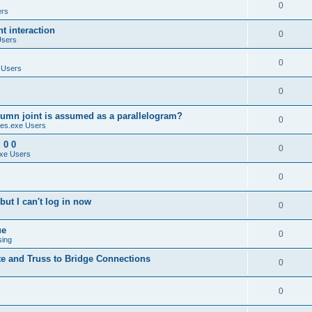
0
ers
 interaction
0
Users
0
 Users
0
umn joint is assumed as a parallelogram?
0
es.exe Users
 0 0
0
xe Users
0
ut I can't log in now
0
ue
0
sing
te and Truss to Bridge Connections
0
0