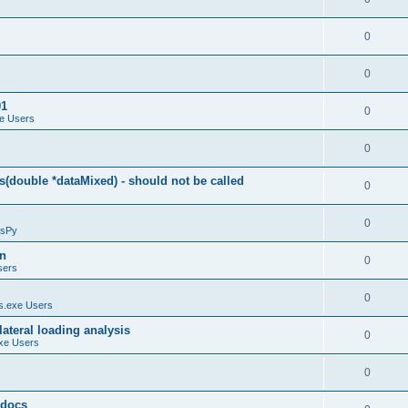
0
0
01
0
e Users
0
(double *dataMixed) - should not be called
0
0
sPy
on
0
sers
0
.exe Users
ateral loading analysis
0
xe Users
0
y docs