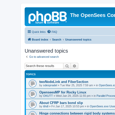
The OpenSees Co
Quick links
FAQ
Board index
Search
Unanswered topics
Unanswered topics
Go to advanced search
Search
Advanced search
TOPICS
twoNodeLink and FiberSection
by
sdespradel
»
Tue Mar 25, 2025 7:59 am
» in
OpenSees.e
OpenseesMP for Rocky Linux
by
OKUTT
»
Wed Jan 29, 2025 11:55 pm
» in
Parallel Proce
About CFRP bars bond slip
by
tthdl
»
Fri Jan 17, 2025 10:53 pm
» in
OpenSees.exe Use
Hinge connections between rigid body systems