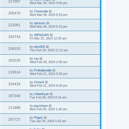
217007
Wed Mar 06, 2024 9:00 pm
by
Cheesella
205476
Wed Mar 06, 2024 6:53 pm
by
apreuss
222061
Wed Mar 06, 2024 6:22 pm
by
WENQIAN
204743
Fri Mar 01, 2024 12:30 am
by
wbx000
206310
Thu Feb 29, 2024 11:12 pm
by
rao
203235
Wed Feb 28, 2024 2:06 am
by
Prafullamalla
218514
Wed Feb 21, 2024 9:20 pm
by
OmarA
204418
Wed Feb 21, 2024 8:30 pm
by
chiawlryan
207340
Tue Feb 06, 2024 8:16 am
by
paysheen
211688
Mon Feb 05, 2024 1:49 am
by
Pogey
207727
Tue Jan 30, 2024 1:03 am