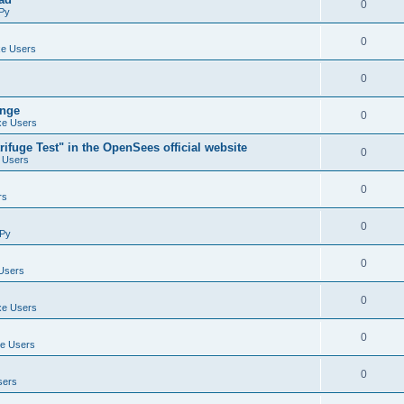
0
Py
0
e Users
0
ange
0
e Users
ifuge Test" in the OpenSees official website
0
 Users
0
rs
0
Py
0
Users
0
e Users
0
e Users
0
sers