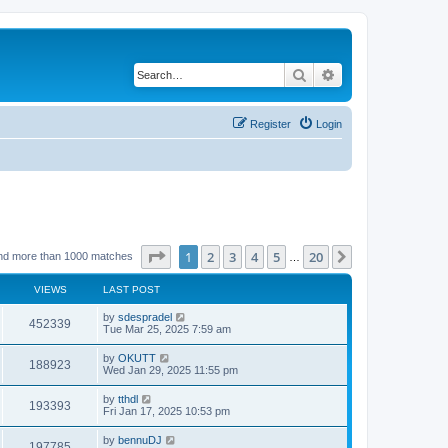
Search
Advanced search
Register
Login
Page
1
of
20
1
2
3
4
5
20
Next
nd more than 1000 matches
…
VIEWS
LAST POST
by
sdespradel
452339
Tue Mar 25, 2025 7:59 am
by
OKUTT
188923
Wed Jan 29, 2025 11:55 pm
by
tthdl
193393
Fri Jan 17, 2025 10:53 pm
by
bennuDJ
197785