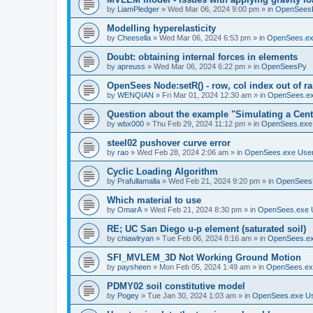
by
LiamPledger
»
Wed Mar 06, 2024 9:00 pm
» in
OpenSees
Modelling hyperelasticity
by
Cheesella
»
Wed Mar 06, 2024 6:53 pm
» in
OpenSees.ex
Doubt: obtaining internal forces in elements
by
apreuss
»
Wed Mar 06, 2024 6:22 pm
» in
OpenSeesPy
OpenSees Node:setR() - row, col index out of r
by
WENQIAN
»
Fri Mar 01, 2024 12:30 am
» in
OpenSees.ex
Question about the example "Simulating a Centr
by
wbx000
»
Thu Feb 29, 2024 11:12 pm
» in
OpenSees.exe
steel02 pushover curve error
by
rao
»
Wed Feb 28, 2024 2:06 am
» in
OpenSees.exe Use
Cyclic Loading Algorithm
by
Prafullamalla
»
Wed Feb 21, 2024 9:20 pm
» in
OpenSees
Which material to use
by
OmarA
»
Wed Feb 21, 2024 8:30 pm
» in
OpenSees.exe 
RE; UC San Diego u-p element (saturated soil)
by
chiawlryan
»
Tue Feb 06, 2024 8:16 am
» in
OpenSees.ex
SFI_MVLEM_3D Not Working Ground Motion
by
paysheen
»
Mon Feb 05, 2024 1:49 am
» in
OpenSees.ex
PDMY02 soil constitutive model
by
Pogey
»
Tue Jan 30, 2024 1:03 am
» in
OpenSees.exe U