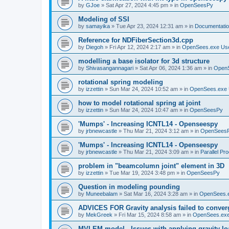
by
GJoe
»
Sat Apr 27, 2024 4:45 pm
» in
OpenSeesPy
Modeling of SSI
by
samayika
»
Tue Apr 23, 2024 12:31 am
» in
Documentati
Reference for NDFiberSection3d.cpp
by
Diegoh
»
Fri Apr 12, 2024 2:17 am
» in
OpenSees.exe Us
modelling a base isolator for 3d structure
by
Shivasangannagari
»
Sat Apr 06, 2024 1:36 am
» in
Open
rotational spring modeling
by
izzettin
»
Sun Mar 24, 2024 10:52 am
» in
OpenSees.exe 
how to model rotational spring at joint
by
izzettin
»
Sun Mar 24, 2024 10:47 am
» in
OpenSeesPy
'Mumps' - Increasing ICNTL14 - Openseespy
by
jrbnewcastle
»
Thu Mar 21, 2024 3:12 am
» in
OpenSees
'Mumps' - Increasing ICNTL14 - Openseespy
by
jrbnewcastle
»
Thu Mar 21, 2024 3:09 am
» in
Parallel Pr
problem in "beamcolumn joint" element in 3D
by
izzettin
»
Tue Mar 19, 2024 3:48 pm
» in
OpenSeesPy
Question in modeling pounding
by
Muneebalam
»
Sat Mar 16, 2024 3:28 am
» in
OpenSees.
ADVICES FOR Gravity analysis failed to conver
by
MekGreek
»
Fri Mar 15, 2024 8:58 am
» in
OpenSees.exe
MVLEM model - Issues with applying gravity lo