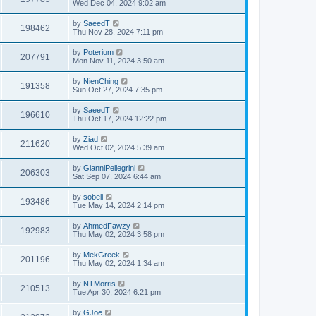
Wed Dec 04, 2024 9:02 am
by
SaeedT
198462
Thu Nov 28, 2024 7:11 pm
by
Poterium
207791
Mon Nov 11, 2024 3:50 am
by
NienChing
191358
Sun Oct 27, 2024 7:35 pm
by
SaeedT
196610
Thu Oct 17, 2024 12:22 pm
by
Ziad
211620
Wed Oct 02, 2024 5:39 am
by
GianniPellegrini
206303
Sat Sep 07, 2024 6:44 am
by
sobeli
193486
Tue May 14, 2024 2:14 pm
by
AhmedFawzy
192983
Thu May 02, 2024 3:58 pm
by
MekGreek
201196
Thu May 02, 2024 1:34 am
by
NTMorris
210513
Tue Apr 30, 2024 6:21 pm
by
GJoe