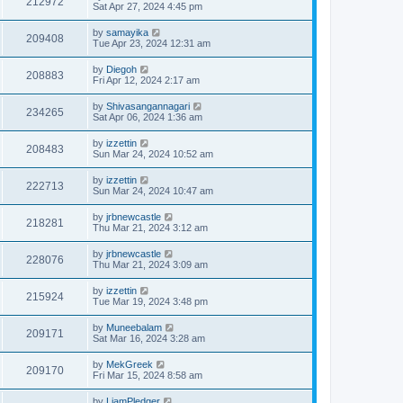
212972
Sat Apr 27, 2024 4:45 pm
by
samayika
209408
Tue Apr 23, 2024 12:31 am
by
Diegoh
208883
Fri Apr 12, 2024 2:17 am
by
Shivasangannagari
234265
Sat Apr 06, 2024 1:36 am
by
izzettin
208483
Sun Mar 24, 2024 10:52 am
by
izzettin
222713
Sun Mar 24, 2024 10:47 am
by
jrbnewcastle
218281
Thu Mar 21, 2024 3:12 am
by
jrbnewcastle
228076
Thu Mar 21, 2024 3:09 am
by
izzettin
215924
Tue Mar 19, 2024 3:48 pm
by
Muneebalam
209171
Sat Mar 16, 2024 3:28 am
by
MekGreek
209170
Fri Mar 15, 2024 8:58 am
by
LiamPledger