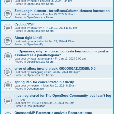
Last post by
hubo
«
Thu Jan 25, 2024 7:34 pm
Posted in
OpenSees.exe Users
ZeroLength element - forceBeamColumn element interaction
Last post by
Lucazc
«
Thu Jan 25, 2024 9:16 am
Posted in
OpenSees.exe Users
CycLiqCPSP
Last post by
shearroy
«
Fri Jan 19, 2024 11:50 pm
Posted in
OpenSees.exe Users
About rigid Link!!
Last post by
amaniish
«
Fri Jan 19, 2024 4:43 am
Posted in
OpenSeesPy
In Opensees, why reinforced concrete beam-column joint is
assumed as a parallelogram?
Last post by
kaustavsengupta
«
Fri Jan 12, 2024 2:00 am
Posted in
OpenSees.exe Users
error of alloc: invalid block: 00000001421C95B8: 0 0
Last post by
lixiangping
«
Sun Jan 07, 2024 10:56 pm
Posted in
OpenSees.exe Users
spring IMK for concentrated plasticity
Last post by
hosnieh
«
Mon Jan 01, 2024 8:20 am
Posted in
Documentation
I just registered for The OpenSees Community, but I can't log
in now
Last post by
PHDM
«
Thu Dec 14, 2023 7:11 pm
Posted in
Documentation
OpenseesMP Parametric analysis Recorder Issue