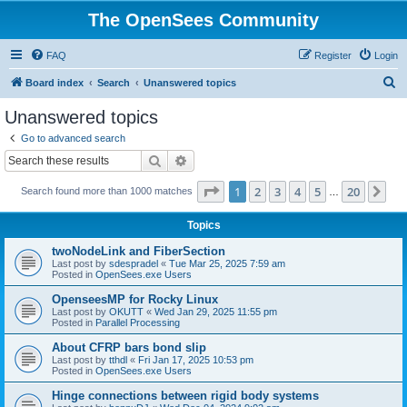
The OpenSees Community
FAQ
Register
Login
S
Board index
Search
Unanswered topics
e
Unanswered topics
a
Go to advanced search
r
Search
Advanced search
c
Page
1
of
20
1
2
3
4
5
20
Ne
Search found more than 1000 matches
h
…
Topics
twoNodeLink and FiberSection
Last post by
sdespradel
«
Tue Mar 25, 2025 7:59 am
Posted in
OpenSees.exe Users
OpenseesMP for Rocky Linux
Last post by
OKUTT
«
Wed Jan 29, 2025 11:55 pm
Posted in
Parallel Processing
About CFRP bars bond slip
Last post by
tthdl
«
Fri Jan 17, 2025 10:53 pm
Posted in
OpenSees.exe Users
Hinge connections between rigid body systems