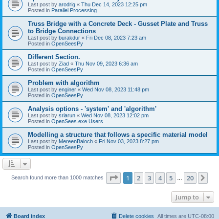
Last post by
arodrig
«
Thu Dec 14, 2023 12:25 pm
Posted in
Parallel Processing
Truss Bridge with a Concrete Deck - Gusset Plate and Truss
to Bridge Connections
Last post by
burakdur
«
Fri Dec 08, 2023 7:23 am
Posted in
OpenSeesPy
Different Section.
Last post by
Ziad
«
Thu Nov 09, 2023 6:36 am
Posted in
OpenSeesPy
Problem with algorithm
Last post by
enginer
«
Wed Nov 08, 2023 11:48 pm
Posted in
OpenSeesPy
Analysis options - 'system' and 'algorithm'
Last post by
sriarun
«
Wed Nov 08, 2023 12:02 pm
Posted in
OpenSees.exe Users
Modelling a structure that follows a specific material model
Last post by
MereenBaloch
«
Fri Nov 03, 2023 8:27 pm
Posted in
OpenSeesPy
Page
1
of
20
1
2
3
4
5
20
Ne
Search found more than 1000 matches
…
Jump to
Board index
Delete cookies
All times are
UTC-08:00