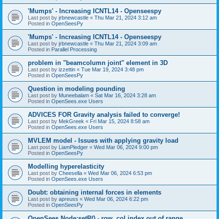
'Mumps' - Increasing ICNTL14 - Openseespy
Last post by
jrbnewcastle
«
Thu Mar 21, 2024 3:12 am
Posted in
OpenSeesPy
'Mumps' - Increasing ICNTL14 - Openseespy
Last post by
jrbnewcastle
«
Thu Mar 21, 2024 3:09 am
Posted in
Parallel Processing
problem in "beamcolumn joint" element in 3D
Last post by
izzettin
«
Tue Mar 19, 2024 3:48 pm
Posted in
OpenSeesPy
Question in modeling pounding
Last post by
Muneebalam
«
Sat Mar 16, 2024 3:28 am
Posted in
OpenSees.exe Users
ADVICES FOR Gravity analysis failed to converge!
Last post by
MekGreek
«
Fri Mar 15, 2024 8:58 am
Posted in
OpenSees.exe Users
MVLEM model - Issues with applying gravity load
Last post by
LiamPledger
«
Wed Mar 06, 2024 9:00 pm
Posted in
OpenSeesPy
Modelling hyperelasticity
Last post by
Cheesella
«
Wed Mar 06, 2024 6:53 pm
Posted in
OpenSees.exe Users
Doubt: obtaining internal forces in elements
Last post by
apreuss
«
Wed Mar 06, 2024 6:22 pm
Posted in
OpenSeesPy
OpenSees Node:setR() - row, col index out of range