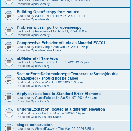
Last post by
bennuDJ
«
Wed Dec 04, 2024 9:02 am
Posted in
OpenSeesPy
Building OpenSeespy from source
Last post by
SaeedT
«
Thu Nov 28, 2024 7:11 pm
Posted in
OpenSeesPy
Problem with import of openseespy
Last post by
Poterium
«
Mon Nov 11, 2024 3:50 am
Posted in
OpenSeesPy
Compressive Behavior of uniaxialMaterial ECC01
Last post by
NienChing
«
Sun Oct 27, 2024 7:35 pm
Posted in
OpenSees.exe Users
nDMaterial - PlateRebar
Last post by
SaeedT
«
Thu Oct 17, 2024 12:22 pm
Posted in
OpenSeesPy
SectionForceDeformation::getTemperatureStress(double
*dataMixed) - should not be called
Last post by
Ziad
«
Wed Oct 02, 2024 5:39 am
Posted in
OpenSeesPy
Apply surface load to Standard Brick Elements
Last post by
GianniPellegrini
«
Sat Sep 07, 2024 6:44 am
Posted in
OpenSeesPy
UniformExcitation located at a different elevation
Last post by
sobeli
«
Tue May 14, 2024 2:14 pm
Posted in
OpenSees.exe Users
staged construction
Last post by
AhmedFawzy
«
Thu May 02, 2024 3:58 pm