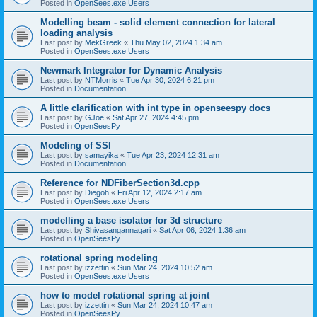
Posted in
OpenSees.exe Users
Modelling beam - solid element connection for lateral
loading analysis
Last post by
MekGreek
«
Thu May 02, 2024 1:34 am
Posted in
OpenSees.exe Users
Newmark Integrator for Dynamic Analysis
Last post by
NTMorris
«
Tue Apr 30, 2024 6:21 pm
Posted in
Documentation
A little clarification with int type in openseespy docs
Last post by
GJoe
«
Sat Apr 27, 2024 4:45 pm
Posted in
OpenSeesPy
Modeling of SSI
Last post by
samayika
«
Tue Apr 23, 2024 12:31 am
Posted in
Documentation
Reference for NDFiberSection3d.cpp
Last post by
Diegoh
«
Fri Apr 12, 2024 2:17 am
Posted in
OpenSees.exe Users
modelling a base isolator for 3d structure
Last post by
Shivasangannagari
«
Sat Apr 06, 2024 1:36 am
Posted in
OpenSeesPy
rotational spring modeling
Last post by
izzettin
«
Sun Mar 24, 2024 10:52 am
Posted in
OpenSees.exe Users
how to model rotational spring at joint
Last post by
izzettin
«
Sun Mar 24, 2024 10:47 am
Posted in
OpenSeesPy