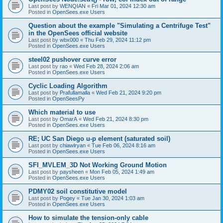
Last post by
WENQIAN
«
Fri Mar 01, 2024 12:30 am
Posted in
OpenSees.exe Users
Question about the example "Simulating a Centrifuge Test"
in the OpenSees official website
Last post by
wbx000
«
Thu Feb 29, 2024 11:12 pm
Posted in
OpenSees.exe Users
steel02 pushover curve error
Last post by
rao
«
Wed Feb 28, 2024 2:06 am
Posted in
OpenSees.exe Users
Cyclic Loading Algorithm
Last post by
Prafullamalla
«
Wed Feb 21, 2024 9:20 pm
Posted in
OpenSeesPy
Which material to use
Last post by
OmarA
«
Wed Feb 21, 2024 8:30 pm
Posted in
OpenSees.exe Users
RE; UC San Diego u-p element (saturated soil)
Last post by
chiawlryan
«
Tue Feb 06, 2024 8:16 am
Posted in
OpenSees.exe Users
SFI_MVLEM_3D Not Working Ground Motion
Last post by
paysheen
«
Mon Feb 05, 2024 1:49 am
Posted in
OpenSees.exe Users
PDMY02 soil constitutive model
Last post by
Pogey
«
Tue Jan 30, 2024 1:03 am
Posted in
OpenSees.exe Users
How to simulate the tension-only cable