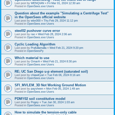
Last post by
WENQIAN
«
Fri Mar 01, 2024 12:30 am
Posted in
OpenSees.exe Users
Question about the example "Simulating a Centrifuge Test"
in the OpenSees official website
Last post by
wbx000
«
Thu Feb 29, 2024 11:12 pm
Posted in
OpenSees.exe Users
steel02 pushover curve error
Last post by
rao
«
Wed Feb 28, 2024 2:06 am
Posted in
OpenSees.exe Users
Cyclic Loading Algorithm
Last post by
Prafullamalla
«
Wed Feb 21, 2024 9:20 pm
Posted in
OpenSeesPy
Which material to use
Last post by
OmarA
«
Wed Feb 21, 2024 8:30 pm
Posted in
OpenSees.exe Users
RE; UC San Diego u-p element (saturated soil)
Last post by
chiawlryan
«
Tue Feb 06, 2024 8:16 am
Posted in
OpenSees.exe Users
SFI_MVLEM_3D Not Working Ground Motion
Last post by
paysheen
«
Mon Feb 05, 2024 1:49 am
Posted in
OpenSees.exe Users
PDMY02 soil constitutive model
Last post by
Pogey
«
Tue Jan 30, 2024 1:03 am
Posted in
OpenSees.exe Users
How to simulate the tension-only cable