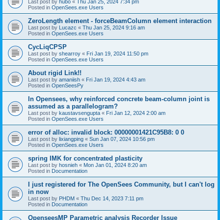
Last post by
hubo
«
Thu Jan 25, 2024 7:34 pm
Posted in
OpenSees.exe Users
ZeroLength element - forceBeamColumn element interaction
Last post by
Lucazc
«
Thu Jan 25, 2024 9:16 am
Posted in
OpenSees.exe Users
CycLiqCPSP
Last post by
shearroy
«
Fri Jan 19, 2024 11:50 pm
Posted in
OpenSees.exe Users
About rigid Link!!
Last post by
amaniish
«
Fri Jan 19, 2024 4:43 am
Posted in
OpenSeesPy
In Opensees, why reinforced concrete beam-column joint is
assumed as a parallelogram?
Last post by
kaustavsengupta
«
Fri Jan 12, 2024 2:00 am
Posted in
OpenSees.exe Users
error of alloc: invalid block: 00000001421C95B8: 0 0
Last post by
lixiangping
«
Sun Jan 07, 2024 10:56 pm
Posted in
OpenSees.exe Users
spring IMK for concentrated plasticity
Last post by
hosnieh
«
Mon Jan 01, 2024 8:20 am
Posted in
Documentation
I just registered for The OpenSees Community, but I can't log
in now
Last post by
PHDM
«
Thu Dec 14, 2023 7:11 pm
Posted in
Documentation
OpenseesMP Parametric analysis Recorder Issue