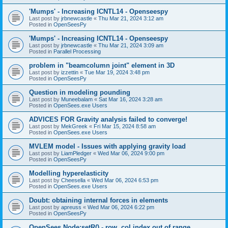
'Mumps' - Increasing ICNTL14 - Openseespy
Last post by
jrbnewcastle
«
Thu Mar 21, 2024 3:12 am
Posted in
OpenSeesPy
'Mumps' - Increasing ICNTL14 - Openseespy
Last post by
jrbnewcastle
«
Thu Mar 21, 2024 3:09 am
Posted in
Parallel Processing
problem in "beamcolumn joint" element in 3D
Last post by
izzettin
«
Tue Mar 19, 2024 3:48 pm
Posted in
OpenSeesPy
Question in modeling pounding
Last post by
Muneebalam
«
Sat Mar 16, 2024 3:28 am
Posted in
OpenSees.exe Users
ADVICES FOR Gravity analysis failed to converge!
Last post by
MekGreek
«
Fri Mar 15, 2024 8:58 am
Posted in
OpenSees.exe Users
MVLEM model - Issues with applying gravity load
Last post by
LiamPledger
«
Wed Mar 06, 2024 9:00 pm
Posted in
OpenSeesPy
Modelling hyperelasticity
Last post by
Cheesella
«
Wed Mar 06, 2024 6:53 pm
Posted in
OpenSees.exe Users
Doubt: obtaining internal forces in elements
Last post by
apreuss
«
Wed Mar 06, 2024 6:22 pm
Posted in
OpenSeesPy
OpenSees Node:setR() - row, col index out of range