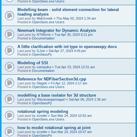
Posted in
OpenSees.exe Users
Modelling beam - solid element connection for lateral
loading analysis
Last post by
MekGreek
«
Thu May 02, 2024 1:34 am
Posted in
OpenSees.exe Users
Newmark Integrator for Dynamic Analysis
Last post by
NTMorris
«
Tue Apr 30, 2024 6:21 pm
Posted in
Documentation
A little clarification with int type in openseespy docs
Last post by
GJoe
«
Sat Apr 27, 2024 4:45 pm
Posted in
OpenSeesPy
Modeling of SSI
Last post by
samayika
«
Tue Apr 23, 2024 12:31 am
Posted in
Documentation
Reference for NDFiberSection3d.cpp
Last post by
Diegoh
«
Fri Apr 12, 2024 2:17 am
Posted in
OpenSees.exe Users
modelling a base isolator for 3d structure
Last post by
Shivasangannagari
«
Sat Apr 06, 2024 1:36 am
Posted in
OpenSeesPy
rotational spring modeling
Last post by
izzettin
«
Sun Mar 24, 2024 10:52 am
Posted in
OpenSees.exe Users
how to model rotational spring at joint
Last post by
izzettin
«
Sun Mar 24, 2024 10:47 am
Posted in
OpenSeesPy