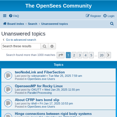
The OpenSees Community
FAQ
Register
Login
S
Board index
Search
Unanswered topics
e
Unanswered topics
a
Go to advanced search
r
Search
Advanced search
c
Page
1
of
20
1
2
3
4
5
20
Ne
Search found more than 1000 matches
h
…
Topics
twoNodeLink and FiberSection
Last post by
sdespradel
«
Tue Mar 25, 2025 7:59 am
Posted in
OpenSees.exe Users
OpenseesMP for Rocky Linux
Last post by
OKUTT
«
Wed Jan 29, 2025 11:55 pm
Posted in
Parallel Processing
About CFRP bars bond slip
Last post by
tthdl
«
Fri Jan 17, 2025 10:53 pm
Posted in
OpenSees.exe Users
Hinge connections between rigid body systems