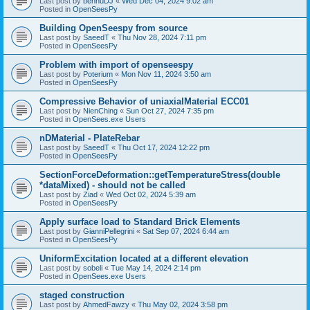
Last post by
bennuDJ
«
Wed Dec 04, 2024 9:02 am
Posted in
OpenSeesPy
Building OpenSeespy from source
Last post by
SaeedT
«
Thu Nov 28, 2024 7:11 pm
Posted in
OpenSeesPy
Problem with import of openseespy
Last post by
Poterium
«
Mon Nov 11, 2024 3:50 am
Posted in
OpenSeesPy
Compressive Behavior of uniaxialMaterial ECC01
Last post by
NienChing
«
Sun Oct 27, 2024 7:35 pm
Posted in
OpenSees.exe Users
nDMaterial - PlateRebar
Last post by
SaeedT
«
Thu Oct 17, 2024 12:22 pm
Posted in
OpenSeesPy
SectionForceDeformation::getTemperatureStress(double
*dataMixed) - should not be called
Last post by
Ziad
«
Wed Oct 02, 2024 5:39 am
Posted in
OpenSeesPy
Apply surface load to Standard Brick Elements
Last post by
GianniPellegrini
«
Sat Sep 07, 2024 6:44 am
Posted in
OpenSeesPy
UniformExcitation located at a different elevation
Last post by
sobeli
«
Tue May 14, 2024 2:14 pm
Posted in
OpenSees.exe Users
staged construction
Last post by
AhmedFawzy
«
Thu May 02, 2024 3:58 pm