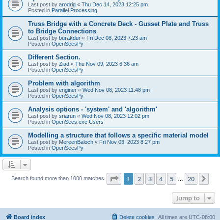
Last post by
arodrig
«
Thu Dec 14, 2023 12:25 pm
Posted in
Parallel Processing
Truss Bridge with a Concrete Deck - Gusset Plate and Truss
to Bridge Connections
Last post by
burakdur
«
Fri Dec 08, 2023 7:23 am
Posted in
OpenSeesPy
Different Section.
Last post by
Ziad
«
Thu Nov 09, 2023 6:36 am
Posted in
OpenSeesPy
Problem with algorithm
Last post by
enginer
«
Wed Nov 08, 2023 11:48 pm
Posted in
OpenSeesPy
Analysis options - 'system' and 'algorithm'
Last post by
sriarun
«
Wed Nov 08, 2023 12:02 pm
Posted in
OpenSees.exe Users
Modelling a structure that follows a specific material model
Last post by
MereenBaloch
«
Fri Nov 03, 2023 8:27 pm
Posted in
OpenSeesPy
Page
1
of
20
1
2
3
4
5
20
Ne
Search found more than 1000 matches
…
Jump to
Board index
Delete cookies
All times are
UTC-08:00