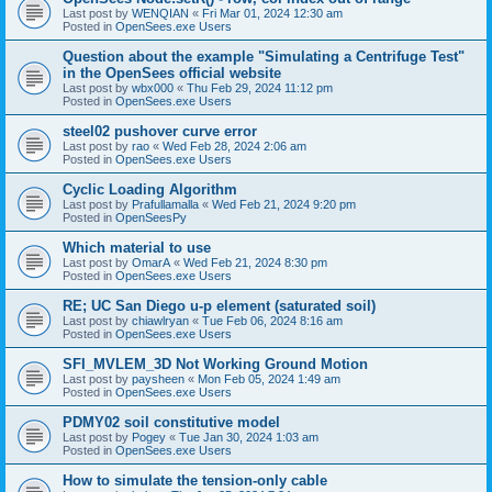
Last post by
WENQIAN
«
Fri Mar 01, 2024 12:30 am
Posted in
OpenSees.exe Users
Question about the example "Simulating a Centrifuge Test"
in the OpenSees official website
Last post by
wbx000
«
Thu Feb 29, 2024 11:12 pm
Posted in
OpenSees.exe Users
steel02 pushover curve error
Last post by
rao
«
Wed Feb 28, 2024 2:06 am
Posted in
OpenSees.exe Users
Cyclic Loading Algorithm
Last post by
Prafullamalla
«
Wed Feb 21, 2024 9:20 pm
Posted in
OpenSeesPy
Which material to use
Last post by
OmarA
«
Wed Feb 21, 2024 8:30 pm
Posted in
OpenSees.exe Users
RE; UC San Diego u-p element (saturated soil)
Last post by
chiawlryan
«
Tue Feb 06, 2024 8:16 am
Posted in
OpenSees.exe Users
SFI_MVLEM_3D Not Working Ground Motion
Last post by
paysheen
«
Mon Feb 05, 2024 1:49 am
Posted in
OpenSees.exe Users
PDMY02 soil constitutive model
Last post by
Pogey
«
Tue Jan 30, 2024 1:03 am
Posted in
OpenSees.exe Users
How to simulate the tension-only cable