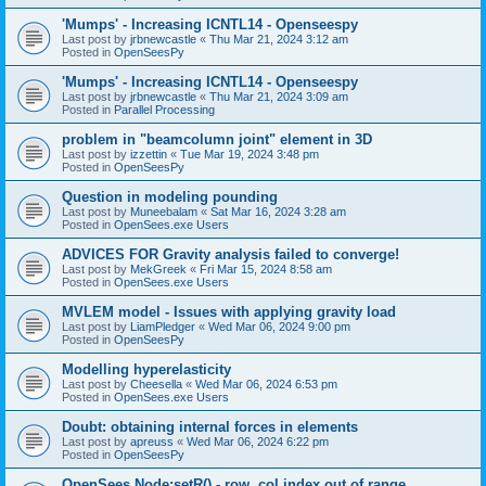
'Mumps' - Increasing ICNTL14 - Openseespy
Last post by
jrbnewcastle
«
Thu Mar 21, 2024 3:12 am
Posted in
OpenSeesPy
'Mumps' - Increasing ICNTL14 - Openseespy
Last post by
jrbnewcastle
«
Thu Mar 21, 2024 3:09 am
Posted in
Parallel Processing
problem in "beamcolumn joint" element in 3D
Last post by
izzettin
«
Tue Mar 19, 2024 3:48 pm
Posted in
OpenSeesPy
Question in modeling pounding
Last post by
Muneebalam
«
Sat Mar 16, 2024 3:28 am
Posted in
OpenSees.exe Users
ADVICES FOR Gravity analysis failed to converge!
Last post by
MekGreek
«
Fri Mar 15, 2024 8:58 am
Posted in
OpenSees.exe Users
MVLEM model - Issues with applying gravity load
Last post by
LiamPledger
«
Wed Mar 06, 2024 9:00 pm
Posted in
OpenSeesPy
Modelling hyperelasticity
Last post by
Cheesella
«
Wed Mar 06, 2024 6:53 pm
Posted in
OpenSees.exe Users
Doubt: obtaining internal forces in elements
Last post by
apreuss
«
Wed Mar 06, 2024 6:22 pm
Posted in
OpenSeesPy
OpenSees Node:setR() - row, col index out of range