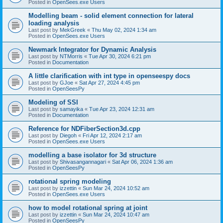
Posted in
OpenSees.exe Users
Modelling beam - solid element connection for lateral
loading analysis
Last post by
MekGreek
«
Thu May 02, 2024 1:34 am
Posted in
OpenSees.exe Users
Newmark Integrator for Dynamic Analysis
Last post by
NTMorris
«
Tue Apr 30, 2024 6:21 pm
Posted in
Documentation
A little clarification with int type in openseespy docs
Last post by
GJoe
«
Sat Apr 27, 2024 4:45 pm
Posted in
OpenSeesPy
Modeling of SSI
Last post by
samayika
«
Tue Apr 23, 2024 12:31 am
Posted in
Documentation
Reference for NDFiberSection3d.cpp
Last post by
Diegoh
«
Fri Apr 12, 2024 2:17 am
Posted in
OpenSees.exe Users
modelling a base isolator for 3d structure
Last post by
Shivasangannagari
«
Sat Apr 06, 2024 1:36 am
Posted in
OpenSeesPy
rotational spring modeling
Last post by
izzettin
«
Sun Mar 24, 2024 10:52 am
Posted in
OpenSees.exe Users
how to model rotational spring at joint
Last post by
izzettin
«
Sun Mar 24, 2024 10:47 am
Posted in
OpenSeesPy