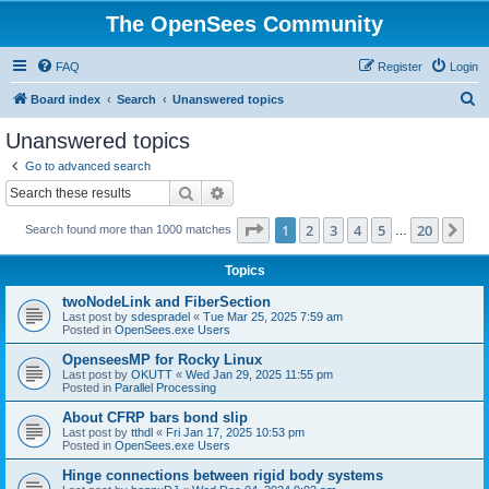
The OpenSees Community
FAQ
Register
Login
S
Board index
Search
Unanswered topics
e
Unanswered topics
a
Go to advanced search
r
Search
Advanced search
c
Page
1
of
20
1
2
3
4
5
20
Ne
Search found more than 1000 matches
h
…
Topics
twoNodeLink and FiberSection
Last post by
sdespradel
«
Tue Mar 25, 2025 7:59 am
Posted in
OpenSees.exe Users
OpenseesMP for Rocky Linux
Last post by
OKUTT
«
Wed Jan 29, 2025 11:55 pm
Posted in
Parallel Processing
About CFRP bars bond slip
Last post by
tthdl
«
Fri Jan 17, 2025 10:53 pm
Posted in
OpenSees.exe Users
Hinge connections between rigid body systems