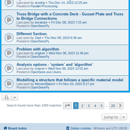
Last post by
arodrig
«
Thu Dec 14, 2023 12:25 pm
Posted in
Parallel Processing
Truss Bridge with a Concrete Deck - Gusset Plate and Truss
to Bridge Connections
Last post by
burakdur
«
Fri Dec 08, 2023 7:23 am
Posted in
OpenSeesPy
Different Section.
Last post by
Ziad
«
Thu Nov 09, 2023 6:36 am
Posted in
OpenSeesPy
Problem with algorithm
Last post by
enginer
«
Wed Nov 08, 2023 11:48 pm
Posted in
OpenSeesPy
Analysis options - 'system' and 'algorithm'
Last post by
sriarun
«
Wed Nov 08, 2023 12:02 pm
Posted in
OpenSees.exe Users
Modelling a structure that follows a specific material model
Last post by
MereenBaloch
«
Fri Nov 03, 2023 8:27 pm
Posted in
OpenSeesPy
Page
1
of
20
1
2
3
4
5
20
Ne
Search found more than 1000 matches
…
Jump to
Board index
Delete cookies
All times are
UTC-08:00