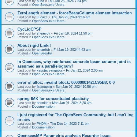
Last post by
hubo
«
Thu Jan 25, 2024 7:34 pm
Posted in
OpenSees.exe Users
ZeroLength element - forceBeamColumn element interaction
Last post by
Lucazc
«
Thu Jan 25, 2024 9:16 am
Posted in
OpenSees.exe Users
CycLiqCPSP
Last post by
shearroy
«
Fri Jan 19, 2024 11:50 pm
Posted in
OpenSees.exe Users
About rigid Link!!
Last post by
amaniish
«
Fri Jan 19, 2024 4:43 am
Posted in
OpenSeesPy
In Opensees, why reinforced concrete beam-column joint is
assumed as a parallelogram?
Last post by
kaustavsengupta
«
Fri Jan 12, 2024 2:00 am
Posted in
OpenSees.exe Users
error of alloc: invalid block: 00000001421C95B8: 0 0
Last post by
lixiangping
«
Sun Jan 07, 2024 10:56 pm
Posted in
OpenSees.exe Users
spring IMK for concentrated plasticity
Last post by
hosnieh
«
Mon Jan 01, 2024 8:20 am
Posted in
Documentation
I just registered for The OpenSees Community, but I can't log
in now
Last post by
PHDM
«
Thu Dec 14, 2023 7:11 pm
Posted in
Documentation
OpenseesMP Parametric analysis Recorder Issue