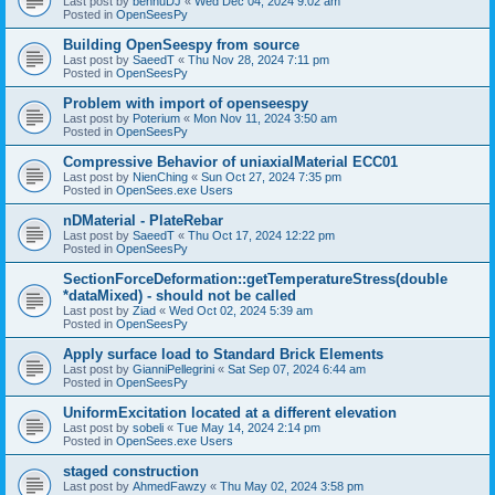
Last post by
bennuDJ
«
Wed Dec 04, 2024 9:02 am
Posted in
OpenSeesPy
Building OpenSeespy from source
Last post by
SaeedT
«
Thu Nov 28, 2024 7:11 pm
Posted in
OpenSeesPy
Problem with import of openseespy
Last post by
Poterium
«
Mon Nov 11, 2024 3:50 am
Posted in
OpenSeesPy
Compressive Behavior of uniaxialMaterial ECC01
Last post by
NienChing
«
Sun Oct 27, 2024 7:35 pm
Posted in
OpenSees.exe Users
nDMaterial - PlateRebar
Last post by
SaeedT
«
Thu Oct 17, 2024 12:22 pm
Posted in
OpenSeesPy
SectionForceDeformation::getTemperatureStress(double
*dataMixed) - should not be called
Last post by
Ziad
«
Wed Oct 02, 2024 5:39 am
Posted in
OpenSeesPy
Apply surface load to Standard Brick Elements
Last post by
GianniPellegrini
«
Sat Sep 07, 2024 6:44 am
Posted in
OpenSeesPy
UniformExcitation located at a different elevation
Last post by
sobeli
«
Tue May 14, 2024 2:14 pm
Posted in
OpenSees.exe Users
staged construction
Last post by
AhmedFawzy
«
Thu May 02, 2024 3:58 pm