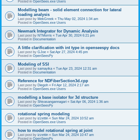
Posted in
OpenSees.exe Users
Modelling beam - solid element connection for lateral
loading analysis
Last post by
MekGreek
«
Thu May 02, 2024 1:34 am
Posted in
OpenSees.exe Users
Newmark Integrator for Dynamic Analysis
Last post by
NTMorris
«
Tue Apr 30, 2024 6:21 pm
Posted in
Documentation
A little clarification with int type in openseespy docs
Last post by
GJoe
«
Sat Apr 27, 2024 4:45 pm
Posted in
OpenSeesPy
Modeling of SSI
Last post by
samayika
«
Tue Apr 23, 2024 12:31 am
Posted in
Documentation
Reference for NDFiberSection3d.cpp
Last post by
Diegoh
«
Fri Apr 12, 2024 2:17 am
Posted in
OpenSees.exe Users
modelling a base isolator for 3d structure
Last post by
Shivasangannagari
«
Sat Apr 06, 2024 1:36 am
Posted in
OpenSeesPy
rotational spring modeling
Last post by
izzettin
«
Sun Mar 24, 2024 10:52 am
Posted in
OpenSees.exe Users
how to model rotational spring at joint
Last post by
izzettin
«
Sun Mar 24, 2024 10:47 am
Posted in
OpenSeesPy