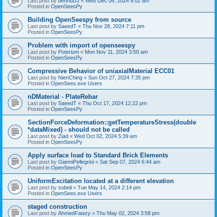
Last post by
bennuDJ
«
Wed Dec 04, 2024 9:02 am
Posted in
OpenSeesPy
Building OpenSeespy from source
Last post by
SaeedT
«
Thu Nov 28, 2024 7:11 pm
Posted in
OpenSeesPy
Problem with import of openseespy
Last post by
Poterium
«
Mon Nov 11, 2024 3:50 am
Posted in
OpenSeesPy
Compressive Behavior of uniaxialMaterial ECC01
Last post by
NienChing
«
Sun Oct 27, 2024 7:35 pm
Posted in
OpenSees.exe Users
nDMaterial - PlateRebar
Last post by
SaeedT
«
Thu Oct 17, 2024 12:22 pm
Posted in
OpenSeesPy
SectionForceDeformation::getTemperatureStress(double
*dataMixed) - should not be called
Last post by
Ziad
«
Wed Oct 02, 2024 5:39 am
Posted in
OpenSeesPy
Apply surface load to Standard Brick Elements
Last post by
GianniPellegrini
«
Sat Sep 07, 2024 6:44 am
Posted in
OpenSeesPy
UniformExcitation located at a different elevation
Last post by
sobeli
«
Tue May 14, 2024 2:14 pm
Posted in
OpenSees.exe Users
staged construction
Last post by
AhmedFawzy
«
Thu May 02, 2024 3:58 pm