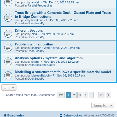
Last post by
arodrig
«
Thu Dec 14, 2023 12:25 pm
Posted in
Parallel Processing
Truss Bridge with a Concrete Deck - Gusset Plate and Truss
to Bridge Connections
Last post by
burakdur
«
Fri Dec 08, 2023 7:23 am
Posted in
OpenSeesPy
Different Section.
Last post by
Ziad
«
Thu Nov 09, 2023 6:36 am
Posted in
OpenSeesPy
Problem with algorithm
Last post by
enginer
«
Wed Nov 08, 2023 11:48 pm
Posted in
OpenSeesPy
Analysis options - 'system' and 'algorithm'
Last post by
sriarun
«
Wed Nov 08, 2023 12:02 pm
Posted in
OpenSees.exe Users
Modelling a structure that follows a specific material model
Last post by
MereenBaloch
«
Fri Nov 03, 2023 8:27 pm
Posted in
OpenSeesPy
Page
1
of
20
1
2
3
4
5
20
Ne
Search found more than 1000 matches
…
Jump to
Board index
Delete cookies
All times are
UTC-08:00