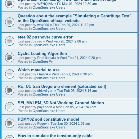
Last post by
WENQIAN
«
Fri Mar 01, 2024 12:30 am
Posted in
OpenSees.exe Users
Question about the example "Simulating a Centrifuge Test"
in the OpenSees official website
Last post by
wbx000
«
Thu Feb 29, 2024 11:12 pm
Posted in
OpenSees.exe Users
steel02 pushover curve error
Last post by
rao
«
Wed Feb 28, 2024 2:06 am
Posted in
OpenSees.exe Users
Cyclic Loading Algorithm
Last post by
Prafullamalla
«
Wed Feb 21, 2024 9:20 pm
Posted in
OpenSeesPy
Which material to use
Last post by
OmarA
«
Wed Feb 21, 2024 8:30 pm
Posted in
OpenSees.exe Users
RE; UC San Diego u-p element (saturated soil)
Last post by
chiawlryan
«
Tue Feb 06, 2024 8:16 am
Posted in
OpenSees.exe Users
SFI_MVLEM_3D Not Working Ground Motion
Last post by
paysheen
«
Mon Feb 05, 2024 1:49 am
Posted in
OpenSees.exe Users
PDMY02 soil constitutive model
Last post by
Pogey
«
Tue Jan 30, 2024 1:03 am
Posted in
OpenSees.exe Users
How to simulate the tension-only cable