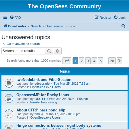
The OpenSees Community
FAQ
Register
Login
S
Board index
Search
Unanswered topics
e
Unanswered topics
a
Go to advanced search
r
Search
Advanced search
c
Page
1
of
20
1
2
3
4
5
20
Ne
Search found more than 1000 matches
h
…
Topics
twoNodeLink and FiberSection
Last post by
sdespradel
«
Tue Mar 25, 2025 7:59 am
Posted in
OpenSees.exe Users
OpenseesMP for Rocky Linux
Last post by
OKUTT
«
Wed Jan 29, 2025 11:55 pm
Posted in
Parallel Processing
About CFRP bars bond slip
Last post by
tthdl
«
Fri Jan 17, 2025 10:53 pm
Posted in
OpenSees.exe Users
Hinge connections between rigid body systems