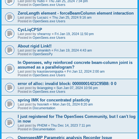
Last post by
hubo
«
Thu Jan 25, 2024 7:34 pm
Posted in
OpenSees.exe Users
ZeroLength element - forceBeamColumn element interaction
Last post by
Lucazc
«
Thu Jan 25, 2024 9:16 am
Posted in
OpenSees.exe Users
CycLiqCPSP
Last post by
shearroy
«
Fri Jan 19, 2024 11:50 pm
Posted in
OpenSees.exe Users
About rigid Link!!
Last post by
amaniish
«
Fri Jan 19, 2024 4:43 am
Posted in
OpenSeesPy
In Opensees, why reinforced concrete beam-column joint is
assumed as a parallelogram?
Last post by
kaustavsengupta
«
Fri Jan 12, 2024 2:00 am
Posted in
OpenSees.exe Users
error of alloc: invalid block: 00000001421C95B8: 0 0
Last post by
lixiangping
«
Sun Jan 07, 2024 10:56 pm
Posted in
OpenSees.exe Users
spring IMK for concentrated plasticity
Last post by
hosnieh
«
Mon Jan 01, 2024 8:20 am
Posted in
Documentation
I just registered for The OpenSees Community, but I can't log
in now
Last post by
PHDM
«
Thu Dec 14, 2023 7:11 pm
Posted in
Documentation
OpenseesMP Parametric analysis Recorder Issue