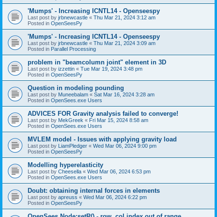
'Mumps' - Increasing ICNTL14 - Openseespy
Last post by
jrbnewcastle
«
Thu Mar 21, 2024 3:12 am
Posted in
OpenSeesPy
'Mumps' - Increasing ICNTL14 - Openseespy
Last post by
jrbnewcastle
«
Thu Mar 21, 2024 3:09 am
Posted in
Parallel Processing
problem in "beamcolumn joint" element in 3D
Last post by
izzettin
«
Tue Mar 19, 2024 3:48 pm
Posted in
OpenSeesPy
Question in modeling pounding
Last post by
Muneebalam
«
Sat Mar 16, 2024 3:28 am
Posted in
OpenSees.exe Users
ADVICES FOR Gravity analysis failed to converge!
Last post by
MekGreek
«
Fri Mar 15, 2024 8:58 am
Posted in
OpenSees.exe Users
MVLEM model - Issues with applying gravity load
Last post by
LiamPledger
«
Wed Mar 06, 2024 9:00 pm
Posted in
OpenSeesPy
Modelling hyperelasticity
Last post by
Cheesella
«
Wed Mar 06, 2024 6:53 pm
Posted in
OpenSees.exe Users
Doubt: obtaining internal forces in elements
Last post by
apreuss
«
Wed Mar 06, 2024 6:22 pm
Posted in
OpenSeesPy
OpenSees Node:setR() - row, col index out of range