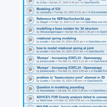
by
GJoe
»
Sat Apr 27, 2024 4:45 pm
» in
OpenSeesPy
Modeling of SSI
by
samayika
»
Tue Apr 23, 2024 12:31 am
» in
Documentati
Reference for NDFiberSection3d.cpp
by
Diegoh
»
Fri Apr 12, 2024 2:17 am
» in
OpenSees.exe Us
modelling a base isolator for 3d structure
by
Shivasangannagari
»
Sat Apr 06, 2024 1:36 am
» in
Open
rotational spring modeling
by
izzettin
»
Sun Mar 24, 2024 10:52 am
» in
OpenSees.exe 
how to model rotational spring at joint
by
izzettin
»
Sun Mar 24, 2024 10:47 am
» in
OpenSeesPy
'Mumps' - Increasing ICNTL14 - Openseespy
by
jrbnewcastle
»
Thu Mar 21, 2024 3:12 am
» in
OpenSees
'Mumps' - Increasing ICNTL14 - Openseespy
by
jrbnewcastle
»
Thu Mar 21, 2024 3:09 am
» in
Parallel Pr
problem in "beamcolumn joint" element in 3D
by
izzettin
»
Tue Mar 19, 2024 3:48 pm
» in
OpenSeesPy
Question in modeling pounding
by
Muneebalam
»
Sat Mar 16, 2024 3:28 am
» in
OpenSees.
ADVICES FOR Gravity analysis failed to conver
by
MekGreek
»
Fri Mar 15, 2024 8:58 am
» in
OpenSees.exe
MVLEM model - Issues with applying gravity lo