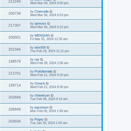
212240
Wed Mar 06, 2024 9:00 pm
by
Cheesella
200738
Wed Mar 06, 2024 6:53 pm
by
apreuss
217307
Wed Mar 06, 2024 6:22 pm
by
WENQIAN
200001
Fri Mar 01, 2024 12:30 am
by
wbx000
201566
Thu Feb 29, 2024 11:12 pm
by
rao
198579
Wed Feb 28, 2024 2:06 am
by
Prafullamalla
213701
Wed Feb 21, 2024 9:20 pm
by
OmarA
199714
Wed Feb 21, 2024 8:30 pm
by
chiawlryan
202669
Tue Feb 06, 2024 8:16 am
by
paysheen
206949
Mon Feb 05, 2024 1:49 am
by
Pogey
203034
Tue Jan 30, 2024 1:03 am