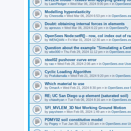
by
LiamPledger
»
Wed Mar 06, 2024 9:00 pm
» in
OpenSees
Modelling hyperelasticity
by
Cheesella
»
Wed Mar 06, 2024 6:53 pm
» in
OpenSees.ex
Doubt: obtaining internal forces in elements
by
apreuss
»
Wed Mar 06, 2024 6:22 pm
» in
OpenSeesPy
OpenSees Node:setR() - row, col index out of r
by
WENQIAN
»
Fri Mar 01, 2024 12:30 am
» in
OpenSees.ex
Question about the example "Simulating a Centr
by
wbx000
»
Thu Feb 29, 2024 11:12 pm
» in
OpenSees.exe
steel02 pushover curve error
by
rao
»
Wed Feb 28, 2024 2:06 am
» in
OpenSees.exe Use
Cyclic Loading Algorithm
by
Prafullamalla
»
Wed Feb 21, 2024 9:20 pm
» in
OpenSees
Which material to use
by
OmarA
»
Wed Feb 21, 2024 8:30 pm
» in
OpenSees.exe 
RE; UC San Diego u-p element (saturated soil)
by
chiawlryan
»
Tue Feb 06, 2024 8:16 am
» in
OpenSees.ex
SFI_MVLEM_3D Not Working Ground Motion
by
paysheen
»
Mon Feb 05, 2024 1:49 am
» in
OpenSees.ex
PDMY02 soil constitutive model
by
Pogey
»
Tue Jan 30, 2024 1:03 am
» in
OpenSees.exe U