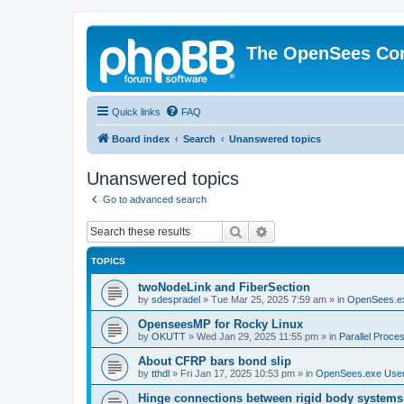
The OpenSees Co
Quick links
FAQ
Board index
Search
Unanswered topics
Unanswered topics
Go to advanced search
Search
Advanced search
TOPICS
twoNodeLink and FiberSection
by
sdespradel
»
Tue Mar 25, 2025 7:59 am
» in
OpenSees.e
OpenseesMP for Rocky Linux
by
OKUTT
»
Wed Jan 29, 2025 11:55 pm
» in
Parallel Proce
About CFRP bars bond slip
by
tthdl
»
Fri Jan 17, 2025 10:53 pm
» in
OpenSees.exe Use
Hinge connections between rigid body systems