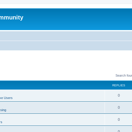
mmunity
Search fou
REPLIES
0
xe Users
0
ssing
0
rs
0