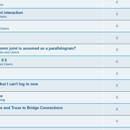
0
ers
 interaction
0
Users
0
 Users
0
umn joint is assumed as a parallelogram?
0
es.exe Users
 0 0
0
xe Users
0
ut I can't log in now
0
ue
0
sing
te and Truss to Bridge Connections
0
0