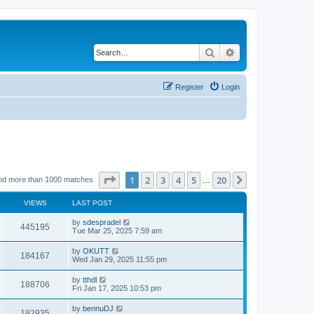
Search
Advanced search
Register
Login
Page
1
of
20
1
2
3
4
5
20
Next
nd more than 1000 matches
…
VIEWS
LAST POST
by
sdespradel
445195
Tue Mar 25, 2025 7:59 am
by
OKUTT
184167
Wed Jan 29, 2025 11:55 pm
by
tthdl
188706
Fri Jan 17, 2025 10:53 pm
by
bennuDJ
192935