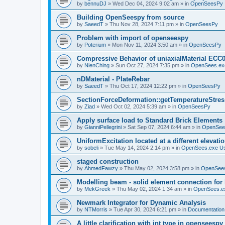
by
bennuDJ
»
Wed Dec 04, 2024 9:02 am
» in
OpenSeesPy
Building OpenSeespy from source
by
SaeedT
»
Thu Nov 28, 2024 7:11 pm
» in
OpenSeesPy
Problem with import of openseespy
by
Poterium
»
Mon Nov 11, 2024 3:50 am
» in
OpenSeesPy
Compressive Behavior of uniaxialMaterial ECC
by
NienChing
»
Sun Oct 27, 2024 7:35 pm
» in
OpenSees.ex
nDMaterial - PlateRebar
by
SaeedT
»
Thu Oct 17, 2024 12:22 pm
» in
OpenSeesPy
SectionForceDeformation::getTemperatureStress
by
Ziad
»
Wed Oct 02, 2024 5:39 am
» in
OpenSeesPy
Apply surface load to Standard Brick Elements
by
GianniPellegrini
»
Sat Sep 07, 2024 6:44 am
» in
OpenSee
UniformExcitation located at a different elevati
by
sobeli
»
Tue May 14, 2024 2:14 pm
» in
OpenSees.exe U
staged construction
by
AhmedFawzy
»
Thu May 02, 2024 3:58 pm
» in
OpenSees
Modelling beam - solid element connection for l
by
MekGreek
»
Thu May 02, 2024 1:34 am
» in
OpenSees.e
Newmark Integrator for Dynamic Analysis
by
NTMorris
»
Tue Apr 30, 2024 6:21 pm
» in
Documentation
A little clarification with int type in openseesp