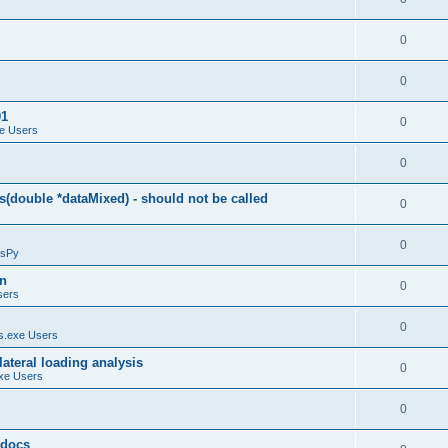
0
0
01
0
e Users
0
(double *dataMixed) - should not be called
0
0
sPy
on
0
sers
0
.exe Users
ateral loading analysis
0
xe Users
0
y docs