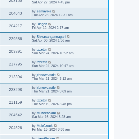
208150
Sat Apr 27, 2024 4:45 pm
by
samayika
204643
Tue Apr 23, 2024 12:31 am
by
Diegoh
204217
Fri Apr 12, 2024 2:17 am
by
Shivasangannagari
229586
Sat Apr 06, 2024 1:36 am
by
izzettin
203891
Sun Mar 24, 2024 10:52 am
by
izzettin
217795
Sun Mar 24, 2024 10:47 am
by
jrbnewcastle
213394
Thu Mar 21, 2024 3:12 am
by
jrbnewcastle
223298
Thu Mar 21, 2024 3:09 am
by
izzettin
211159
Tue Mar 19, 2024 3:48 pm
by
Muneebalam
204542
Sat Mar 16, 2024 3:28 am
by
MekGreek
204526
Fri Mar 15, 2024 8:58 am
by
LiamPledger