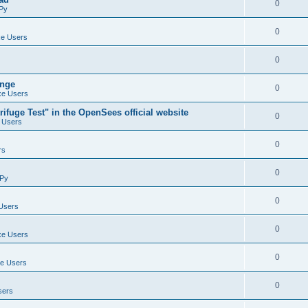
0
Py
0
e Users
0
ange
0
e Users
ifuge Test" in the OpenSees official website
0
 Users
0
rs
0
Py
0
Users
0
e Users
0
e Users
0
sers