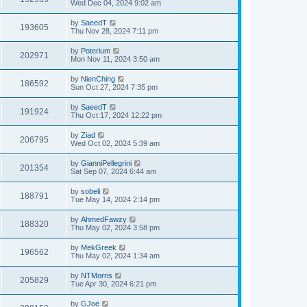
Wed Dec 04, 2024 9:02 am
by
SaeedT
193605
Thu Nov 28, 2024 7:11 pm
by
Poterium
202971
Mon Nov 11, 2024 3:50 am
by
NienChing
186592
Sun Oct 27, 2024 7:35 pm
by
SaeedT
191924
Thu Oct 17, 2024 12:22 pm
by
Ziad
206795
Wed Oct 02, 2024 5:39 am
by
GianniPellegrini
201354
Sat Sep 07, 2024 6:44 am
by
sobeli
188791
Tue May 14, 2024 2:14 pm
by
AhmedFawzy
188320
Thu May 02, 2024 3:58 pm
by
MekGreek
196562
Thu May 02, 2024 1:34 am
by
NTMorris
205829
Tue Apr 30, 2024 6:21 pm
by
GJoe