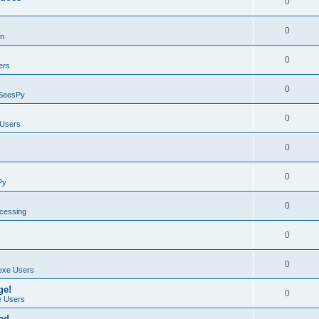
0
0
on
0
ers
0
SeesPy
0
Users
0
0
Py
0
ocessing
0
0
exe Users
ge!
0
 Users
ad