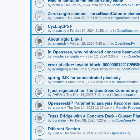
How to simulate the tension-only cable
by
hubo
»
Thu Jan 25, 2024 7:34 pm
» in
OpenSees.exe Us
ZeroLength element - forceBeamColumn element
by
Lucazc
»
Thu Jan 25, 2024 9:16 am
» in
OpenSees.exe 
CycLiqCPSP
by
shearroy
»
Fri Jan 19, 2024 11:50 pm
» in
OpenSees.exe
About rigid Link!!
by
amaniish
»
Fri Jan 19, 2024 4:43 am
» in
OpenSeesPy
In Opensees, why reinforced concrete beam-col
by
kaustavsengupta
»
Fri Jan 12, 2024 2:00 am
» in
OpenSe
error of alloc: invalid block: 00000001421C95B8:
by
lixiangping
»
Sun Jan 07, 2024 10:56 pm
» in
OpenSees.e
spring IMK for concentrated plasticity
by
hosnieh
»
Mon Jan 01, 2024 8:20 am
» in
Documentation
I just registered for The OpenSees Community, b
by
PHDM
»
Thu Dec 14, 2023 7:11 pm
» in
Documentation
OpenseesMP Parametric analysis Recorder Iss
by
arodrig
»
Thu Dec 14, 2023 12:25 pm
» in
Parallel Proces
Truss Bridge with a Concrete Deck - Gusset Pla
by
burakdur
»
Fri Dec 08, 2023 7:23 am
» in
OpenSeesPy
Different Section.
by
Ziad
»
Thu Nov 09, 2023 6:36 am
» in
OpenSeesPy