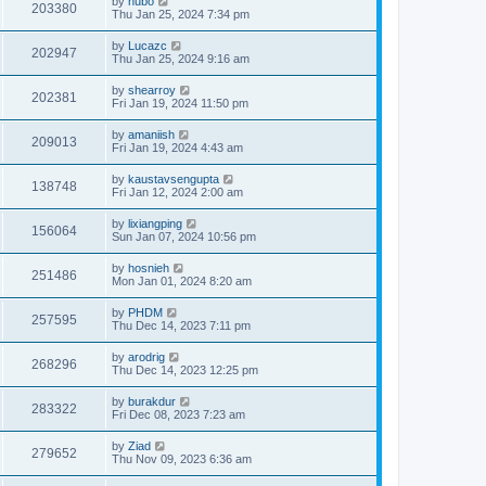
by
hubo
203380
Thu Jan 25, 2024 7:34 pm
by
Lucazc
202947
Thu Jan 25, 2024 9:16 am
by
shearroy
202381
Fri Jan 19, 2024 11:50 pm
by
amaniish
209013
Fri Jan 19, 2024 4:43 am
by
kaustavsengupta
138748
Fri Jan 12, 2024 2:00 am
by
lixiangping
156064
Sun Jan 07, 2024 10:56 pm
by
hosnieh
251486
Mon Jan 01, 2024 8:20 am
by
PHDM
257595
Thu Dec 14, 2023 7:11 pm
by
arodrig
268296
Thu Dec 14, 2023 12:25 pm
by
burakdur
283322
Fri Dec 08, 2023 7:23 am
by
Ziad
279652
Thu Nov 09, 2023 6:36 am