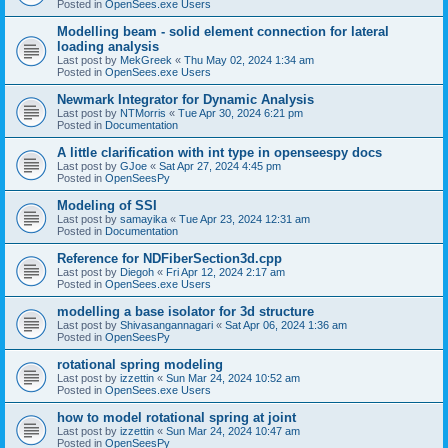
Posted in
OpenSees.exe Users
Modelling beam - solid element connection for lateral
loading analysis
Last post by
MekGreek
«
Thu May 02, 2024 1:34 am
Posted in
OpenSees.exe Users
Newmark Integrator for Dynamic Analysis
Last post by
NTMorris
«
Tue Apr 30, 2024 6:21 pm
Posted in
Documentation
A little clarification with int type in openseespy docs
Last post by
GJoe
«
Sat Apr 27, 2024 4:45 pm
Posted in
OpenSeesPy
Modeling of SSI
Last post by
samayika
«
Tue Apr 23, 2024 12:31 am
Posted in
Documentation
Reference for NDFiberSection3d.cpp
Last post by
Diegoh
«
Fri Apr 12, 2024 2:17 am
Posted in
OpenSees.exe Users
modelling a base isolator for 3d structure
Last post by
Shivasangannagari
«
Sat Apr 06, 2024 1:36 am
Posted in
OpenSeesPy
rotational spring modeling
Last post by
izzettin
«
Sun Mar 24, 2024 10:52 am
Posted in
OpenSees.exe Users
how to model rotational spring at joint
Last post by
izzettin
«
Sun Mar 24, 2024 10:47 am
Posted in
OpenSeesPy