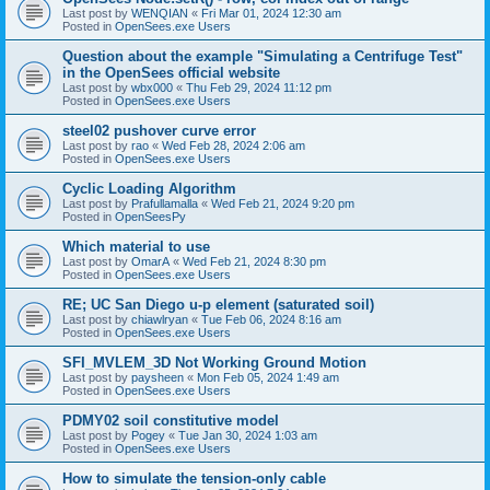
Last post by
WENQIAN
«
Fri Mar 01, 2024 12:30 am
Posted in
OpenSees.exe Users
Question about the example "Simulating a Centrifuge Test"
in the OpenSees official website
Last post by
wbx000
«
Thu Feb 29, 2024 11:12 pm
Posted in
OpenSees.exe Users
steel02 pushover curve error
Last post by
rao
«
Wed Feb 28, 2024 2:06 am
Posted in
OpenSees.exe Users
Cyclic Loading Algorithm
Last post by
Prafullamalla
«
Wed Feb 21, 2024 9:20 pm
Posted in
OpenSeesPy
Which material to use
Last post by
OmarA
«
Wed Feb 21, 2024 8:30 pm
Posted in
OpenSees.exe Users
RE; UC San Diego u-p element (saturated soil)
Last post by
chiawlryan
«
Tue Feb 06, 2024 8:16 am
Posted in
OpenSees.exe Users
SFI_MVLEM_3D Not Working Ground Motion
Last post by
paysheen
«
Mon Feb 05, 2024 1:49 am
Posted in
OpenSees.exe Users
PDMY02 soil constitutive model
Last post by
Pogey
«
Tue Jan 30, 2024 1:03 am
Posted in
OpenSees.exe Users
How to simulate the tension-only cable