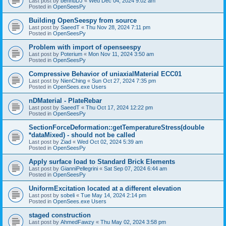
Last post by
bennuDJ
«
Wed Dec 04, 2024 9:02 am
Posted in
OpenSeesPy
Building OpenSeespy from source
Last post by
SaeedT
«
Thu Nov 28, 2024 7:11 pm
Posted in
OpenSeesPy
Problem with import of openseespy
Last post by
Poterium
«
Mon Nov 11, 2024 3:50 am
Posted in
OpenSeesPy
Compressive Behavior of uniaxialMaterial ECC01
Last post by
NienChing
«
Sun Oct 27, 2024 7:35 pm
Posted in
OpenSees.exe Users
nDMaterial - PlateRebar
Last post by
SaeedT
«
Thu Oct 17, 2024 12:22 pm
Posted in
OpenSeesPy
SectionForceDeformation::getTemperatureStress(double
*dataMixed) - should not be called
Last post by
Ziad
«
Wed Oct 02, 2024 5:39 am
Posted in
OpenSeesPy
Apply surface load to Standard Brick Elements
Last post by
GianniPellegrini
«
Sat Sep 07, 2024 6:44 am
Posted in
OpenSeesPy
UniformExcitation located at a different elevation
Last post by
sobeli
«
Tue May 14, 2024 2:14 pm
Posted in
OpenSees.exe Users
staged construction
Last post by
AhmedFawzy
«
Thu May 02, 2024 3:58 pm