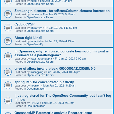
Last post by
hubo
«
Thu Jan 25, 2024 7:34 pm
Posted in
OpenSees.exe Users
ZeroLength element - forceBeamColumn element interaction
Last post by
Lucazc
«
Thu Jan 25, 2024 9:16 am
Posted in
OpenSees.exe Users
CycLiqCPSP
Last post by
shearroy
«
Fri Jan 19, 2024 11:50 pm
Posted in
OpenSees.exe Users
About rigid Link!!
Last post by
amaniish
«
Fri Jan 19, 2024 4:43 am
Posted in
OpenSeesPy
In Opensees, why reinforced concrete beam-column joint is
assumed as a parallelogram?
Last post by
kaustavsengupta
«
Fri Jan 12, 2024 2:00 am
Posted in
OpenSees.exe Users
error of alloc: invalid block: 00000001421C95B8: 0 0
Last post by
lixiangping
«
Sun Jan 07, 2024 10:56 pm
Posted in
OpenSees.exe Users
spring IMK for concentrated plasticity
Last post by
hosnieh
«
Mon Jan 01, 2024 8:20 am
Posted in
Documentation
I just registered for The OpenSees Community, but I can't log
in now
Last post by
PHDM
«
Thu Dec 14, 2023 7:11 pm
Posted in
Documentation
OpenseesMP Parametric analysis Recorder Issue