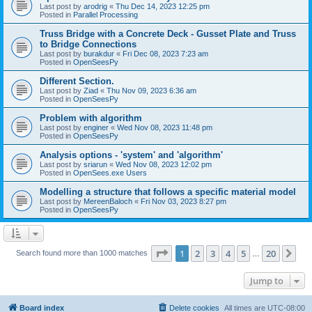
Last post by
arodrig
«
Thu Dec 14, 2023 12:25 pm
Posted in
Parallel Processing
Truss Bridge with a Concrete Deck - Gusset Plate and Truss
to Bridge Connections
Last post by
burakdur
«
Fri Dec 08, 2023 7:23 am
Posted in
OpenSeesPy
Different Section.
Last post by
Ziad
«
Thu Nov 09, 2023 6:36 am
Posted in
OpenSeesPy
Problem with algorithm
Last post by
enginer
«
Wed Nov 08, 2023 11:48 pm
Posted in
OpenSeesPy
Analysis options - 'system' and 'algorithm'
Last post by
sriarun
«
Wed Nov 08, 2023 12:02 pm
Posted in
OpenSees.exe Users
Modelling a structure that follows a specific material model
Last post by
MereenBaloch
«
Fri Nov 03, 2023 8:27 pm
Posted in
OpenSeesPy
Page
1
of
20
1
2
3
4
5
20
Ne
Search found more than 1000 matches
…
Jump to
Board index
Delete cookies
All times are
UTC-08:00