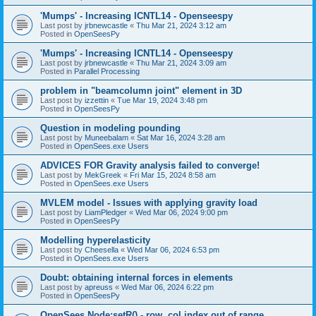
'Mumps' - Increasing ICNTL14 - Openseespy
Last post by
jrbnewcastle
«
Thu Mar 21, 2024 3:12 am
Posted in
OpenSeesPy
'Mumps' - Increasing ICNTL14 - Openseespy
Last post by
jrbnewcastle
«
Thu Mar 21, 2024 3:09 am
Posted in
Parallel Processing
problem in "beamcolumn joint" element in 3D
Last post by
izzettin
«
Tue Mar 19, 2024 3:48 pm
Posted in
OpenSeesPy
Question in modeling pounding
Last post by
Muneebalam
«
Sat Mar 16, 2024 3:28 am
Posted in
OpenSees.exe Users
ADVICES FOR Gravity analysis failed to converge!
Last post by
MekGreek
«
Fri Mar 15, 2024 8:58 am
Posted in
OpenSees.exe Users
MVLEM model - Issues with applying gravity load
Last post by
LiamPledger
«
Wed Mar 06, 2024 9:00 pm
Posted in
OpenSeesPy
Modelling hyperelasticity
Last post by
Cheesella
«
Wed Mar 06, 2024 6:53 pm
Posted in
OpenSees.exe Users
Doubt: obtaining internal forces in elements
Last post by
apreuss
«
Wed Mar 06, 2024 6:22 pm
Posted in
OpenSeesPy
OpenSees Node:setR() - row, col index out of range