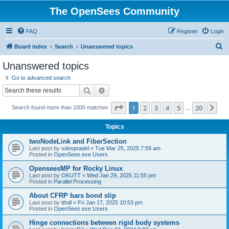
The OpenSees Community
FAQ
Register
Login
S
Board index
Search
Unanswered topics
e
Unanswered topics
a
Go to advanced search
r
Search
Advanced search
c
Page
1
of
20
1
2
3
4
5
20
Ne
Search found more than 1000 matches
h
…
Topics
twoNodeLink and FiberSection
Last post by
sdespradel
«
Tue Mar 25, 2025 7:59 am
Posted in
OpenSees.exe Users
OpenseesMP for Rocky Linux
Last post by
OKUTT
«
Wed Jan 29, 2025 11:55 pm
Posted in
Parallel Processing
About CFRP bars bond slip
Last post by
tthdl
«
Fri Jan 17, 2025 10:53 pm
Posted in
OpenSees.exe Users
Hinge connections between rigid body systems