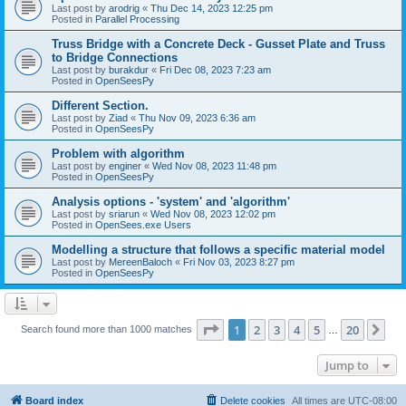
Last post by
arodrig
«
Thu Dec 14, 2023 12:25 pm
Posted in
Parallel Processing
Truss Bridge with a Concrete Deck - Gusset Plate and Truss
to Bridge Connections
Last post by
burakdur
«
Fri Dec 08, 2023 7:23 am
Posted in
OpenSeesPy
Different Section.
Last post by
Ziad
«
Thu Nov 09, 2023 6:36 am
Posted in
OpenSeesPy
Problem with algorithm
Last post by
enginer
«
Wed Nov 08, 2023 11:48 pm
Posted in
OpenSeesPy
Analysis options - 'system' and 'algorithm'
Last post by
sriarun
«
Wed Nov 08, 2023 12:02 pm
Posted in
OpenSees.exe Users
Modelling a structure that follows a specific material model
Last post by
MereenBaloch
«
Fri Nov 03, 2023 8:27 pm
Posted in
OpenSeesPy
Page
1
of
20
1
2
3
4
5
20
Ne
Search found more than 1000 matches
…
Jump to
Board index
Delete cookies
All times are
UTC-08:00