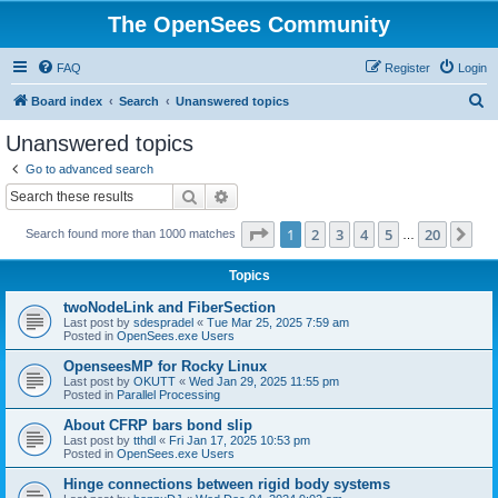
The OpenSees Community
FAQ
Register
Login
S
Board index
Search
Unanswered topics
e
Unanswered topics
a
Go to advanced search
r
Search
Advanced search
c
Page
1
of
20
1
2
3
4
5
20
Ne
Search found more than 1000 matches
h
…
Topics
twoNodeLink and FiberSection
Last post by
sdespradel
«
Tue Mar 25, 2025 7:59 am
Posted in
OpenSees.exe Users
OpenseesMP for Rocky Linux
Last post by
OKUTT
«
Wed Jan 29, 2025 11:55 pm
Posted in
Parallel Processing
About CFRP bars bond slip
Last post by
tthdl
«
Fri Jan 17, 2025 10:53 pm
Posted in
OpenSees.exe Users
Hinge connections between rigid body systems