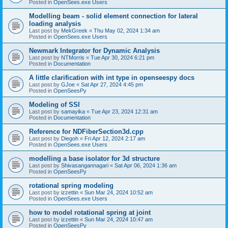
Posted in
OpenSees.exe Users
Modelling beam - solid element connection for lateral
loading analysis
Last post by
MekGreek
«
Thu May 02, 2024 1:34 am
Posted in
OpenSees.exe Users
Newmark Integrator for Dynamic Analysis
Last post by
NTMorris
«
Tue Apr 30, 2024 6:21 pm
Posted in
Documentation
A little clarification with int type in openseespy docs
Last post by
GJoe
«
Sat Apr 27, 2024 4:45 pm
Posted in
OpenSeesPy
Modeling of SSI
Last post by
samayika
«
Tue Apr 23, 2024 12:31 am
Posted in
Documentation
Reference for NDFiberSection3d.cpp
Last post by
Diegoh
«
Fri Apr 12, 2024 2:17 am
Posted in
OpenSees.exe Users
modelling a base isolator for 3d structure
Last post by
Shivasangannagari
«
Sat Apr 06, 2024 1:36 am
Posted in
OpenSeesPy
rotational spring modeling
Last post by
izzettin
«
Sun Mar 24, 2024 10:52 am
Posted in
OpenSees.exe Users
how to model rotational spring at joint
Last post by
izzettin
«
Sun Mar 24, 2024 10:47 am
Posted in
OpenSeesPy