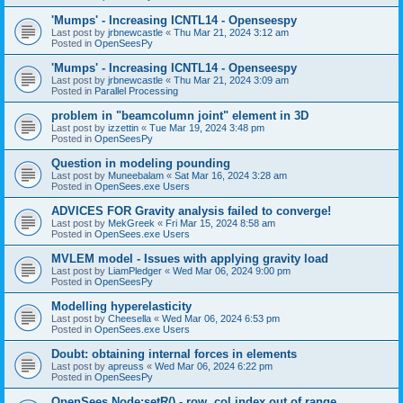
'Mumps' - Increasing ICNTL14 - Openseespy
Last post by
jrbnewcastle
«
Thu Mar 21, 2024 3:12 am
Posted in
OpenSeesPy
'Mumps' - Increasing ICNTL14 - Openseespy
Last post by
jrbnewcastle
«
Thu Mar 21, 2024 3:09 am
Posted in
Parallel Processing
problem in "beamcolumn joint" element in 3D
Last post by
izzettin
«
Tue Mar 19, 2024 3:48 pm
Posted in
OpenSeesPy
Question in modeling pounding
Last post by
Muneebalam
«
Sat Mar 16, 2024 3:28 am
Posted in
OpenSees.exe Users
ADVICES FOR Gravity analysis failed to converge!
Last post by
MekGreek
«
Fri Mar 15, 2024 8:58 am
Posted in
OpenSees.exe Users
MVLEM model - Issues with applying gravity load
Last post by
LiamPledger
«
Wed Mar 06, 2024 9:00 pm
Posted in
OpenSeesPy
Modelling hyperelasticity
Last post by
Cheesella
«
Wed Mar 06, 2024 6:53 pm
Posted in
OpenSees.exe Users
Doubt: obtaining internal forces in elements
Last post by
apreuss
«
Wed Mar 06, 2024 6:22 pm
Posted in
OpenSeesPy
OpenSees Node:setR() - row, col index out of range