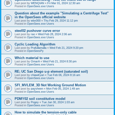
Last post by
WENQIAN
«
Fri Mar 01, 2024 12:30 am
Posted in
OpenSees.exe Users
Question about the example "Simulating a Centrifuge Test"
in the OpenSees official website
Last post by
wbx000
«
Thu Feb 29, 2024 11:12 pm
Posted in
OpenSees.exe Users
steel02 pushover curve error
Last post by
rao
«
Wed Feb 28, 2024 2:06 am
Posted in
OpenSees.exe Users
Cyclic Loading Algorithm
Last post by
Prafullamalla
«
Wed Feb 21, 2024 9:20 pm
Posted in
OpenSeesPy
Which material to use
Last post by
OmarA
«
Wed Feb 21, 2024 8:30 pm
Posted in
OpenSees.exe Users
RE; UC San Diego u-p element (saturated soil)
Last post by
chiawlryan
«
Tue Feb 06, 2024 8:16 am
Posted in
OpenSees.exe Users
SFI_MVLEM_3D Not Working Ground Motion
Last post by
paysheen
«
Mon Feb 05, 2024 1:49 am
Posted in
OpenSees.exe Users
PDMY02 soil constitutive model
Last post by
Pogey
«
Tue Jan 30, 2024 1:03 am
Posted in
OpenSees.exe Users
How to simulate the tension-only cable