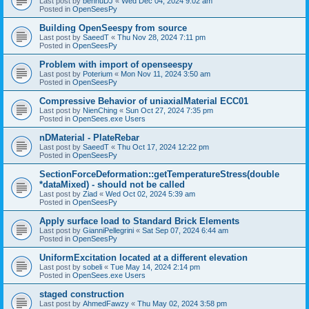
Last post by
bennuDJ
«
Wed Dec 04, 2024 9:02 am
Posted in
OpenSeesPy
Building OpenSeespy from source
Last post by
SaeedT
«
Thu Nov 28, 2024 7:11 pm
Posted in
OpenSeesPy
Problem with import of openseespy
Last post by
Poterium
«
Mon Nov 11, 2024 3:50 am
Posted in
OpenSeesPy
Compressive Behavior of uniaxialMaterial ECC01
Last post by
NienChing
«
Sun Oct 27, 2024 7:35 pm
Posted in
OpenSees.exe Users
nDMaterial - PlateRebar
Last post by
SaeedT
«
Thu Oct 17, 2024 12:22 pm
Posted in
OpenSeesPy
SectionForceDeformation::getTemperatureStress(double
*dataMixed) - should not be called
Last post by
Ziad
«
Wed Oct 02, 2024 5:39 am
Posted in
OpenSeesPy
Apply surface load to Standard Brick Elements
Last post by
GianniPellegrini
«
Sat Sep 07, 2024 6:44 am
Posted in
OpenSeesPy
UniformExcitation located at a different elevation
Last post by
sobeli
«
Tue May 14, 2024 2:14 pm
Posted in
OpenSees.exe Users
staged construction
Last post by
AhmedFawzy
«
Thu May 02, 2024 3:58 pm