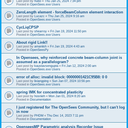
Last post by
hubo
«
Thu Jan 25, 2024 7:34 pm
Posted in
OpenSees.exe Users
ZeroLength element - forceBeamColumn element interaction
Last post by
Lucazc
«
Thu Jan 25, 2024 9:16 am
Posted in
OpenSees.exe Users
CycLiqCPSP
Last post by
shearroy
«
Fri Jan 19, 2024 11:50 pm
Posted in
OpenSees.exe Users
About rigid Link!!
Last post by
amaniish
«
Fri Jan 19, 2024 4:43 am
Posted in
OpenSeesPy
In Opensees, why reinforced concrete beam-column joint is
assumed as a parallelogram?
Last post by
kaustavsengupta
«
Fri Jan 12, 2024 2:00 am
Posted in
OpenSees.exe Users
error of alloc: invalid block: 00000001421C95B8: 0 0
Last post by
lixiangping
«
Sun Jan 07, 2024 10:56 pm
Posted in
OpenSees.exe Users
spring IMK for concentrated plasticity
Last post by
hosnieh
«
Mon Jan 01, 2024 8:20 am
Posted in
Documentation
I just registered for The OpenSees Community, but I can't log
in now
Last post by
PHDM
«
Thu Dec 14, 2023 7:11 pm
Posted in
Documentation
OpenseesMP Parametric analysis Recorder Issue