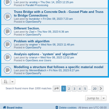
Last post by
arodrig
«
Thu Dec 14, 2023 12:25 pm
Posted in
Parallel Processing
Truss Bridge with a Concrete Deck - Gusset Plate and Truss
to Bridge Connections
Last post by
burakdur
«
Fri Dec 08, 2023 7:23 am
Posted in
OpenSeesPy
Different Section.
Last post by
Ziad
«
Thu Nov 09, 2023 6:36 am
Posted in
OpenSeesPy
Problem with algorithm
Last post by
enginer
«
Wed Nov 08, 2023 11:48 pm
Posted in
OpenSeesPy
Analysis options - 'system' and 'algorithm'
Last post by
sriarun
«
Wed Nov 08, 2023 12:02 pm
Posted in
OpenSees.exe Users
Modelling a structure that follows a specific material model
Last post by
MereenBaloch
«
Fri Nov 03, 2023 8:27 pm
Posted in
OpenSeesPy
Page
1
of
20
1
2
3
4
5
20
Ne
Search found more than 1000 matches
…
Jump to
Board index
Delete cookies
All times are
UTC-08:00