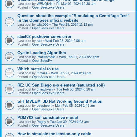
Last post by
WENQIAN
«
Fri Mar 01, 2024 12:30 am
Posted in
OpenSees.exe Users
Question about the example "Simulating a Centrifuge Test"
in the OpenSees official website
Last post by
wbx000
«
Thu Feb 29, 2024 11:12 pm
Posted in
OpenSees.exe Users
steel02 pushover curve error
Last post by
rao
«
Wed Feb 28, 2024 2:06 am
Posted in
OpenSees.exe Users
Cyclic Loading Algorithm
Last post by
Prafullamalla
«
Wed Feb 21, 2024 9:20 pm
Posted in
OpenSeesPy
Which material to use
Last post by
OmarA
«
Wed Feb 21, 2024 8:30 pm
Posted in
OpenSees.exe Users
RE; UC San Diego u-p element (saturated soil)
Last post by
chiawlryan
«
Tue Feb 06, 2024 8:16 am
Posted in
OpenSees.exe Users
SFI_MVLEM_3D Not Working Ground Motion
Last post by
paysheen
«
Mon Feb 05, 2024 1:49 am
Posted in
OpenSees.exe Users
PDMY02 soil constitutive model
Last post by
Pogey
«
Tue Jan 30, 2024 1:03 am
Posted in
OpenSees.exe Users
How to simulate the tension-only cable