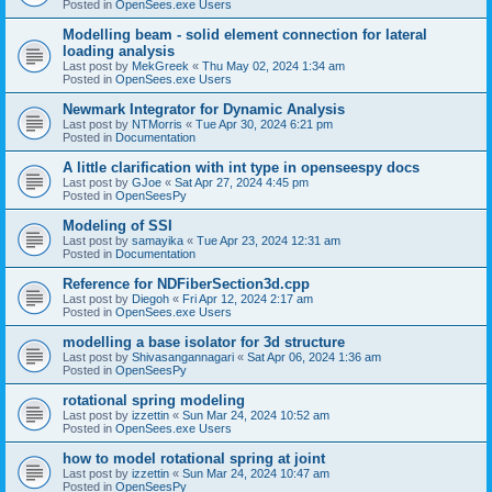
Posted in
OpenSees.exe Users
Modelling beam - solid element connection for lateral
loading analysis
Last post by
MekGreek
«
Thu May 02, 2024 1:34 am
Posted in
OpenSees.exe Users
Newmark Integrator for Dynamic Analysis
Last post by
NTMorris
«
Tue Apr 30, 2024 6:21 pm
Posted in
Documentation
A little clarification with int type in openseespy docs
Last post by
GJoe
«
Sat Apr 27, 2024 4:45 pm
Posted in
OpenSeesPy
Modeling of SSI
Last post by
samayika
«
Tue Apr 23, 2024 12:31 am
Posted in
Documentation
Reference for NDFiberSection3d.cpp
Last post by
Diegoh
«
Fri Apr 12, 2024 2:17 am
Posted in
OpenSees.exe Users
modelling a base isolator for 3d structure
Last post by
Shivasangannagari
«
Sat Apr 06, 2024 1:36 am
Posted in
OpenSeesPy
rotational spring modeling
Last post by
izzettin
«
Sun Mar 24, 2024 10:52 am
Posted in
OpenSees.exe Users
how to model rotational spring at joint
Last post by
izzettin
«
Sun Mar 24, 2024 10:47 am
Posted in
OpenSeesPy