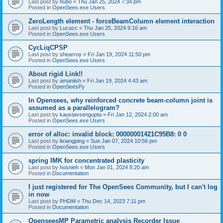
Last post by
hubo
«
Thu Jan 25, 2024 7:34 pm
Posted in
OpenSees.exe Users
ZeroLength element - forceBeamColumn element interaction
Last post by
Lucazc
«
Thu Jan 25, 2024 9:16 am
Posted in
OpenSees.exe Users
CycLiqCPSP
Last post by
shearroy
«
Fri Jan 19, 2024 11:50 pm
Posted in
OpenSees.exe Users
About rigid Link!!
Last post by
amaniish
«
Fri Jan 19, 2024 4:43 am
Posted in
OpenSeesPy
In Opensees, why reinforced concrete beam-column joint is
assumed as a parallelogram?
Last post by
kaustavsengupta
«
Fri Jan 12, 2024 2:00 am
Posted in
OpenSees.exe Users
error of alloc: invalid block: 00000001421C95B8: 0 0
Last post by
lixiangping
«
Sun Jan 07, 2024 10:56 pm
Posted in
OpenSees.exe Users
spring IMK for concentrated plasticity
Last post by
hosnieh
«
Mon Jan 01, 2024 8:20 am
Posted in
Documentation
I just registered for The OpenSees Community, but I can't log
in now
Last post by
PHDM
«
Thu Dec 14, 2023 7:11 pm
Posted in
Documentation
OpenseesMP Parametric analysis Recorder Issue