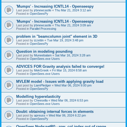
'Mumps' - Increasing ICNTL14 - Openseespy
Last post by
jrbnewcastle
«
Thu Mar 21, 2024 3:12 am
Posted in
OpenSeesPy
'Mumps' - Increasing ICNTL14 - Openseespy
Last post by
jrbnewcastle
«
Thu Mar 21, 2024 3:09 am
Posted in
Parallel Processing
problem in "beamcolumn joint" element in 3D
Last post by
izzettin
«
Tue Mar 19, 2024 3:48 pm
Posted in
OpenSeesPy
Question in modeling pounding
Last post by
Muneebalam
«
Sat Mar 16, 2024 3:28 am
Posted in
OpenSees.exe Users
ADVICES FOR Gravity analysis failed to converge!
Last post by
MekGreek
«
Fri Mar 15, 2024 8:58 am
Posted in
OpenSees.exe Users
MVLEM model - Issues with applying gravity load
Last post by
LiamPledger
«
Wed Mar 06, 2024 9:00 pm
Posted in
OpenSeesPy
Modelling hyperelasticity
Last post by
Cheesella
«
Wed Mar 06, 2024 6:53 pm
Posted in
OpenSees.exe Users
Doubt: obtaining internal forces in elements
Last post by
apreuss
«
Wed Mar 06, 2024 6:22 pm
Posted in
OpenSeesPy
OpenSees Node:setR() - row, col index out of range