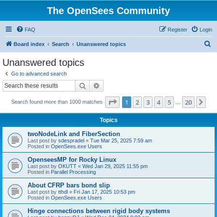
The OpenSees Community
FAQ
Register
Login
S
Board index
Search
Unanswered topics
e
Unanswered topics
a
Go to advanced search
r
Search
Advanced search
c
Page
1
of
20
1
2
3
4
5
20
Ne
Search found more than 1000 matches
h
…
Topics
twoNodeLink and FiberSection
Last post by
sdespradel
«
Tue Mar 25, 2025 7:59 am
Posted in
OpenSees.exe Users
OpenseesMP for Rocky Linux
Last post by
OKUTT
«
Wed Jan 29, 2025 11:55 pm
Posted in
Parallel Processing
About CFRP bars bond slip
Last post by
tthdl
«
Fri Jan 17, 2025 10:53 pm
Posted in
OpenSees.exe Users
Hinge connections between rigid body systems