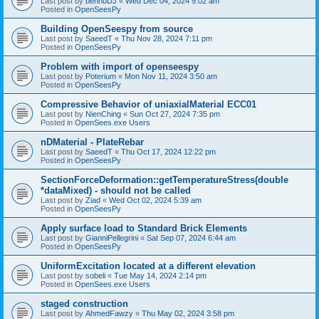
Last post by
bennuDJ
«
Wed Dec 04, 2024 9:02 am
Posted in
OpenSeesPy
Building OpenSeespy from source
Last post by
SaeedT
«
Thu Nov 28, 2024 7:11 pm
Posted in
OpenSeesPy
Problem with import of openseespy
Last post by
Poterium
«
Mon Nov 11, 2024 3:50 am
Posted in
OpenSeesPy
Compressive Behavior of uniaxialMaterial ECC01
Last post by
NienChing
«
Sun Oct 27, 2024 7:35 pm
Posted in
OpenSees.exe Users
nDMaterial - PlateRebar
Last post by
SaeedT
«
Thu Oct 17, 2024 12:22 pm
Posted in
OpenSeesPy
SectionForceDeformation::getTemperatureStress(double
*dataMixed) - should not be called
Last post by
Ziad
«
Wed Oct 02, 2024 5:39 am
Posted in
OpenSeesPy
Apply surface load to Standard Brick Elements
Last post by
GianniPellegrini
«
Sat Sep 07, 2024 6:44 am
Posted in
OpenSeesPy
UniformExcitation located at a different elevation
Last post by
sobeli
«
Tue May 14, 2024 2:14 pm
Posted in
OpenSees.exe Users
staged construction
Last post by
AhmedFawzy
«
Thu May 02, 2024 3:58 pm