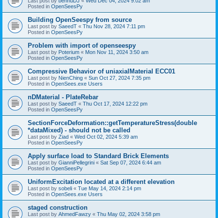
Last post by
bennuDJ
«
Wed Dec 04, 2024 9:02 am
Posted in
OpenSeesPy
Building OpenSeespy from source
Last post by
SaeedT
«
Thu Nov 28, 2024 7:11 pm
Posted in
OpenSeesPy
Problem with import of openseespy
Last post by
Poterium
«
Mon Nov 11, 2024 3:50 am
Posted in
OpenSeesPy
Compressive Behavior of uniaxialMaterial ECC01
Last post by
NienChing
«
Sun Oct 27, 2024 7:35 pm
Posted in
OpenSees.exe Users
nDMaterial - PlateRebar
Last post by
SaeedT
«
Thu Oct 17, 2024 12:22 pm
Posted in
OpenSeesPy
SectionForceDeformation::getTemperatureStress(double
*dataMixed) - should not be called
Last post by
Ziad
«
Wed Oct 02, 2024 5:39 am
Posted in
OpenSeesPy
Apply surface load to Standard Brick Elements
Last post by
GianniPellegrini
«
Sat Sep 07, 2024 6:44 am
Posted in
OpenSeesPy
UniformExcitation located at a different elevation
Last post by
sobeli
«
Tue May 14, 2024 2:14 pm
Posted in
OpenSees.exe Users
staged construction
Last post by
AhmedFawzy
«
Thu May 02, 2024 3:58 pm