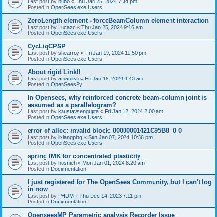
Last post by
hubo
«
Thu Jan 25, 2024 7:34 pm
Posted in
OpenSees.exe Users
ZeroLength element - forceBeamColumn element interaction
Last post by
Lucazc
«
Thu Jan 25, 2024 9:16 am
Posted in
OpenSees.exe Users
CycLiqCPSP
Last post by
shearroy
«
Fri Jan 19, 2024 11:50 pm
Posted in
OpenSees.exe Users
About rigid Link!!
Last post by
amaniish
«
Fri Jan 19, 2024 4:43 am
Posted in
OpenSeesPy
In Opensees, why reinforced concrete beam-column joint is
assumed as a parallelogram?
Last post by
kaustavsengupta
«
Fri Jan 12, 2024 2:00 am
Posted in
OpenSees.exe Users
error of alloc: invalid block: 00000001421C95B8: 0 0
Last post by
lixiangping
«
Sun Jan 07, 2024 10:56 pm
Posted in
OpenSees.exe Users
spring IMK for concentrated plasticity
Last post by
hosnieh
«
Mon Jan 01, 2024 8:20 am
Posted in
Documentation
I just registered for The OpenSees Community, but I can't log
in now
Last post by
PHDM
«
Thu Dec 14, 2023 7:11 pm
Posted in
Documentation
OpenseesMP Parametric analysis Recorder Issue