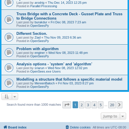
Last post by
arodrig
«
Thu Dec 14, 2023 12:25 pm
Posted in
Parallel Processing
Truss Bridge with a Concrete Deck - Gusset Plate and Truss
to Bridge Connections
Last post by
burakdur
«
Fri Dec 08, 2023 7:23 am
Posted in
OpenSeesPy
Different Section.
Last post by
Ziad
«
Thu Nov 09, 2023 6:36 am
Posted in
OpenSeesPy
Problem with algorithm
Last post by
enginer
«
Wed Nov 08, 2023 11:48 pm
Posted in
OpenSeesPy
Analysis options - 'system' and 'algorithm'
Last post by
sriarun
«
Wed Nov 08, 2023 12:02 pm
Posted in
OpenSees.exe Users
Modelling a structure that follows a specific material model
Last post by
MereenBaloch
«
Fri Nov 03, 2023 8:27 pm
Posted in
OpenSeesPy
Page
1
of
20
1
2
3
4
5
20
Ne
Search found more than 1000 matches
…
Jump to
Board index
Delete cookies
All times are
UTC-08:00