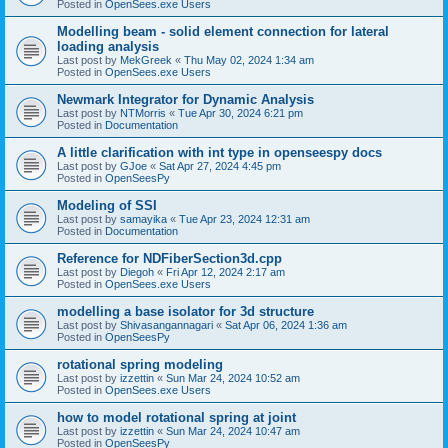
Posted in
OpenSees.exe Users
Modelling beam - solid element connection for lateral
loading analysis
Last post by
MekGreek
«
Thu May 02, 2024 1:34 am
Posted in
OpenSees.exe Users
Newmark Integrator for Dynamic Analysis
Last post by
NTMorris
«
Tue Apr 30, 2024 6:21 pm
Posted in
Documentation
A little clarification with int type in openseespy docs
Last post by
GJoe
«
Sat Apr 27, 2024 4:45 pm
Posted in
OpenSeesPy
Modeling of SSI
Last post by
samayika
«
Tue Apr 23, 2024 12:31 am
Posted in
Documentation
Reference for NDFiberSection3d.cpp
Last post by
Diegoh
«
Fri Apr 12, 2024 2:17 am
Posted in
OpenSees.exe Users
modelling a base isolator for 3d structure
Last post by
Shivasangannagari
«
Sat Apr 06, 2024 1:36 am
Posted in
OpenSeesPy
rotational spring modeling
Last post by
izzettin
«
Sun Mar 24, 2024 10:52 am
Posted in
OpenSees.exe Users
how to model rotational spring at joint
Last post by
izzettin
«
Sun Mar 24, 2024 10:47 am
Posted in
OpenSeesPy