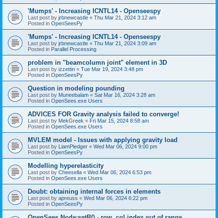
'Mumps' - Increasing ICNTL14 - Openseespy
Last post by
jrbnewcastle
«
Thu Mar 21, 2024 3:12 am
Posted in
OpenSeesPy
'Mumps' - Increasing ICNTL14 - Openseespy
Last post by
jrbnewcastle
«
Thu Mar 21, 2024 3:09 am
Posted in
Parallel Processing
problem in "beamcolumn joint" element in 3D
Last post by
izzettin
«
Tue Mar 19, 2024 3:48 pm
Posted in
OpenSeesPy
Question in modeling pounding
Last post by
Muneebalam
«
Sat Mar 16, 2024 3:28 am
Posted in
OpenSees.exe Users
ADVICES FOR Gravity analysis failed to converge!
Last post by
MekGreek
«
Fri Mar 15, 2024 8:58 am
Posted in
OpenSees.exe Users
MVLEM model - Issues with applying gravity load
Last post by
LiamPledger
«
Wed Mar 06, 2024 9:00 pm
Posted in
OpenSeesPy
Modelling hyperelasticity
Last post by
Cheesella
«
Wed Mar 06, 2024 6:53 pm
Posted in
OpenSees.exe Users
Doubt: obtaining internal forces in elements
Last post by
apreuss
«
Wed Mar 06, 2024 6:22 pm
Posted in
OpenSeesPy
OpenSees Node:setR() - row, col index out of range