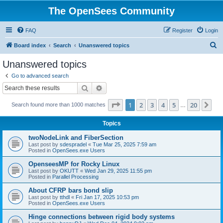
The OpenSees Community
FAQ
Register
Login
S
Board index
Search
Unanswered topics
e
Unanswered topics
a
Go to advanced search
r
Search
Advanced search
c
Page
1
of
20
1
2
3
4
5
20
Ne
Search found more than 1000 matches
h
…
Topics
twoNodeLink and FiberSection
Last post by
sdespradel
«
Tue Mar 25, 2025 7:59 am
Posted in
OpenSees.exe Users
OpenseesMP for Rocky Linux
Last post by
OKUTT
«
Wed Jan 29, 2025 11:55 pm
Posted in
Parallel Processing
About CFRP bars bond slip
Last post by
tthdl
«
Fri Jan 17, 2025 10:53 pm
Posted in
OpenSees.exe Users
Hinge connections between rigid body systems