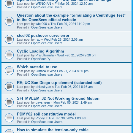
Last post by
WENQIAN
«
Fri Mar 01, 2024 12:30 am
Posted in
OpenSees.exe Users
Question about the example "Simulating a Centrifuge Test"
in the OpenSees official website
Last post by
wbx000
«
Thu Feb 29, 2024 11:12 pm
Posted in
OpenSees.exe Users
steel02 pushover curve error
Last post by
rao
«
Wed Feb 28, 2024 2:06 am
Posted in
OpenSees.exe Users
Cyclic Loading Algorithm
Last post by
Prafullamalla
«
Wed Feb 21, 2024 9:20 pm
Posted in
OpenSeesPy
Which material to use
Last post by
OmarA
«
Wed Feb 21, 2024 8:30 pm
Posted in
OpenSees.exe Users
RE; UC San Diego u-p element (saturated soil)
Last post by
chiawlryan
«
Tue Feb 06, 2024 8:16 am
Posted in
OpenSees.exe Users
SFI_MVLEM_3D Not Working Ground Motion
Last post by
paysheen
«
Mon Feb 05, 2024 1:49 am
Posted in
OpenSees.exe Users
PDMY02 soil constitutive model
Last post by
Pogey
«
Tue Jan 30, 2024 1:03 am
Posted in
OpenSees.exe Users
How to simulate the tension-only cable