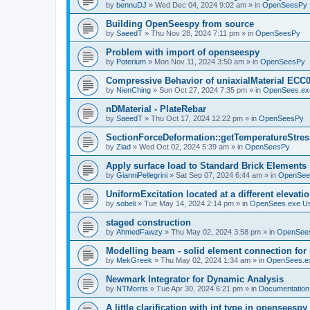
by
bennuDJ
»
Wed Dec 04, 2024 9:02 am
» in
OpenSeesPy
Building OpenSeespy from source
by
SaeedT
»
Thu Nov 28, 2024 7:11 pm
» in
OpenSeesPy
Problem with import of openseespy
by
Poterium
»
Mon Nov 11, 2024 3:50 am
» in
OpenSeesPy
Compressive Behavior of uniaxialMaterial ECC
by
NienChing
»
Sun Oct 27, 2024 7:35 pm
» in
OpenSees.ex
nDMaterial - PlateRebar
by
SaeedT
»
Thu Oct 17, 2024 12:22 pm
» in
OpenSeesPy
SectionForceDeformation::getTemperatureStress
by
Ziad
»
Wed Oct 02, 2024 5:39 am
» in
OpenSeesPy
Apply surface load to Standard Brick Elements
by
GianniPellegrini
»
Sat Sep 07, 2024 6:44 am
» in
OpenSee
UniformExcitation located at a different elevati
by
sobeli
»
Tue May 14, 2024 2:14 pm
» in
OpenSees.exe U
staged construction
by
AhmedFawzy
»
Thu May 02, 2024 3:58 pm
» in
OpenSees
Modelling beam - solid element connection for l
by
MekGreek
»
Thu May 02, 2024 1:34 am
» in
OpenSees.e
Newmark Integrator for Dynamic Analysis
by
NTMorris
»
Tue Apr 30, 2024 6:21 pm
» in
Documentation
A little clarification with int type in openseesp