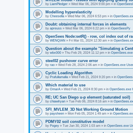
by
LiamPledger
»
Wed Mar 06, 2024 9:00 pm
» in
OpenSees
Modelling hyperelasticity
by
Cheesella
»
Wed Mar 06, 2024 6:53 pm
» in
OpenSees.ex
Doubt: obtaining internal forces in elements
by
apreuss
»
Wed Mar 06, 2024 6:22 pm
» in
OpenSeesPy
OpenSees Node:setR() - row, col index out of r
by
WENQIAN
»
Fri Mar 01, 2024 12:30 am
» in
OpenSees.ex
Question about the example "Simulating a Centr
by
wbx000
»
Thu Feb 29, 2024 11:12 pm
» in
OpenSees.exe
steel02 pushover curve error
by
rao
»
Wed Feb 28, 2024 2:06 am
» in
OpenSees.exe Use
Cyclic Loading Algorithm
by
Prafullamalla
»
Wed Feb 21, 2024 9:20 pm
» in
OpenSees
Which material to use
by
OmarA
»
Wed Feb 21, 2024 8:30 pm
» in
OpenSees.exe 
RE; UC San Diego u-p element (saturated soil)
by
chiawlryan
»
Tue Feb 06, 2024 8:16 am
» in
OpenSees.ex
SFI_MVLEM_3D Not Working Ground Motion
by
paysheen
»
Mon Feb 05, 2024 1:49 am
» in
OpenSees.ex
PDMY02 soil constitutive model
by
Pogey
»
Tue Jan 30, 2024 1:03 am
» in
OpenSees.exe U