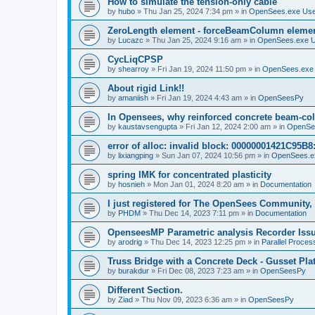
How to simulate the tension-only cable
by
hubo
»
Thu Jan 25, 2024 7:34 pm
» in
OpenSees.exe Us
ZeroLength element - forceBeamColumn element
by
Lucazc
»
Thu Jan 25, 2024 9:16 am
» in
OpenSees.exe 
CycLiqCPSP
by
shearroy
»
Fri Jan 19, 2024 11:50 pm
» in
OpenSees.exe
About rigid Link!!
by
amaniish
»
Fri Jan 19, 2024 4:43 am
» in
OpenSeesPy
In Opensees, why reinforced concrete beam-col
by
kaustavsengupta
»
Fri Jan 12, 2024 2:00 am
» in
OpenSe
error of alloc: invalid block: 00000001421C95B8:
by
lixiangping
»
Sun Jan 07, 2024 10:56 pm
» in
OpenSees.e
spring IMK for concentrated plasticity
by
hosnieh
»
Mon Jan 01, 2024 8:20 am
» in
Documentation
I just registered for The OpenSees Community, b
by
PHDM
»
Thu Dec 14, 2023 7:11 pm
» in
Documentation
OpenseesMP Parametric analysis Recorder Iss
by
arodrig
»
Thu Dec 14, 2023 12:25 pm
» in
Parallel Proces
Truss Bridge with a Concrete Deck - Gusset Pla
by
burakdur
»
Fri Dec 08, 2023 7:23 am
» in
OpenSeesPy
Different Section.
by
Ziad
»
Thu Nov 09, 2023 6:36 am
» in
OpenSeesPy