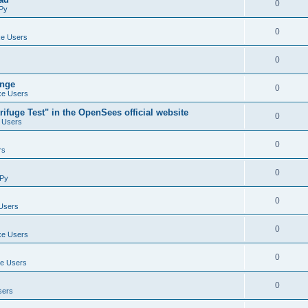
0
Py
0
e Users
0
ange
0
e Users
ifuge Test" in the OpenSees official website
0
 Users
0
rs
0
Py
0
Users
0
e Users
0
e Users
0
sers