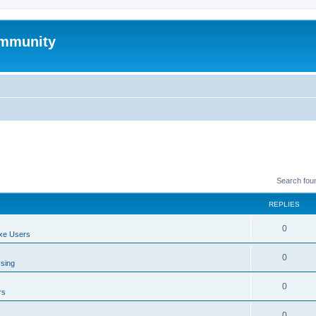
mmunity
Search fou
REPLIES
0
xe Users
0
ssing
0
rs
0