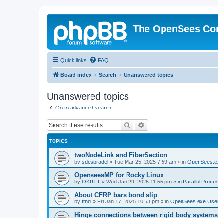
The OpenSees Co
Quick links
FAQ
Board index
Search
Unanswered topics
Unanswered topics
Go to advanced search
Search
Advanced search
TOPICS
twoNodeLink and FiberSection
by
sdespradel
»
Tue Mar 25, 2025 7:59 am
» in
OpenSees.e
OpenseesMP for Rocky Linux
by
OKUTT
»
Wed Jan 29, 2025 11:55 pm
» in
Parallel Proce
About CFRP bars bond slip
by
tthdl
»
Fri Jan 17, 2025 10:53 pm
» in
OpenSees.exe Use
Hinge connections between rigid body systems