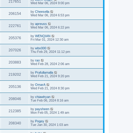
217651
Wed Mar 06, 2024 9:00 pm
by
Cheesella
206154
Wed Mar 06, 2024 6:53 pm
by
apreuss
222761
Wed Mar 06, 2024 6:22 pm
by
WENQIAN
205376
Fri Mar 01, 2024 12:30 am
by
wbx000
207026
Thu Feb 29, 2024 11:12 pm
by
rao
203883
Wed Feb 28, 2024 2:06 am
by
Prafullamalla
219202
Wed Feb 21, 2024 9:20 pm
by
OmarA
205136
Wed Feb 21, 2024 8:30 pm
by
chiawlryan
208046
Tue Feb 06, 2024 8:16 am
by
paysheen
212385
Mon Feb 05, 2024 1:49 am
by
Pogey
208340
Tue Jan 30, 2024 1:03 am