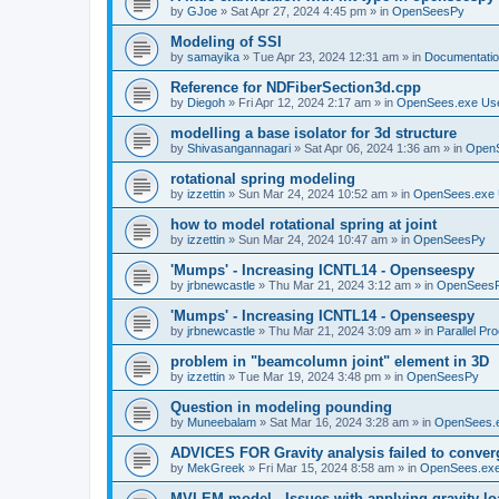
by
GJoe
»
Sat Apr 27, 2024 4:45 pm
» in
OpenSeesPy
Modeling of SSI
by
samayika
»
Tue Apr 23, 2024 12:31 am
» in
Documentati
Reference for NDFiberSection3d.cpp
by
Diegoh
»
Fri Apr 12, 2024 2:17 am
» in
OpenSees.exe Us
modelling a base isolator for 3d structure
by
Shivasangannagari
»
Sat Apr 06, 2024 1:36 am
» in
Open
rotational spring modeling
by
izzettin
»
Sun Mar 24, 2024 10:52 am
» in
OpenSees.exe 
how to model rotational spring at joint
by
izzettin
»
Sun Mar 24, 2024 10:47 am
» in
OpenSeesPy
'Mumps' - Increasing ICNTL14 - Openseespy
by
jrbnewcastle
»
Thu Mar 21, 2024 3:12 am
» in
OpenSees
'Mumps' - Increasing ICNTL14 - Openseespy
by
jrbnewcastle
»
Thu Mar 21, 2024 3:09 am
» in
Parallel Pr
problem in "beamcolumn joint" element in 3D
by
izzettin
»
Tue Mar 19, 2024 3:48 pm
» in
OpenSeesPy
Question in modeling pounding
by
Muneebalam
»
Sat Mar 16, 2024 3:28 am
» in
OpenSees.
ADVICES FOR Gravity analysis failed to conver
by
MekGreek
»
Fri Mar 15, 2024 8:58 am
» in
OpenSees.exe
MVLEM model - Issues with applying gravity lo