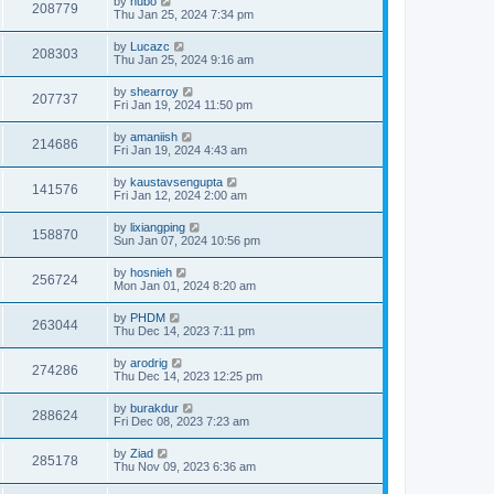
by
hubo
208779
Thu Jan 25, 2024 7:34 pm
by
Lucazc
208303
Thu Jan 25, 2024 9:16 am
by
shearroy
207737
Fri Jan 19, 2024 11:50 pm
by
amaniish
214686
Fri Jan 19, 2024 4:43 am
by
kaustavsengupta
141576
Fri Jan 12, 2024 2:00 am
by
lixiangping
158870
Sun Jan 07, 2024 10:56 pm
by
hosnieh
256724
Mon Jan 01, 2024 8:20 am
by
PHDM
263044
Thu Dec 14, 2023 7:11 pm
by
arodrig
274286
Thu Dec 14, 2023 12:25 pm
by
burakdur
288624
Fri Dec 08, 2023 7:23 am
by
Ziad
285178
Thu Nov 09, 2023 6:36 am