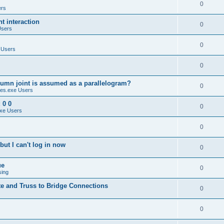
0
ers
 interaction
0
Users
0
 Users
0
umn joint is assumed as a parallelogram?
0
es.exe Users
 0 0
0
xe Users
0
ut I can't log in now
0
ue
0
sing
te and Truss to Bridge Connections
0
0