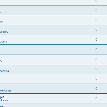
0
0
on
0
ers
0
SeesPy
0
Users
0
0
Py
0
ocessing
0
0
exe Users
ge!
0
 Users
ad