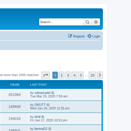
Search
Advanced search
Register
Login
Page
1
of
20
1
2
3
4
5
20
Next
nd more than 1000 matches
…
VIEWS
LAST POST
by
sdespradel
453384
Tue Mar 25, 2025 7:59 am
by
OKUTT
189606
Wed Jan 29, 2025 11:55 pm
by
tthdl
194016
Fri Jan 17, 2025 10:53 pm
by
bennuDJ
198501