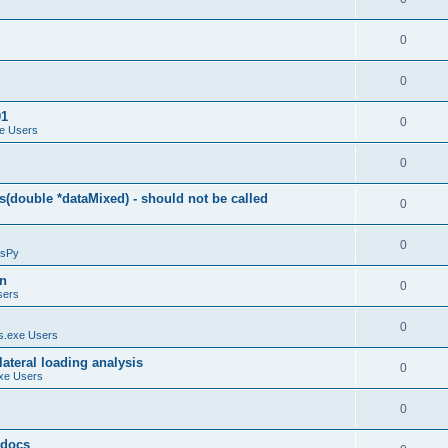
0
0
01
0
e Users
0
(double *dataMixed) - should not be called
0
0
sPy
on
0
sers
0
.exe Users
ateral loading analysis
0
xe Users
0
y docs