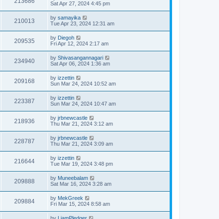
213686
Sat Apr 27, 2024 4:45 pm
by
samayika
210013
Tue Apr 23, 2024 12:31 am
by
Diegoh
209535
Fri Apr 12, 2024 2:17 am
by
Shivasangannagari
234940
Sat Apr 06, 2024 1:36 am
by
izzettin
209168
Sun Mar 24, 2024 10:52 am
by
izzettin
223387
Sun Mar 24, 2024 10:47 am
by
jrbnewcastle
218936
Thu Mar 21, 2024 3:12 am
by
jrbnewcastle
228787
Thu Mar 21, 2024 3:09 am
by
izzettin
216644
Tue Mar 19, 2024 3:48 pm
by
Muneebalam
209888
Sat Mar 16, 2024 3:28 am
by
MekGreek
209884
Fri Mar 15, 2024 8:58 am
by
LiamPledger