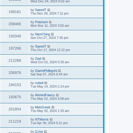
Wed Dec 04, 2024 9:02 am
by
SaeedT
199181
Thu Nov 28, 2024 7:11 pm
by
Poterium
208466
Mon Nov 11, 2024 3:50 am
by
NienChing
192040
Sun Oct 27, 2024 7:35 pm
by
SaeedT
197266
Thu Oct 17, 2024 12:22 pm
by
Ziad
212288
Wed Oct 02, 2024 5:39 am
by
GianniPellegrini
206976
Sat Sep 07, 2024 6:44 am
by
sobeli
194153
Tue May 14, 2024 2:14 pm
by
AhmedFawzy
193675
Thu May 02, 2024 3:58 pm
by
MekGreek
201854
Thu May 02, 2024 1:34 am
by
NTMorris
211219
Tue Apr 30, 2024 6:21 pm
by
GJoe