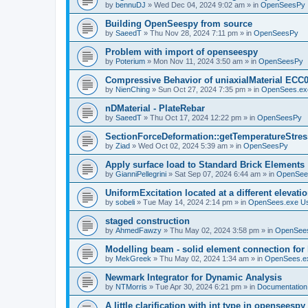
by
bennuDJ
»
Wed Dec 04, 2024 9:02 am
» in
OpenSeesPy
Building OpenSeespy from source
by
SaeedT
»
Thu Nov 28, 2024 7:11 pm
» in
OpenSeesPy
Problem with import of openseespy
by
Poterium
»
Mon Nov 11, 2024 3:50 am
» in
OpenSeesPy
Compressive Behavior of uniaxialMaterial ECC
by
NienChing
»
Sun Oct 27, 2024 7:35 pm
» in
OpenSees.ex
nDMaterial - PlateRebar
by
SaeedT
»
Thu Oct 17, 2024 12:22 pm
» in
OpenSeesPy
SectionForceDeformation::getTemperatureStress
by
Ziad
»
Wed Oct 02, 2024 5:39 am
» in
OpenSeesPy
Apply surface load to Standard Brick Elements
by
GianniPellegrini
»
Sat Sep 07, 2024 6:44 am
» in
OpenSee
UniformExcitation located at a different elevati
by
sobeli
»
Tue May 14, 2024 2:14 pm
» in
OpenSees.exe U
staged construction
by
AhmedFawzy
»
Thu May 02, 2024 3:58 pm
» in
OpenSees
Modelling beam - solid element connection for l
by
MekGreek
»
Thu May 02, 2024 1:34 am
» in
OpenSees.e
Newmark Integrator for Dynamic Analysis
by
NTMorris
»
Tue Apr 30, 2024 6:21 pm
» in
Documentation
A little clarification with int type in openseesp