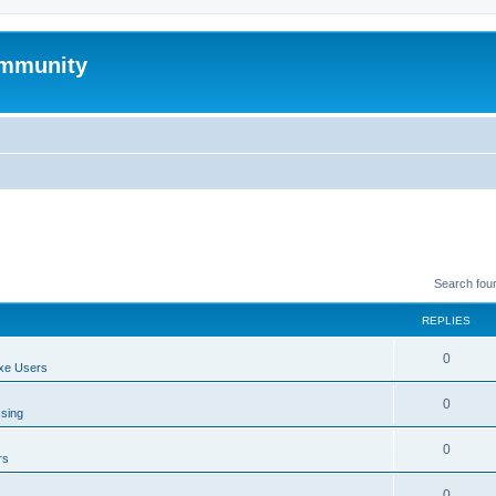
mmunity
Search fou
REPLIES
0
xe Users
0
ssing
0
rs
0