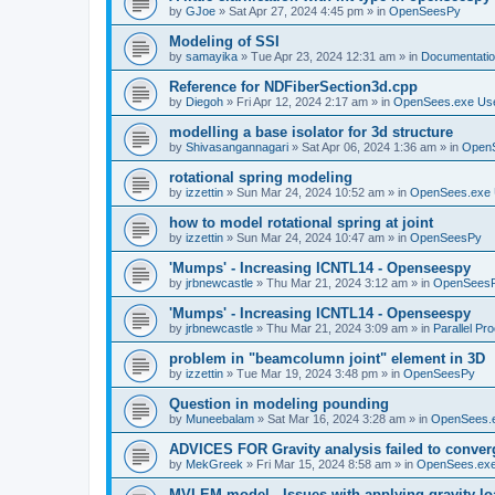
by
GJoe
»
Sat Apr 27, 2024 4:45 pm
» in
OpenSeesPy
Modeling of SSI
by
samayika
»
Tue Apr 23, 2024 12:31 am
» in
Documentati
Reference for NDFiberSection3d.cpp
by
Diegoh
»
Fri Apr 12, 2024 2:17 am
» in
OpenSees.exe Us
modelling a base isolator for 3d structure
by
Shivasangannagari
»
Sat Apr 06, 2024 1:36 am
» in
Open
rotational spring modeling
by
izzettin
»
Sun Mar 24, 2024 10:52 am
» in
OpenSees.exe 
how to model rotational spring at joint
by
izzettin
»
Sun Mar 24, 2024 10:47 am
» in
OpenSeesPy
'Mumps' - Increasing ICNTL14 - Openseespy
by
jrbnewcastle
»
Thu Mar 21, 2024 3:12 am
» in
OpenSees
'Mumps' - Increasing ICNTL14 - Openseespy
by
jrbnewcastle
»
Thu Mar 21, 2024 3:09 am
» in
Parallel Pr
problem in "beamcolumn joint" element in 3D
by
izzettin
»
Tue Mar 19, 2024 3:48 pm
» in
OpenSeesPy
Question in modeling pounding
by
Muneebalam
»
Sat Mar 16, 2024 3:28 am
» in
OpenSees.
ADVICES FOR Gravity analysis failed to conver
by
MekGreek
»
Fri Mar 15, 2024 8:58 am
» in
OpenSees.exe
MVLEM model - Issues with applying gravity lo