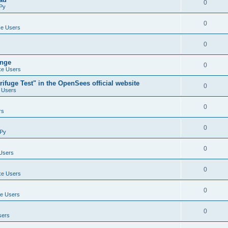
0
Py
0
e Users
0
ange
0
e Users
ifuge Test" in the OpenSees official website
0
 Users
0
rs
0
Py
0
Users
0
e Users
0
e Users
0
sers