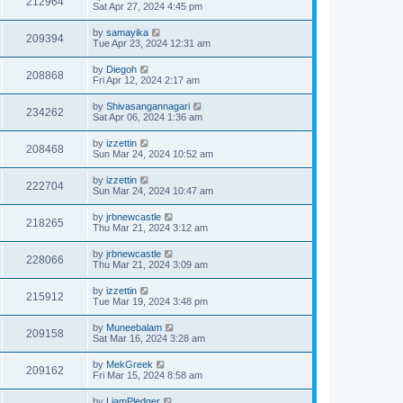
212964
Sat Apr 27, 2024 4:45 pm
by
samayika
209394
Tue Apr 23, 2024 12:31 am
by
Diegoh
208868
Fri Apr 12, 2024 2:17 am
by
Shivasangannagari
234262
Sat Apr 06, 2024 1:36 am
by
izzettin
208468
Sun Mar 24, 2024 10:52 am
by
izzettin
222704
Sun Mar 24, 2024 10:47 am
by
jrbnewcastle
218265
Thu Mar 21, 2024 3:12 am
by
jrbnewcastle
228066
Thu Mar 21, 2024 3:09 am
by
izzettin
215912
Tue Mar 19, 2024 3:48 pm
by
Muneebalam
209158
Sat Mar 16, 2024 3:28 am
by
MekGreek
209162
Fri Mar 15, 2024 8:58 am
by
LiamPledger