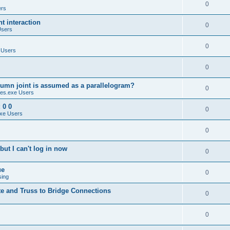
0
ers
 interaction
0
Users
0
 Users
0
umn joint is assumed as a parallelogram?
0
es.exe Users
 0 0
0
xe Users
0
ut I can't log in now
0
ue
0
sing
te and Truss to Bridge Connections
0
0