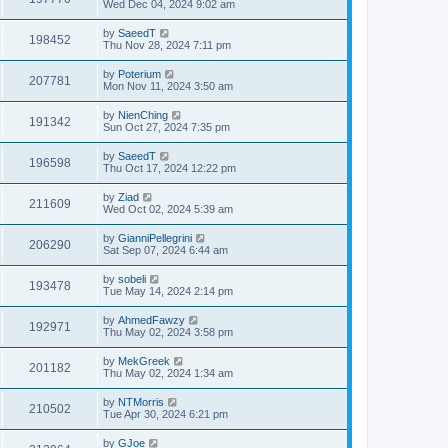
Wed Dec 04, 2024 9:02 am
by
SaeedT
198452
Thu Nov 28, 2024 7:11 pm
by
Poterium
207781
Mon Nov 11, 2024 3:50 am
by
NienChing
191342
Sun Oct 27, 2024 7:35 pm
by
SaeedT
196598
Thu Oct 17, 2024 12:22 pm
by
Ziad
211609
Wed Oct 02, 2024 5:39 am
by
GianniPellegrini
206290
Sat Sep 07, 2024 6:44 am
by
sobeli
193478
Tue May 14, 2024 2:14 pm
by
AhmedFawzy
192971
Thu May 02, 2024 3:58 pm
by
MekGreek
201182
Thu May 02, 2024 1:34 am
by
NTMorris
210502
Tue Apr 30, 2024 6:21 pm
by
GJoe