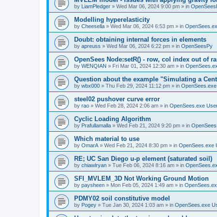
by
LiamPledger
»
Wed Mar 06, 2024 9:00 pm
» in
OpenSees
Modelling hyperelasticity
by
Cheesella
»
Wed Mar 06, 2024 6:53 pm
» in
OpenSees.ex
Doubt: obtaining internal forces in elements
by
apreuss
»
Wed Mar 06, 2024 6:22 pm
» in
OpenSeesPy
OpenSees Node:setR() - row, col index out of r
by
WENQIAN
»
Fri Mar 01, 2024 12:30 am
» in
OpenSees.ex
Question about the example "Simulating a Centr
by
wbx000
»
Thu Feb 29, 2024 11:12 pm
» in
OpenSees.exe
steel02 pushover curve error
by
rao
»
Wed Feb 28, 2024 2:06 am
» in
OpenSees.exe Use
Cyclic Loading Algorithm
by
Prafullamalla
»
Wed Feb 21, 2024 9:20 pm
» in
OpenSees
Which material to use
by
OmarA
»
Wed Feb 21, 2024 8:30 pm
» in
OpenSees.exe 
RE; UC San Diego u-p element (saturated soil)
by
chiawlryan
»
Tue Feb 06, 2024 8:16 am
» in
OpenSees.ex
SFI_MVLEM_3D Not Working Ground Motion
by
paysheen
»
Mon Feb 05, 2024 1:49 am
» in
OpenSees.ex
PDMY02 soil constitutive model
by
Pogey
»
Tue Jan 30, 2024 1:03 am
» in
OpenSees.exe U