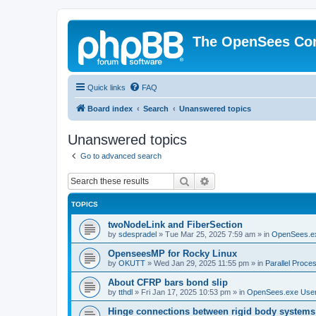
The OpenSees Co
Quick links
FAQ
Board index
Search
Unanswered topics
Unanswered topics
Go to advanced search
Search
Advanced search
TOPICS
twoNodeLink and FiberSection
by
sdespradel
»
Tue Mar 25, 2025 7:59 am
» in
OpenSees.e
OpenseesMP for Rocky Linux
by
OKUTT
»
Wed Jan 29, 2025 11:55 pm
» in
Parallel Proce
About CFRP bars bond slip
by
tthdl
»
Fri Jan 17, 2025 10:53 pm
» in
OpenSees.exe Use
Hinge connections between rigid body systems