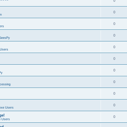
0
0
on
0
ers
0
SeesPy
0
Users
0
0
Py
0
ocessing
0
0
exe Users
ge!
0
 Users
ad