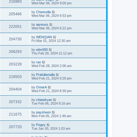
216993
Wed Mar 06, 2024 9:00 pm
by
Cheesella
205466
Wed Mar 06, 2024 6:53 pm
by
apreuss
222051
Wed Mar 06, 2024 6:22 pm
by
WENQIAN
204730
Fri Mar 01, 2024 12:30 am
by
wbx000
206293
Thu Feb 29, 2024 11:12 pm
by
rao
203228
Wed Feb 28, 2024 2:06 am
by
Prafullamalla
218503
Wed Feb 21, 2024 9:20 pm
by
OmarA
204404
Wed Feb 21, 2024 8:30 pm
by
chiawlryan
207332
Tue Feb 06, 2024 8:16 am
by
paysheen
211675
Mon Feb 05, 2024 1:49 am
by
Pogey
207720
Tue Jan 30, 2024 1:03 am