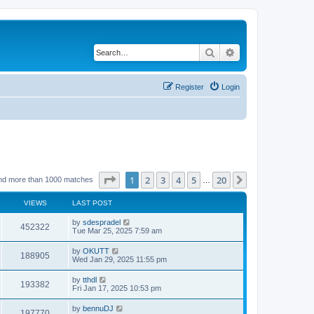
Search
Advanced search
Register
Login
Page
1
of
20
1
2
3
4
5
20
Next
nd more than 1000 matches
…
VIEWS
LAST POST
by
sdespradel
452322
Tue Mar 25, 2025 7:59 am
by
OKUTT
188905
Wed Jan 29, 2025 11:55 pm
by
tthdl
193382
Fri Jan 17, 2025 10:53 pm
by
bennuDJ
197770