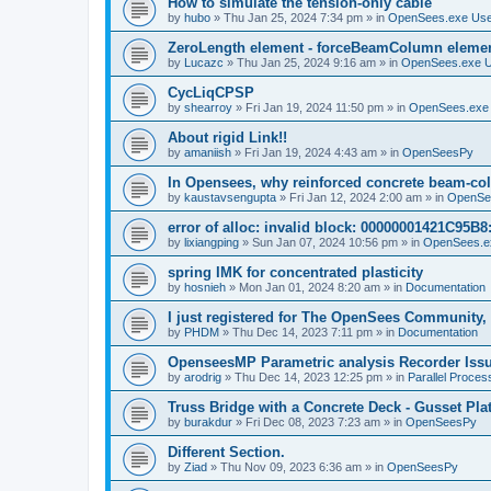
How to simulate the tension-only cable
by
hubo
»
Thu Jan 25, 2024 7:34 pm
» in
OpenSees.exe Us
ZeroLength element - forceBeamColumn element
by
Lucazc
»
Thu Jan 25, 2024 9:16 am
» in
OpenSees.exe 
CycLiqCPSP
by
shearroy
»
Fri Jan 19, 2024 11:50 pm
» in
OpenSees.exe
About rigid Link!!
by
amaniish
»
Fri Jan 19, 2024 4:43 am
» in
OpenSeesPy
In Opensees, why reinforced concrete beam-col
by
kaustavsengupta
»
Fri Jan 12, 2024 2:00 am
» in
OpenSe
error of alloc: invalid block: 00000001421C95B8:
by
lixiangping
»
Sun Jan 07, 2024 10:56 pm
» in
OpenSees.e
spring IMK for concentrated plasticity
by
hosnieh
»
Mon Jan 01, 2024 8:20 am
» in
Documentation
I just registered for The OpenSees Community, b
by
PHDM
»
Thu Dec 14, 2023 7:11 pm
» in
Documentation
OpenseesMP Parametric analysis Recorder Iss
by
arodrig
»
Thu Dec 14, 2023 12:25 pm
» in
Parallel Proces
Truss Bridge with a Concrete Deck - Gusset Pla
by
burakdur
»
Fri Dec 08, 2023 7:23 am
» in
OpenSeesPy
Different Section.
by
Ziad
»
Thu Nov 09, 2023 6:36 am
» in
OpenSeesPy