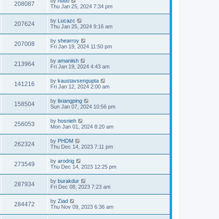
by
hubo
208087
Thu Jan 25, 2024 7:34 pm
by
Lucazc
207624
Thu Jan 25, 2024 9:16 am
by
shearroy
207008
Fri Jan 19, 2024 11:50 pm
by
amaniish
213964
Fri Jan 19, 2024 4:43 am
by
kaustavsengupta
141216
Fri Jan 12, 2024 2:00 am
by
lixiangping
158504
Sun Jan 07, 2024 10:56 pm
by
hosnieh
256053
Mon Jan 01, 2024 8:20 am
by
PHDM
262324
Thu Dec 14, 2023 7:11 pm
by
arodrig
273549
Thu Dec 14, 2023 12:25 pm
by
burakdur
287934
Fri Dec 08, 2023 7:23 am
by
Ziad
284472
Thu Nov 09, 2023 6:36 am