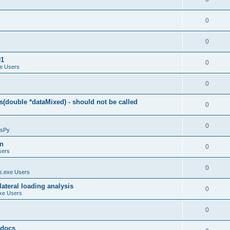
0
0
01
0
e Users
0
(double *dataMixed) - should not be called
0
0
sPy
on
0
sers
0
.exe Users
ateral loading analysis
0
xe Users
0
y docs