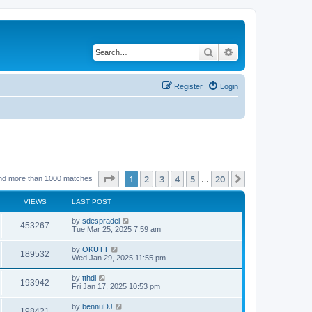
Search
Advanced search
Register
Login
Page
1
of
20
1
2
3
4
5
20
Next
nd more than 1000 matches
…
VIEWS
LAST POST
by
sdespradel
453267
Tue Mar 25, 2025 7:59 am
by
OKUTT
189532
Wed Jan 29, 2025 11:55 pm
by
tthdl
193942
Fri Jan 17, 2025 10:53 pm
by
bennuDJ
198421