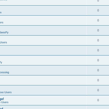
0
0
on
0
ers
0
SeesPy
0
Users
0
0
Py
0
ocessing
0
0
exe Users
ge!
0
 Users
ad