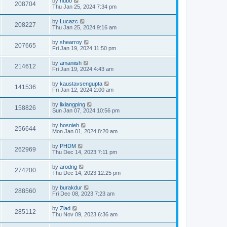
by
hubo
208704
Thu Jan 25, 2024 7:34 pm
by
Lucazc
208227
Thu Jan 25, 2024 9:16 am
by
shearroy
207665
Fri Jan 19, 2024 11:50 pm
by
amaniish
214612
Fri Jan 19, 2024 4:43 am
by
kaustavsengupta
141536
Fri Jan 12, 2024 2:00 am
by
lixiangping
158826
Sun Jan 07, 2024 10:56 pm
by
hosnieh
256644
Mon Jan 01, 2024 8:20 am
by
PHDM
262969
Thu Dec 14, 2023 7:11 pm
by
arodrig
274200
Thu Dec 14, 2023 12:25 pm
by
burakdur
288560
Fri Dec 08, 2023 7:23 am
by
Ziad
285112
Thu Nov 09, 2023 6:36 am