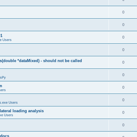
0
0
01
0
e Users
0
(double *dataMixed) - should not be called
0
0
sPy
on
0
sers
0
.exe Users
ateral loading analysis
0
xe Users
0
y docs