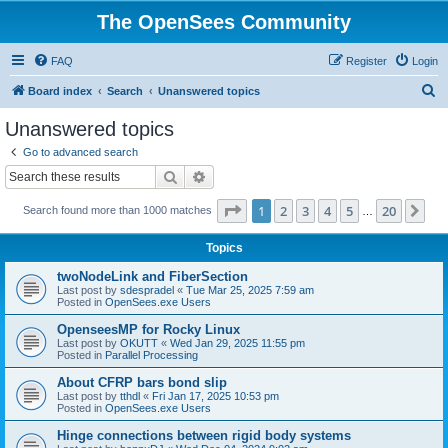
The OpenSees Community
FAQ
Register
Login
S
Board index
Search
Unanswered topics
e
Unanswered topics
a
Go to advanced search
r
Search
Advanced search
c
Page
1
of
20
1
2
3
4
5
20
Ne
Search found more than 1000 matches
h
…
Topics
twoNodeLink and FiberSection
Last post by
sdespradel
«
Tue Mar 25, 2025 7:59 am
Posted in
OpenSees.exe Users
OpenseesMP for Rocky Linux
Last post by
OKUTT
«
Wed Jan 29, 2025 11:55 pm
Posted in
Parallel Processing
About CFRP bars bond slip
Last post by
tthdl
«
Fri Jan 17, 2025 10:53 pm
Posted in
OpenSees.exe Users
Hinge connections between rigid body systems