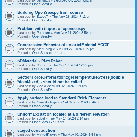
Last post by
bennuDJ
«
Wed Dec 04, 2024 9:02 am
Posted in
OpenSeesPy
Building OpenSeespy from source
Last post by
SaeedT
«
Thu Nov 28, 2024 7:11 pm
Posted in
OpenSeesPy
Problem with import of openseespy
Last post by
Poterium
«
Mon Nov 11, 2024 3:50 am
Posted in
OpenSeesPy
Compressive Behavior of uniaxialMaterial ECC01
Last post by
NienChing
«
Sun Oct 27, 2024 7:35 pm
Posted in
OpenSees.exe Users
nDMaterial - PlateRebar
Last post by
SaeedT
«
Thu Oct 17, 2024 12:22 pm
Posted in
OpenSeesPy
SectionForceDeformation::getTemperatureStress(double
*dataMixed) - should not be called
Last post by
Ziad
«
Wed Oct 02, 2024 5:39 am
Posted in
OpenSeesPy
Apply surface load to Standard Brick Elements
Last post by
GianniPellegrini
«
Sat Sep 07, 2024 6:44 am
Posted in
OpenSeesPy
UniformExcitation located at a different elevation
Last post by
sobeli
«
Tue May 14, 2024 2:14 pm
Posted in
OpenSees.exe Users
staged construction
Last post by
AhmedFawzy
«
Thu May 02, 2024 3:58 pm