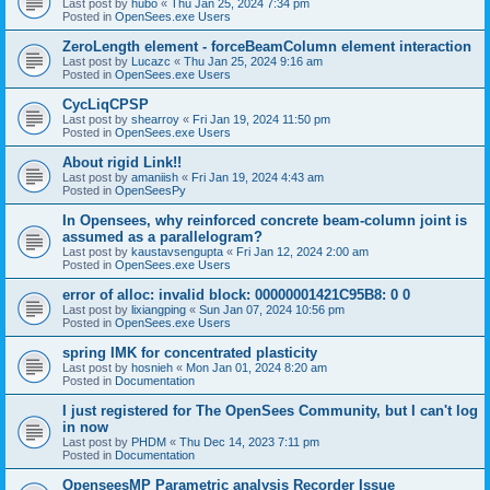
Last post by
hubo
«
Thu Jan 25, 2024 7:34 pm
Posted in
OpenSees.exe Users
ZeroLength element - forceBeamColumn element interaction
Last post by
Lucazc
«
Thu Jan 25, 2024 9:16 am
Posted in
OpenSees.exe Users
CycLiqCPSP
Last post by
shearroy
«
Fri Jan 19, 2024 11:50 pm
Posted in
OpenSees.exe Users
About rigid Link!!
Last post by
amaniish
«
Fri Jan 19, 2024 4:43 am
Posted in
OpenSeesPy
In Opensees, why reinforced concrete beam-column joint is
assumed as a parallelogram?
Last post by
kaustavsengupta
«
Fri Jan 12, 2024 2:00 am
Posted in
OpenSees.exe Users
error of alloc: invalid block: 00000001421C95B8: 0 0
Last post by
lixiangping
«
Sun Jan 07, 2024 10:56 pm
Posted in
OpenSees.exe Users
spring IMK for concentrated plasticity
Last post by
hosnieh
«
Mon Jan 01, 2024 8:20 am
Posted in
Documentation
I just registered for The OpenSees Community, but I can't log
in now
Last post by
PHDM
«
Thu Dec 14, 2023 7:11 pm
Posted in
Documentation
OpenseesMP Parametric analysis Recorder Issue