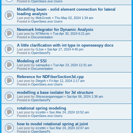
Posted in
OpenSees.exe Users
Modelling beam - solid element connection for lateral
loading analysis
Last post by
MekGreek
«
Thu May 02, 2024 1:34 am
Posted in
OpenSees.exe Users
Newmark Integrator for Dynamic Analysis
Last post by
NTMorris
«
Tue Apr 30, 2024 6:21 pm
Posted in
Documentation
A little clarification with int type in openseespy docs
Last post by
GJoe
«
Sat Apr 27, 2024 4:45 pm
Posted in
OpenSeesPy
Modeling of SSI
Last post by
samayika
«
Tue Apr 23, 2024 12:31 am
Posted in
Documentation
Reference for NDFiberSection3d.cpp
Last post by
Diegoh
«
Fri Apr 12, 2024 2:17 am
Posted in
OpenSees.exe Users
modelling a base isolator for 3d structure
Last post by
Shivasangannagari
«
Sat Apr 06, 2024 1:36 am
Posted in
OpenSeesPy
rotational spring modeling
Last post by
izzettin
«
Sun Mar 24, 2024 10:52 am
Posted in
OpenSees.exe Users
how to model rotational spring at joint
Last post by
izzettin
«
Sun Mar 24, 2024 10:47 am
Posted in
OpenSeesPy