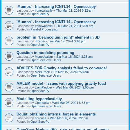
'Mumps' - Increasing ICNTL14 - Openseespy
Last post by
jrbnewcastle
«
Thu Mar 21, 2024 3:12 am
Posted in
OpenSeesPy
'Mumps' - Increasing ICNTL14 - Openseespy
Last post by
jrbnewcastle
«
Thu Mar 21, 2024 3:09 am
Posted in
Parallel Processing
problem in "beamcolumn joint" element in 3D
Last post by
izzettin
«
Tue Mar 19, 2024 3:48 pm
Posted in
OpenSeesPy
Question in modeling pounding
Last post by
Muneebalam
«
Sat Mar 16, 2024 3:28 am
Posted in
OpenSees.exe Users
ADVICES FOR Gravity analysis failed to converge!
Last post by
MekGreek
«
Fri Mar 15, 2024 8:58 am
Posted in
OpenSees.exe Users
MVLEM model - Issues with applying gravity load
Last post by
LiamPledger
«
Wed Mar 06, 2024 9:00 pm
Posted in
OpenSeesPy
Modelling hyperelasticity
Last post by
Cheesella
«
Wed Mar 06, 2024 6:53 pm
Posted in
OpenSees.exe Users
Doubt: obtaining internal forces in elements
Last post by
apreuss
«
Wed Mar 06, 2024 6:22 pm
Posted in
OpenSeesPy
OpenSees Node:setR() - row, col index out of range