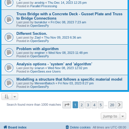
Last post by
arodrig
«
Thu Dec 14, 2023 12:25 pm
Posted in
Parallel Processing
Truss Bridge with a Concrete Deck - Gusset Plate and Truss
to Bridge Connections
Last post by
burakdur
«
Fri Dec 08, 2023 7:23 am
Posted in
OpenSeesPy
Different Section.
Last post by
Ziad
«
Thu Nov 09, 2023 6:36 am
Posted in
OpenSeesPy
Problem with algorithm
Last post by
enginer
«
Wed Nov 08, 2023 11:48 pm
Posted in
OpenSeesPy
Analysis options - 'system' and 'algorithm'
Last post by
sriarun
«
Wed Nov 08, 2023 12:02 pm
Posted in
OpenSees.exe Users
Modelling a structure that follows a specific material model
Last post by
MereenBaloch
«
Fri Nov 03, 2023 8:27 pm
Posted in
OpenSeesPy
Page
1
of
20
1
2
3
4
5
20
Ne
Search found more than 1000 matches
…
Jump to
Board index
Delete cookies
All times are
UTC-08:00