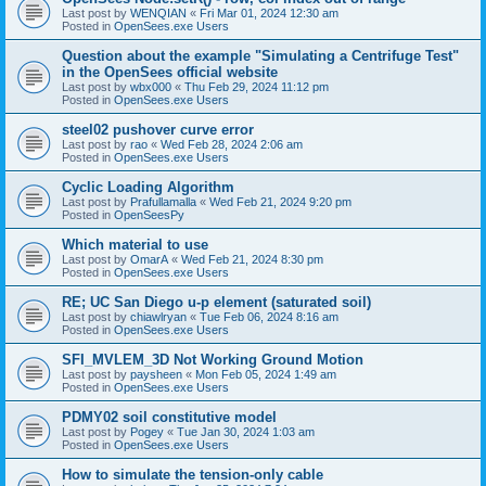
Last post by
WENQIAN
«
Fri Mar 01, 2024 12:30 am
Posted in
OpenSees.exe Users
Question about the example "Simulating a Centrifuge Test"
in the OpenSees official website
Last post by
wbx000
«
Thu Feb 29, 2024 11:12 pm
Posted in
OpenSees.exe Users
steel02 pushover curve error
Last post by
rao
«
Wed Feb 28, 2024 2:06 am
Posted in
OpenSees.exe Users
Cyclic Loading Algorithm
Last post by
Prafullamalla
«
Wed Feb 21, 2024 9:20 pm
Posted in
OpenSeesPy
Which material to use
Last post by
OmarA
«
Wed Feb 21, 2024 8:30 pm
Posted in
OpenSees.exe Users
RE; UC San Diego u-p element (saturated soil)
Last post by
chiawlryan
«
Tue Feb 06, 2024 8:16 am
Posted in
OpenSees.exe Users
SFI_MVLEM_3D Not Working Ground Motion
Last post by
paysheen
«
Mon Feb 05, 2024 1:49 am
Posted in
OpenSees.exe Users
PDMY02 soil constitutive model
Last post by
Pogey
«
Tue Jan 30, 2024 1:03 am
Posted in
OpenSees.exe Users
How to simulate the tension-only cable