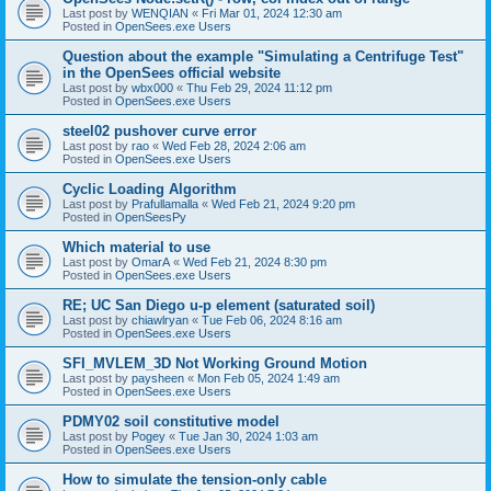
Last post by
WENQIAN
«
Fri Mar 01, 2024 12:30 am
Posted in
OpenSees.exe Users
Question about the example "Simulating a Centrifuge Test"
in the OpenSees official website
Last post by
wbx000
«
Thu Feb 29, 2024 11:12 pm
Posted in
OpenSees.exe Users
steel02 pushover curve error
Last post by
rao
«
Wed Feb 28, 2024 2:06 am
Posted in
OpenSees.exe Users
Cyclic Loading Algorithm
Last post by
Prafullamalla
«
Wed Feb 21, 2024 9:20 pm
Posted in
OpenSeesPy
Which material to use
Last post by
OmarA
«
Wed Feb 21, 2024 8:30 pm
Posted in
OpenSees.exe Users
RE; UC San Diego u-p element (saturated soil)
Last post by
chiawlryan
«
Tue Feb 06, 2024 8:16 am
Posted in
OpenSees.exe Users
SFI_MVLEM_3D Not Working Ground Motion
Last post by
paysheen
«
Mon Feb 05, 2024 1:49 am
Posted in
OpenSees.exe Users
PDMY02 soil constitutive model
Last post by
Pogey
«
Tue Jan 30, 2024 1:03 am
Posted in
OpenSees.exe Users
How to simulate the tension-only cable