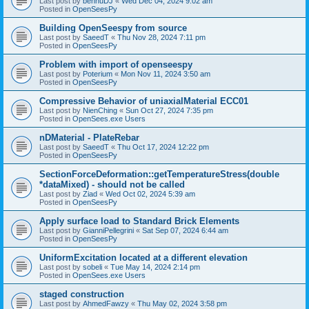
Last post by
bennuDJ
«
Wed Dec 04, 2024 9:02 am
Posted in
OpenSeesPy
Building OpenSeespy from source
Last post by
SaeedT
«
Thu Nov 28, 2024 7:11 pm
Posted in
OpenSeesPy
Problem with import of openseespy
Last post by
Poterium
«
Mon Nov 11, 2024 3:50 am
Posted in
OpenSeesPy
Compressive Behavior of uniaxialMaterial ECC01
Last post by
NienChing
«
Sun Oct 27, 2024 7:35 pm
Posted in
OpenSees.exe Users
nDMaterial - PlateRebar
Last post by
SaeedT
«
Thu Oct 17, 2024 12:22 pm
Posted in
OpenSeesPy
SectionForceDeformation::getTemperatureStress(double
*dataMixed) - should not be called
Last post by
Ziad
«
Wed Oct 02, 2024 5:39 am
Posted in
OpenSeesPy
Apply surface load to Standard Brick Elements
Last post by
GianniPellegrini
«
Sat Sep 07, 2024 6:44 am
Posted in
OpenSeesPy
UniformExcitation located at a different elevation
Last post by
sobeli
«
Tue May 14, 2024 2:14 pm
Posted in
OpenSees.exe Users
staged construction
Last post by
AhmedFawzy
«
Thu May 02, 2024 3:58 pm