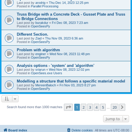
Last post by
arodrig
«
Thu Dec 14, 2023 12:25 pm
Posted in
Parallel Processing
Truss Bridge with a Concrete Deck - Gusset Plate and Truss
to Bridge Connections
Last post by
burakdur
«
Fri Dec 08, 2023 7:23 am
Posted in
OpenSeesPy
Different Section.
Last post by
Ziad
«
Thu Nov 09, 2023 6:36 am
Posted in
OpenSeesPy
Problem with algorithm
Last post by
enginer
«
Wed Nov 08, 2023 11:48 pm
Posted in
OpenSeesPy
Analysis options - 'system' and 'algorithm'
Last post by
sriarun
«
Wed Nov 08, 2023 12:02 pm
Posted in
OpenSees.exe Users
Modelling a structure that follows a specific material model
Last post by
MereenBaloch
«
Fri Nov 03, 2023 8:27 pm
Posted in
OpenSeesPy
Page
1
of
20
1
2
3
4
5
20
Ne
Search found more than 1000 matches
…
Jump to
Board index
Delete cookies
All times are
UTC-08:00