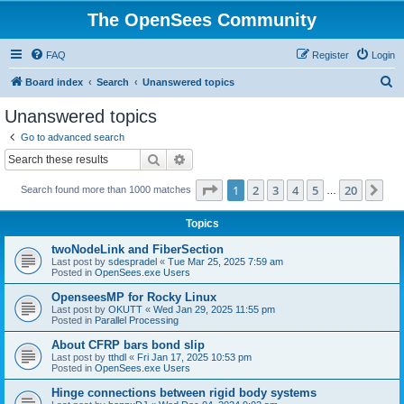
The OpenSees Community
FAQ
Register
Login
S
Board index
Search
Unanswered topics
e
Unanswered topics
a
Go to advanced search
r
Search
Advanced search
c
Page
1
of
20
1
2
3
4
5
20
Ne
Search found more than 1000 matches
h
…
Topics
twoNodeLink and FiberSection
Last post by
sdespradel
«
Tue Mar 25, 2025 7:59 am
Posted in
OpenSees.exe Users
OpenseesMP for Rocky Linux
Last post by
OKUTT
«
Wed Jan 29, 2025 11:55 pm
Posted in
Parallel Processing
About CFRP bars bond slip
Last post by
tthdl
«
Fri Jan 17, 2025 10:53 pm
Posted in
OpenSees.exe Users
Hinge connections between rigid body systems