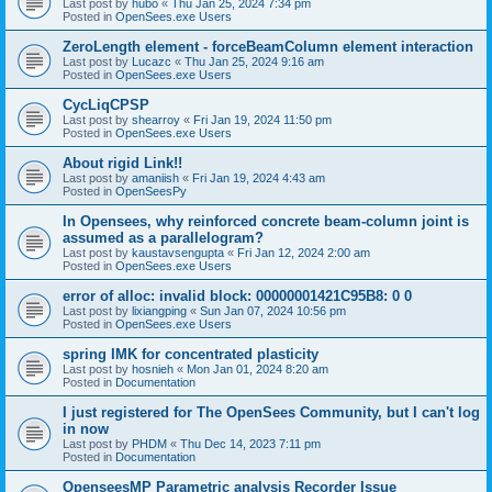
Last post by
hubo
«
Thu Jan 25, 2024 7:34 pm
Posted in
OpenSees.exe Users
ZeroLength element - forceBeamColumn element interaction
Last post by
Lucazc
«
Thu Jan 25, 2024 9:16 am
Posted in
OpenSees.exe Users
CycLiqCPSP
Last post by
shearroy
«
Fri Jan 19, 2024 11:50 pm
Posted in
OpenSees.exe Users
About rigid Link!!
Last post by
amaniish
«
Fri Jan 19, 2024 4:43 am
Posted in
OpenSeesPy
In Opensees, why reinforced concrete beam-column joint is
assumed as a parallelogram?
Last post by
kaustavsengupta
«
Fri Jan 12, 2024 2:00 am
Posted in
OpenSees.exe Users
error of alloc: invalid block: 00000001421C95B8: 0 0
Last post by
lixiangping
«
Sun Jan 07, 2024 10:56 pm
Posted in
OpenSees.exe Users
spring IMK for concentrated plasticity
Last post by
hosnieh
«
Mon Jan 01, 2024 8:20 am
Posted in
Documentation
I just registered for The OpenSees Community, but I can't log
in now
Last post by
PHDM
«
Thu Dec 14, 2023 7:11 pm
Posted in
Documentation
OpenseesMP Parametric analysis Recorder Issue