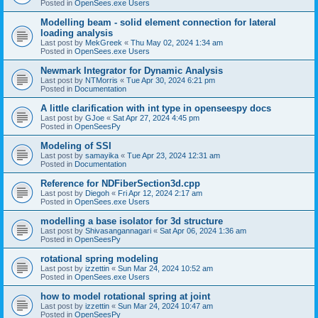
Posted in
OpenSees.exe Users
Modelling beam - solid element connection for lateral
loading analysis
Last post by
MekGreek
«
Thu May 02, 2024 1:34 am
Posted in
OpenSees.exe Users
Newmark Integrator for Dynamic Analysis
Last post by
NTMorris
«
Tue Apr 30, 2024 6:21 pm
Posted in
Documentation
A little clarification with int type in openseespy docs
Last post by
GJoe
«
Sat Apr 27, 2024 4:45 pm
Posted in
OpenSeesPy
Modeling of SSI
Last post by
samayika
«
Tue Apr 23, 2024 12:31 am
Posted in
Documentation
Reference for NDFiberSection3d.cpp
Last post by
Diegoh
«
Fri Apr 12, 2024 2:17 am
Posted in
OpenSees.exe Users
modelling a base isolator for 3d structure
Last post by
Shivasangannagari
«
Sat Apr 06, 2024 1:36 am
Posted in
OpenSeesPy
rotational spring modeling
Last post by
izzettin
«
Sun Mar 24, 2024 10:52 am
Posted in
OpenSees.exe Users
how to model rotational spring at joint
Last post by
izzettin
«
Sun Mar 24, 2024 10:47 am
Posted in
OpenSeesPy