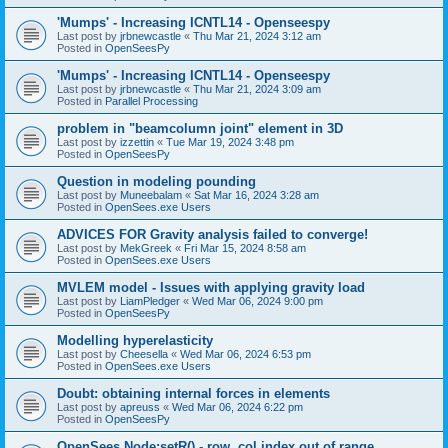
'Mumps' - Increasing ICNTL14 - Openseespy
Last post by
jrbnewcastle
«
Thu Mar 21, 2024 3:12 am
Posted in
OpenSeesPy
'Mumps' - Increasing ICNTL14 - Openseespy
Last post by
jrbnewcastle
«
Thu Mar 21, 2024 3:09 am
Posted in
Parallel Processing
problem in "beamcolumn joint" element in 3D
Last post by
izzettin
«
Tue Mar 19, 2024 3:48 pm
Posted in
OpenSeesPy
Question in modeling pounding
Last post by
Muneebalam
«
Sat Mar 16, 2024 3:28 am
Posted in
OpenSees.exe Users
ADVICES FOR Gravity analysis failed to converge!
Last post by
MekGreek
«
Fri Mar 15, 2024 8:58 am
Posted in
OpenSees.exe Users
MVLEM model - Issues with applying gravity load
Last post by
LiamPledger
«
Wed Mar 06, 2024 9:00 pm
Posted in
OpenSeesPy
Modelling hyperelasticity
Last post by
Cheesella
«
Wed Mar 06, 2024 6:53 pm
Posted in
OpenSees.exe Users
Doubt: obtaining internal forces in elements
Last post by
apreuss
«
Wed Mar 06, 2024 6:22 pm
Posted in
OpenSeesPy
OpenSees Node:setR() - row, col index out of range