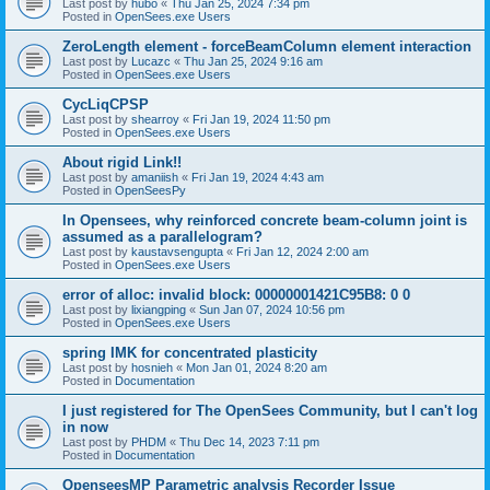
Last post by
hubo
«
Thu Jan 25, 2024 7:34 pm
Posted in
OpenSees.exe Users
ZeroLength element - forceBeamColumn element interaction
Last post by
Lucazc
«
Thu Jan 25, 2024 9:16 am
Posted in
OpenSees.exe Users
CycLiqCPSP
Last post by
shearroy
«
Fri Jan 19, 2024 11:50 pm
Posted in
OpenSees.exe Users
About rigid Link!!
Last post by
amaniish
«
Fri Jan 19, 2024 4:43 am
Posted in
OpenSeesPy
In Opensees, why reinforced concrete beam-column joint is
assumed as a parallelogram?
Last post by
kaustavsengupta
«
Fri Jan 12, 2024 2:00 am
Posted in
OpenSees.exe Users
error of alloc: invalid block: 00000001421C95B8: 0 0
Last post by
lixiangping
«
Sun Jan 07, 2024 10:56 pm
Posted in
OpenSees.exe Users
spring IMK for concentrated plasticity
Last post by
hosnieh
«
Mon Jan 01, 2024 8:20 am
Posted in
Documentation
I just registered for The OpenSees Community, but I can't log
in now
Last post by
PHDM
«
Thu Dec 14, 2023 7:11 pm
Posted in
Documentation
OpenseesMP Parametric analysis Recorder Issue