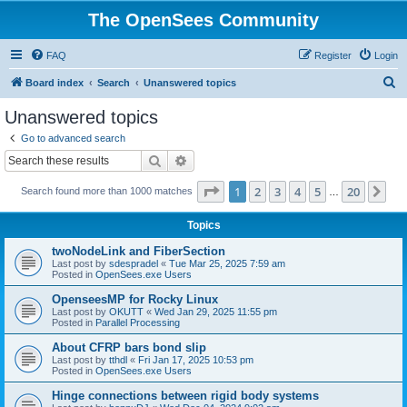
The OpenSees Community
FAQ
Register
Login
S
Board index
Search
Unanswered topics
e
Unanswered topics
a
Go to advanced search
r
Search
Advanced search
c
Page
1
of
20
1
2
3
4
5
20
Ne
Search found more than 1000 matches
h
…
Topics
twoNodeLink and FiberSection
Last post by
sdespradel
«
Tue Mar 25, 2025 7:59 am
Posted in
OpenSees.exe Users
OpenseesMP for Rocky Linux
Last post by
OKUTT
«
Wed Jan 29, 2025 11:55 pm
Posted in
Parallel Processing
About CFRP bars bond slip
Last post by
tthdl
«
Fri Jan 17, 2025 10:53 pm
Posted in
OpenSees.exe Users
Hinge connections between rigid body systems