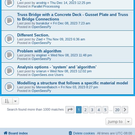
Last post by
arodrig
«
Thu Dec 14, 2023 12:25 pm
Posted in
Parallel Processing
Truss Bridge with a Concrete Deck - Gusset Plate and Truss
to Bridge Connections
Last post by
burakdur
«
Fri Dec 08, 2023 7:23 am
Posted in
OpenSeesPy
Different Section.
Last post by
Ziad
«
Thu Nov 09, 2023 6:36 am
Posted in
OpenSeesPy
Problem with algorithm
Last post by
enginer
«
Wed Nov 08, 2023 11:48 pm
Posted in
OpenSeesPy
Analysis options - 'system' and 'algorithm'
Last post by
sriarun
«
Wed Nov 08, 2023 12:02 pm
Posted in
OpenSees.exe Users
Modelling a structure that follows a specific material model
Last post by
MereenBaloch
«
Fri Nov 03, 2023 8:27 pm
Posted in
OpenSeesPy
Page
1
of
20
1
2
3
4
5
20
Ne
Search found more than 1000 matches
…
Jump to
Board index
Delete cookies
All times are
UTC-08:00