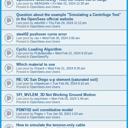
Last post by
WENQIAN
«
Fri Mar 01, 2024 12:30 am
Posted in
OpenSees.exe Users
Question about the example "Simulating a Centrifuge Test"
in the OpenSees official website
Last post by
wbx000
«
Thu Feb 29, 2024 11:12 pm
Posted in
OpenSees.exe Users
steel02 pushover curve error
Last post by
rao
«
Wed Feb 28, 2024 2:06 am
Posted in
OpenSees.exe Users
Cyclic Loading Algorithm
Last post by
Prafullamalla
«
Wed Feb 21, 2024 9:20 pm
Posted in
OpenSeesPy
Which material to use
Last post by
OmarA
«
Wed Feb 21, 2024 8:30 pm
Posted in
OpenSees.exe Users
RE; UC San Diego u-p element (saturated soil)
Last post by
chiawlryan
«
Tue Feb 06, 2024 8:16 am
Posted in
OpenSees.exe Users
SFI_MVLEM_3D Not Working Ground Motion
Last post by
paysheen
«
Mon Feb 05, 2024 1:49 am
Posted in
OpenSees.exe Users
PDMY02 soil constitutive model
Last post by
Pogey
«
Tue Jan 30, 2024 1:03 am
Posted in
OpenSees.exe Users
How to simulate the tension-only cable