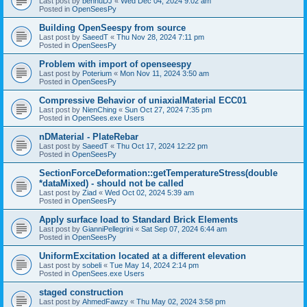
Last post by
bennuDJ
«
Wed Dec 04, 2024 9:02 am
Posted in
OpenSeesPy
Building OpenSeespy from source
Last post by
SaeedT
«
Thu Nov 28, 2024 7:11 pm
Posted in
OpenSeesPy
Problem with import of openseespy
Last post by
Poterium
«
Mon Nov 11, 2024 3:50 am
Posted in
OpenSeesPy
Compressive Behavior of uniaxialMaterial ECC01
Last post by
NienChing
«
Sun Oct 27, 2024 7:35 pm
Posted in
OpenSees.exe Users
nDMaterial - PlateRebar
Last post by
SaeedT
«
Thu Oct 17, 2024 12:22 pm
Posted in
OpenSeesPy
SectionForceDeformation::getTemperatureStress(double
*dataMixed) - should not be called
Last post by
Ziad
«
Wed Oct 02, 2024 5:39 am
Posted in
OpenSeesPy
Apply surface load to Standard Brick Elements
Last post by
GianniPellegrini
«
Sat Sep 07, 2024 6:44 am
Posted in
OpenSeesPy
UniformExcitation located at a different elevation
Last post by
sobeli
«
Tue May 14, 2024 2:14 pm
Posted in
OpenSees.exe Users
staged construction
Last post by
AhmedFawzy
«
Thu May 02, 2024 3:58 pm