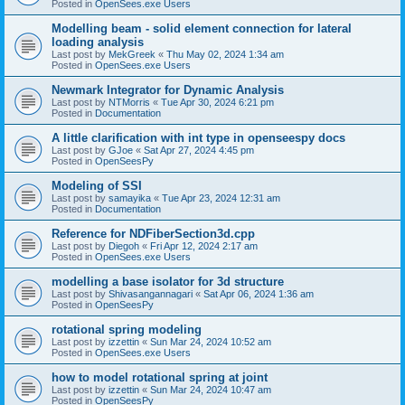
Posted in
OpenSees.exe Users
Modelling beam - solid element connection for lateral
loading analysis
Last post by
MekGreek
«
Thu May 02, 2024 1:34 am
Posted in
OpenSees.exe Users
Newmark Integrator for Dynamic Analysis
Last post by
NTMorris
«
Tue Apr 30, 2024 6:21 pm
Posted in
Documentation
A little clarification with int type in openseespy docs
Last post by
GJoe
«
Sat Apr 27, 2024 4:45 pm
Posted in
OpenSeesPy
Modeling of SSI
Last post by
samayika
«
Tue Apr 23, 2024 12:31 am
Posted in
Documentation
Reference for NDFiberSection3d.cpp
Last post by
Diegoh
«
Fri Apr 12, 2024 2:17 am
Posted in
OpenSees.exe Users
modelling a base isolator for 3d structure
Last post by
Shivasangannagari
«
Sat Apr 06, 2024 1:36 am
Posted in
OpenSeesPy
rotational spring modeling
Last post by
izzettin
«
Sun Mar 24, 2024 10:52 am
Posted in
OpenSees.exe Users
how to model rotational spring at joint
Last post by
izzettin
«
Sun Mar 24, 2024 10:47 am
Posted in
OpenSeesPy