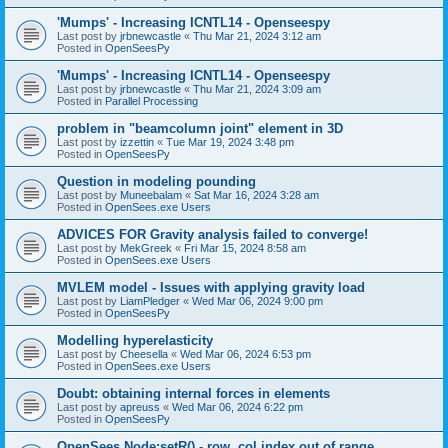
'Mumps' - Increasing ICNTL14 - Openseespy
Last post by
jrbnewcastle
«
Thu Mar 21, 2024 3:12 am
Posted in
OpenSeesPy
'Mumps' - Increasing ICNTL14 - Openseespy
Last post by
jrbnewcastle
«
Thu Mar 21, 2024 3:09 am
Posted in
Parallel Processing
problem in "beamcolumn joint" element in 3D
Last post by
izzettin
«
Tue Mar 19, 2024 3:48 pm
Posted in
OpenSeesPy
Question in modeling pounding
Last post by
Muneebalam
«
Sat Mar 16, 2024 3:28 am
Posted in
OpenSees.exe Users
ADVICES FOR Gravity analysis failed to converge!
Last post by
MekGreek
«
Fri Mar 15, 2024 8:58 am
Posted in
OpenSees.exe Users
MVLEM model - Issues with applying gravity load
Last post by
LiamPledger
«
Wed Mar 06, 2024 9:00 pm
Posted in
OpenSeesPy
Modelling hyperelasticity
Last post by
Cheesella
«
Wed Mar 06, 2024 6:53 pm
Posted in
OpenSees.exe Users
Doubt: obtaining internal forces in elements
Last post by
apreuss
«
Wed Mar 06, 2024 6:22 pm
Posted in
OpenSeesPy
OpenSees Node:setR() - row, col index out of range