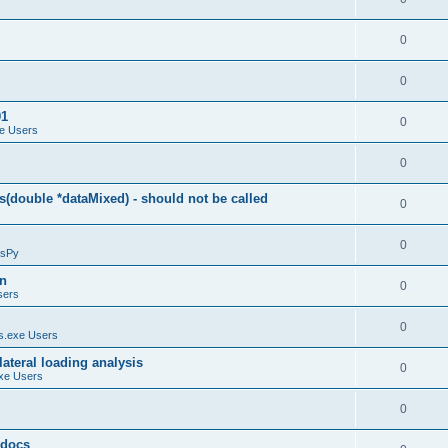
0
0
01
0
e Users
0
(double *dataMixed) - should not be called
0
0
sPy
on
0
sers
0
.exe Users
ateral loading analysis
0
xe Users
0
y docs