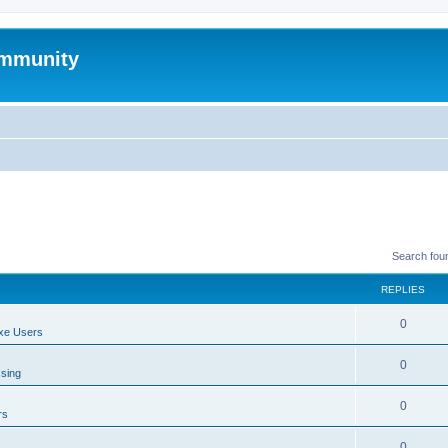
mmunity
Search fou
REPLIES
0
xe Users
0
ssing
0
rs
0