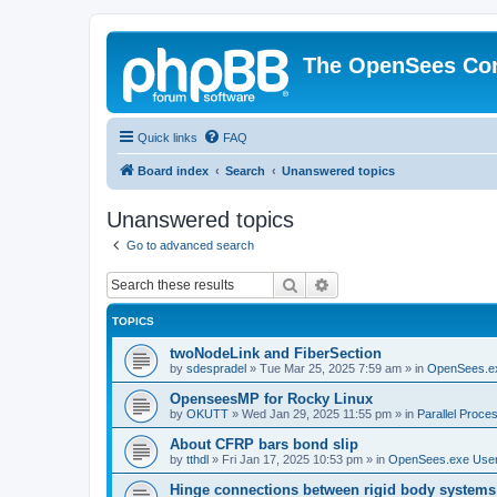
The OpenSees Co
Quick links
FAQ
Board index
Search
Unanswered topics
Unanswered topics
Go to advanced search
Search
Advanced search
TOPICS
twoNodeLink and FiberSection
by
sdespradel
»
Tue Mar 25, 2025 7:59 am
» in
OpenSees.e
OpenseesMP for Rocky Linux
by
OKUTT
»
Wed Jan 29, 2025 11:55 pm
» in
Parallel Proce
About CFRP bars bond slip
by
tthdl
»
Fri Jan 17, 2025 10:53 pm
» in
OpenSees.exe Use
Hinge connections between rigid body systems