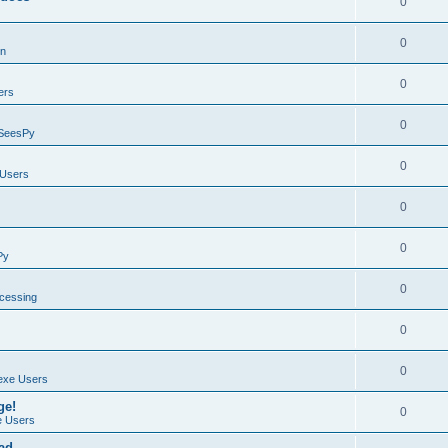
0
0
on
0
ers
0
SeesPy
0
Users
0
0
Py
0
ocessing
0
0
exe Users
ge!
0
 Users
ad