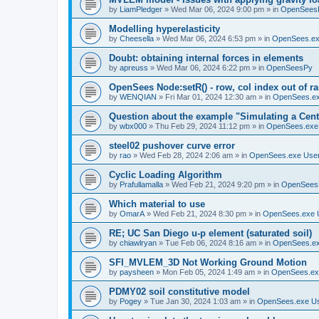
by
LiamPledger
»
Wed Mar 06, 2024 9:00 pm
» in
OpenSees
Modelling hyperelasticity
by
Cheesella
»
Wed Mar 06, 2024 6:53 pm
» in
OpenSees.ex
Doubt: obtaining internal forces in elements
by
apreuss
»
Wed Mar 06, 2024 6:22 pm
» in
OpenSeesPy
OpenSees Node:setR() - row, col index out of r
by
WENQIAN
»
Fri Mar 01, 2024 12:30 am
» in
OpenSees.ex
Question about the example "Simulating a Centr
by
wbx000
»
Thu Feb 29, 2024 11:12 pm
» in
OpenSees.exe
steel02 pushover curve error
by
rao
»
Wed Feb 28, 2024 2:06 am
» in
OpenSees.exe Use
Cyclic Loading Algorithm
by
Prafullamalla
»
Wed Feb 21, 2024 9:20 pm
» in
OpenSees
Which material to use
by
OmarA
»
Wed Feb 21, 2024 8:30 pm
» in
OpenSees.exe 
RE; UC San Diego u-p element (saturated soil)
by
chiawlryan
»
Tue Feb 06, 2024 8:16 am
» in
OpenSees.ex
SFI_MVLEM_3D Not Working Ground Motion
by
paysheen
»
Mon Feb 05, 2024 1:49 am
» in
OpenSees.ex
PDMY02 soil constitutive model
by
Pogey
»
Tue Jan 30, 2024 1:03 am
» in
OpenSees.exe U