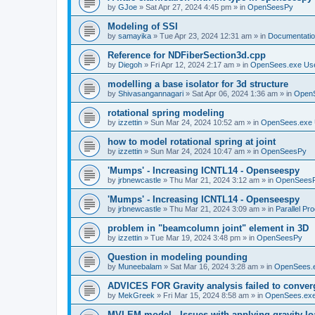
by
GJoe
»
Sat Apr 27, 2024 4:45 pm
» in
OpenSeesPy
Modeling of SSI
by
samayika
»
Tue Apr 23, 2024 12:31 am
» in
Documentati
Reference for NDFiberSection3d.cpp
by
Diegoh
»
Fri Apr 12, 2024 2:17 am
» in
OpenSees.exe Us
modelling a base isolator for 3d structure
by
Shivasangannagari
»
Sat Apr 06, 2024 1:36 am
» in
Open
rotational spring modeling
by
izzettin
»
Sun Mar 24, 2024 10:52 am
» in
OpenSees.exe 
how to model rotational spring at joint
by
izzettin
»
Sun Mar 24, 2024 10:47 am
» in
OpenSeesPy
'Mumps' - Increasing ICNTL14 - Openseespy
by
jrbnewcastle
»
Thu Mar 21, 2024 3:12 am
» in
OpenSees
'Mumps' - Increasing ICNTL14 - Openseespy
by
jrbnewcastle
»
Thu Mar 21, 2024 3:09 am
» in
Parallel Pr
problem in "beamcolumn joint" element in 3D
by
izzettin
»
Tue Mar 19, 2024 3:48 pm
» in
OpenSeesPy
Question in modeling pounding
by
Muneebalam
»
Sat Mar 16, 2024 3:28 am
» in
OpenSees.
ADVICES FOR Gravity analysis failed to conver
by
MekGreek
»
Fri Mar 15, 2024 8:58 am
» in
OpenSees.exe
MVLEM model - Issues with applying gravity lo