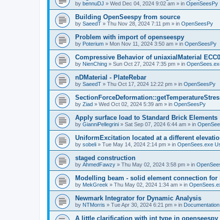
by
bennuDJ
»
Wed Dec 04, 2024 9:02 am
» in
OpenSeesPy
Building OpenSeespy from source
by
SaeedT
»
Thu Nov 28, 2024 7:11 pm
» in
OpenSeesPy
Problem with import of openseespy
by
Poterium
»
Mon Nov 11, 2024 3:50 am
» in
OpenSeesPy
Compressive Behavior of uniaxialMaterial ECC
by
NienChing
»
Sun Oct 27, 2024 7:35 pm
» in
OpenSees.ex
nDMaterial - PlateRebar
by
SaeedT
»
Thu Oct 17, 2024 12:22 pm
» in
OpenSeesPy
SectionForceDeformation::getTemperatureStress
by
Ziad
»
Wed Oct 02, 2024 5:39 am
» in
OpenSeesPy
Apply surface load to Standard Brick Elements
by
GianniPellegrini
»
Sat Sep 07, 2024 6:44 am
» in
OpenSee
UniformExcitation located at a different elevati
by
sobeli
»
Tue May 14, 2024 2:14 pm
» in
OpenSees.exe U
staged construction
by
AhmedFawzy
»
Thu May 02, 2024 3:58 pm
» in
OpenSees
Modelling beam - solid element connection for l
by
MekGreek
»
Thu May 02, 2024 1:34 am
» in
OpenSees.e
Newmark Integrator for Dynamic Analysis
by
NTMorris
»
Tue Apr 30, 2024 6:21 pm
» in
Documentation
A little clarification with int type in openseesp