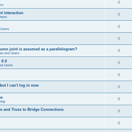
0
ers
 interaction
0
Users
0
 Users
0
umn joint is assumed as a parallelogram?
0
es.exe Users
 0 0
0
xe Users
0
ut I can't log in now
0
ue
0
sing
te and Truss to Bridge Connections
0
0