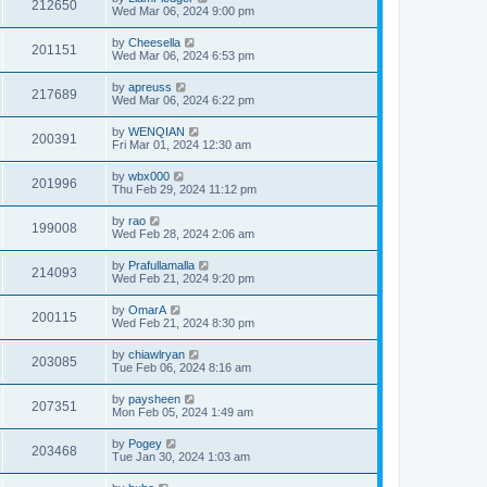
212650
Wed Mar 06, 2024 9:00 pm
by
Cheesella
201151
Wed Mar 06, 2024 6:53 pm
by
apreuss
217689
Wed Mar 06, 2024 6:22 pm
by
WENQIAN
200391
Fri Mar 01, 2024 12:30 am
by
wbx000
201996
Thu Feb 29, 2024 11:12 pm
by
rao
199008
Wed Feb 28, 2024 2:06 am
by
Prafullamalla
214093
Wed Feb 21, 2024 9:20 pm
by
OmarA
200115
Wed Feb 21, 2024 8:30 pm
by
chiawlryan
203085
Tue Feb 06, 2024 8:16 am
by
paysheen
207351
Mon Feb 05, 2024 1:49 am
by
Pogey
203468
Tue Jan 30, 2024 1:03 am