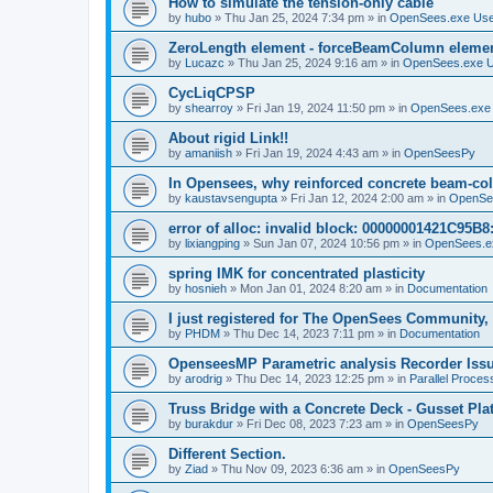
How to simulate the tension-only cable
by
hubo
»
Thu Jan 25, 2024 7:34 pm
» in
OpenSees.exe Us
ZeroLength element - forceBeamColumn element
by
Lucazc
»
Thu Jan 25, 2024 9:16 am
» in
OpenSees.exe 
CycLiqCPSP
by
shearroy
»
Fri Jan 19, 2024 11:50 pm
» in
OpenSees.exe
About rigid Link!!
by
amaniish
»
Fri Jan 19, 2024 4:43 am
» in
OpenSeesPy
In Opensees, why reinforced concrete beam-col
by
kaustavsengupta
»
Fri Jan 12, 2024 2:00 am
» in
OpenSe
error of alloc: invalid block: 00000001421C95B8:
by
lixiangping
»
Sun Jan 07, 2024 10:56 pm
» in
OpenSees.e
spring IMK for concentrated plasticity
by
hosnieh
»
Mon Jan 01, 2024 8:20 am
» in
Documentation
I just registered for The OpenSees Community, b
by
PHDM
»
Thu Dec 14, 2023 7:11 pm
» in
Documentation
OpenseesMP Parametric analysis Recorder Iss
by
arodrig
»
Thu Dec 14, 2023 12:25 pm
» in
Parallel Proces
Truss Bridge with a Concrete Deck - Gusset Pla
by
burakdur
»
Fri Dec 08, 2023 7:23 am
» in
OpenSeesPy
Different Section.
by
Ziad
»
Thu Nov 09, 2023 6:36 am
» in
OpenSeesPy