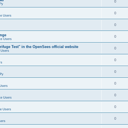
0
Py
0
e Users
0
ange
0
e Users
ifuge Test" in the OpenSees official website
0
 Users
0
rs
0
Py
0
Users
0
e Users
0
e Users
0
sers