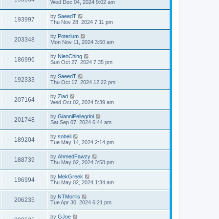
Wed Dec 04, 2024 9:02 am
by
SaeedT
193997
Thu Nov 28, 2024 7:11 pm
by
Poterium
203348
Mon Nov 11, 2024 3:50 am
by
NienChing
186996
Sun Oct 27, 2024 7:35 pm
by
SaeedT
192333
Thu Oct 17, 2024 12:22 pm
by
Ziad
207164
Wed Oct 02, 2024 5:39 am
by
GianniPellegrini
201748
Sat Sep 07, 2024 6:44 am
by
sobeli
189204
Tue May 14, 2024 2:14 pm
by
AhmedFawzy
188739
Thu May 02, 2024 3:58 pm
by
MekGreek
196994
Thu May 02, 2024 1:34 am
by
NTMorris
206235
Tue Apr 30, 2024 6:21 pm
by
GJoe