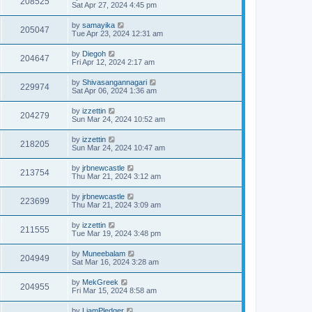
208525
Sat Apr 27, 2024 4:45 pm
by
samayika
205047
Tue Apr 23, 2024 12:31 am
by
Diegoh
204647
Fri Apr 12, 2024 2:17 am
by
Shivasangannagari
229974
Sat Apr 06, 2024 1:36 am
by
izzettin
204279
Sun Mar 24, 2024 10:52 am
by
izzettin
218205
Sun Mar 24, 2024 10:47 am
by
jrbnewcastle
213754
Thu Mar 21, 2024 3:12 am
by
jrbnewcastle
223699
Thu Mar 21, 2024 3:09 am
by
izzettin
211555
Tue Mar 19, 2024 3:48 pm
by
Muneebalam
204949
Sat Mar 16, 2024 3:28 am
by
MekGreek
204955
Fri Mar 15, 2024 8:58 am
by
LiamPledger