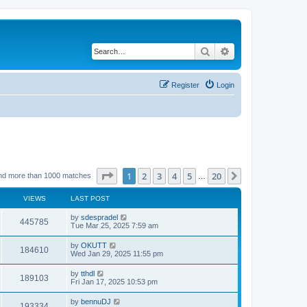
Search
Advanced search
Register
Login
Page
1
of
20
1
2
3
4
5
20
Next
nd more than 1000 matches
…
VIEWS
LAST POST
by
sdespradel
445785
Tue Mar 25, 2025 7:59 am
by
OKUTT
184610
Wed Jan 29, 2025 11:55 pm
by
tthdl
189103
Fri Jan 17, 2025 10:53 pm
by
bennuDJ
193334