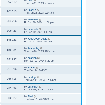
by
hubo
203810
Thu Jan 25, 2024 7:34 pm
by
Lucazc
203316
Thu Jan 25, 2024 9:16 am
by
shearroy
202754
Fri Jan 19, 2024 11:50 pm
by
amaniish
209426
Fri Jan 19, 2024 4:43 am
by
kaustavsengupta
138949
Fri Jan 12, 2024 2:00 am
by
lixiangping
156285
Sun Jan 07, 2024 10:56 pm
by
hosnieh
251887
Mon Jan 01, 2024 8:20 am
by
PHDM
257994
Thu Dec 14, 2023 7:11 pm
by
arodrig
268716
Thu Dec 14, 2023 12:25 pm
by
burakdur
283699
Fri Dec 08, 2023 7:23 am
by
Ziad
280020
Thu Nov 09, 2023 6:36 am