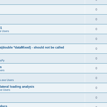
0
0
01
0
e Users
0
(double *dataMixed) - should not be called
0
0
sPy
on
0
sers
0
.exe Users
ateral loading analysis
0
xe Users
0
y docs