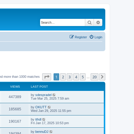
Search
Advanced search
Register
Login
Page
1
of
20
1
2
3
4
5
20
Next
nd more than 1000 matches
…
VIEWS
LAST POST
by
sdespradel
447389
Tue Mar 25, 2025 7:59 am
by
OKUTT
185685
Wed Jan 29, 2025 11:55 pm
by
tthdl
190167
Fri Jan 17, 2025 10:53 pm
by
bennuDJ
194394