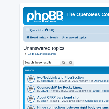
The OpenSees Co
Quick links
FAQ
Board index
Search
Unanswered topics
Unanswered topics
Go to advanced search
Search
Advanced search
TOPICS
twoNodeLink and FiberSection
by
sdespradel
»
Tue Mar 25, 2025 7:59 am
» in
OpenSees.e
OpenseesMP for Rocky Linux
by
OKUTT
»
Wed Jan 29, 2025 11:55 pm
» in
Parallel Proce
About CFRP bars bond slip
by
tthdl
»
Fri Jan 17, 2025 10:53 pm
» in
OpenSees.exe Use
Hinge connections between rigid body systems