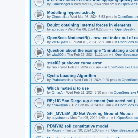
by
LiamPledger
»
Wed Mar 06, 2024 9:00 pm
» in
OpenSees
Modelling hyperelasticity
by
Cheesella
»
Wed Mar 06, 2024 6:53 pm
» in
OpenSees.ex
Doubt: obtaining internal forces in elements
by
apreuss
»
Wed Mar 06, 2024 6:22 pm
» in
OpenSeesPy
OpenSees Node:setR() - row, col index out of r
by
WENQIAN
»
Fri Mar 01, 2024 12:30 am
» in
OpenSees.ex
Question about the example "Simulating a Centr
by
wbx000
»
Thu Feb 29, 2024 11:12 pm
» in
OpenSees.exe
steel02 pushover curve error
by
rao
»
Wed Feb 28, 2024 2:06 am
» in
OpenSees.exe Use
Cyclic Loading Algorithm
by
Prafullamalla
»
Wed Feb 21, 2024 9:20 pm
» in
OpenSees
Which material to use
by
OmarA
»
Wed Feb 21, 2024 8:30 pm
» in
OpenSees.exe 
RE; UC San Diego u-p element (saturated soil)
by
chiawlryan
»
Tue Feb 06, 2024 8:16 am
» in
OpenSees.ex
SFI_MVLEM_3D Not Working Ground Motion
by
paysheen
»
Mon Feb 05, 2024 1:49 am
» in
OpenSees.ex
PDMY02 soil constitutive model
by
Pogey
»
Tue Jan 30, 2024 1:03 am
» in
OpenSees.exe U