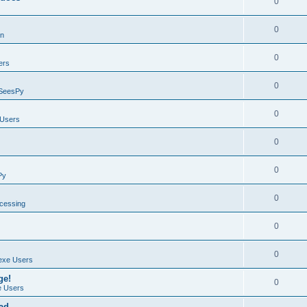
0
0
on
0
ers
0
SeesPy
0
Users
0
0
Py
0
ocessing
0
0
exe Users
ge!
0
 Users
ad