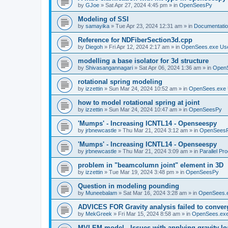
by
GJoe
»
Sat Apr 27, 2024 4:45 pm
» in
OpenSeesPy
Modeling of SSI
by
samayika
»
Tue Apr 23, 2024 12:31 am
» in
Documentati
Reference for NDFiberSection3d.cpp
by
Diegoh
»
Fri Apr 12, 2024 2:17 am
» in
OpenSees.exe Us
modelling a base isolator for 3d structure
by
Shivasangannagari
»
Sat Apr 06, 2024 1:36 am
» in
Open
rotational spring modeling
by
izzettin
»
Sun Mar 24, 2024 10:52 am
» in
OpenSees.exe 
how to model rotational spring at joint
by
izzettin
»
Sun Mar 24, 2024 10:47 am
» in
OpenSeesPy
'Mumps' - Increasing ICNTL14 - Openseespy
by
jrbnewcastle
»
Thu Mar 21, 2024 3:12 am
» in
OpenSees
'Mumps' - Increasing ICNTL14 - Openseespy
by
jrbnewcastle
»
Thu Mar 21, 2024 3:09 am
» in
Parallel Pr
problem in "beamcolumn joint" element in 3D
by
izzettin
»
Tue Mar 19, 2024 3:48 pm
» in
OpenSeesPy
Question in modeling pounding
by
Muneebalam
»
Sat Mar 16, 2024 3:28 am
» in
OpenSees.
ADVICES FOR Gravity analysis failed to conver
by
MekGreek
»
Fri Mar 15, 2024 8:58 am
» in
OpenSees.exe
MVLEM model - Issues with applying gravity lo