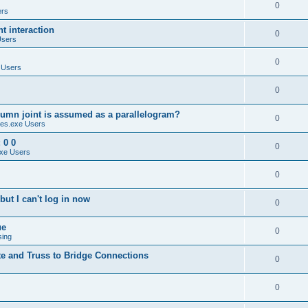
0
ers
 interaction
0
Users
0
 Users
0
umn joint is assumed as a parallelogram?
0
es.exe Users
 0 0
0
xe Users
0
ut I can't log in now
0
ue
0
sing
te and Truss to Bridge Connections
0
0