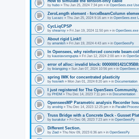
How to simulate the tension-only cable
by
hubo
»
Thu Jan 25, 2024 7:34 pm
» in
OpenSees.exe Us
ZeroLength element - forceBeamColumn element
by
Lucazc
»
Thu Jan 25, 2024 9:16 am
» in
OpenSees.exe 
CycLiqCPSP
by
shearroy
»
Fri Jan 19, 2024 11:50 pm
» in
OpenSees.exe
About rigid Link!!
by
amaniish
»
Fri Jan 19, 2024 4:43 am
» in
OpenSeesPy
In Opensees, why reinforced concrete beam-col
by
kaustavsengupta
»
Fri Jan 12, 2024 2:00 am
» in
OpenSe
error of alloc: invalid block: 00000001421C95B8:
by
lixiangping
»
Sun Jan 07, 2024 10:56 pm
» in
OpenSees.e
spring IMK for concentrated plasticity
by
hosnieh
»
Mon Jan 01, 2024 8:20 am
» in
Documentation
I just registered for The OpenSees Community, b
by
PHDM
»
Thu Dec 14, 2023 7:11 pm
» in
Documentation
OpenseesMP Parametric analysis Recorder Iss
by
arodrig
»
Thu Dec 14, 2023 12:25 pm
» in
Parallel Proces
Truss Bridge with a Concrete Deck - Gusset Pla
by
burakdur
»
Fri Dec 08, 2023 7:23 am
» in
OpenSeesPy
Different Section.
by
Ziad
»
Thu Nov 09, 2023 6:36 am
» in
OpenSeesPy