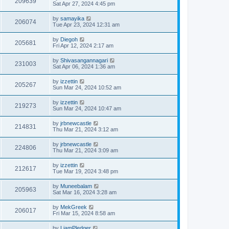
209639
Sat Apr 27, 2024 4:45 pm
by
samayika
206074
Tue Apr 23, 2024 12:31 am
by
Diegoh
205681
Fri Apr 12, 2024 2:17 am
by
Shivasangannagari
231003
Sat Apr 06, 2024 1:36 am
by
izzettin
205267
Sun Mar 24, 2024 10:52 am
by
izzettin
219273
Sun Mar 24, 2024 10:47 am
by
jrbnewcastle
214831
Thu Mar 21, 2024 3:12 am
by
jrbnewcastle
224806
Thu Mar 21, 2024 3:09 am
by
izzettin
212617
Tue Mar 19, 2024 3:48 pm
by
Muneebalam
205963
Sat Mar 16, 2024 3:28 am
by
MekGreek
206017
Fri Mar 15, 2024 8:58 am
by
LiamPledger