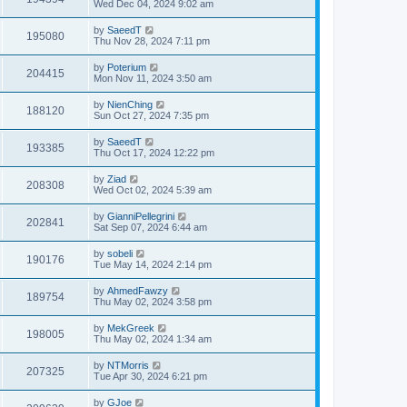
Wed Dec 04, 2024 9:02 am
by
SaeedT
195080
Thu Nov 28, 2024 7:11 pm
by
Poterium
204415
Mon Nov 11, 2024 3:50 am
by
NienChing
188120
Sun Oct 27, 2024 7:35 pm
by
SaeedT
193385
Thu Oct 17, 2024 12:22 pm
by
Ziad
208308
Wed Oct 02, 2024 5:39 am
by
GianniPellegrini
202841
Sat Sep 07, 2024 6:44 am
by
sobeli
190176
Tue May 14, 2024 2:14 pm
by
AhmedFawzy
189754
Thu May 02, 2024 3:58 pm
by
MekGreek
198005
Thu May 02, 2024 1:34 am
by
NTMorris
207325
Tue Apr 30, 2024 6:21 pm
by
GJoe