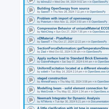
by
bennuDJ
»
Wed Dec 04, 2024 9:02 am
» in
OpenSeesPy
Building OpenSeespy from source
by
SaeedT
»
Thu Nov 28, 2024 7:11 pm
» in
OpenSeesPy
Problem with import of openseespy
by
Poterium
»
Mon Nov 11, 2024 3:50 am
» in
OpenSeesPy
Compressive Behavior of uniaxialMaterial ECC
by
NienChing
»
Sun Oct 27, 2024 7:35 pm
» in
OpenSees.ex
nDMaterial - PlateRebar
by
SaeedT
»
Thu Oct 17, 2024 12:22 pm
» in
OpenSeesPy
SectionForceDeformation::getTemperatureStress
by
Ziad
»
Wed Oct 02, 2024 5:39 am
» in
OpenSeesPy
Apply surface load to Standard Brick Elements
by
GianniPellegrini
»
Sat Sep 07, 2024 6:44 am
» in
OpenSee
UniformExcitation located at a different elevati
by
sobeli
»
Tue May 14, 2024 2:14 pm
» in
OpenSees.exe U
staged construction
by
AhmedFawzy
»
Thu May 02, 2024 3:58 pm
» in
OpenSees
Modelling beam - solid element connection for l
by
MekGreek
»
Thu May 02, 2024 1:34 am
» in
OpenSees.e
Newmark Integrator for Dynamic Analysis
by
NTMorris
»
Tue Apr 30, 2024 6:21 pm
» in
Documentation
A little clarification with int type in openseesp