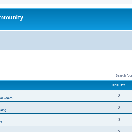
mmunity
Search fou
REPLIES
0
xe Users
0
ssing
0
rs
0