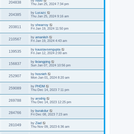
by
hubo
204838
Thu Jan 25, 2024 7:34 pm
by
Lucazc
204385
Thu Jan 25, 2024 9:16 am
by
shearroy
203811
Fri Jan 19, 2024 11:50 pm
by
amaniish
210567
Fri Jan 19, 2024 4:43 am
by
kaustavsengupta
139535
Fri Jan 12, 2024 2:00 am
by
lixiangping
156837
Sun Jan 07, 2024 10:56 pm
by
hosnieh
252907
Mon Jan 01, 2024 8:20 am
by
PHDM
259089
Thu Dec 14, 2023 7:11 pm
by
arodrig
269788
Thu Dec 14, 2023 12:25 pm
by
burakdur
284766
Fri Dec 08, 2023 7:23 am
by
Ziad
281049
Thu Nov 09, 2023 6:36 am