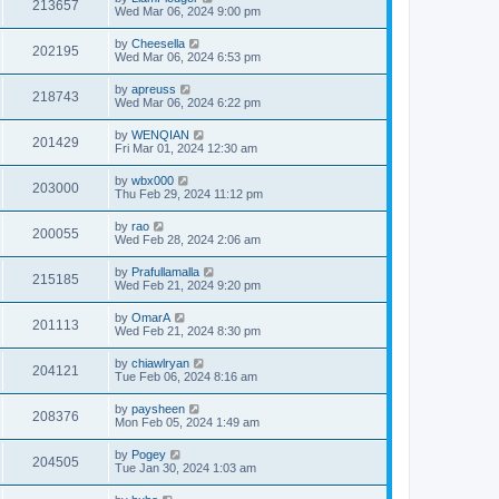
213657
Wed Mar 06, 2024 9:00 pm
by
Cheesella
202195
Wed Mar 06, 2024 6:53 pm
by
apreuss
218743
Wed Mar 06, 2024 6:22 pm
by
WENQIAN
201429
Fri Mar 01, 2024 12:30 am
by
wbx000
203000
Thu Feb 29, 2024 11:12 pm
by
rao
200055
Wed Feb 28, 2024 2:06 am
by
Prafullamalla
215185
Wed Feb 21, 2024 9:20 pm
by
OmarA
201113
Wed Feb 21, 2024 8:30 pm
by
chiawlryan
204121
Tue Feb 06, 2024 8:16 am
by
paysheen
208376
Mon Feb 05, 2024 1:49 am
by
Pogey
204505
Tue Jan 30, 2024 1:03 am