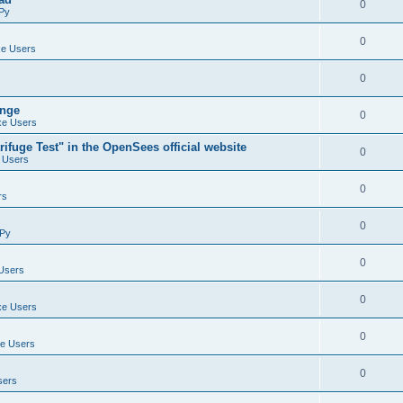
0
Py
0
e Users
0
ange
0
e Users
ifuge Test" in the OpenSees official website
0
 Users
0
rs
0
Py
0
Users
0
e Users
0
e Users
0
sers