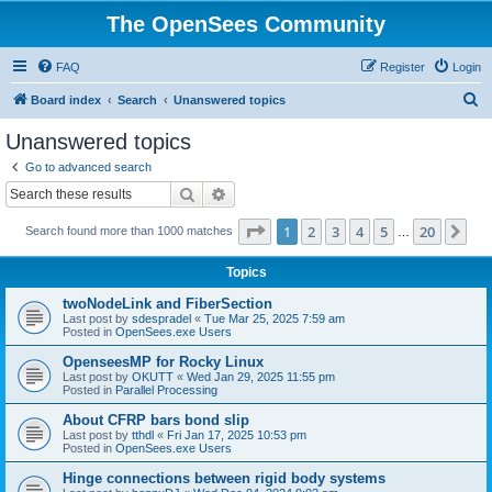
The OpenSees Community
FAQ
Register
Login
S
Board index
Search
Unanswered topics
e
Unanswered topics
a
Go to advanced search
r
Search
Advanced search
c
Page
1
of
20
1
2
3
4
5
20
Ne
Search found more than 1000 matches
h
…
Topics
twoNodeLink and FiberSection
Last post by
sdespradel
«
Tue Mar 25, 2025 7:59 am
Posted in
OpenSees.exe Users
OpenseesMP for Rocky Linux
Last post by
OKUTT
«
Wed Jan 29, 2025 11:55 pm
Posted in
Parallel Processing
About CFRP bars bond slip
Last post by
tthdl
«
Fri Jan 17, 2025 10:53 pm
Posted in
OpenSees.exe Users
Hinge connections between rigid body systems