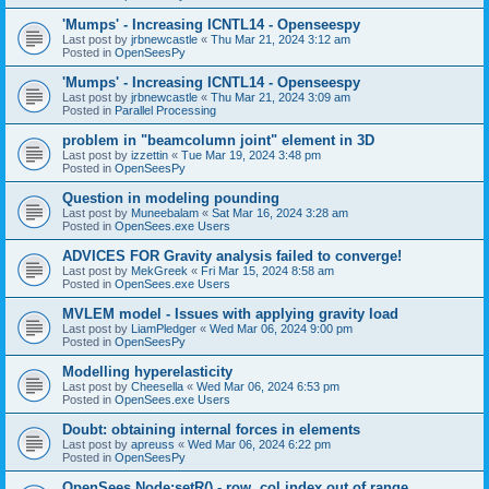
'Mumps' - Increasing ICNTL14 - Openseespy
Last post by
jrbnewcastle
«
Thu Mar 21, 2024 3:12 am
Posted in
OpenSeesPy
'Mumps' - Increasing ICNTL14 - Openseespy
Last post by
jrbnewcastle
«
Thu Mar 21, 2024 3:09 am
Posted in
Parallel Processing
problem in "beamcolumn joint" element in 3D
Last post by
izzettin
«
Tue Mar 19, 2024 3:48 pm
Posted in
OpenSeesPy
Question in modeling pounding
Last post by
Muneebalam
«
Sat Mar 16, 2024 3:28 am
Posted in
OpenSees.exe Users
ADVICES FOR Gravity analysis failed to converge!
Last post by
MekGreek
«
Fri Mar 15, 2024 8:58 am
Posted in
OpenSees.exe Users
MVLEM model - Issues with applying gravity load
Last post by
LiamPledger
«
Wed Mar 06, 2024 9:00 pm
Posted in
OpenSeesPy
Modelling hyperelasticity
Last post by
Cheesella
«
Wed Mar 06, 2024 6:53 pm
Posted in
OpenSees.exe Users
Doubt: obtaining internal forces in elements
Last post by
apreuss
«
Wed Mar 06, 2024 6:22 pm
Posted in
OpenSeesPy
OpenSees Node:setR() - row, col index out of range