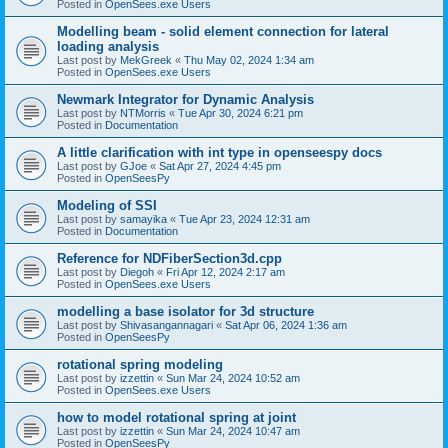
Posted in
OpenSees.exe Users
Modelling beam - solid element connection for lateral
loading analysis
Last post by
MekGreek
«
Thu May 02, 2024 1:34 am
Posted in
OpenSees.exe Users
Newmark Integrator for Dynamic Analysis
Last post by
NTMorris
«
Tue Apr 30, 2024 6:21 pm
Posted in
Documentation
A little clarification with int type in openseespy docs
Last post by
GJoe
«
Sat Apr 27, 2024 4:45 pm
Posted in
OpenSeesPy
Modeling of SSI
Last post by
samayika
«
Tue Apr 23, 2024 12:31 am
Posted in
Documentation
Reference for NDFiberSection3d.cpp
Last post by
Diegoh
«
Fri Apr 12, 2024 2:17 am
Posted in
OpenSees.exe Users
modelling a base isolator for 3d structure
Last post by
Shivasangannagari
«
Sat Apr 06, 2024 1:36 am
Posted in
OpenSeesPy
rotational spring modeling
Last post by
izzettin
«
Sun Mar 24, 2024 10:52 am
Posted in
OpenSees.exe Users
how to model rotational spring at joint
Last post by
izzettin
«
Sun Mar 24, 2024 10:47 am
Posted in
OpenSeesPy