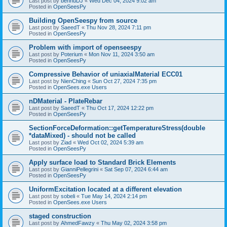
Last post by
bennuDJ
«
Wed Dec 04, 2024 9:02 am
Posted in
OpenSeesPy
Building OpenSeespy from source
Last post by
SaeedT
«
Thu Nov 28, 2024 7:11 pm
Posted in
OpenSeesPy
Problem with import of openseespy
Last post by
Poterium
«
Mon Nov 11, 2024 3:50 am
Posted in
OpenSeesPy
Compressive Behavior of uniaxialMaterial ECC01
Last post by
NienChing
«
Sun Oct 27, 2024 7:35 pm
Posted in
OpenSees.exe Users
nDMaterial - PlateRebar
Last post by
SaeedT
«
Thu Oct 17, 2024 12:22 pm
Posted in
OpenSeesPy
SectionForceDeformation::getTemperatureStress(double
*dataMixed) - should not be called
Last post by
Ziad
«
Wed Oct 02, 2024 5:39 am
Posted in
OpenSeesPy
Apply surface load to Standard Brick Elements
Last post by
GianniPellegrini
«
Sat Sep 07, 2024 6:44 am
Posted in
OpenSeesPy
UniformExcitation located at a different elevation
Last post by
sobeli
«
Tue May 14, 2024 2:14 pm
Posted in
OpenSees.exe Users
staged construction
Last post by
AhmedFawzy
«
Thu May 02, 2024 3:58 pm