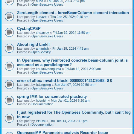
Last post by
hubo
«
Thu Jan 25, 2024 7:34 pm
Posted in
OpenSees.exe Users
ZeroLength element - forceBeamColumn element interaction
Last post by
Lucazc
«
Thu Jan 25, 2024 9:16 am
Posted in
OpenSees.exe Users
CycLiqCPSP
Last post by
shearroy
«
Fri Jan 19, 2024 11:50 pm
Posted in
OpenSees.exe Users
About rigid Link!!
Last post by
amaniish
«
Fri Jan 19, 2024 4:43 am
Posted in
OpenSeesPy
In Opensees, why reinforced concrete beam-column joint is
assumed as a parallelogram?
Last post by
kaustavsengupta
«
Fri Jan 12, 2024 2:00 am
Posted in
OpenSees.exe Users
error of alloc: invalid block: 00000001421C95B8: 0 0
Last post by
lixiangping
«
Sun Jan 07, 2024 10:56 pm
Posted in
OpenSees.exe Users
spring IMK for concentrated plasticity
Last post by
hosnieh
«
Mon Jan 01, 2024 8:20 am
Posted in
Documentation
I just registered for The OpenSees Community, but I can't log
in now
Last post by
PHDM
«
Thu Dec 14, 2023 7:11 pm
Posted in
Documentation
OpenseesMP Parametric analysis Recorder Issue