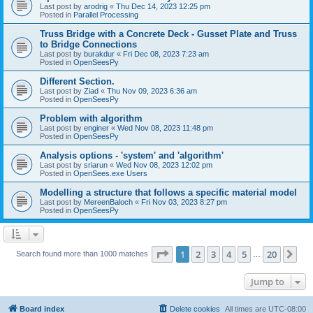
Last post by
arodrig
«
Thu Dec 14, 2023 12:25 pm
Posted in
Parallel Processing
Truss Bridge with a Concrete Deck - Gusset Plate and Truss
to Bridge Connections
Last post by
burakdur
«
Fri Dec 08, 2023 7:23 am
Posted in
OpenSeesPy
Different Section.
Last post by
Ziad
«
Thu Nov 09, 2023 6:36 am
Posted in
OpenSeesPy
Problem with algorithm
Last post by
enginer
«
Wed Nov 08, 2023 11:48 pm
Posted in
OpenSeesPy
Analysis options - 'system' and 'algorithm'
Last post by
sriarun
«
Wed Nov 08, 2023 12:02 pm
Posted in
OpenSees.exe Users
Modelling a structure that follows a specific material model
Last post by
MereenBaloch
«
Fri Nov 03, 2023 8:27 pm
Posted in
OpenSeesPy
Page
1
of
20
1
2
3
4
5
20
Ne
Search found more than 1000 matches
…
Jump to
Board index
Delete cookies
All times are
UTC-08:00