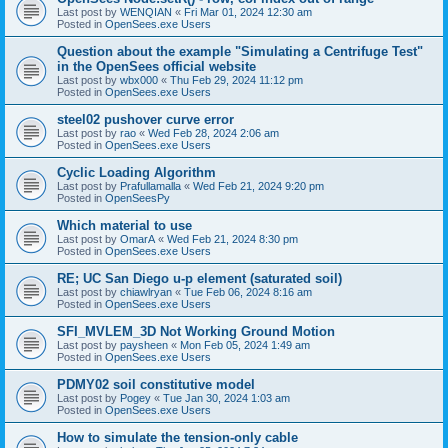
Last post by
WENQIAN
«
Fri Mar 01, 2024 12:30 am
Posted in
OpenSees.exe Users
Question about the example "Simulating a Centrifuge Test"
in the OpenSees official website
Last post by
wbx000
«
Thu Feb 29, 2024 11:12 pm
Posted in
OpenSees.exe Users
steel02 pushover curve error
Last post by
rao
«
Wed Feb 28, 2024 2:06 am
Posted in
OpenSees.exe Users
Cyclic Loading Algorithm
Last post by
Prafullamalla
«
Wed Feb 21, 2024 9:20 pm
Posted in
OpenSeesPy
Which material to use
Last post by
OmarA
«
Wed Feb 21, 2024 8:30 pm
Posted in
OpenSees.exe Users
RE; UC San Diego u-p element (saturated soil)
Last post by
chiawlryan
«
Tue Feb 06, 2024 8:16 am
Posted in
OpenSees.exe Users
SFI_MVLEM_3D Not Working Ground Motion
Last post by
paysheen
«
Mon Feb 05, 2024 1:49 am
Posted in
OpenSees.exe Users
PDMY02 soil constitutive model
Last post by
Pogey
«
Tue Jan 30, 2024 1:03 am
Posted in
OpenSees.exe Users
How to simulate the tension-only cable