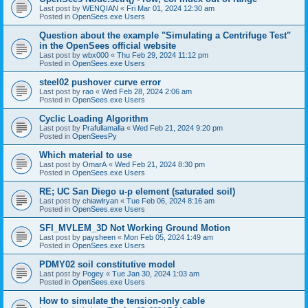
Last post by
WENQIAN
«
Fri Mar 01, 2024 12:30 am
Posted in
OpenSees.exe Users
Question about the example "Simulating a Centrifuge Test"
in the OpenSees official website
Last post by
wbx000
«
Thu Feb 29, 2024 11:12 pm
Posted in
OpenSees.exe Users
steel02 pushover curve error
Last post by
rao
«
Wed Feb 28, 2024 2:06 am
Posted in
OpenSees.exe Users
Cyclic Loading Algorithm
Last post by
Prafullamalla
«
Wed Feb 21, 2024 9:20 pm
Posted in
OpenSeesPy
Which material to use
Last post by
OmarA
«
Wed Feb 21, 2024 8:30 pm
Posted in
OpenSees.exe Users
RE; UC San Diego u-p element (saturated soil)
Last post by
chiawlryan
«
Tue Feb 06, 2024 8:16 am
Posted in
OpenSees.exe Users
SFI_MVLEM_3D Not Working Ground Motion
Last post by
paysheen
«
Mon Feb 05, 2024 1:49 am
Posted in
OpenSees.exe Users
PDMY02 soil constitutive model
Last post by
Pogey
«
Tue Jan 30, 2024 1:03 am
Posted in
OpenSees.exe Users
How to simulate the tension-only cable