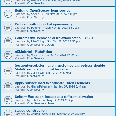
Last post by
bennuDJ
«
Wed Dec 04, 2024 9:02 am
Posted in
OpenSeesPy
Building OpenSeespy from source
Last post by
SaeedT
«
Thu Nov 28, 2024 7:11 pm
Posted in
OpenSeesPy
Problem with import of openseespy
Last post by
Poterium
«
Mon Nov 11, 2024 3:50 am
Posted in
OpenSeesPy
Compressive Behavior of uniaxialMaterial ECC01
Last post by
NienChing
«
Sun Oct 27, 2024 7:35 pm
Posted in
OpenSees.exe Users
nDMaterial - PlateRebar
Last post by
SaeedT
«
Thu Oct 17, 2024 12:22 pm
Posted in
OpenSeesPy
SectionForceDeformation::getTemperatureStress(double
*dataMixed) - should not be called
Last post by
Ziad
«
Wed Oct 02, 2024 5:39 am
Posted in
OpenSeesPy
Apply surface load to Standard Brick Elements
Last post by
GianniPellegrini
«
Sat Sep 07, 2024 6:44 am
Posted in
OpenSeesPy
UniformExcitation located at a different elevation
Last post by
sobeli
«
Tue May 14, 2024 2:14 pm
Posted in
OpenSees.exe Users
staged construction
Last post by
AhmedFawzy
«
Thu May 02, 2024 3:58 pm