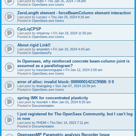
Last post by
hubo
«
Thu Jan 25, 2024 7:34 pm
Posted in
OpenSees.exe Users
ZeroLength element - forceBeamColumn element interaction
Last post by
Lucazc
«
Thu Jan 25, 2024 9:16 am
Posted in
OpenSees.exe Users
CycLiqCPSP
Last post by
shearroy
«
Fri Jan 19, 2024 11:50 pm
Posted in
OpenSees.exe Users
About rigid Link!!
Last post by
amaniish
«
Fri Jan 19, 2024 4:43 am
Posted in
OpenSeesPy
In Opensees, why reinforced concrete beam-column joint is
assumed as a parallelogram?
Last post by
kaustavsengupta
«
Fri Jan 12, 2024 2:00 am
Posted in
OpenSees.exe Users
error of alloc: invalid block: 00000001421C95B8: 0 0
Last post by
lixiangping
«
Sun Jan 07, 2024 10:56 pm
Posted in
OpenSees.exe Users
spring IMK for concentrated plasticity
Last post by
hosnieh
«
Mon Jan 01, 2024 8:20 am
Posted in
Documentation
I just registered for The OpenSees Community, but I can't log
in now
Last post by
PHDM
«
Thu Dec 14, 2023 7:11 pm
Posted in
Documentation
OpenseesMP Parametric analysis Recorder Issue