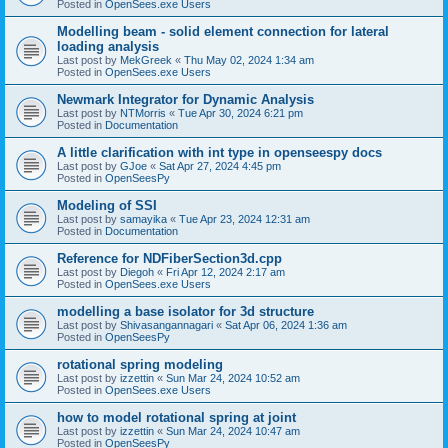
Posted in
OpenSees.exe Users
Modelling beam - solid element connection for lateral
loading analysis
Last post by
MekGreek
«
Thu May 02, 2024 1:34 am
Posted in
OpenSees.exe Users
Newmark Integrator for Dynamic Analysis
Last post by
NTMorris
«
Tue Apr 30, 2024 6:21 pm
Posted in
Documentation
A little clarification with int type in openseespy docs
Last post by
GJoe
«
Sat Apr 27, 2024 4:45 pm
Posted in
OpenSeesPy
Modeling of SSI
Last post by
samayika
«
Tue Apr 23, 2024 12:31 am
Posted in
Documentation
Reference for NDFiberSection3d.cpp
Last post by
Diegoh
«
Fri Apr 12, 2024 2:17 am
Posted in
OpenSees.exe Users
modelling a base isolator for 3d structure
Last post by
Shivasangannagari
«
Sat Apr 06, 2024 1:36 am
Posted in
OpenSeesPy
rotational spring modeling
Last post by
izzettin
«
Sun Mar 24, 2024 10:52 am
Posted in
OpenSees.exe Users
how to model rotational spring at joint
Last post by
izzettin
«
Sun Mar 24, 2024 10:47 am
Posted in
OpenSeesPy