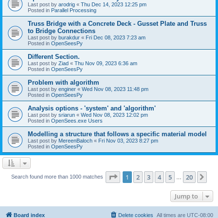
Last post by
arodrig
«
Thu Dec 14, 2023 12:25 pm
Posted in
Parallel Processing
Truss Bridge with a Concrete Deck - Gusset Plate and Truss
to Bridge Connections
Last post by
burakdur
«
Fri Dec 08, 2023 7:23 am
Posted in
OpenSeesPy
Different Section.
Last post by
Ziad
«
Thu Nov 09, 2023 6:36 am
Posted in
OpenSeesPy
Problem with algorithm
Last post by
enginer
«
Wed Nov 08, 2023 11:48 pm
Posted in
OpenSeesPy
Analysis options - 'system' and 'algorithm'
Last post by
sriarun
«
Wed Nov 08, 2023 12:02 pm
Posted in
OpenSees.exe Users
Modelling a structure that follows a specific material model
Last post by
MereenBaloch
«
Fri Nov 03, 2023 8:27 pm
Posted in
OpenSeesPy
Page
1
of
20
1
2
3
4
5
20
Ne
Search found more than 1000 matches
…
Jump to
Board index
Delete cookies
All times are
UTC-08:00