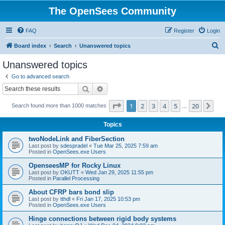
The OpenSees Community
FAQ
Register
Login
S
Board index
Search
Unanswered topics
e
Unanswered topics
a
Go to advanced search
r
Search
Advanced search
c
Page
1
of
20
1
2
3
4
5
20
Ne
Search found more than 1000 matches
h
…
Topics
twoNodeLink and FiberSection
Last post by
sdespradel
«
Tue Mar 25, 2025 7:59 am
Posted in
OpenSees.exe Users
OpenseesMP for Rocky Linux
Last post by
OKUTT
«
Wed Jan 29, 2025 11:55 pm
Posted in
Parallel Processing
About CFRP bars bond slip
Last post by
tthdl
«
Fri Jan 17, 2025 10:53 pm
Posted in
OpenSees.exe Users
Hinge connections between rigid body systems