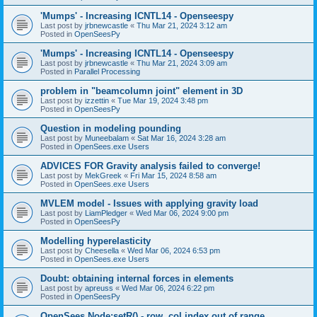
'Mumps' - Increasing ICNTL14 - Openseespy
Last post by
jrbnewcastle
«
Thu Mar 21, 2024 3:12 am
Posted in
OpenSeesPy
'Mumps' - Increasing ICNTL14 - Openseespy
Last post by
jrbnewcastle
«
Thu Mar 21, 2024 3:09 am
Posted in
Parallel Processing
problem in "beamcolumn joint" element in 3D
Last post by
izzettin
«
Tue Mar 19, 2024 3:48 pm
Posted in
OpenSeesPy
Question in modeling pounding
Last post by
Muneebalam
«
Sat Mar 16, 2024 3:28 am
Posted in
OpenSees.exe Users
ADVICES FOR Gravity analysis failed to converge!
Last post by
MekGreek
«
Fri Mar 15, 2024 8:58 am
Posted in
OpenSees.exe Users
MVLEM model - Issues with applying gravity load
Last post by
LiamPledger
«
Wed Mar 06, 2024 9:00 pm
Posted in
OpenSeesPy
Modelling hyperelasticity
Last post by
Cheesella
«
Wed Mar 06, 2024 6:53 pm
Posted in
OpenSees.exe Users
Doubt: obtaining internal forces in elements
Last post by
apreuss
«
Wed Mar 06, 2024 6:22 pm
Posted in
OpenSeesPy
OpenSees Node:setR() - row, col index out of range