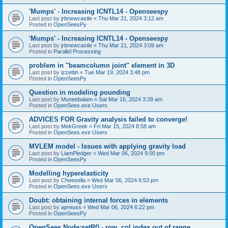
'Mumps' - Increasing ICNTL14 - Openseespy
Last post by
jrbnewcastle
«
Thu Mar 21, 2024 3:12 am
Posted in
OpenSeesPy
'Mumps' - Increasing ICNTL14 - Openseespy
Last post by
jrbnewcastle
«
Thu Mar 21, 2024 3:09 am
Posted in
Parallel Processing
problem in "beamcolumn joint" element in 3D
Last post by
izzettin
«
Tue Mar 19, 2024 3:48 pm
Posted in
OpenSeesPy
Question in modeling pounding
Last post by
Muneebalam
«
Sat Mar 16, 2024 3:28 am
Posted in
OpenSees.exe Users
ADVICES FOR Gravity analysis failed to converge!
Last post by
MekGreek
«
Fri Mar 15, 2024 8:58 am
Posted in
OpenSees.exe Users
MVLEM model - Issues with applying gravity load
Last post by
LiamPledger
«
Wed Mar 06, 2024 9:00 pm
Posted in
OpenSeesPy
Modelling hyperelasticity
Last post by
Cheesella
«
Wed Mar 06, 2024 6:53 pm
Posted in
OpenSees.exe Users
Doubt: obtaining internal forces in elements
Last post by
apreuss
«
Wed Mar 06, 2024 6:22 pm
Posted in
OpenSeesPy
OpenSees Node:setR() - row, col index out of range