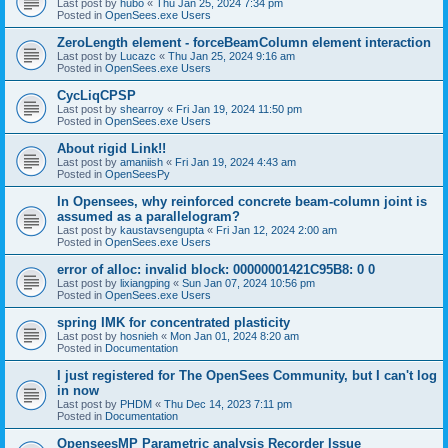
Last post by
hubo
«
Thu Jan 25, 2024 7:34 pm
Posted in
OpenSees.exe Users
ZeroLength element - forceBeamColumn element interaction
Last post by
Lucazc
«
Thu Jan 25, 2024 9:16 am
Posted in
OpenSees.exe Users
CycLiqCPSP
Last post by
shearroy
«
Fri Jan 19, 2024 11:50 pm
Posted in
OpenSees.exe Users
About rigid Link!!
Last post by
amaniish
«
Fri Jan 19, 2024 4:43 am
Posted in
OpenSeesPy
In Opensees, why reinforced concrete beam-column joint is
assumed as a parallelogram?
Last post by
kaustavsengupta
«
Fri Jan 12, 2024 2:00 am
Posted in
OpenSees.exe Users
error of alloc: invalid block: 00000001421C95B8: 0 0
Last post by
lixiangping
«
Sun Jan 07, 2024 10:56 pm
Posted in
OpenSees.exe Users
spring IMK for concentrated plasticity
Last post by
hosnieh
«
Mon Jan 01, 2024 8:20 am
Posted in
Documentation
I just registered for The OpenSees Community, but I can't log
in now
Last post by
PHDM
«
Thu Dec 14, 2023 7:11 pm
Posted in
Documentation
OpenseesMP Parametric analysis Recorder Issue