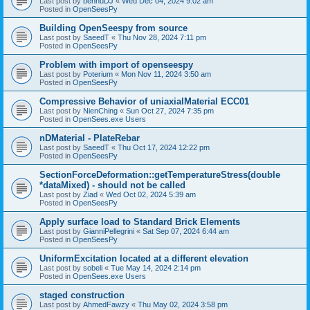
Last post by
bennuDJ
«
Wed Dec 04, 2024 9:02 am
Posted in
OpenSeesPy
Building OpenSeespy from source
Last post by
SaeedT
«
Thu Nov 28, 2024 7:11 pm
Posted in
OpenSeesPy
Problem with import of openseespy
Last post by
Poterium
«
Mon Nov 11, 2024 3:50 am
Posted in
OpenSeesPy
Compressive Behavior of uniaxialMaterial ECC01
Last post by
NienChing
«
Sun Oct 27, 2024 7:35 pm
Posted in
OpenSees.exe Users
nDMaterial - PlateRebar
Last post by
SaeedT
«
Thu Oct 17, 2024 12:22 pm
Posted in
OpenSeesPy
SectionForceDeformation::getTemperatureStress(double
*dataMixed) - should not be called
Last post by
Ziad
«
Wed Oct 02, 2024 5:39 am
Posted in
OpenSeesPy
Apply surface load to Standard Brick Elements
Last post by
GianniPellegrini
«
Sat Sep 07, 2024 6:44 am
Posted in
OpenSeesPy
UniformExcitation located at a different elevation
Last post by
sobeli
«
Tue May 14, 2024 2:14 pm
Posted in
OpenSees.exe Users
staged construction
Last post by
AhmedFawzy
«
Thu May 02, 2024 3:58 pm