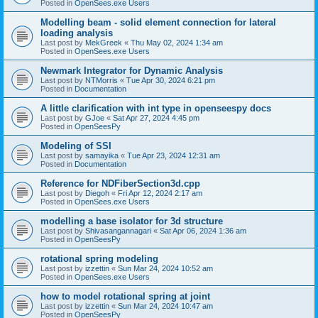
Posted in
OpenSees.exe Users
Modelling beam - solid element connection for lateral
loading analysis
Last post by
MekGreek
«
Thu May 02, 2024 1:34 am
Posted in
OpenSees.exe Users
Newmark Integrator for Dynamic Analysis
Last post by
NTMorris
«
Tue Apr 30, 2024 6:21 pm
Posted in
Documentation
A little clarification with int type in openseespy docs
Last post by
GJoe
«
Sat Apr 27, 2024 4:45 pm
Posted in
OpenSeesPy
Modeling of SSI
Last post by
samayika
«
Tue Apr 23, 2024 12:31 am
Posted in
Documentation
Reference for NDFiberSection3d.cpp
Last post by
Diegoh
«
Fri Apr 12, 2024 2:17 am
Posted in
OpenSees.exe Users
modelling a base isolator for 3d structure
Last post by
Shivasangannagari
«
Sat Apr 06, 2024 1:36 am
Posted in
OpenSeesPy
rotational spring modeling
Last post by
izzettin
«
Sun Mar 24, 2024 10:52 am
Posted in
OpenSees.exe Users
how to model rotational spring at joint
Last post by
izzettin
«
Sun Mar 24, 2024 10:47 am
Posted in
OpenSeesPy