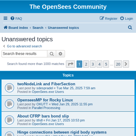
The OpenSees Community
FAQ
Register
Login
S
Board index
Search
Unanswered topics
e
Unanswered topics
a
Go to advanced search
r
Search
Advanced search
c
Page
1
of
20
1
2
3
4
5
20
Ne
Search found more than 1000 matches
h
…
Topics
twoNodeLink and FiberSection
Last post by
sdespradel
«
Tue Mar 25, 2025 7:59 am
Posted in
OpenSees.exe Users
OpenseesMP for Rocky Linux
Last post by
OKUTT
«
Wed Jan 29, 2025 11:55 pm
Posted in
Parallel Processing
About CFRP bars bond slip
Last post by
tthdl
«
Fri Jan 17, 2025 10:53 pm
Posted in
OpenSees.exe Users
Hinge connections between rigid body systems