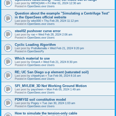
Last post by
WENQIAN
«
Fri Mar 01, 2024 12:30 am
Posted in
OpenSees.exe Users
Question about the example "Simulating a Centrifuge Test"
in the OpenSees official website
Last post by
wbx000
«
Thu Feb 29, 2024 11:12 pm
Posted in
OpenSees.exe Users
steel02 pushover curve error
Last post by
rao
«
Wed Feb 28, 2024 2:06 am
Posted in
OpenSees.exe Users
Cyclic Loading Algorithm
Last post by
Prafullamalla
«
Wed Feb 21, 2024 9:20 pm
Posted in
OpenSeesPy
Which material to use
Last post by
OmarA
«
Wed Feb 21, 2024 8:30 pm
Posted in
OpenSees.exe Users
RE; UC San Diego u-p element (saturated soil)
Last post by
chiawlryan
«
Tue Feb 06, 2024 8:16 am
Posted in
OpenSees.exe Users
SFI_MVLEM_3D Not Working Ground Motion
Last post by
paysheen
«
Mon Feb 05, 2024 1:49 am
Posted in
OpenSees.exe Users
PDMY02 soil constitutive model
Last post by
Pogey
«
Tue Jan 30, 2024 1:03 am
Posted in
OpenSees.exe Users
How to simulate the tension-only cable