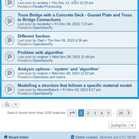
Last post by
arodrig
«
Thu Dec 14, 2023 12:25 pm
Posted in
Parallel Processing
Truss Bridge with a Concrete Deck - Gusset Plate and Truss
to Bridge Connections
Last post by
burakdur
«
Fri Dec 08, 2023 7:23 am
Posted in
OpenSeesPy
Different Section.
Last post by
Ziad
«
Thu Nov 09, 2023 6:36 am
Posted in
OpenSeesPy
Problem with algorithm
Last post by
enginer
«
Wed Nov 08, 2023 11:48 pm
Posted in
OpenSeesPy
Analysis options - 'system' and 'algorithm'
Last post by
sriarun
«
Wed Nov 08, 2023 12:02 pm
Posted in
OpenSees.exe Users
Modelling a structure that follows a specific material model
Last post by
MereenBaloch
«
Fri Nov 03, 2023 8:27 pm
Posted in
OpenSeesPy
Page
1
of
20
1
2
3
4
5
20
Ne
Search found more than 1000 matches
…
Jump to
Board index
Delete cookies
All times are
UTC-08:00