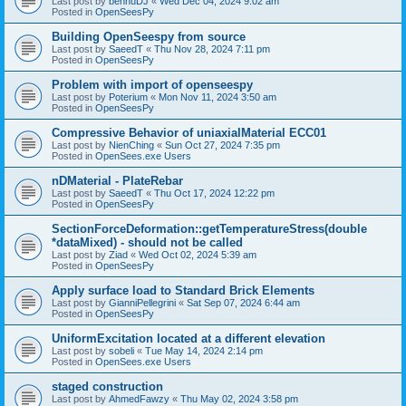
Last post by
bennuDJ
«
Wed Dec 04, 2024 9:02 am
Posted in
OpenSeesPy
Building OpenSeespy from source
Last post by
SaeedT
«
Thu Nov 28, 2024 7:11 pm
Posted in
OpenSeesPy
Problem with import of openseespy
Last post by
Poterium
«
Mon Nov 11, 2024 3:50 am
Posted in
OpenSeesPy
Compressive Behavior of uniaxialMaterial ECC01
Last post by
NienChing
«
Sun Oct 27, 2024 7:35 pm
Posted in
OpenSees.exe Users
nDMaterial - PlateRebar
Last post by
SaeedT
«
Thu Oct 17, 2024 12:22 pm
Posted in
OpenSeesPy
SectionForceDeformation::getTemperatureStress(double
*dataMixed) - should not be called
Last post by
Ziad
«
Wed Oct 02, 2024 5:39 am
Posted in
OpenSeesPy
Apply surface load to Standard Brick Elements
Last post by
GianniPellegrini
«
Sat Sep 07, 2024 6:44 am
Posted in
OpenSeesPy
UniformExcitation located at a different elevation
Last post by
sobeli
«
Tue May 14, 2024 2:14 pm
Posted in
OpenSees.exe Users
staged construction
Last post by
AhmedFawzy
«
Thu May 02, 2024 3:58 pm