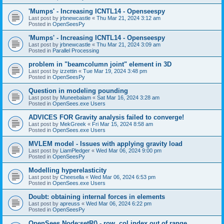
'Mumps' - Increasing ICNTL14 - Openseespy
Last post by
jrbnewcastle
«
Thu Mar 21, 2024 3:12 am
Posted in
OpenSeesPy
'Mumps' - Increasing ICNTL14 - Openseespy
Last post by
jrbnewcastle
«
Thu Mar 21, 2024 3:09 am
Posted in
Parallel Processing
problem in "beamcolumn joint" element in 3D
Last post by
izzettin
«
Tue Mar 19, 2024 3:48 pm
Posted in
OpenSeesPy
Question in modeling pounding
Last post by
Muneebalam
«
Sat Mar 16, 2024 3:28 am
Posted in
OpenSees.exe Users
ADVICES FOR Gravity analysis failed to converge!
Last post by
MekGreek
«
Fri Mar 15, 2024 8:58 am
Posted in
OpenSees.exe Users
MVLEM model - Issues with applying gravity load
Last post by
LiamPledger
«
Wed Mar 06, 2024 9:00 pm
Posted in
OpenSeesPy
Modelling hyperelasticity
Last post by
Cheesella
«
Wed Mar 06, 2024 6:53 pm
Posted in
OpenSees.exe Users
Doubt: obtaining internal forces in elements
Last post by
apreuss
«
Wed Mar 06, 2024 6:22 pm
Posted in
OpenSeesPy
OpenSees Node:setR() - row, col index out of range