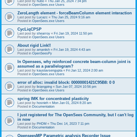
Last post by
hubo
«
Thu Jan 25, 2024 7:34 pm
Posted in
OpenSees.exe Users
ZeroLength element - forceBeamColumn element interaction
Last post by
Lucazc
«
Thu Jan 25, 2024 9:16 am
Posted in
OpenSees.exe Users
CycLiqCPSP
Last post by
shearroy
«
Fri Jan 19, 2024 11:50 pm
Posted in
OpenSees.exe Users
About rigid Link!!
Last post by
amaniish
«
Fri Jan 19, 2024 4:43 am
Posted in
OpenSeesPy
In Opensees, why reinforced concrete beam-column joint is
assumed as a parallelogram?
Last post by
kaustavsengupta
«
Fri Jan 12, 2024 2:00 am
Posted in
OpenSees.exe Users
error of alloc: invalid block: 00000001421C95B8: 0 0
Last post by
lixiangping
«
Sun Jan 07, 2024 10:56 pm
Posted in
OpenSees.exe Users
spring IMK for concentrated plasticity
Last post by
hosnieh
«
Mon Jan 01, 2024 8:20 am
Posted in
Documentation
I just registered for The OpenSees Community, but I can't log
in now
Last post by
PHDM
«
Thu Dec 14, 2023 7:11 pm
Posted in
Documentation
OpenseesMP Parametric analysis Recorder Issue