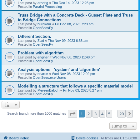
Last post by
arodrig
«
Thu Dec 14, 2023 12:25 pm
Posted in
Parallel Processing
Truss Bridge with a Concrete Deck - Gusset Plate and Truss
to Bridge Connections
Last post by
burakdur
«
Fri Dec 08, 2023 7:23 am
Posted in
OpenSeesPy
Different Section.
Last post by
Ziad
«
Thu Nov 09, 2023 6:36 am
Posted in
OpenSeesPy
Problem with algorithm
Last post by
enginer
«
Wed Nov 08, 2023 11:48 pm
Posted in
OpenSeesPy
Analysis options - 'system' and 'algorithm'
Last post by
sriarun
«
Wed Nov 08, 2023 12:02 pm
Posted in
OpenSees.exe Users
Modelling a structure that follows a specific material model
Last post by
MereenBaloch
«
Fri Nov 03, 2023 8:27 pm
Posted in
OpenSeesPy
Page
1
of
20
1
2
3
4
5
20
Ne
Search found more than 1000 matches
…
Jump to
Board index
Delete cookies
All times are
UTC-08:00