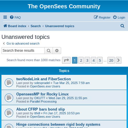
The OpenSees Community
FAQ
Register
Login
S
Board index
Search
Unanswered topics
e
Unanswered topics
a
Go to advanced search
r
Search
Advanced search
c
Page
1
of
20
1
2
3
4
5
20
Ne
Search found more than 1000 matches
h
…
Topics
twoNodeLink and FiberSection
Last post by
sdespradel
«
Tue Mar 25, 2025 7:59 am
Posted in
OpenSees.exe Users
OpenseesMP for Rocky Linux
Last post by
OKUTT
«
Wed Jan 29, 2025 11:55 pm
Posted in
Parallel Processing
About CFRP bars bond slip
Last post by
tthdl
«
Fri Jan 17, 2025 10:53 pm
Posted in
OpenSees.exe Users
Hinge connections between rigid body systems