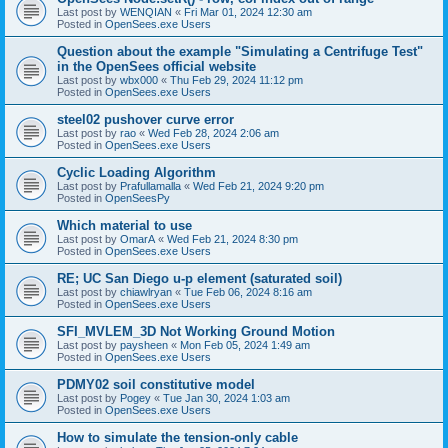
Last post by
WENQIAN
«
Fri Mar 01, 2024 12:30 am
Posted in
OpenSees.exe Users
Question about the example "Simulating a Centrifuge Test"
in the OpenSees official website
Last post by
wbx000
«
Thu Feb 29, 2024 11:12 pm
Posted in
OpenSees.exe Users
steel02 pushover curve error
Last post by
rao
«
Wed Feb 28, 2024 2:06 am
Posted in
OpenSees.exe Users
Cyclic Loading Algorithm
Last post by
Prafullamalla
«
Wed Feb 21, 2024 9:20 pm
Posted in
OpenSeesPy
Which material to use
Last post by
OmarA
«
Wed Feb 21, 2024 8:30 pm
Posted in
OpenSees.exe Users
RE; UC San Diego u-p element (saturated soil)
Last post by
chiawlryan
«
Tue Feb 06, 2024 8:16 am
Posted in
OpenSees.exe Users
SFI_MVLEM_3D Not Working Ground Motion
Last post by
paysheen
«
Mon Feb 05, 2024 1:49 am
Posted in
OpenSees.exe Users
PDMY02 soil constitutive model
Last post by
Pogey
«
Tue Jan 30, 2024 1:03 am
Posted in
OpenSees.exe Users
How to simulate the tension-only cable