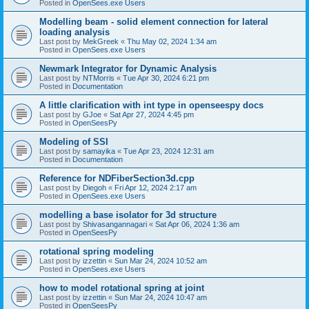
Posted in
OpenSees.exe Users
Modelling beam - solid element connection for lateral
loading analysis
Last post by
MekGreek
«
Thu May 02, 2024 1:34 am
Posted in
OpenSees.exe Users
Newmark Integrator for Dynamic Analysis
Last post by
NTMorris
«
Tue Apr 30, 2024 6:21 pm
Posted in
Documentation
A little clarification with int type in openseespy docs
Last post by
GJoe
«
Sat Apr 27, 2024 4:45 pm
Posted in
OpenSeesPy
Modeling of SSI
Last post by
samayika
«
Tue Apr 23, 2024 12:31 am
Posted in
Documentation
Reference for NDFiberSection3d.cpp
Last post by
Diegoh
«
Fri Apr 12, 2024 2:17 am
Posted in
OpenSees.exe Users
modelling a base isolator for 3d structure
Last post by
Shivasangannagari
«
Sat Apr 06, 2024 1:36 am
Posted in
OpenSeesPy
rotational spring modeling
Last post by
izzettin
«
Sun Mar 24, 2024 10:52 am
Posted in
OpenSees.exe Users
how to model rotational spring at joint
Last post by
izzettin
«
Sun Mar 24, 2024 10:47 am
Posted in
OpenSeesPy