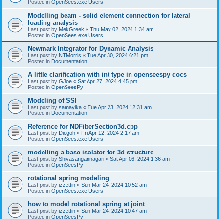
Posted in
OpenSees.exe Users
Modelling beam - solid element connection for lateral
loading analysis
Last post by
MekGreek
«
Thu May 02, 2024 1:34 am
Posted in
OpenSees.exe Users
Newmark Integrator for Dynamic Analysis
Last post by
NTMorris
«
Tue Apr 30, 2024 6:21 pm
Posted in
Documentation
A little clarification with int type in openseespy docs
Last post by
GJoe
«
Sat Apr 27, 2024 4:45 pm
Posted in
OpenSeesPy
Modeling of SSI
Last post by
samayika
«
Tue Apr 23, 2024 12:31 am
Posted in
Documentation
Reference for NDFiberSection3d.cpp
Last post by
Diegoh
«
Fri Apr 12, 2024 2:17 am
Posted in
OpenSees.exe Users
modelling a base isolator for 3d structure
Last post by
Shivasangannagari
«
Sat Apr 06, 2024 1:36 am
Posted in
OpenSeesPy
rotational spring modeling
Last post by
izzettin
«
Sun Mar 24, 2024 10:52 am
Posted in
OpenSees.exe Users
how to model rotational spring at joint
Last post by
izzettin
«
Sun Mar 24, 2024 10:47 am
Posted in
OpenSeesPy