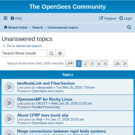
The OpenSees Community
FAQ
Register
Login
S
Board index
Search
Unanswered topics
e
Unanswered topics
a
Go to advanced search
r
Search
Advanced search
c
Page
1
of
20
1
2
3
4
5
20
Ne
Search found more than 1000 matches
h
…
Topics
twoNodeLink and FiberSection
Last post by
sdespradel
«
Tue Mar 25, 2025 7:59 am
Posted in
OpenSees.exe Users
OpenseesMP for Rocky Linux
Last post by
OKUTT
«
Wed Jan 29, 2025 11:55 pm
Posted in
Parallel Processing
About CFRP bars bond slip
Last post by
tthdl
«
Fri Jan 17, 2025 10:53 pm
Posted in
OpenSees.exe Users
Hinge connections between rigid body systems