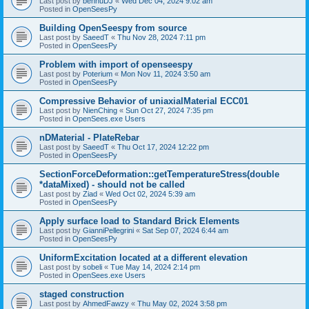
Last post by
bennuDJ
«
Wed Dec 04, 2024 9:02 am
Posted in
OpenSeesPy
Building OpenSeespy from source
Last post by
SaeedT
«
Thu Nov 28, 2024 7:11 pm
Posted in
OpenSeesPy
Problem with import of openseespy
Last post by
Poterium
«
Mon Nov 11, 2024 3:50 am
Posted in
OpenSeesPy
Compressive Behavior of uniaxialMaterial ECC01
Last post by
NienChing
«
Sun Oct 27, 2024 7:35 pm
Posted in
OpenSees.exe Users
nDMaterial - PlateRebar
Last post by
SaeedT
«
Thu Oct 17, 2024 12:22 pm
Posted in
OpenSeesPy
SectionForceDeformation::getTemperatureStress(double
*dataMixed) - should not be called
Last post by
Ziad
«
Wed Oct 02, 2024 5:39 am
Posted in
OpenSeesPy
Apply surface load to Standard Brick Elements
Last post by
GianniPellegrini
«
Sat Sep 07, 2024 6:44 am
Posted in
OpenSeesPy
UniformExcitation located at a different elevation
Last post by
sobeli
«
Tue May 14, 2024 2:14 pm
Posted in
OpenSees.exe Users
staged construction
Last post by
AhmedFawzy
«
Thu May 02, 2024 3:58 pm