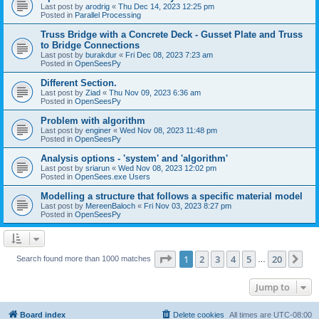
Last post by
arodrig
«
Thu Dec 14, 2023 12:25 pm
Posted in
Parallel Processing
Truss Bridge with a Concrete Deck - Gusset Plate and Truss
to Bridge Connections
Last post by
burakdur
«
Fri Dec 08, 2023 7:23 am
Posted in
OpenSeesPy
Different Section.
Last post by
Ziad
«
Thu Nov 09, 2023 6:36 am
Posted in
OpenSeesPy
Problem with algorithm
Last post by
enginer
«
Wed Nov 08, 2023 11:48 pm
Posted in
OpenSeesPy
Analysis options - 'system' and 'algorithm'
Last post by
sriarun
«
Wed Nov 08, 2023 12:02 pm
Posted in
OpenSees.exe Users
Modelling a structure that follows a specific material model
Last post by
MereenBaloch
«
Fri Nov 03, 2023 8:27 pm
Posted in
OpenSeesPy
Page
1
of
20
1
2
3
4
5
20
Ne
Search found more than 1000 matches
…
Jump to
Board index
Delete cookies
All times are
UTC-08:00