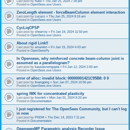
Last post by
hubo
«
Thu Jan 25, 2024 7:34 pm
Posted in
OpenSees.exe Users
ZeroLength element - forceBeamColumn element interaction
Last post by
Lucazc
«
Thu Jan 25, 2024 9:16 am
Posted in
OpenSees.exe Users
CycLiqCPSP
Last post by
shearroy
«
Fri Jan 19, 2024 11:50 pm
Posted in
OpenSees.exe Users
About rigid Link!!
Last post by
amaniish
«
Fri Jan 19, 2024 4:43 am
Posted in
OpenSeesPy
In Opensees, why reinforced concrete beam-column joint is
assumed as a parallelogram?
Last post by
kaustavsengupta
«
Fri Jan 12, 2024 2:00 am
Posted in
OpenSees.exe Users
error of alloc: invalid block: 00000001421C95B8: 0 0
Last post by
lixiangping
«
Sun Jan 07, 2024 10:56 pm
Posted in
OpenSees.exe Users
spring IMK for concentrated plasticity
Last post by
hosnieh
«
Mon Jan 01, 2024 8:20 am
Posted in
Documentation
I just registered for The OpenSees Community, but I can't log
in now
Last post by
PHDM
«
Thu Dec 14, 2023 7:11 pm
Posted in
Documentation
OpenseesMP Parametric analysis Recorder Issue