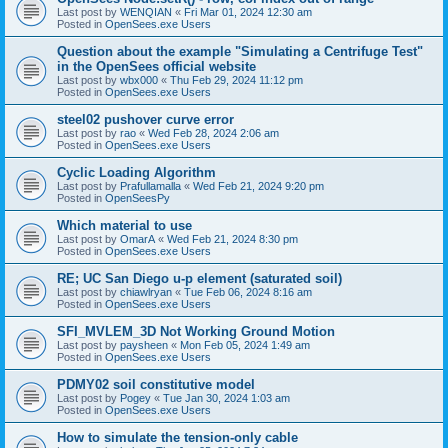
Last post by
WENQIAN
«
Fri Mar 01, 2024 12:30 am
Posted in
OpenSees.exe Users
Question about the example "Simulating a Centrifuge Test"
in the OpenSees official website
Last post by
wbx000
«
Thu Feb 29, 2024 11:12 pm
Posted in
OpenSees.exe Users
steel02 pushover curve error
Last post by
rao
«
Wed Feb 28, 2024 2:06 am
Posted in
OpenSees.exe Users
Cyclic Loading Algorithm
Last post by
Prafullamalla
«
Wed Feb 21, 2024 9:20 pm
Posted in
OpenSeesPy
Which material to use
Last post by
OmarA
«
Wed Feb 21, 2024 8:30 pm
Posted in
OpenSees.exe Users
RE; UC San Diego u-p element (saturated soil)
Last post by
chiawlryan
«
Tue Feb 06, 2024 8:16 am
Posted in
OpenSees.exe Users
SFI_MVLEM_3D Not Working Ground Motion
Last post by
paysheen
«
Mon Feb 05, 2024 1:49 am
Posted in
OpenSees.exe Users
PDMY02 soil constitutive model
Last post by
Pogey
«
Tue Jan 30, 2024 1:03 am
Posted in
OpenSees.exe Users
How to simulate the tension-only cable