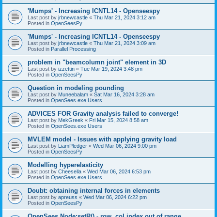
'Mumps' - Increasing ICNTL14 - Openseespy
Last post by
jrbnewcastle
«
Thu Mar 21, 2024 3:12 am
Posted in
OpenSeesPy
'Mumps' - Increasing ICNTL14 - Openseespy
Last post by
jrbnewcastle
«
Thu Mar 21, 2024 3:09 am
Posted in
Parallel Processing
problem in "beamcolumn joint" element in 3D
Last post by
izzettin
«
Tue Mar 19, 2024 3:48 pm
Posted in
OpenSeesPy
Question in modeling pounding
Last post by
Muneebalam
«
Sat Mar 16, 2024 3:28 am
Posted in
OpenSees.exe Users
ADVICES FOR Gravity analysis failed to converge!
Last post by
MekGreek
«
Fri Mar 15, 2024 8:58 am
Posted in
OpenSees.exe Users
MVLEM model - Issues with applying gravity load
Last post by
LiamPledger
«
Wed Mar 06, 2024 9:00 pm
Posted in
OpenSeesPy
Modelling hyperelasticity
Last post by
Cheesella
«
Wed Mar 06, 2024 6:53 pm
Posted in
OpenSees.exe Users
Doubt: obtaining internal forces in elements
Last post by
apreuss
«
Wed Mar 06, 2024 6:22 pm
Posted in
OpenSeesPy
OpenSees Node:setR() - row, col index out of range