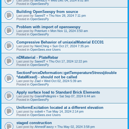
Last post by
bennuDJ
«
Wed Dec 04, 2024 9:02 am
Posted in
OpenSeesPy
Building OpenSeespy from source
Last post by
SaeedT
«
Thu Nov 28, 2024 7:11 pm
Posted in
OpenSeesPy
Problem with import of openseespy
Last post by
Poterium
«
Mon Nov 11, 2024 3:50 am
Posted in
OpenSeesPy
Compressive Behavior of uniaxialMaterial ECC01
Last post by
NienChing
«
Sun Oct 27, 2024 7:35 pm
Posted in
OpenSees.exe Users
nDMaterial - PlateRebar
Last post by
SaeedT
«
Thu Oct 17, 2024 12:22 pm
Posted in
OpenSeesPy
SectionForceDeformation::getTemperatureStress(double
*dataMixed) - should not be called
Last post by
Ziad
«
Wed Oct 02, 2024 5:39 am
Posted in
OpenSeesPy
Apply surface load to Standard Brick Elements
Last post by
GianniPellegrini
«
Sat Sep 07, 2024 6:44 am
Posted in
OpenSeesPy
UniformExcitation located at a different elevation
Last post by
sobeli
«
Tue May 14, 2024 2:14 pm
Posted in
OpenSees.exe Users
staged construction
Last post by
AhmedFawzy
«
Thu May 02, 2024 3:58 pm