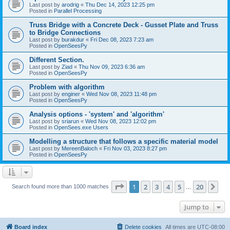
Last post by
arodrig
«
Thu Dec 14, 2023 12:25 pm
Posted in
Parallel Processing
Truss Bridge with a Concrete Deck - Gusset Plate and Truss
to Bridge Connections
Last post by
burakdur
«
Fri Dec 08, 2023 7:23 am
Posted in
OpenSeesPy
Different Section.
Last post by
Ziad
«
Thu Nov 09, 2023 6:36 am
Posted in
OpenSeesPy
Problem with algorithm
Last post by
enginer
«
Wed Nov 08, 2023 11:48 pm
Posted in
OpenSeesPy
Analysis options - 'system' and 'algorithm'
Last post by
sriarun
«
Wed Nov 08, 2023 12:02 pm
Posted in
OpenSees.exe Users
Modelling a structure that follows a specific material model
Last post by
MereenBaloch
«
Fri Nov 03, 2023 8:27 pm
Posted in
OpenSeesPy
Page
1
of
20
1
2
3
4
5
20
Ne
Search found more than 1000 matches
…
Jump to
Board index
Delete cookies
All times are
UTC-08:00