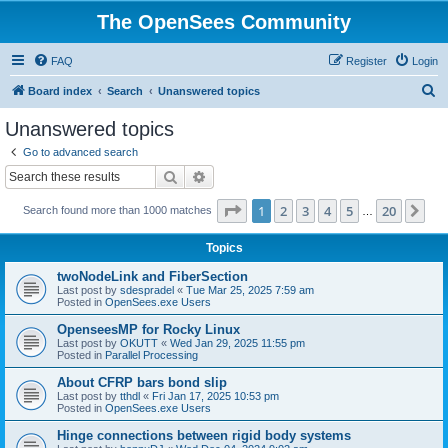
The OpenSees Community
FAQ
Register
Login
S
Board index
Search
Unanswered topics
e
Unanswered topics
a
Go to advanced search
r
Search
Advanced search
c
Page
1
of
20
1
2
3
4
5
20
Ne
Search found more than 1000 matches
h
…
Topics
twoNodeLink and FiberSection
Last post by
sdespradel
«
Tue Mar 25, 2025 7:59 am
Posted in
OpenSees.exe Users
OpenseesMP for Rocky Linux
Last post by
OKUTT
«
Wed Jan 29, 2025 11:55 pm
Posted in
Parallel Processing
About CFRP bars bond slip
Last post by
tthdl
«
Fri Jan 17, 2025 10:53 pm
Posted in
OpenSees.exe Users
Hinge connections between rigid body systems