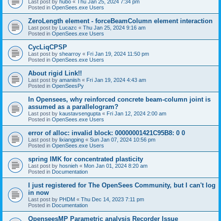
Last post by
hubo
«
Thu Jan 25, 2024 7:34 pm
Posted in
OpenSees.exe Users
ZeroLength element - forceBeamColumn element interaction
Last post by
Lucazc
«
Thu Jan 25, 2024 9:16 am
Posted in
OpenSees.exe Users
CycLiqCPSP
Last post by
shearroy
«
Fri Jan 19, 2024 11:50 pm
Posted in
OpenSees.exe Users
About rigid Link!!
Last post by
amaniish
«
Fri Jan 19, 2024 4:43 am
Posted in
OpenSeesPy
In Opensees, why reinforced concrete beam-column joint is
assumed as a parallelogram?
Last post by
kaustavsengupta
«
Fri Jan 12, 2024 2:00 am
Posted in
OpenSees.exe Users
error of alloc: invalid block: 00000001421C95B8: 0 0
Last post by
lixiangping
«
Sun Jan 07, 2024 10:56 pm
Posted in
OpenSees.exe Users
spring IMK for concentrated plasticity
Last post by
hosnieh
«
Mon Jan 01, 2024 8:20 am
Posted in
Documentation
I just registered for The OpenSees Community, but I can't log
in now
Last post by
PHDM
«
Thu Dec 14, 2023 7:11 pm
Posted in
Documentation
OpenseesMP Parametric analysis Recorder Issue