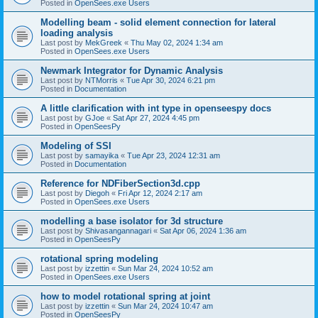
Posted in
OpenSees.exe Users
Modelling beam - solid element connection for lateral
loading analysis
Last post by
MekGreek
«
Thu May 02, 2024 1:34 am
Posted in
OpenSees.exe Users
Newmark Integrator for Dynamic Analysis
Last post by
NTMorris
«
Tue Apr 30, 2024 6:21 pm
Posted in
Documentation
A little clarification with int type in openseespy docs
Last post by
GJoe
«
Sat Apr 27, 2024 4:45 pm
Posted in
OpenSeesPy
Modeling of SSI
Last post by
samayika
«
Tue Apr 23, 2024 12:31 am
Posted in
Documentation
Reference for NDFiberSection3d.cpp
Last post by
Diegoh
«
Fri Apr 12, 2024 2:17 am
Posted in
OpenSees.exe Users
modelling a base isolator for 3d structure
Last post by
Shivasangannagari
«
Sat Apr 06, 2024 1:36 am
Posted in
OpenSeesPy
rotational spring modeling
Last post by
izzettin
«
Sun Mar 24, 2024 10:52 am
Posted in
OpenSees.exe Users
how to model rotational spring at joint
Last post by
izzettin
«
Sun Mar 24, 2024 10:47 am
Posted in
OpenSeesPy