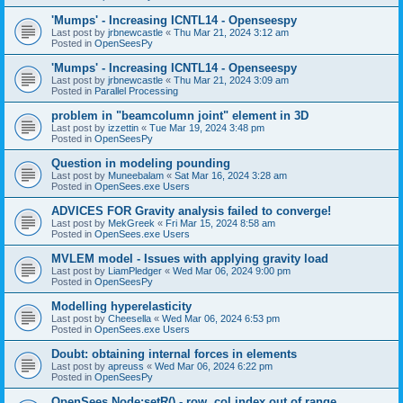
'Mumps' - Increasing ICNTL14 - Openseespy
Last post by
jrbnewcastle
«
Thu Mar 21, 2024 3:12 am
Posted in
OpenSeesPy
'Mumps' - Increasing ICNTL14 - Openseespy
Last post by
jrbnewcastle
«
Thu Mar 21, 2024 3:09 am
Posted in
Parallel Processing
problem in "beamcolumn joint" element in 3D
Last post by
izzettin
«
Tue Mar 19, 2024 3:48 pm
Posted in
OpenSeesPy
Question in modeling pounding
Last post by
Muneebalam
«
Sat Mar 16, 2024 3:28 am
Posted in
OpenSees.exe Users
ADVICES FOR Gravity analysis failed to converge!
Last post by
MekGreek
«
Fri Mar 15, 2024 8:58 am
Posted in
OpenSees.exe Users
MVLEM model - Issues with applying gravity load
Last post by
LiamPledger
«
Wed Mar 06, 2024 9:00 pm
Posted in
OpenSeesPy
Modelling hyperelasticity
Last post by
Cheesella
«
Wed Mar 06, 2024 6:53 pm
Posted in
OpenSees.exe Users
Doubt: obtaining internal forces in elements
Last post by
apreuss
«
Wed Mar 06, 2024 6:22 pm
Posted in
OpenSeesPy
OpenSees Node:setR() - row, col index out of range