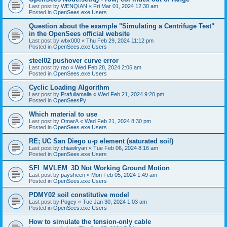
Last post by
WENQIAN
«
Fri Mar 01, 2024 12:30 am
Posted in
OpenSees.exe Users
Question about the example "Simulating a Centrifuge Test"
in the OpenSees official website
Last post by
wbx000
«
Thu Feb 29, 2024 11:12 pm
Posted in
OpenSees.exe Users
steel02 pushover curve error
Last post by
rao
«
Wed Feb 28, 2024 2:06 am
Posted in
OpenSees.exe Users
Cyclic Loading Algorithm
Last post by
Prafullamalla
«
Wed Feb 21, 2024 9:20 pm
Posted in
OpenSeesPy
Which material to use
Last post by
OmarA
«
Wed Feb 21, 2024 8:30 pm
Posted in
OpenSees.exe Users
RE; UC San Diego u-p element (saturated soil)
Last post by
chiawlryan
«
Tue Feb 06, 2024 8:16 am
Posted in
OpenSees.exe Users
SFI_MVLEM_3D Not Working Ground Motion
Last post by
paysheen
«
Mon Feb 05, 2024 1:49 am
Posted in
OpenSees.exe Users
PDMY02 soil constitutive model
Last post by
Pogey
«
Tue Jan 30, 2024 1:03 am
Posted in
OpenSees.exe Users
How to simulate the tension-only cable