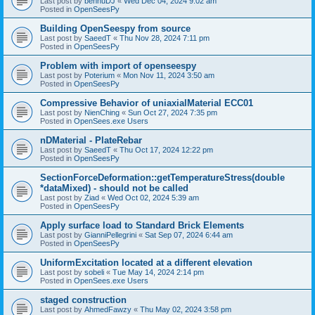
Last post by
bennuDJ
«
Wed Dec 04, 2024 9:02 am
Posted in
OpenSeesPy
Building OpenSeespy from source
Last post by
SaeedT
«
Thu Nov 28, 2024 7:11 pm
Posted in
OpenSeesPy
Problem with import of openseespy
Last post by
Poterium
«
Mon Nov 11, 2024 3:50 am
Posted in
OpenSeesPy
Compressive Behavior of uniaxialMaterial ECC01
Last post by
NienChing
«
Sun Oct 27, 2024 7:35 pm
Posted in
OpenSees.exe Users
nDMaterial - PlateRebar
Last post by
SaeedT
«
Thu Oct 17, 2024 12:22 pm
Posted in
OpenSeesPy
SectionForceDeformation::getTemperatureStress(double
*dataMixed) - should not be called
Last post by
Ziad
«
Wed Oct 02, 2024 5:39 am
Posted in
OpenSeesPy
Apply surface load to Standard Brick Elements
Last post by
GianniPellegrini
«
Sat Sep 07, 2024 6:44 am
Posted in
OpenSeesPy
UniformExcitation located at a different elevation
Last post by
sobeli
«
Tue May 14, 2024 2:14 pm
Posted in
OpenSees.exe Users
staged construction
Last post by
AhmedFawzy
«
Thu May 02, 2024 3:58 pm