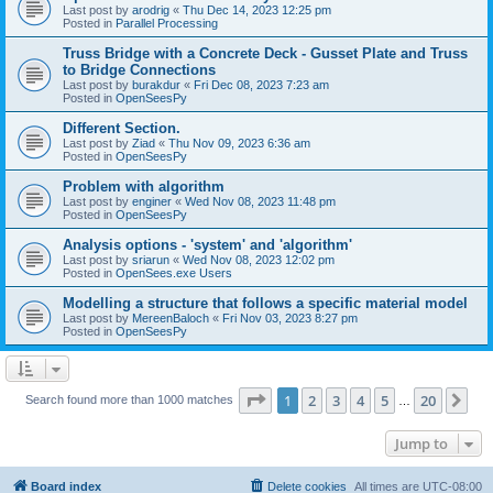
Last post by
arodrig
«
Thu Dec 14, 2023 12:25 pm
Posted in
Parallel Processing
Truss Bridge with a Concrete Deck - Gusset Plate and Truss
to Bridge Connections
Last post by
burakdur
«
Fri Dec 08, 2023 7:23 am
Posted in
OpenSeesPy
Different Section.
Last post by
Ziad
«
Thu Nov 09, 2023 6:36 am
Posted in
OpenSeesPy
Problem with algorithm
Last post by
enginer
«
Wed Nov 08, 2023 11:48 pm
Posted in
OpenSeesPy
Analysis options - 'system' and 'algorithm'
Last post by
sriarun
«
Wed Nov 08, 2023 12:02 pm
Posted in
OpenSees.exe Users
Modelling a structure that follows a specific material model
Last post by
MereenBaloch
«
Fri Nov 03, 2023 8:27 pm
Posted in
OpenSeesPy
Page
1
of
20
1
2
3
4
5
20
Ne
Search found more than 1000 matches
…
Jump to
Board index
Delete cookies
All times are
UTC-08:00