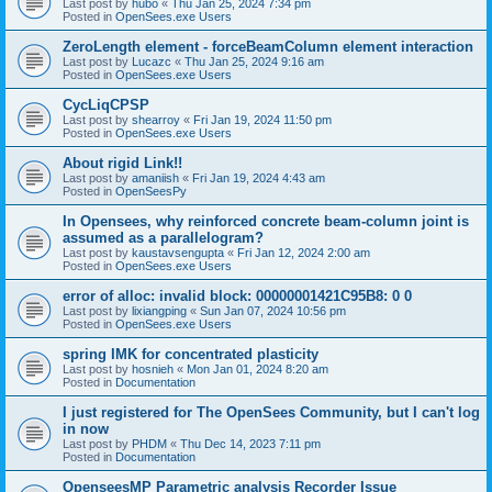
Last post by
hubo
«
Thu Jan 25, 2024 7:34 pm
Posted in
OpenSees.exe Users
ZeroLength element - forceBeamColumn element interaction
Last post by
Lucazc
«
Thu Jan 25, 2024 9:16 am
Posted in
OpenSees.exe Users
CycLiqCPSP
Last post by
shearroy
«
Fri Jan 19, 2024 11:50 pm
Posted in
OpenSees.exe Users
About rigid Link!!
Last post by
amaniish
«
Fri Jan 19, 2024 4:43 am
Posted in
OpenSeesPy
In Opensees, why reinforced concrete beam-column joint is
assumed as a parallelogram?
Last post by
kaustavsengupta
«
Fri Jan 12, 2024 2:00 am
Posted in
OpenSees.exe Users
error of alloc: invalid block: 00000001421C95B8: 0 0
Last post by
lixiangping
«
Sun Jan 07, 2024 10:56 pm
Posted in
OpenSees.exe Users
spring IMK for concentrated plasticity
Last post by
hosnieh
«
Mon Jan 01, 2024 8:20 am
Posted in
Documentation
I just registered for The OpenSees Community, but I can't log
in now
Last post by
PHDM
«
Thu Dec 14, 2023 7:11 pm
Posted in
Documentation
OpenseesMP Parametric analysis Recorder Issue