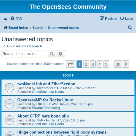
The OpenSees Community
FAQ
Register
Login
S
Board index
Search
Unanswered topics
e
Unanswered topics
a
Go to advanced search
r
Search
Advanced search
c
Page
1
of
20
1
2
3
4
5
20
Ne
Search found more than 1000 matches
h
…
Topics
twoNodeLink and FiberSection
Last post by
sdespradel
«
Tue Mar 25, 2025 7:59 am
Posted in
OpenSees.exe Users
OpenseesMP for Rocky Linux
Last post by
OKUTT
«
Wed Jan 29, 2025 11:55 pm
Posted in
Parallel Processing
About CFRP bars bond slip
Last post by
tthdl
«
Fri Jan 17, 2025 10:53 pm
Posted in
OpenSees.exe Users
Hinge connections between rigid body systems