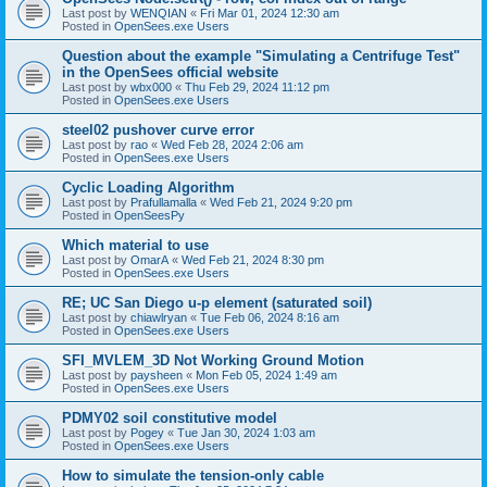
Last post by
WENQIAN
«
Fri Mar 01, 2024 12:30 am
Posted in
OpenSees.exe Users
Question about the example "Simulating a Centrifuge Test"
in the OpenSees official website
Last post by
wbx000
«
Thu Feb 29, 2024 11:12 pm
Posted in
OpenSees.exe Users
steel02 pushover curve error
Last post by
rao
«
Wed Feb 28, 2024 2:06 am
Posted in
OpenSees.exe Users
Cyclic Loading Algorithm
Last post by
Prafullamalla
«
Wed Feb 21, 2024 9:20 pm
Posted in
OpenSeesPy
Which material to use
Last post by
OmarA
«
Wed Feb 21, 2024 8:30 pm
Posted in
OpenSees.exe Users
RE; UC San Diego u-p element (saturated soil)
Last post by
chiawlryan
«
Tue Feb 06, 2024 8:16 am
Posted in
OpenSees.exe Users
SFI_MVLEM_3D Not Working Ground Motion
Last post by
paysheen
«
Mon Feb 05, 2024 1:49 am
Posted in
OpenSees.exe Users
PDMY02 soil constitutive model
Last post by
Pogey
«
Tue Jan 30, 2024 1:03 am
Posted in
OpenSees.exe Users
How to simulate the tension-only cable