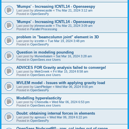
'Mumps' - Increasing ICNTL14 - Openseespy
Last post by
jrbnewcastle
«
Thu Mar 21, 2024 3:12 am
Posted in
OpenSeesPy
'Mumps' - Increasing ICNTL14 - Openseespy
Last post by
jrbnewcastle
«
Thu Mar 21, 2024 3:09 am
Posted in
Parallel Processing
problem in "beamcolumn joint" element in 3D
Last post by
izzettin
«
Tue Mar 19, 2024 3:48 pm
Posted in
OpenSeesPy
Question in modeling pounding
Last post by
Muneebalam
«
Sat Mar 16, 2024 3:28 am
Posted in
OpenSees.exe Users
ADVICES FOR Gravity analysis failed to converge!
Last post by
MekGreek
«
Fri Mar 15, 2024 8:58 am
Posted in
OpenSees.exe Users
MVLEM model - Issues with applying gravity load
Last post by
LiamPledger
«
Wed Mar 06, 2024 9:00 pm
Posted in
OpenSeesPy
Modelling hyperelasticity
Last post by
Cheesella
«
Wed Mar 06, 2024 6:53 pm
Posted in
OpenSees.exe Users
Doubt: obtaining internal forces in elements
Last post by
apreuss
«
Wed Mar 06, 2024 6:22 pm
Posted in
OpenSeesPy
OpenSees Node:setR() - row, col index out of range