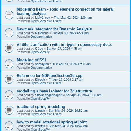
Posted in
OpenSees.exe Users
Modelling beam - solid element connection for lateral
loading analysis
Last post by
MekGreek
«
Thu May 02, 2024 1:34 am
Posted in
OpenSees.exe Users
Newmark Integrator for Dynamic Analysis
Last post by
NTMorris
«
Tue Apr 30, 2024 6:21 pm
Posted in
Documentation
A little clarification with int type in openseespy docs
Last post by
GJoe
«
Sat Apr 27, 2024 4:45 pm
Posted in
OpenSeesPy
Modeling of SSI
Last post by
samayika
«
Tue Apr 23, 2024 12:31 am
Posted in
Documentation
Reference for NDFiberSection3d.cpp
Last post by
Diegoh
«
Fri Apr 12, 2024 2:17 am
Posted in
OpenSees.exe Users
modelling a base isolator for 3d structure
Last post by
Shivasangannagari
«
Sat Apr 06, 2024 1:36 am
Posted in
OpenSeesPy
rotational spring modeling
Last post by
izzettin
«
Sun Mar 24, 2024 10:52 am
Posted in
OpenSees.exe Users
how to model rotational spring at joint
Last post by
izzettin
«
Sun Mar 24, 2024 10:47 am
Posted in
OpenSeesPy