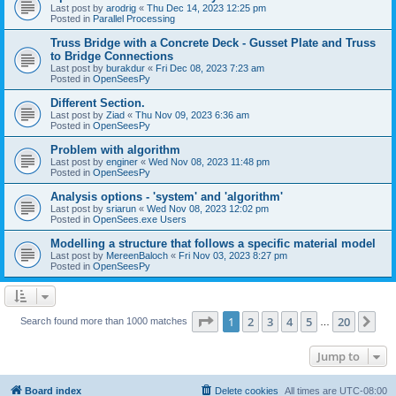
Last post by
arodrig
«
Thu Dec 14, 2023 12:25 pm
Posted in
Parallel Processing
Truss Bridge with a Concrete Deck - Gusset Plate and Truss
to Bridge Connections
Last post by
burakdur
«
Fri Dec 08, 2023 7:23 am
Posted in
OpenSeesPy
Different Section.
Last post by
Ziad
«
Thu Nov 09, 2023 6:36 am
Posted in
OpenSeesPy
Problem with algorithm
Last post by
enginer
«
Wed Nov 08, 2023 11:48 pm
Posted in
OpenSeesPy
Analysis options - 'system' and 'algorithm'
Last post by
sriarun
«
Wed Nov 08, 2023 12:02 pm
Posted in
OpenSees.exe Users
Modelling a structure that follows a specific material model
Last post by
MereenBaloch
«
Fri Nov 03, 2023 8:27 pm
Posted in
OpenSeesPy
Page
1
of
20
1
2
3
4
5
20
Ne
Search found more than 1000 matches
…
Jump to
Board index
Delete cookies
All times are
UTC-08:00