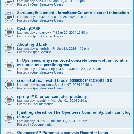
Last post by
hubo
«
Thu Jan 25, 2024 7:34 pm
Posted in
OpenSees.exe Users
ZeroLength element - forceBeamColumn element interaction
Last post by
Lucazc
«
Thu Jan 25, 2024 9:16 am
Posted in
OpenSees.exe Users
CycLiqCPSP
Last post by
shearroy
«
Fri Jan 19, 2024 11:50 pm
Posted in
OpenSees.exe Users
About rigid Link!!
Last post by
amaniish
«
Fri Jan 19, 2024 4:43 am
Posted in
OpenSeesPy
In Opensees, why reinforced concrete beam-column joint is
assumed as a parallelogram?
Last post by
kaustavsengupta
«
Fri Jan 12, 2024 2:00 am
Posted in
OpenSees.exe Users
error of alloc: invalid block: 00000001421C95B8: 0 0
Last post by
lixiangping
«
Sun Jan 07, 2024 10:56 pm
Posted in
OpenSees.exe Users
spring IMK for concentrated plasticity
Last post by
hosnieh
«
Mon Jan 01, 2024 8:20 am
Posted in
Documentation
I just registered for The OpenSees Community, but I can't log
in now
Last post by
PHDM
«
Thu Dec 14, 2023 7:11 pm
Posted in
Documentation
OpenseesMP Parametric analysis Recorder Issue