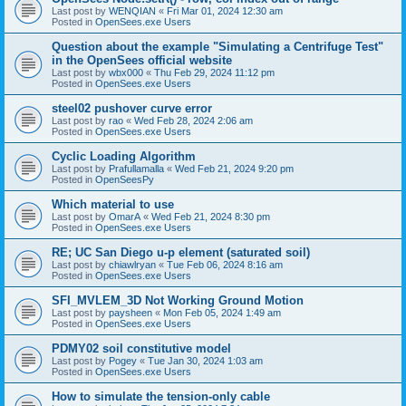
Last post by
WENQIAN
«
Fri Mar 01, 2024 12:30 am
Posted in
OpenSees.exe Users
Question about the example "Simulating a Centrifuge Test"
in the OpenSees official website
Last post by
wbx000
«
Thu Feb 29, 2024 11:12 pm
Posted in
OpenSees.exe Users
steel02 pushover curve error
Last post by
rao
«
Wed Feb 28, 2024 2:06 am
Posted in
OpenSees.exe Users
Cyclic Loading Algorithm
Last post by
Prafullamalla
«
Wed Feb 21, 2024 9:20 pm
Posted in
OpenSeesPy
Which material to use
Last post by
OmarA
«
Wed Feb 21, 2024 8:30 pm
Posted in
OpenSees.exe Users
RE; UC San Diego u-p element (saturated soil)
Last post by
chiawlryan
«
Tue Feb 06, 2024 8:16 am
Posted in
OpenSees.exe Users
SFI_MVLEM_3D Not Working Ground Motion
Last post by
paysheen
«
Mon Feb 05, 2024 1:49 am
Posted in
OpenSees.exe Users
PDMY02 soil constitutive model
Last post by
Pogey
«
Tue Jan 30, 2024 1:03 am
Posted in
OpenSees.exe Users
How to simulate the tension-only cable