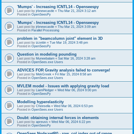
'Mumps' - Increasing ICNTL14 - Openseespy
Last post by
jrbnewcastle
«
Thu Mar 21, 2024 3:12 am
Posted in
OpenSeesPy
'Mumps' - Increasing ICNTL14 - Openseespy
Last post by
jrbnewcastle
«
Thu Mar 21, 2024 3:09 am
Posted in
Parallel Processing
problem in "beamcolumn joint" element in 3D
Last post by
izzettin
«
Tue Mar 19, 2024 3:48 pm
Posted in
OpenSeesPy
Question in modeling pounding
Last post by
Muneebalam
«
Sat Mar 16, 2024 3:28 am
Posted in
OpenSees.exe Users
ADVICES FOR Gravity analysis failed to converge!
Last post by
MekGreek
«
Fri Mar 15, 2024 8:58 am
Posted in
OpenSees.exe Users
MVLEM model - Issues with applying gravity load
Last post by
LiamPledger
«
Wed Mar 06, 2024 9:00 pm
Posted in
OpenSeesPy
Modelling hyperelasticity
Last post by
Cheesella
«
Wed Mar 06, 2024 6:53 pm
Posted in
OpenSees.exe Users
Doubt: obtaining internal forces in elements
Last post by
apreuss
«
Wed Mar 06, 2024 6:22 pm
Posted in
OpenSeesPy
OpenSees Node:setR() - row, col index out of range