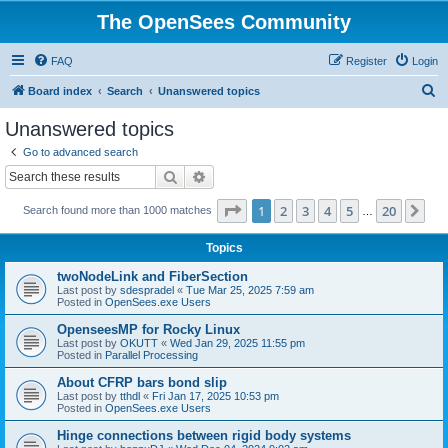
The OpenSees Community
FAQ
Register
Login
S
Board index
Search
Unanswered topics
e
Unanswered topics
a
Go to advanced search
r
Search
Advanced search
c
Page
1
of
20
1
2
3
4
5
20
Ne
Search found more than 1000 matches
h
…
Topics
twoNodeLink and FiberSection
Last post by
sdespradel
«
Tue Mar 25, 2025 7:59 am
Posted in
OpenSees.exe Users
OpenseesMP for Rocky Linux
Last post by
OKUTT
«
Wed Jan 29, 2025 11:55 pm
Posted in
Parallel Processing
About CFRP bars bond slip
Last post by
tthdl
«
Fri Jan 17, 2025 10:53 pm
Posted in
OpenSees.exe Users
Hinge connections between rigid body systems