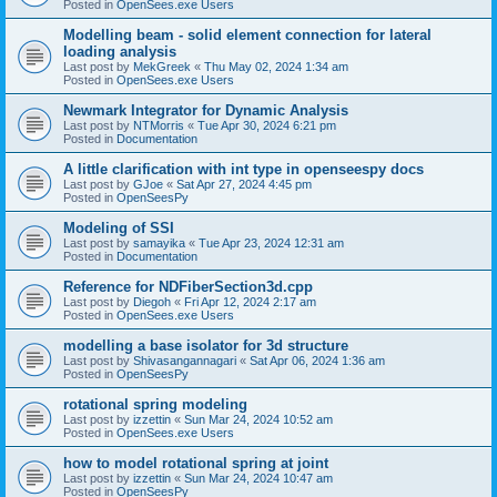
Posted in
OpenSees.exe Users
Modelling beam - solid element connection for lateral
loading analysis
Last post by
MekGreek
«
Thu May 02, 2024 1:34 am
Posted in
OpenSees.exe Users
Newmark Integrator for Dynamic Analysis
Last post by
NTMorris
«
Tue Apr 30, 2024 6:21 pm
Posted in
Documentation
A little clarification with int type in openseespy docs
Last post by
GJoe
«
Sat Apr 27, 2024 4:45 pm
Posted in
OpenSeesPy
Modeling of SSI
Last post by
samayika
«
Tue Apr 23, 2024 12:31 am
Posted in
Documentation
Reference for NDFiberSection3d.cpp
Last post by
Diegoh
«
Fri Apr 12, 2024 2:17 am
Posted in
OpenSees.exe Users
modelling a base isolator for 3d structure
Last post by
Shivasangannagari
«
Sat Apr 06, 2024 1:36 am
Posted in
OpenSeesPy
rotational spring modeling
Last post by
izzettin
«
Sun Mar 24, 2024 10:52 am
Posted in
OpenSees.exe Users
how to model rotational spring at joint
Last post by
izzettin
«
Sun Mar 24, 2024 10:47 am
Posted in
OpenSeesPy