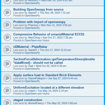
Last post by
bennuDJ
«
Wed Dec 04, 2024 9:02 am
Posted in
OpenSeesPy
Building OpenSeespy from source
Last post by
SaeedT
«
Thu Nov 28, 2024 7:11 pm
Posted in
OpenSeesPy
Problem with import of openseespy
Last post by
Poterium
«
Mon Nov 11, 2024 3:50 am
Posted in
OpenSeesPy
Compressive Behavior of uniaxialMaterial ECC01
Last post by
NienChing
«
Sun Oct 27, 2024 7:35 pm
Posted in
OpenSees.exe Users
nDMaterial - PlateRebar
Last post by
SaeedT
«
Thu Oct 17, 2024 12:22 pm
Posted in
OpenSeesPy
SectionForceDeformation::getTemperatureStress(double
*dataMixed) - should not be called
Last post by
Ziad
«
Wed Oct 02, 2024 5:39 am
Posted in
OpenSeesPy
Apply surface load to Standard Brick Elements
Last post by
GianniPellegrini
«
Sat Sep 07, 2024 6:44 am
Posted in
OpenSeesPy
UniformExcitation located at a different elevation
Last post by
sobeli
«
Tue May 14, 2024 2:14 pm
Posted in
OpenSees.exe Users
staged construction
Last post by
AhmedFawzy
«
Thu May 02, 2024 3:58 pm