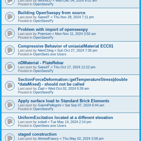
Last post by
bennuDJ
«
Wed Dec 04, 2024 9:02 am
Posted in
OpenSeesPy
Building OpenSeespy from source
Last post by
SaeedT
«
Thu Nov 28, 2024 7:11 pm
Posted in
OpenSeesPy
Problem with import of openseespy
Last post by
Poterium
«
Mon Nov 11, 2024 3:50 am
Posted in
OpenSeesPy
Compressive Behavior of uniaxialMaterial ECC01
Last post by
NienChing
«
Sun Oct 27, 2024 7:35 pm
Posted in
OpenSees.exe Users
nDMaterial - PlateRebar
Last post by
SaeedT
«
Thu Oct 17, 2024 12:22 pm
Posted in
OpenSeesPy
SectionForceDeformation::getTemperatureStress(double
*dataMixed) - should not be called
Last post by
Ziad
«
Wed Oct 02, 2024 5:39 am
Posted in
OpenSeesPy
Apply surface load to Standard Brick Elements
Last post by
GianniPellegrini
«
Sat Sep 07, 2024 6:44 am
Posted in
OpenSeesPy
UniformExcitation located at a different elevation
Last post by
sobeli
«
Tue May 14, 2024 2:14 pm
Posted in
OpenSees.exe Users
staged construction
Last post by
AhmedFawzy
«
Thu May 02, 2024 3:58 pm