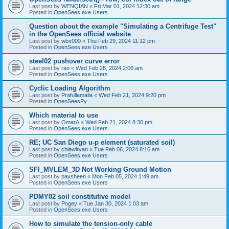
Last post by
WENQIAN
«
Fri Mar 01, 2024 12:30 am
Posted in
OpenSees.exe Users
Question about the example "Simulating a Centrifuge Test"
in the OpenSees official website
Last post by
wbx000
«
Thu Feb 29, 2024 11:12 pm
Posted in
OpenSees.exe Users
steel02 pushover curve error
Last post by
rao
«
Wed Feb 28, 2024 2:06 am
Posted in
OpenSees.exe Users
Cyclic Loading Algorithm
Last post by
Prafullamalla
«
Wed Feb 21, 2024 9:20 pm
Posted in
OpenSeesPy
Which material to use
Last post by
OmarA
«
Wed Feb 21, 2024 8:30 pm
Posted in
OpenSees.exe Users
RE; UC San Diego u-p element (saturated soil)
Last post by
chiawlryan
«
Tue Feb 06, 2024 8:16 am
Posted in
OpenSees.exe Users
SFI_MVLEM_3D Not Working Ground Motion
Last post by
paysheen
«
Mon Feb 05, 2024 1:49 am
Posted in
OpenSees.exe Users
PDMY02 soil constitutive model
Last post by
Pogey
«
Tue Jan 30, 2024 1:03 am
Posted in
OpenSees.exe Users
How to simulate the tension-only cable