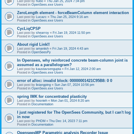
Last post by
hubo
«
Thu Jan 25, 2024 7:34 pm
Posted in
OpenSees.exe Users
ZeroLength element - forceBeamColumn element interaction
Last post by
Lucazc
«
Thu Jan 25, 2024 9:16 am
Posted in
OpenSees.exe Users
CycLiqCPSP
Last post by
shearroy
«
Fri Jan 19, 2024 11:50 pm
Posted in
OpenSees.exe Users
About rigid Link!!
Last post by
amaniish
«
Fri Jan 19, 2024 4:43 am
Posted in
OpenSeesPy
In Opensees, why reinforced concrete beam-column joint is
assumed as a parallelogram?
Last post by
kaustavsengupta
«
Fri Jan 12, 2024 2:00 am
Posted in
OpenSees.exe Users
error of alloc: invalid block: 00000001421C95B8: 0 0
Last post by
lixiangping
«
Sun Jan 07, 2024 10:56 pm
Posted in
OpenSees.exe Users
spring IMK for concentrated plasticity
Last post by
hosnieh
«
Mon Jan 01, 2024 8:20 am
Posted in
Documentation
I just registered for The OpenSees Community, but I can't log
in now
Last post by
PHDM
«
Thu Dec 14, 2023 7:11 pm
Posted in
Documentation
OpenseesMP Parametric analysis Recorder Issue