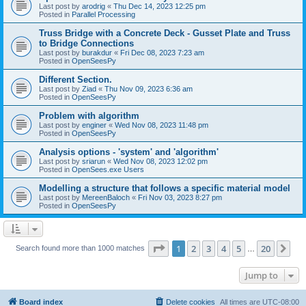
Last post by
arodrig
«
Thu Dec 14, 2023 12:25 pm
Posted in
Parallel Processing
Truss Bridge with a Concrete Deck - Gusset Plate and Truss
to Bridge Connections
Last post by
burakdur
«
Fri Dec 08, 2023 7:23 am
Posted in
OpenSeesPy
Different Section.
Last post by
Ziad
«
Thu Nov 09, 2023 6:36 am
Posted in
OpenSeesPy
Problem with algorithm
Last post by
enginer
«
Wed Nov 08, 2023 11:48 pm
Posted in
OpenSeesPy
Analysis options - 'system' and 'algorithm'
Last post by
sriarun
«
Wed Nov 08, 2023 12:02 pm
Posted in
OpenSees.exe Users
Modelling a structure that follows a specific material model
Last post by
MereenBaloch
«
Fri Nov 03, 2023 8:27 pm
Posted in
OpenSeesPy
Page
1
of
20
1
2
3
4
5
20
Ne
Search found more than 1000 matches
…
Jump to
Board index
Delete cookies
All times are
UTC-08:00