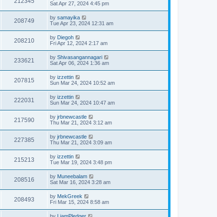
212345
Sat Apr 27, 2024 4:45 pm
by
samayika
208749
Tue Apr 23, 2024 12:31 am
by
Diegoh
208210
Fri Apr 12, 2024 2:17 am
by
Shivasangannagari
233621
Sat Apr 06, 2024 1:36 am
by
izzettin
207815
Sun Mar 24, 2024 10:52 am
by
izzettin
222031
Sun Mar 24, 2024 10:47 am
by
jrbnewcastle
217590
Thu Mar 21, 2024 3:12 am
by
jrbnewcastle
227385
Thu Mar 21, 2024 3:09 am
by
izzettin
215213
Tue Mar 19, 2024 3:48 pm
by
Muneebalam
208516
Sat Mar 16, 2024 3:28 am
by
MekGreek
208493
Fri Mar 15, 2024 8:58 am
by
LiamPledger