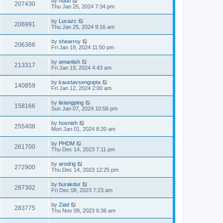
by
hubo
207430
Thu Jan 25, 2024 7:34 pm
by
Lucazc
206991
Thu Jan 25, 2024 9:16 am
by
shearroy
206366
Fri Jan 19, 2024 11:50 pm
by
amaniish
213317
Fri Jan 19, 2024 4:43 am
by
kaustavsengupta
140859
Fri Jan 12, 2024 2:00 am
by
lixiangping
158166
Sun Jan 07, 2024 10:56 pm
by
hosnieh
255408
Mon Jan 01, 2024 8:20 am
by
PHDM
261700
Thu Dec 14, 2023 7:11 pm
by
arodrig
272900
Thu Dec 14, 2023 12:25 pm
by
burakdur
287302
Fri Dec 08, 2023 7:23 am
by
Ziad
283775
Thu Nov 09, 2023 6:36 am