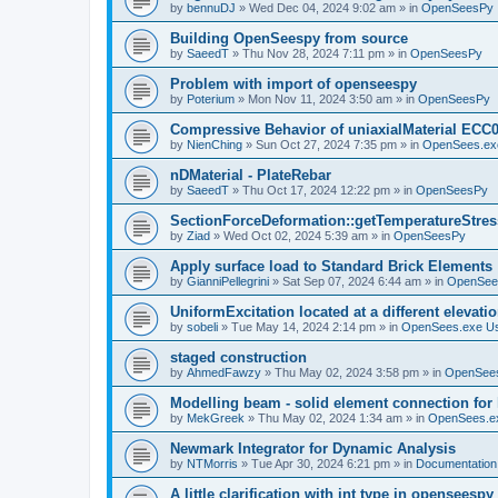
by
bennuDJ
»
Wed Dec 04, 2024 9:02 am
» in
OpenSeesPy
Building OpenSeespy from source
by
SaeedT
»
Thu Nov 28, 2024 7:11 pm
» in
OpenSeesPy
Problem with import of openseespy
by
Poterium
»
Mon Nov 11, 2024 3:50 am
» in
OpenSeesPy
Compressive Behavior of uniaxialMaterial ECC
by
NienChing
»
Sun Oct 27, 2024 7:35 pm
» in
OpenSees.ex
nDMaterial - PlateRebar
by
SaeedT
»
Thu Oct 17, 2024 12:22 pm
» in
OpenSeesPy
SectionForceDeformation::getTemperatureStress
by
Ziad
»
Wed Oct 02, 2024 5:39 am
» in
OpenSeesPy
Apply surface load to Standard Brick Elements
by
GianniPellegrini
»
Sat Sep 07, 2024 6:44 am
» in
OpenSee
UniformExcitation located at a different elevati
by
sobeli
»
Tue May 14, 2024 2:14 pm
» in
OpenSees.exe U
staged construction
by
AhmedFawzy
»
Thu May 02, 2024 3:58 pm
» in
OpenSees
Modelling beam - solid element connection for l
by
MekGreek
»
Thu May 02, 2024 1:34 am
» in
OpenSees.e
Newmark Integrator for Dynamic Analysis
by
NTMorris
»
Tue Apr 30, 2024 6:21 pm
» in
Documentation
A little clarification with int type in openseesp