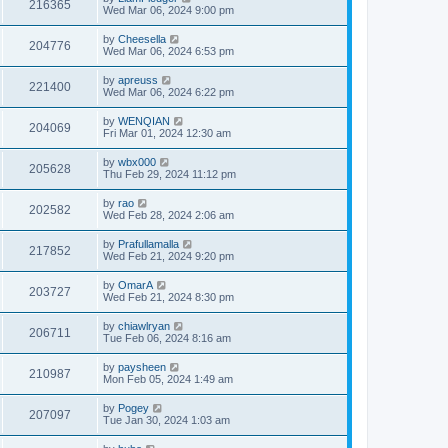
216365
Wed Mar 06, 2024 9:00 pm
by
Cheesella
204776
Wed Mar 06, 2024 6:53 pm
by
apreuss
221400
Wed Mar 06, 2024 6:22 pm
by
WENQIAN
204069
Fri Mar 01, 2024 12:30 am
by
wbx000
205628
Thu Feb 29, 2024 11:12 pm
by
rao
202582
Wed Feb 28, 2024 2:06 am
by
Prafullamalla
217852
Wed Feb 21, 2024 9:20 pm
by
OmarA
203727
Wed Feb 21, 2024 8:30 pm
by
chiawlryan
206711
Tue Feb 06, 2024 8:16 am
by
paysheen
210987
Mon Feb 05, 2024 1:49 am
by
Pogey
207097
Tue Jan 30, 2024 1:03 am