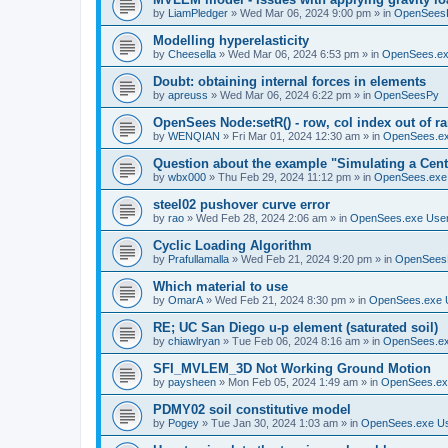
by
LiamPledger
»
Wed Mar 06, 2024 9:00 pm
» in
OpenSees
Modelling hyperelasticity
by
Cheesella
»
Wed Mar 06, 2024 6:53 pm
» in
OpenSees.ex
Doubt: obtaining internal forces in elements
by
apreuss
»
Wed Mar 06, 2024 6:22 pm
» in
OpenSeesPy
OpenSees Node:setR() - row, col index out of r
by
WENQIAN
»
Fri Mar 01, 2024 12:30 am
» in
OpenSees.ex
Question about the example "Simulating a Centr
by
wbx000
»
Thu Feb 29, 2024 11:12 pm
» in
OpenSees.exe
steel02 pushover curve error
by
rao
»
Wed Feb 28, 2024 2:06 am
» in
OpenSees.exe Use
Cyclic Loading Algorithm
by
Prafullamalla
»
Wed Feb 21, 2024 9:20 pm
» in
OpenSees
Which material to use
by
OmarA
»
Wed Feb 21, 2024 8:30 pm
» in
OpenSees.exe 
RE; UC San Diego u-p element (saturated soil)
by
chiawlryan
»
Tue Feb 06, 2024 8:16 am
» in
OpenSees.ex
SFI_MVLEM_3D Not Working Ground Motion
by
paysheen
»
Mon Feb 05, 2024 1:49 am
» in
OpenSees.ex
PDMY02 soil constitutive model
by
Pogey
»
Tue Jan 30, 2024 1:03 am
» in
OpenSees.exe U