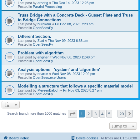
Last post by
arodrig
«
Thu Dec 14, 2023 12:25 pm
Posted in
Parallel Processing
Truss Bridge with a Concrete Deck - Gusset Plate and Truss
to Bridge Connections
Last post by
burakdur
«
Fri Dec 08, 2023 7:23 am
Posted in
OpenSeesPy
Different Section.
Last post by
Ziad
«
Thu Nov 09, 2023 6:36 am
Posted in
OpenSeesPy
Problem with algorithm
Last post by
enginer
«
Wed Nov 08, 2023 11:48 pm
Posted in
OpenSeesPy
Analysis options - 'system' and 'algorithm'
Last post by
sriarun
«
Wed Nov 08, 2023 12:02 pm
Posted in
OpenSees.exe Users
Modelling a structure that follows a specific material model
Last post by
MereenBaloch
«
Fri Nov 03, 2023 8:27 pm
Posted in
OpenSeesPy
Page
1
of
20
1
2
3
4
5
20
Ne
Search found more than 1000 matches
…
Jump to
Board index
Delete cookies
All times are
UTC-08:00