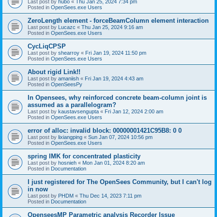
Last post by
hubo
«
Thu Jan 25, 2024 7:34 pm
Posted in
OpenSees.exe Users
ZeroLength element - forceBeamColumn element interaction
Last post by
Lucazc
«
Thu Jan 25, 2024 9:16 am
Posted in
OpenSees.exe Users
CycLiqCPSP
Last post by
shearroy
«
Fri Jan 19, 2024 11:50 pm
Posted in
OpenSees.exe Users
About rigid Link!!
Last post by
amaniish
«
Fri Jan 19, 2024 4:43 am
Posted in
OpenSeesPy
In Opensees, why reinforced concrete beam-column joint is
assumed as a parallelogram?
Last post by
kaustavsengupta
«
Fri Jan 12, 2024 2:00 am
Posted in
OpenSees.exe Users
error of alloc: invalid block: 00000001421C95B8: 0 0
Last post by
lixiangping
«
Sun Jan 07, 2024 10:56 pm
Posted in
OpenSees.exe Users
spring IMK for concentrated plasticity
Last post by
hosnieh
«
Mon Jan 01, 2024 8:20 am
Posted in
Documentation
I just registered for The OpenSees Community, but I can't log
in now
Last post by
PHDM
«
Thu Dec 14, 2023 7:11 pm
Posted in
Documentation
OpenseesMP Parametric analysis Recorder Issue