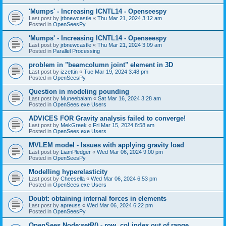
'Mumps' - Increasing ICNTL14 - Openseespy
Last post by
jrbnewcastle
«
Thu Mar 21, 2024 3:12 am
Posted in
OpenSeesPy
'Mumps' - Increasing ICNTL14 - Openseespy
Last post by
jrbnewcastle
«
Thu Mar 21, 2024 3:09 am
Posted in
Parallel Processing
problem in "beamcolumn joint" element in 3D
Last post by
izzettin
«
Tue Mar 19, 2024 3:48 pm
Posted in
OpenSeesPy
Question in modeling pounding
Last post by
Muneebalam
«
Sat Mar 16, 2024 3:28 am
Posted in
OpenSees.exe Users
ADVICES FOR Gravity analysis failed to converge!
Last post by
MekGreek
«
Fri Mar 15, 2024 8:58 am
Posted in
OpenSees.exe Users
MVLEM model - Issues with applying gravity load
Last post by
LiamPledger
«
Wed Mar 06, 2024 9:00 pm
Posted in
OpenSeesPy
Modelling hyperelasticity
Last post by
Cheesella
«
Wed Mar 06, 2024 6:53 pm
Posted in
OpenSees.exe Users
Doubt: obtaining internal forces in elements
Last post by
apreuss
«
Wed Mar 06, 2024 6:22 pm
Posted in
OpenSeesPy
OpenSees Node:setR() - row, col index out of range