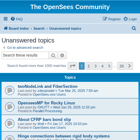
The OpenSees Community
FAQ
Register
Login
S
Board index
Search
Unanswered topics
e
Unanswered topics
a
Go to advanced search
r
Search
Advanced search
c
Page
1
of
20
1
2
3
4
5
20
Ne
Search found more than 1000 matches
h
…
Topics
twoNodeLink and FiberSection
Last post by
sdespradel
«
Tue Mar 25, 2025 7:59 am
Posted in
OpenSees.exe Users
OpenseesMP for Rocky Linux
Last post by
OKUTT
«
Wed Jan 29, 2025 11:55 pm
Posted in
Parallel Processing
About CFRP bars bond slip
Last post by
tthdl
«
Fri Jan 17, 2025 10:53 pm
Posted in
OpenSees.exe Users
Hinge connections between rigid body systems