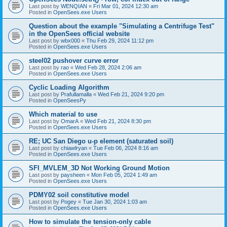
Last post by
WENQIAN
«
Fri Mar 01, 2024 12:30 am
Posted in
OpenSees.exe Users
Question about the example "Simulating a Centrifuge Test"
in the OpenSees official website
Last post by
wbx000
«
Thu Feb 29, 2024 11:12 pm
Posted in
OpenSees.exe Users
steel02 pushover curve error
Last post by
rao
«
Wed Feb 28, 2024 2:06 am
Posted in
OpenSees.exe Users
Cyclic Loading Algorithm
Last post by
Prafullamalla
«
Wed Feb 21, 2024 9:20 pm
Posted in
OpenSeesPy
Which material to use
Last post by
OmarA
«
Wed Feb 21, 2024 8:30 pm
Posted in
OpenSees.exe Users
RE; UC San Diego u-p element (saturated soil)
Last post by
chiawlryan
«
Tue Feb 06, 2024 8:16 am
Posted in
OpenSees.exe Users
SFI_MVLEM_3D Not Working Ground Motion
Last post by
paysheen
«
Mon Feb 05, 2024 1:49 am
Posted in
OpenSees.exe Users
PDMY02 soil constitutive model
Last post by
Pogey
«
Tue Jan 30, 2024 1:03 am
Posted in
OpenSees.exe Users
How to simulate the tension-only cable