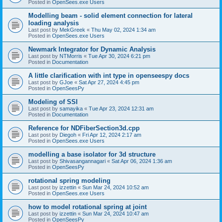
Posted in
OpenSees.exe Users
Modelling beam - solid element connection for lateral
loading analysis
Last post by
MekGreek
«
Thu May 02, 2024 1:34 am
Posted in
OpenSees.exe Users
Newmark Integrator for Dynamic Analysis
Last post by
NTMorris
«
Tue Apr 30, 2024 6:21 pm
Posted in
Documentation
A little clarification with int type in openseespy docs
Last post by
GJoe
«
Sat Apr 27, 2024 4:45 pm
Posted in
OpenSeesPy
Modeling of SSI
Last post by
samayika
«
Tue Apr 23, 2024 12:31 am
Posted in
Documentation
Reference for NDFiberSection3d.cpp
Last post by
Diegoh
«
Fri Apr 12, 2024 2:17 am
Posted in
OpenSees.exe Users
modelling a base isolator for 3d structure
Last post by
Shivasangannagari
«
Sat Apr 06, 2024 1:36 am
Posted in
OpenSeesPy
rotational spring modeling
Last post by
izzettin
«
Sun Mar 24, 2024 10:52 am
Posted in
OpenSees.exe Users
how to model rotational spring at joint
Last post by
izzettin
«
Sun Mar 24, 2024 10:47 am
Posted in
OpenSeesPy