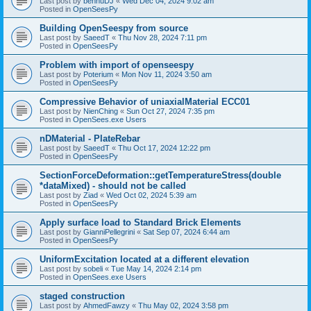
Last post by
bennuDJ
«
Wed Dec 04, 2024 9:02 am
Posted in
OpenSeesPy
Building OpenSeespy from source
Last post by
SaeedT
«
Thu Nov 28, 2024 7:11 pm
Posted in
OpenSeesPy
Problem with import of openseespy
Last post by
Poterium
«
Mon Nov 11, 2024 3:50 am
Posted in
OpenSeesPy
Compressive Behavior of uniaxialMaterial ECC01
Last post by
NienChing
«
Sun Oct 27, 2024 7:35 pm
Posted in
OpenSees.exe Users
nDMaterial - PlateRebar
Last post by
SaeedT
«
Thu Oct 17, 2024 12:22 pm
Posted in
OpenSeesPy
SectionForceDeformation::getTemperatureStress(double
*dataMixed) - should not be called
Last post by
Ziad
«
Wed Oct 02, 2024 5:39 am
Posted in
OpenSeesPy
Apply surface load to Standard Brick Elements
Last post by
GianniPellegrini
«
Sat Sep 07, 2024 6:44 am
Posted in
OpenSeesPy
UniformExcitation located at a different elevation
Last post by
sobeli
«
Tue May 14, 2024 2:14 pm
Posted in
OpenSees.exe Users
staged construction
Last post by
AhmedFawzy
«
Thu May 02, 2024 3:58 pm