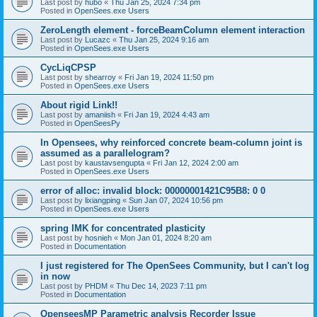
Last post by
hubo
«
Thu Jan 25, 2024 7:34 pm
Posted in
OpenSees.exe Users
ZeroLength element - forceBeamColumn element interaction
Last post by
Lucazc
«
Thu Jan 25, 2024 9:16 am
Posted in
OpenSees.exe Users
CycLiqCPSP
Last post by
shearroy
«
Fri Jan 19, 2024 11:50 pm
Posted in
OpenSees.exe Users
About rigid Link!!
Last post by
amaniish
«
Fri Jan 19, 2024 4:43 am
Posted in
OpenSeesPy
In Opensees, why reinforced concrete beam-column joint is
assumed as a parallelogram?
Last post by
kaustavsengupta
«
Fri Jan 12, 2024 2:00 am
Posted in
OpenSees.exe Users
error of alloc: invalid block: 00000001421C95B8: 0 0
Last post by
lixiangping
«
Sun Jan 07, 2024 10:56 pm
Posted in
OpenSees.exe Users
spring IMK for concentrated plasticity
Last post by
hosnieh
«
Mon Jan 01, 2024 8:20 am
Posted in
Documentation
I just registered for The OpenSees Community, but I can't log
in now
Last post by
PHDM
«
Thu Dec 14, 2023 7:11 pm
Posted in
Documentation
OpenseesMP Parametric analysis Recorder Issue