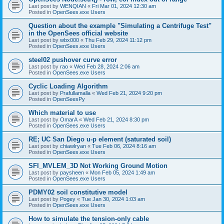
Last post by
WENQIAN
«
Fri Mar 01, 2024 12:30 am
Posted in
OpenSees.exe Users
Question about the example "Simulating a Centrifuge Test"
in the OpenSees official website
Last post by
wbx000
«
Thu Feb 29, 2024 11:12 pm
Posted in
OpenSees.exe Users
steel02 pushover curve error
Last post by
rao
«
Wed Feb 28, 2024 2:06 am
Posted in
OpenSees.exe Users
Cyclic Loading Algorithm
Last post by
Prafullamalla
«
Wed Feb 21, 2024 9:20 pm
Posted in
OpenSeesPy
Which material to use
Last post by
OmarA
«
Wed Feb 21, 2024 8:30 pm
Posted in
OpenSees.exe Users
RE; UC San Diego u-p element (saturated soil)
Last post by
chiawlryan
«
Tue Feb 06, 2024 8:16 am
Posted in
OpenSees.exe Users
SFI_MVLEM_3D Not Working Ground Motion
Last post by
paysheen
«
Mon Feb 05, 2024 1:49 am
Posted in
OpenSees.exe Users
PDMY02 soil constitutive model
Last post by
Pogey
«
Tue Jan 30, 2024 1:03 am
Posted in
OpenSees.exe Users
How to simulate the tension-only cable