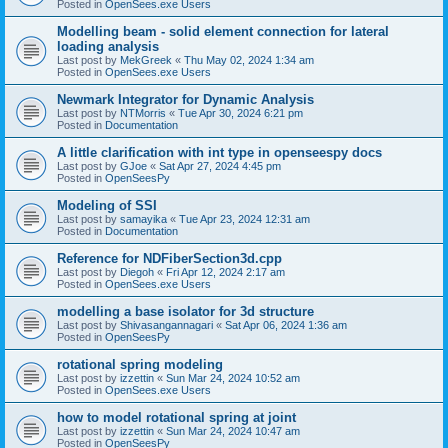
Posted in
OpenSees.exe Users
Modelling beam - solid element connection for lateral
loading analysis
Last post by
MekGreek
«
Thu May 02, 2024 1:34 am
Posted in
OpenSees.exe Users
Newmark Integrator for Dynamic Analysis
Last post by
NTMorris
«
Tue Apr 30, 2024 6:21 pm
Posted in
Documentation
A little clarification with int type in openseespy docs
Last post by
GJoe
«
Sat Apr 27, 2024 4:45 pm
Posted in
OpenSeesPy
Modeling of SSI
Last post by
samayika
«
Tue Apr 23, 2024 12:31 am
Posted in
Documentation
Reference for NDFiberSection3d.cpp
Last post by
Diegoh
«
Fri Apr 12, 2024 2:17 am
Posted in
OpenSees.exe Users
modelling a base isolator for 3d structure
Last post by
Shivasangannagari
«
Sat Apr 06, 2024 1:36 am
Posted in
OpenSeesPy
rotational spring modeling
Last post by
izzettin
«
Sun Mar 24, 2024 10:52 am
Posted in
OpenSees.exe Users
how to model rotational spring at joint
Last post by
izzettin
«
Sun Mar 24, 2024 10:47 am
Posted in
OpenSeesPy