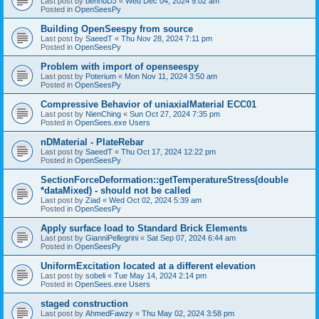
Last post by
bennuDJ
«
Wed Dec 04, 2024 9:02 am
Posted in
OpenSeesPy
Building OpenSeespy from source
Last post by
SaeedT
«
Thu Nov 28, 2024 7:11 pm
Posted in
OpenSeesPy
Problem with import of openseespy
Last post by
Poterium
«
Mon Nov 11, 2024 3:50 am
Posted in
OpenSeesPy
Compressive Behavior of uniaxialMaterial ECC01
Last post by
NienChing
«
Sun Oct 27, 2024 7:35 pm
Posted in
OpenSees.exe Users
nDMaterial - PlateRebar
Last post by
SaeedT
«
Thu Oct 17, 2024 12:22 pm
Posted in
OpenSeesPy
SectionForceDeformation::getTemperatureStress(double
*dataMixed) - should not be called
Last post by
Ziad
«
Wed Oct 02, 2024 5:39 am
Posted in
OpenSeesPy
Apply surface load to Standard Brick Elements
Last post by
GianniPellegrini
«
Sat Sep 07, 2024 6:44 am
Posted in
OpenSeesPy
UniformExcitation located at a different elevation
Last post by
sobeli
«
Tue May 14, 2024 2:14 pm
Posted in
OpenSees.exe Users
staged construction
Last post by
AhmedFawzy
«
Thu May 02, 2024 3:58 pm