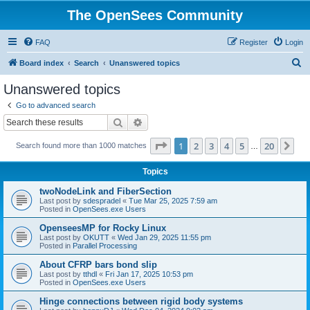
The OpenSees Community
FAQ
Register
Login
S
Board index
Search
Unanswered topics
e
Unanswered topics
a
Go to advanced search
r
Search
Advanced search
c
Page
1
of
20
1
2
3
4
5
20
Ne
Search found more than 1000 matches
h
…
Topics
twoNodeLink and FiberSection
Last post by
sdespradel
«
Tue Mar 25, 2025 7:59 am
Posted in
OpenSees.exe Users
OpenseesMP for Rocky Linux
Last post by
OKUTT
«
Wed Jan 29, 2025 11:55 pm
Posted in
Parallel Processing
About CFRP bars bond slip
Last post by
tthdl
«
Fri Jan 17, 2025 10:53 pm
Posted in
OpenSees.exe Users
Hinge connections between rigid body systems