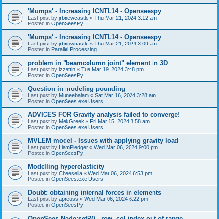
'Mumps' - Increasing ICNTL14 - Openseespy
Last post by
jrbnewcastle
«
Thu Mar 21, 2024 3:12 am
Posted in
OpenSeesPy
'Mumps' - Increasing ICNTL14 - Openseespy
Last post by
jrbnewcastle
«
Thu Mar 21, 2024 3:09 am
Posted in
Parallel Processing
problem in "beamcolumn joint" element in 3D
Last post by
izzettin
«
Tue Mar 19, 2024 3:48 pm
Posted in
OpenSeesPy
Question in modeling pounding
Last post by
Muneebalam
«
Sat Mar 16, 2024 3:28 am
Posted in
OpenSees.exe Users
ADVICES FOR Gravity analysis failed to converge!
Last post by
MekGreek
«
Fri Mar 15, 2024 8:58 am
Posted in
OpenSees.exe Users
MVLEM model - Issues with applying gravity load
Last post by
LiamPledger
«
Wed Mar 06, 2024 9:00 pm
Posted in
OpenSeesPy
Modelling hyperelasticity
Last post by
Cheesella
«
Wed Mar 06, 2024 6:53 pm
Posted in
OpenSees.exe Users
Doubt: obtaining internal forces in elements
Last post by
apreuss
«
Wed Mar 06, 2024 6:22 pm
Posted in
OpenSeesPy
OpenSees Node:setR() - row, col index out of range