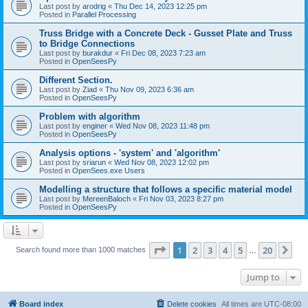
Last post by
arodrig
«
Thu Dec 14, 2023 12:25 pm
Posted in
Parallel Processing
Truss Bridge with a Concrete Deck - Gusset Plate and Truss
to Bridge Connections
Last post by
burakdur
«
Fri Dec 08, 2023 7:23 am
Posted in
OpenSeesPy
Different Section.
Last post by
Ziad
«
Thu Nov 09, 2023 6:36 am
Posted in
OpenSeesPy
Problem with algorithm
Last post by
enginer
«
Wed Nov 08, 2023 11:48 pm
Posted in
OpenSeesPy
Analysis options - 'system' and 'algorithm'
Last post by
sriarun
«
Wed Nov 08, 2023 12:02 pm
Posted in
OpenSees.exe Users
Modelling a structure that follows a specific material model
Last post by
MereenBaloch
«
Fri Nov 03, 2023 8:27 pm
Posted in
OpenSeesPy
Page
1
of
20
1
2
3
4
5
20
Ne
Search found more than 1000 matches
…
Jump to
Board index
Delete cookies
All times are
UTC-08:00