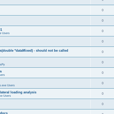
0
0
01
0
e Users
0
(double *dataMixed) - should not be called
0
0
sPy
on
0
sers
0
.exe Users
ateral loading analysis
0
xe Users
0
y docs