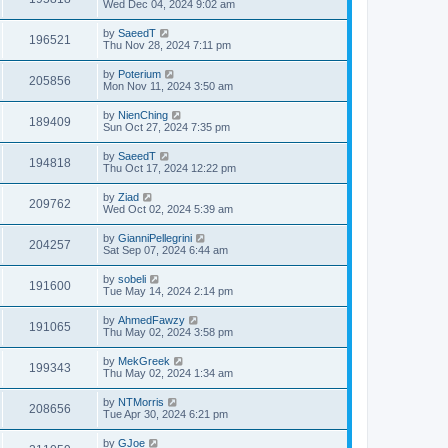
Wed Dec 04, 2024 9:02 am
by
SaeedT
196521
Thu Nov 28, 2024 7:11 pm
by
Poterium
205856
Mon Nov 11, 2024 3:50 am
by
NienChing
189409
Sun Oct 27, 2024 7:35 pm
by
SaeedT
194818
Thu Oct 17, 2024 12:22 pm
by
Ziad
209762
Wed Oct 02, 2024 5:39 am
by
GianniPellegrini
204257
Sat Sep 07, 2024 6:44 am
by
sobeli
191600
Tue May 14, 2024 2:14 pm
by
AhmedFawzy
191065
Thu May 02, 2024 3:58 pm
by
MekGreek
199343
Thu May 02, 2024 1:34 am
by
NTMorris
208656
Tue Apr 30, 2024 6:21 pm
by
GJoe