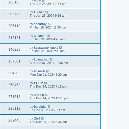
by
hubo
206185
Thu Jan 25, 2024 7:34 pm
by
Lucazc
205786
Thu Jan 25, 2024 9:16 am
by
shearroy
205113
Fri Jan 19, 2024 11:50 pm
by
amaniish
212121
Fri Jan 19, 2024 4:43 am
by
kaustavsengupta
140229
Fri Jan 12, 2024 2:00 am
by
lixiangping
157501
Sun Jan 07, 2024 10:56 pm
by
hosnieh
254202
Mon Jan 01, 2024 8:20 am
by
PHDM
260468
Thu Dec 14, 2023 7:11 pm
by
arodrig
271618
Thu Dec 14, 2023 12:25 pm
by
burakdur
286112
Fri Dec 08, 2023 7:23 am
by
Ziad
282445
Thu Nov 09, 2023 6:36 am