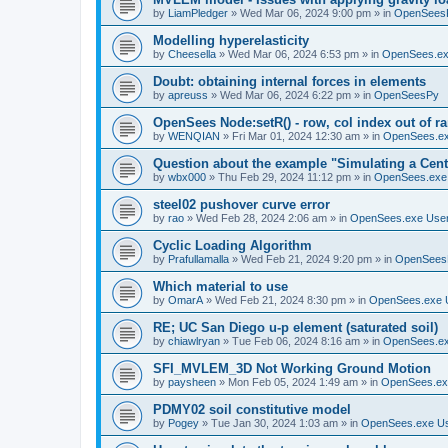
by
LiamPledger
»
Wed Mar 06, 2024 9:00 pm
» in
OpenSees
Modelling hyperelasticity
by
Cheesella
»
Wed Mar 06, 2024 6:53 pm
» in
OpenSees.ex
Doubt: obtaining internal forces in elements
by
apreuss
»
Wed Mar 06, 2024 6:22 pm
» in
OpenSeesPy
OpenSees Node:setR() - row, col index out of r
by
WENQIAN
»
Fri Mar 01, 2024 12:30 am
» in
OpenSees.ex
Question about the example "Simulating a Centr
by
wbx000
»
Thu Feb 29, 2024 11:12 pm
» in
OpenSees.exe
steel02 pushover curve error
by
rao
»
Wed Feb 28, 2024 2:06 am
» in
OpenSees.exe Use
Cyclic Loading Algorithm
by
Prafullamalla
»
Wed Feb 21, 2024 9:20 pm
» in
OpenSees
Which material to use
by
OmarA
»
Wed Feb 21, 2024 8:30 pm
» in
OpenSees.exe 
RE; UC San Diego u-p element (saturated soil)
by
chiawlryan
»
Tue Feb 06, 2024 8:16 am
» in
OpenSees.ex
SFI_MVLEM_3D Not Working Ground Motion
by
paysheen
»
Mon Feb 05, 2024 1:49 am
» in
OpenSees.ex
PDMY02 soil constitutive model
by
Pogey
»
Tue Jan 30, 2024 1:03 am
» in
OpenSees.exe U