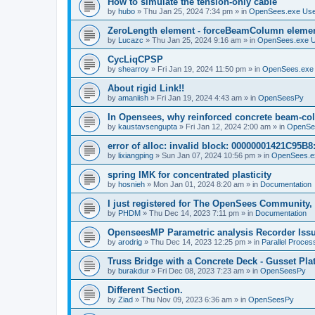
How to simulate the tension-only cable
by
hubo
»
Thu Jan 25, 2024 7:34 pm
» in
OpenSees.exe Us
ZeroLength element - forceBeamColumn element
by
Lucazc
»
Thu Jan 25, 2024 9:16 am
» in
OpenSees.exe 
CycLiqCPSP
by
shearroy
»
Fri Jan 19, 2024 11:50 pm
» in
OpenSees.exe
About rigid Link!!
by
amaniish
»
Fri Jan 19, 2024 4:43 am
» in
OpenSeesPy
In Opensees, why reinforced concrete beam-col
by
kaustavsengupta
»
Fri Jan 12, 2024 2:00 am
» in
OpenSe
error of alloc: invalid block: 00000001421C95B8:
by
lixiangping
»
Sun Jan 07, 2024 10:56 pm
» in
OpenSees.e
spring IMK for concentrated plasticity
by
hosnieh
»
Mon Jan 01, 2024 8:20 am
» in
Documentation
I just registered for The OpenSees Community, b
by
PHDM
»
Thu Dec 14, 2023 7:11 pm
» in
Documentation
OpenseesMP Parametric analysis Recorder Iss
by
arodrig
»
Thu Dec 14, 2023 12:25 pm
» in
Parallel Proces
Truss Bridge with a Concrete Deck - Gusset Pla
by
burakdur
»
Fri Dec 08, 2023 7:23 am
» in
OpenSeesPy
Different Section.
by
Ziad
»
Thu Nov 09, 2023 6:36 am
» in
OpenSeesPy