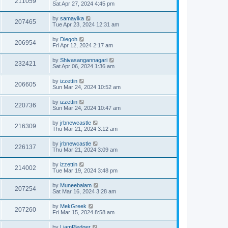
211059
Sat Apr 27, 2024 4:45 pm
by
samayika
207465
Tue Apr 23, 2024 12:31 am
by
Diegoh
206954
Fri Apr 12, 2024 2:17 am
by
Shivasangannagari
232421
Sat Apr 06, 2024 1:36 am
by
izzettin
206605
Sun Mar 24, 2024 10:52 am
by
izzettin
220736
Sun Mar 24, 2024 10:47 am
by
jrbnewcastle
216309
Thu Mar 21, 2024 3:12 am
by
jrbnewcastle
226137
Thu Mar 21, 2024 3:09 am
by
izzettin
214002
Tue Mar 19, 2024 3:48 pm
by
Muneebalam
207254
Sat Mar 16, 2024 3:28 am
by
MekGreek
207260
Fri Mar 15, 2024 8:58 am
by
LiamPledger