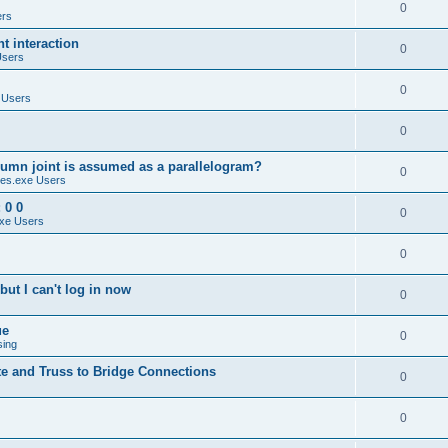
0
ers
 interaction
0
Users
0
 Users
0
umn joint is assumed as a parallelogram?
0
es.exe Users
 0 0
0
xe Users
0
ut I can't log in now
0
ue
0
sing
te and Truss to Bridge Connections
0
0