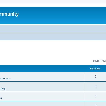
mmunity
Search fou
REPLIES
0
xe Users
0
ssing
0
rs
0