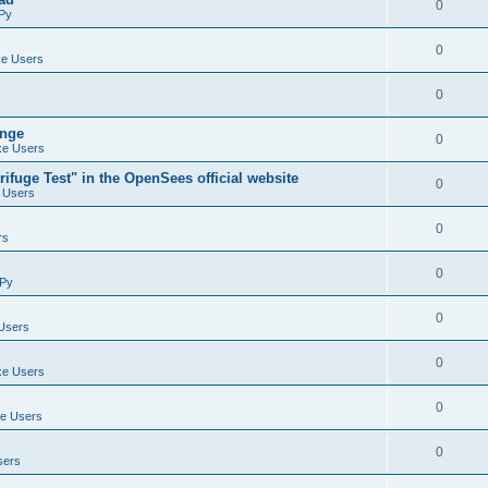
0
Py
0
e Users
0
ange
0
e Users
ifuge Test" in the OpenSees official website
0
 Users
0
rs
0
Py
0
Users
0
e Users
0
e Users
0
sers