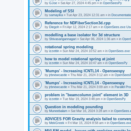
by
GJoe
»
Sat Apr 27, 2024 4:45 pm
» in
OpenSeesPy
Modeling of SSI
by
samayika
»
Tue Apr 23, 2024 12:31 am
» in
Documentati
Reference for NDFiberSection3d.cpp
by
Diegoh
»
Fri Apr 12, 2024 2:17 am
» in
OpenSees.exe Us
modelling a base isolator for 3d structure
by
Shivasangannagari
»
Sat Apr 06, 2024 1:36 am
» in
Open
rotational spring modeling
by
izzettin
»
Sun Mar 24, 2024 10:52 am
» in
OpenSees.exe 
how to model rotational spring at joint
by
izzettin
»
Sun Mar 24, 2024 10:47 am
» in
OpenSeesPy
'Mumps' - Increasing ICNTL14 - Openseespy
by
jrbnewcastle
»
Thu Mar 21, 2024 3:12 am
» in
OpenSees
'Mumps' - Increasing ICNTL14 - Openseespy
by
jrbnewcastle
»
Thu Mar 21, 2024 3:09 am
» in
Parallel Pr
problem in "beamcolumn joint" element in 3D
by
izzettin
»
Tue Mar 19, 2024 3:48 pm
» in
OpenSeesPy
Question in modeling pounding
by
Muneebalam
»
Sat Mar 16, 2024 3:28 am
» in
OpenSees.
ADVICES FOR Gravity analysis failed to conver
by
MekGreek
»
Fri Mar 15, 2024 8:58 am
» in
OpenSees.exe
MVLEM model - Issues with applying gravity lo