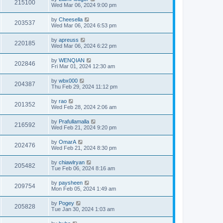
215100
Wed Mar 06, 2024 9:00 pm
by
Cheesella
203537
Wed Mar 06, 2024 6:53 pm
by
apreuss
220185
Wed Mar 06, 2024 6:22 pm
by
WENQIAN
202846
Fri Mar 01, 2024 12:30 am
by
wbx000
204387
Thu Feb 29, 2024 11:12 pm
by
rao
201352
Wed Feb 28, 2024 2:06 am
by
Prafullamalla
216592
Wed Feb 21, 2024 9:20 pm
by
OmarA
202476
Wed Feb 21, 2024 8:30 pm
by
chiawlryan
205482
Tue Feb 06, 2024 8:16 am
by
paysheen
209754
Mon Feb 05, 2024 1:49 am
by
Pogey
205828
Tue Jan 30, 2024 1:03 am