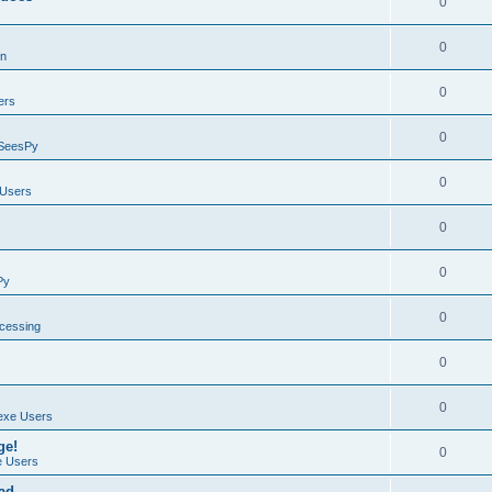
0
0
on
0
ers
0
SeesPy
0
Users
0
0
Py
0
ocessing
0
0
exe Users
ge!
0
 Users
ad