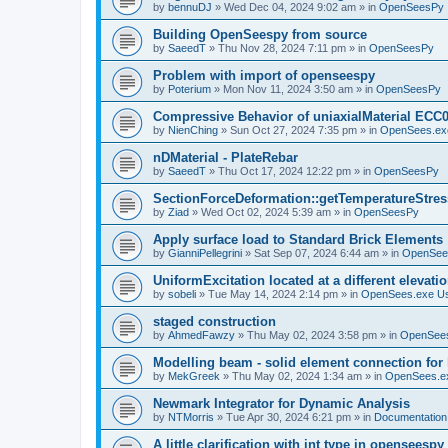
by
bennuDJ
»
Wed Dec 04, 2024 9:02 am
» in
OpenSeesPy
Building OpenSeespy from source
by
SaeedT
»
Thu Nov 28, 2024 7:11 pm
» in
OpenSeesPy
Problem with import of openseespy
by
Poterium
»
Mon Nov 11, 2024 3:50 am
» in
OpenSeesPy
Compressive Behavior of uniaxialMaterial ECC
by
NienChing
»
Sun Oct 27, 2024 7:35 pm
» in
OpenSees.ex
nDMaterial - PlateRebar
by
SaeedT
»
Thu Oct 17, 2024 12:22 pm
» in
OpenSeesPy
SectionForceDeformation::getTemperatureStress
by
Ziad
»
Wed Oct 02, 2024 5:39 am
» in
OpenSeesPy
Apply surface load to Standard Brick Elements
by
GianniPellegrini
»
Sat Sep 07, 2024 6:44 am
» in
OpenSee
UniformExcitation located at a different elevati
by
sobeli
»
Tue May 14, 2024 2:14 pm
» in
OpenSees.exe U
staged construction
by
AhmedFawzy
»
Thu May 02, 2024 3:58 pm
» in
OpenSees
Modelling beam - solid element connection for l
by
MekGreek
»
Thu May 02, 2024 1:34 am
» in
OpenSees.e
Newmark Integrator for Dynamic Analysis
by
NTMorris
»
Tue Apr 30, 2024 6:21 pm
» in
Documentation
A little clarification with int type in openseesp