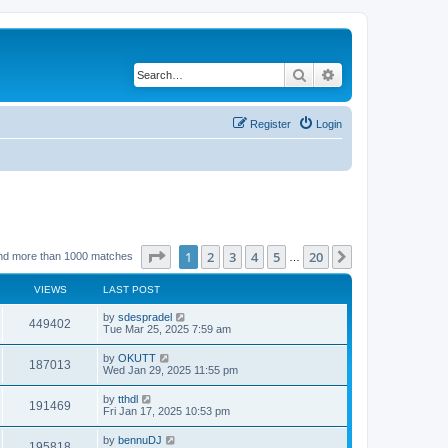
Search
Advanced search
Register
Login
Page
1
of
20
1
2
3
4
5
20
Next
nd more than 1000 matches
…
VIEWS
LAST POST
by
sdespradel
449402
Tue Mar 25, 2025 7:59 am
by
OKUTT
187013
Wed Jan 29, 2025 11:55 pm
by
tthdl
191469
Fri Jan 17, 2025 10:53 pm
by
bennuDJ
195818