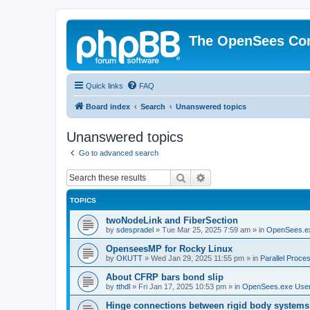
The OpenSees Co
Quick links
FAQ
Board index
Search
Unanswered topics
Unanswered topics
Go to advanced search
Search
Advanced search
TOPICS
twoNodeLink and FiberSection
by
sdespradel
»
Tue Mar 25, 2025 7:59 am
» in
OpenSees.e
OpenseesMP for Rocky Linux
by
OKUTT
»
Wed Jan 29, 2025 11:55 pm
» in
Parallel Proce
About CFRP bars bond slip
by
tthdl
»
Fri Jan 17, 2025 10:53 pm
» in
OpenSees.exe Use
Hinge connections between rigid body systems