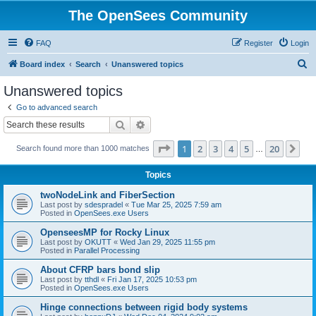
The OpenSees Community
FAQ
Register
Login
S
Board index
Search
Unanswered topics
e
Unanswered topics
a
Go to advanced search
r
Search
Advanced search
c
Page
1
of
20
1
2
3
4
5
20
Ne
Search found more than 1000 matches
h
…
Topics
twoNodeLink and FiberSection
Last post by
sdespradel
«
Tue Mar 25, 2025 7:59 am
Posted in
OpenSees.exe Users
OpenseesMP for Rocky Linux
Last post by
OKUTT
«
Wed Jan 29, 2025 11:55 pm
Posted in
Parallel Processing
About CFRP bars bond slip
Last post by
tthdl
«
Fri Jan 17, 2025 10:53 pm
Posted in
OpenSees.exe Users
Hinge connections between rigid body systems