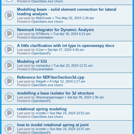
Posted in
OpenSees.exe Users
Modelling beam - solid element connection for lateral
loading analysis
Last post by
MekGreek
«
Thu May 02, 2024 1:34 am
Posted in
OpenSees.exe Users
Newmark Integrator for Dynamic Analysis
Last post by
NTMorris
«
Tue Apr 30, 2024 6:21 pm
Posted in
Documentation
A little clarification with int type in openseespy docs
Last post by
GJoe
«
Sat Apr 27, 2024 4:45 pm
Posted in
OpenSeesPy
Modeling of SSI
Last post by
samayika
«
Tue Apr 23, 2024 12:31 am
Posted in
Documentation
Reference for NDFiberSection3d.cpp
Last post by
Diegoh
«
Fri Apr 12, 2024 2:17 am
Posted in
OpenSees.exe Users
modelling a base isolator for 3d structure
Last post by
Shivasangannagari
«
Sat Apr 06, 2024 1:36 am
Posted in
OpenSeesPy
rotational spring modeling
Last post by
izzettin
«
Sun Mar 24, 2024 10:52 am
Posted in
OpenSees.exe Users
how to model rotational spring at joint
Last post by
izzettin
«
Sun Mar 24, 2024 10:47 am
Posted in
OpenSeesPy