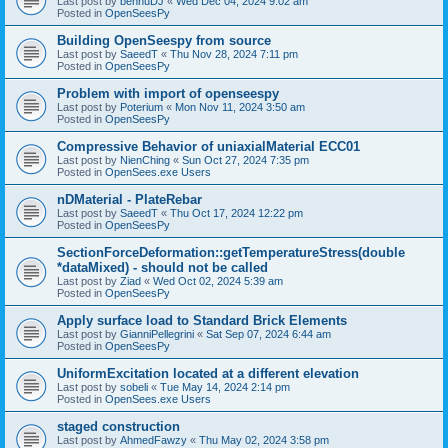
Last post by
bennuDJ
«
Wed Dec 04, 2024 9:02 am
Posted in
OpenSeesPy
Building OpenSeespy from source
Last post by
SaeedT
«
Thu Nov 28, 2024 7:11 pm
Posted in
OpenSeesPy
Problem with import of openseespy
Last post by
Poterium
«
Mon Nov 11, 2024 3:50 am
Posted in
OpenSeesPy
Compressive Behavior of uniaxialMaterial ECC01
Last post by
NienChing
«
Sun Oct 27, 2024 7:35 pm
Posted in
OpenSees.exe Users
nDMaterial - PlateRebar
Last post by
SaeedT
«
Thu Oct 17, 2024 12:22 pm
Posted in
OpenSeesPy
SectionForceDeformation::getTemperatureStress(double
*dataMixed) - should not be called
Last post by
Ziad
«
Wed Oct 02, 2024 5:39 am
Posted in
OpenSeesPy
Apply surface load to Standard Brick Elements
Last post by
GianniPellegrini
«
Sat Sep 07, 2024 6:44 am
Posted in
OpenSeesPy
UniformExcitation located at a different elevation
Last post by
sobeli
«
Tue May 14, 2024 2:14 pm
Posted in
OpenSees.exe Users
staged construction
Last post by
AhmedFawzy
«
Thu May 02, 2024 3:58 pm