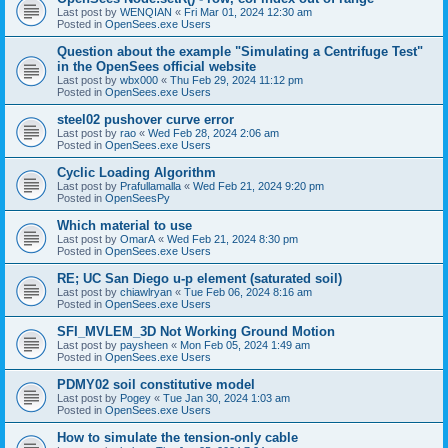
Last post by
WENQIAN
«
Fri Mar 01, 2024 12:30 am
Posted in
OpenSees.exe Users
Question about the example "Simulating a Centrifuge Test"
in the OpenSees official website
Last post by
wbx000
«
Thu Feb 29, 2024 11:12 pm
Posted in
OpenSees.exe Users
steel02 pushover curve error
Last post by
rao
«
Wed Feb 28, 2024 2:06 am
Posted in
OpenSees.exe Users
Cyclic Loading Algorithm
Last post by
Prafullamalla
«
Wed Feb 21, 2024 9:20 pm
Posted in
OpenSeesPy
Which material to use
Last post by
OmarA
«
Wed Feb 21, 2024 8:30 pm
Posted in
OpenSees.exe Users
RE; UC San Diego u-p element (saturated soil)
Last post by
chiawlryan
«
Tue Feb 06, 2024 8:16 am
Posted in
OpenSees.exe Users
SFI_MVLEM_3D Not Working Ground Motion
Last post by
paysheen
«
Mon Feb 05, 2024 1:49 am
Posted in
OpenSees.exe Users
PDMY02 soil constitutive model
Last post by
Pogey
«
Tue Jan 30, 2024 1:03 am
Posted in
OpenSees.exe Users
How to simulate the tension-only cable