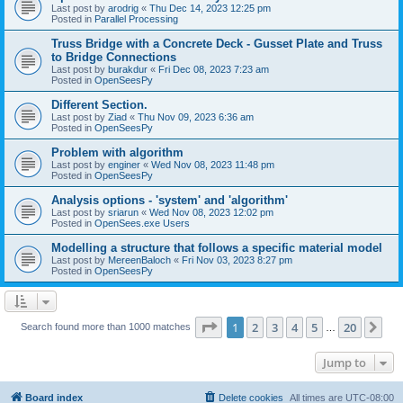
Last post by
arodrig
«
Thu Dec 14, 2023 12:25 pm
Posted in
Parallel Processing
Truss Bridge with a Concrete Deck - Gusset Plate and Truss
to Bridge Connections
Last post by
burakdur
«
Fri Dec 08, 2023 7:23 am
Posted in
OpenSeesPy
Different Section.
Last post by
Ziad
«
Thu Nov 09, 2023 6:36 am
Posted in
OpenSeesPy
Problem with algorithm
Last post by
enginer
«
Wed Nov 08, 2023 11:48 pm
Posted in
OpenSeesPy
Analysis options - 'system' and 'algorithm'
Last post by
sriarun
«
Wed Nov 08, 2023 12:02 pm
Posted in
OpenSees.exe Users
Modelling a structure that follows a specific material model
Last post by
MereenBaloch
«
Fri Nov 03, 2023 8:27 pm
Posted in
OpenSeesPy
Page
1
of
20
1
2
3
4
5
20
Ne
Search found more than 1000 matches
…
Jump to
Board index
Delete cookies
All times are
UTC-08:00