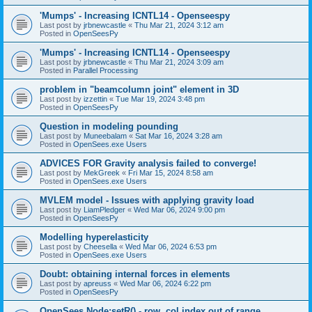
'Mumps' - Increasing ICNTL14 - Openseespy
Last post by
jrbnewcastle
«
Thu Mar 21, 2024 3:12 am
Posted in
OpenSeesPy
'Mumps' - Increasing ICNTL14 - Openseespy
Last post by
jrbnewcastle
«
Thu Mar 21, 2024 3:09 am
Posted in
Parallel Processing
problem in "beamcolumn joint" element in 3D
Last post by
izzettin
«
Tue Mar 19, 2024 3:48 pm
Posted in
OpenSeesPy
Question in modeling pounding
Last post by
Muneebalam
«
Sat Mar 16, 2024 3:28 am
Posted in
OpenSees.exe Users
ADVICES FOR Gravity analysis failed to converge!
Last post by
MekGreek
«
Fri Mar 15, 2024 8:58 am
Posted in
OpenSees.exe Users
MVLEM model - Issues with applying gravity load
Last post by
LiamPledger
«
Wed Mar 06, 2024 9:00 pm
Posted in
OpenSeesPy
Modelling hyperelasticity
Last post by
Cheesella
«
Wed Mar 06, 2024 6:53 pm
Posted in
OpenSees.exe Users
Doubt: obtaining internal forces in elements
Last post by
apreuss
«
Wed Mar 06, 2024 6:22 pm
Posted in
OpenSeesPy
OpenSees Node:setR() - row, col index out of range