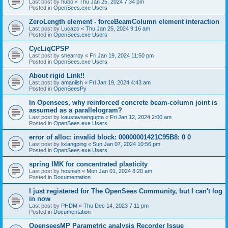
Last post by
hubo
«
Thu Jan 25, 2024 7:34 pm
Posted in
OpenSees.exe Users
ZeroLength element - forceBeamColumn element interaction
Last post by
Lucazc
«
Thu Jan 25, 2024 9:16 am
Posted in
OpenSees.exe Users
CycLiqCPSP
Last post by
shearroy
«
Fri Jan 19, 2024 11:50 pm
Posted in
OpenSees.exe Users
About rigid Link!!
Last post by
amaniish
«
Fri Jan 19, 2024 4:43 am
Posted in
OpenSeesPy
In Opensees, why reinforced concrete beam-column joint is
assumed as a parallelogram?
Last post by
kaustavsengupta
«
Fri Jan 12, 2024 2:00 am
Posted in
OpenSees.exe Users
error of alloc: invalid block: 00000001421C95B8: 0 0
Last post by
lixiangping
«
Sun Jan 07, 2024 10:56 pm
Posted in
OpenSees.exe Users
spring IMK for concentrated plasticity
Last post by
hosnieh
«
Mon Jan 01, 2024 8:20 am
Posted in
Documentation
I just registered for The OpenSees Community, but I can't log
in now
Last post by
PHDM
«
Thu Dec 14, 2023 7:11 pm
Posted in
Documentation
OpenseesMP Parametric analysis Recorder Issue