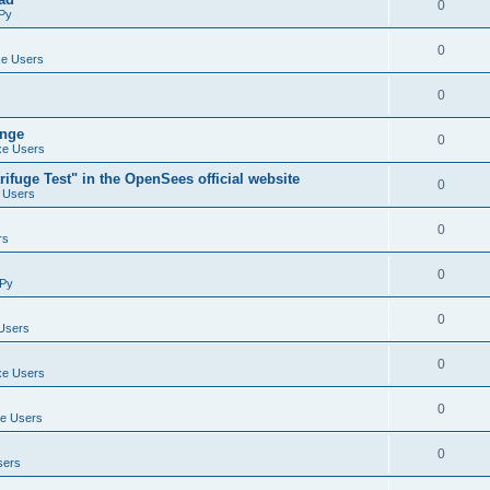
0
Py
0
e Users
0
ange
0
e Users
ifuge Test" in the OpenSees official website
0
 Users
0
rs
0
Py
0
Users
0
e Users
0
e Users
0
sers