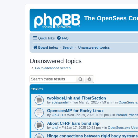
The OpenSees Co
Quick links
FAQ
Board index
Search
Unanswered topics
Unanswered topics
Go to advanced search
Search
Advanced search
TOPICS
twoNodeLink and FiberSection
by
sdespradel
»
Tue Mar 25, 2025 7:59 am
» in
OpenSees.e
OpenseesMP for Rocky Linux
by
OKUTT
»
Wed Jan 29, 2025 11:55 pm
» in
Parallel Proce
About CFRP bars bond slip
by
tthdl
»
Fri Jan 17, 2025 10:53 pm
» in
OpenSees.exe Use
Hinge connections between rigid body systems