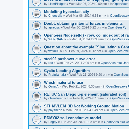
by
LiamPledger
»
Wed Mar 06, 2024 9:00 pm
» in
OpenSees
Modelling hyperelasticity
by
Cheesella
»
Wed Mar 06, 2024 6:53 pm
» in
OpenSees.ex
Doubt: obtaining internal forces in elements
by
apreuss
»
Wed Mar 06, 2024 6:22 pm
» in
OpenSeesPy
OpenSees Node:setR() - row, col index out of r
by
WENQIAN
»
Fri Mar 01, 2024 12:30 am
» in
OpenSees.ex
Question about the example "Simulating a Centr
by
wbx000
»
Thu Feb 29, 2024 11:12 pm
» in
OpenSees.exe
steel02 pushover curve error
by
rao
»
Wed Feb 28, 2024 2:06 am
» in
OpenSees.exe Use
Cyclic Loading Algorithm
by
Prafullamalla
»
Wed Feb 21, 2024 9:20 pm
» in
OpenSees
Which material to use
by
OmarA
»
Wed Feb 21, 2024 8:30 pm
» in
OpenSees.exe 
RE; UC San Diego u-p element (saturated soil)
by
chiawlryan
»
Tue Feb 06, 2024 8:16 am
» in
OpenSees.ex
SFI_MVLEM_3D Not Working Ground Motion
by
paysheen
»
Mon Feb 05, 2024 1:49 am
» in
OpenSees.ex
PDMY02 soil constitutive model
by
Pogey
»
Tue Jan 30, 2024 1:03 am
» in
OpenSees.exe U