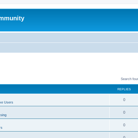
mmunity
Search fou
REPLIES
0
xe Users
0
ssing
0
rs
0