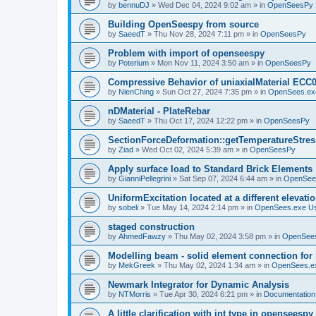
by
bennuDJ
»
Wed Dec 04, 2024 9:02 am
» in
OpenSeesPy
Building OpenSeespy from source
by
SaeedT
»
Thu Nov 28, 2024 7:11 pm
» in
OpenSeesPy
Problem with import of openseespy
by
Poterium
»
Mon Nov 11, 2024 3:50 am
» in
OpenSeesPy
Compressive Behavior of uniaxialMaterial ECC
by
NienChing
»
Sun Oct 27, 2024 7:35 pm
» in
OpenSees.ex
nDMaterial - PlateRebar
by
SaeedT
»
Thu Oct 17, 2024 12:22 pm
» in
OpenSeesPy
SectionForceDeformation::getTemperatureStress
by
Ziad
»
Wed Oct 02, 2024 5:39 am
» in
OpenSeesPy
Apply surface load to Standard Brick Elements
by
GianniPellegrini
»
Sat Sep 07, 2024 6:44 am
» in
OpenSee
UniformExcitation located at a different elevati
by
sobeli
»
Tue May 14, 2024 2:14 pm
» in
OpenSees.exe U
staged construction
by
AhmedFawzy
»
Thu May 02, 2024 3:58 pm
» in
OpenSees
Modelling beam - solid element connection for l
by
MekGreek
»
Thu May 02, 2024 1:34 am
» in
OpenSees.e
Newmark Integrator for Dynamic Analysis
by
NTMorris
»
Tue Apr 30, 2024 6:21 pm
» in
Documentation
A little clarification with int type in openseesp