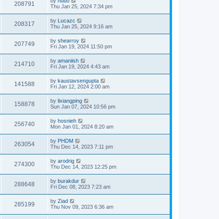
by
hubo
208791
Thu Jan 25, 2024 7:34 pm
by
Lucazc
208317
Thu Jan 25, 2024 9:16 am
by
shearroy
207749
Fri Jan 19, 2024 11:50 pm
by
amaniish
214710
Fri Jan 19, 2024 4:43 am
by
kaustavsengupta
141588
Fri Jan 12, 2024 2:00 am
by
lixiangping
158878
Sun Jan 07, 2024 10:56 pm
by
hosnieh
256740
Mon Jan 01, 2024 8:20 am
by
PHDM
263054
Thu Dec 14, 2023 7:11 pm
by
arodrig
274300
Thu Dec 14, 2023 12:25 pm
by
burakdur
288648
Fri Dec 08, 2023 7:23 am
by
Ziad
285199
Thu Nov 09, 2023 6:36 am