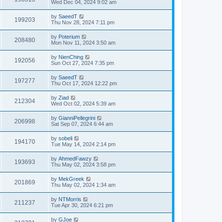
Wed Dec 04, 2024 9:02 am
by
SaeedT
199203
Thu Nov 28, 2024 7:11 pm
by
Poterium
208480
Mon Nov 11, 2024 3:50 am
by
NienChing
192056
Sun Oct 27, 2024 7:35 pm
by
SaeedT
197277
Thu Oct 17, 2024 12:22 pm
by
Ziad
212304
Wed Oct 02, 2024 5:39 am
by
GianniPellegrini
206998
Sat Sep 07, 2024 6:44 am
by
sobeli
194170
Tue May 14, 2024 2:14 pm
by
AhmedFawzy
193693
Thu May 02, 2024 3:58 pm
by
MekGreek
201869
Thu May 02, 2024 1:34 am
by
NTMorris
211237
Tue Apr 30, 2024 6:21 pm
by
GJoe