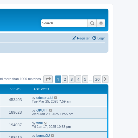
Search
Advanced search
Register
Login
Page
1
of
20
1
2
3
4
5
20
Next
nd more than 1000 matches
…
VIEWS
LAST POST
by
sdespradel
453403
Tue Mar 25, 2025 7:59 am
by
OKUTT
189623
Wed Jan 29, 2025 11:55 pm
by
tthdl
194037
Fri Jan 17, 2025 10:53 pm
by
bennuDJ
198515