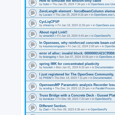
How to simulate the tension-only cable
by
hubo
»
Thu Jan 25, 2024 7:34 pm
» in
OpenSees.exe Us
ZeroLength element - forceBeamColumn element
by
Lucazc
»
Thu Jan 25, 2024 9:16 am
» in
OpenSees.exe 
CycLiqCPSP
by
shearroy
»
Fri Jan 19, 2024 11:50 pm
» in
OpenSees.exe
About rigid Link!!
by
amaniish
»
Fri Jan 19, 2024 4:43 am
» in
OpenSeesPy
In Opensees, why reinforced concrete beam-col
by
kaustavsengupta
»
Fri Jan 12, 2024 2:00 am
» in
OpenSe
error of alloc: invalid block: 00000001421C95B8:
by
lixiangping
»
Sun Jan 07, 2024 10:56 pm
» in
OpenSees.e
spring IMK for concentrated plasticity
by
hosnieh
»
Mon Jan 01, 2024 8:20 am
» in
Documentation
I just registered for The OpenSees Community, b
by
PHDM
»
Thu Dec 14, 2023 7:11 pm
» in
Documentation
OpenseesMP Parametric analysis Recorder Iss
by
arodrig
»
Thu Dec 14, 2023 12:25 pm
» in
Parallel Proces
Truss Bridge with a Concrete Deck - Gusset Pla
by
burakdur
»
Fri Dec 08, 2023 7:23 am
» in
OpenSeesPy
Different Section.
by
Ziad
»
Thu Nov 09, 2023 6:36 am
» in
OpenSeesPy