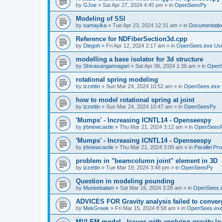
by
GJoe
»
Sat Apr 27, 2024 4:45 pm
» in
OpenSeesPy
Modeling of SSI
by
samayika
»
Tue Apr 23, 2024 12:31 am
» in
Documentati
Reference for NDFiberSection3d.cpp
by
Diegoh
»
Fri Apr 12, 2024 2:17 am
» in
OpenSees.exe Us
modelling a base isolator for 3d structure
by
Shivasangannagari
»
Sat Apr 06, 2024 1:36 am
» in
Open
rotational spring modeling
by
izzettin
»
Sun Mar 24, 2024 10:52 am
» in
OpenSees.exe 
how to model rotational spring at joint
by
izzettin
»
Sun Mar 24, 2024 10:47 am
» in
OpenSeesPy
'Mumps' - Increasing ICNTL14 - Openseespy
by
jrbnewcastle
»
Thu Mar 21, 2024 3:12 am
» in
OpenSees
'Mumps' - Increasing ICNTL14 - Openseespy
by
jrbnewcastle
»
Thu Mar 21, 2024 3:09 am
» in
Parallel Pr
problem in "beamcolumn joint" element in 3D
by
izzettin
»
Tue Mar 19, 2024 3:48 pm
» in
OpenSeesPy
Question in modeling pounding
by
Muneebalam
»
Sat Mar 16, 2024 3:28 am
» in
OpenSees.
ADVICES FOR Gravity analysis failed to conver
by
MekGreek
»
Fri Mar 15, 2024 8:58 am
» in
OpenSees.exe
MVLEM model - Issues with applying gravity lo