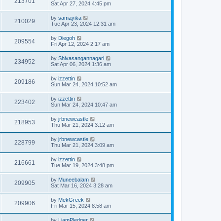
213701
Sat Apr 27, 2024 4:45 pm
by
samayika
210029
Tue Apr 23, 2024 12:31 am
by
Diegoh
209554
Fri Apr 12, 2024 2:17 am
by
Shivasangannagari
234952
Sat Apr 06, 2024 1:36 am
by
izzettin
209186
Sun Mar 24, 2024 10:52 am
by
izzettin
223402
Sun Mar 24, 2024 10:47 am
by
jrbnewcastle
218953
Thu Mar 21, 2024 3:12 am
by
jrbnewcastle
228799
Thu Mar 21, 2024 3:09 am
by
izzettin
216661
Tue Mar 19, 2024 3:48 pm
by
Muneebalam
209905
Sat Mar 16, 2024 3:28 am
by
MekGreek
209906
Fri Mar 15, 2024 8:58 am
by
LiamPledger