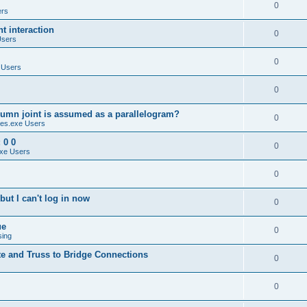
0
ers
 interaction
0
Users
0
 Users
0
umn joint is assumed as a parallelogram?
0
es.exe Users
 0 0
0
xe Users
0
ut I can't log in now
0
ue
0
sing
te and Truss to Bridge Connections
0
0