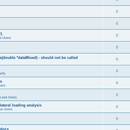
0
0
01
0
e Users
0
(double *dataMixed) - should not be called
0
0
sPy
on
0
sers
0
.exe Users
ateral loading analysis
0
xe Users
0
y docs