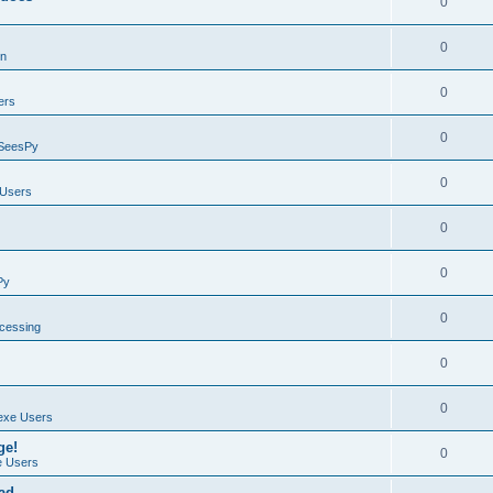
0
0
on
0
ers
0
SeesPy
0
Users
0
0
Py
0
ocessing
0
0
exe Users
ge!
0
 Users
ad