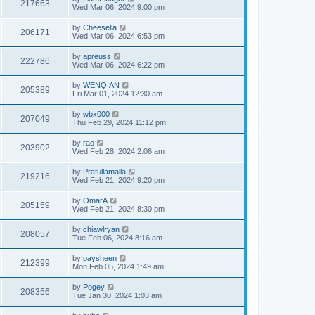
217663
Wed Mar 06, 2024 9:00 pm
by
Cheesella
206171
Wed Mar 06, 2024 6:53 pm
by
apreuss
222786
Wed Mar 06, 2024 6:22 pm
by
WENQIAN
205389
Fri Mar 01, 2024 12:30 am
by
wbx000
207049
Thu Feb 29, 2024 11:12 pm
by
rao
203902
Wed Feb 28, 2024 2:06 am
by
Prafullamalla
219216
Wed Feb 21, 2024 9:20 pm
by
OmarA
205159
Wed Feb 21, 2024 8:30 pm
by
chiawlryan
208057
Tue Feb 06, 2024 8:16 am
by
paysheen
212399
Mon Feb 05, 2024 1:49 am
by
Pogey
208356
Tue Jan 30, 2024 1:03 am