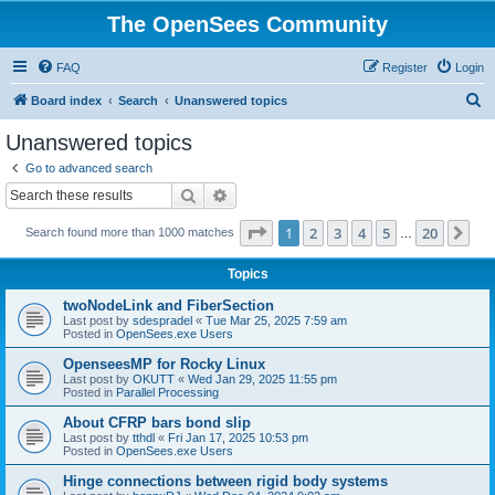
The OpenSees Community
FAQ
Register
Login
S
Board index
Search
Unanswered topics
e
Unanswered topics
a
Go to advanced search
r
Search
Advanced search
c
Page
1
of
20
1
2
3
4
5
20
Ne
Search found more than 1000 matches
h
…
Topics
twoNodeLink and FiberSection
Last post by
sdespradel
«
Tue Mar 25, 2025 7:59 am
Posted in
OpenSees.exe Users
OpenseesMP for Rocky Linux
Last post by
OKUTT
«
Wed Jan 29, 2025 11:55 pm
Posted in
Parallel Processing
About CFRP bars bond slip
Last post by
tthdl
«
Fri Jan 17, 2025 10:53 pm
Posted in
OpenSees.exe Users
Hinge connections between rigid body systems