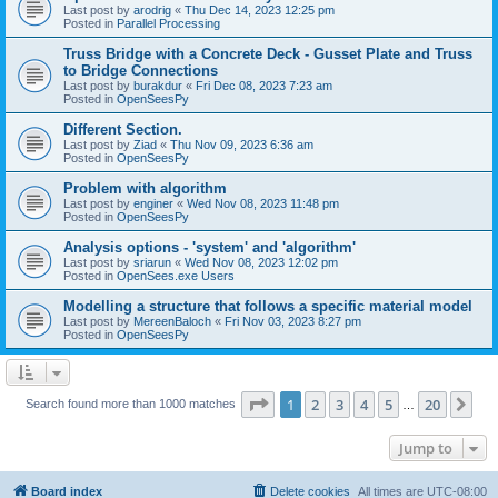
Last post by
arodrig
«
Thu Dec 14, 2023 12:25 pm
Posted in
Parallel Processing
Truss Bridge with a Concrete Deck - Gusset Plate and Truss
to Bridge Connections
Last post by
burakdur
«
Fri Dec 08, 2023 7:23 am
Posted in
OpenSeesPy
Different Section.
Last post by
Ziad
«
Thu Nov 09, 2023 6:36 am
Posted in
OpenSeesPy
Problem with algorithm
Last post by
enginer
«
Wed Nov 08, 2023 11:48 pm
Posted in
OpenSeesPy
Analysis options - 'system' and 'algorithm'
Last post by
sriarun
«
Wed Nov 08, 2023 12:02 pm
Posted in
OpenSees.exe Users
Modelling a structure that follows a specific material model
Last post by
MereenBaloch
«
Fri Nov 03, 2023 8:27 pm
Posted in
OpenSeesPy
Page
1
of
20
1
2
3
4
5
20
Ne
Search found more than 1000 matches
…
Jump to
Board index
Delete cookies
All times are
UTC-08:00