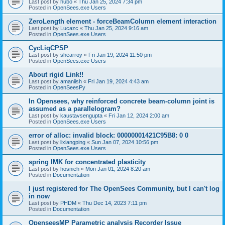
Last post by
hubo
«
Thu Jan 25, 2024 7:34 pm
Posted in
OpenSees.exe Users
ZeroLength element - forceBeamColumn element interaction
Last post by
Lucazc
«
Thu Jan 25, 2024 9:16 am
Posted in
OpenSees.exe Users
CycLiqCPSP
Last post by
shearroy
«
Fri Jan 19, 2024 11:50 pm
Posted in
OpenSees.exe Users
About rigid Link!!
Last post by
amaniish
«
Fri Jan 19, 2024 4:43 am
Posted in
OpenSeesPy
In Opensees, why reinforced concrete beam-column joint is
assumed as a parallelogram?
Last post by
kaustavsengupta
«
Fri Jan 12, 2024 2:00 am
Posted in
OpenSees.exe Users
error of alloc: invalid block: 00000001421C95B8: 0 0
Last post by
lixiangping
«
Sun Jan 07, 2024 10:56 pm
Posted in
OpenSees.exe Users
spring IMK for concentrated plasticity
Last post by
hosnieh
«
Mon Jan 01, 2024 8:20 am
Posted in
Documentation
I just registered for The OpenSees Community, but I can't log
in now
Last post by
PHDM
«
Thu Dec 14, 2023 7:11 pm
Posted in
Documentation
OpenseesMP Parametric analysis Recorder Issue