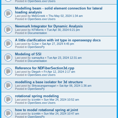
Posted in
OpenSees.exe Users
Modelling beam - solid element connection for lateral
loading analysis
Last post by
MekGreek
«
Thu May 02, 2024 1:34 am
Posted in
OpenSees.exe Users
Newmark Integrator for Dynamic Analysis
Last post by
NTMorris
«
Tue Apr 30, 2024 6:21 pm
Posted in
Documentation
A little clarification with int type in openseespy docs
Last post by
GJoe
«
Sat Apr 27, 2024 4:45 pm
Posted in
OpenSeesPy
Modeling of SSI
Last post by
samayika
«
Tue Apr 23, 2024 12:31 am
Posted in
Documentation
Reference for NDFiberSection3d.cpp
Last post by
Diegoh
«
Fri Apr 12, 2024 2:17 am
Posted in
OpenSees.exe Users
modelling a base isolator for 3d structure
Last post by
Shivasangannagari
«
Sat Apr 06, 2024 1:36 am
Posted in
OpenSeesPy
rotational spring modeling
Last post by
izzettin
«
Sun Mar 24, 2024 10:52 am
Posted in
OpenSees.exe Users
how to model rotational spring at joint
Last post by
izzettin
«
Sun Mar 24, 2024 10:47 am
Posted in
OpenSeesPy