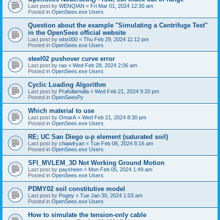
Last post by
WENQIAN
«
Fri Mar 01, 2024 12:30 am
Posted in
OpenSees.exe Users
Question about the example "Simulating a Centrifuge Test"
in the OpenSees official website
Last post by
wbx000
«
Thu Feb 29, 2024 11:12 pm
Posted in
OpenSees.exe Users
steel02 pushover curve error
Last post by
rao
«
Wed Feb 28, 2024 2:06 am
Posted in
OpenSees.exe Users
Cyclic Loading Algorithm
Last post by
Prafullamalla
«
Wed Feb 21, 2024 9:20 pm
Posted in
OpenSeesPy
Which material to use
Last post by
OmarA
«
Wed Feb 21, 2024 8:30 pm
Posted in
OpenSees.exe Users
RE; UC San Diego u-p element (saturated soil)
Last post by
chiawlryan
«
Tue Feb 06, 2024 8:16 am
Posted in
OpenSees.exe Users
SFI_MVLEM_3D Not Working Ground Motion
Last post by
paysheen
«
Mon Feb 05, 2024 1:49 am
Posted in
OpenSees.exe Users
PDMY02 soil constitutive model
Last post by
Pogey
«
Tue Jan 30, 2024 1:03 am
Posted in
OpenSees.exe Users
How to simulate the tension-only cable