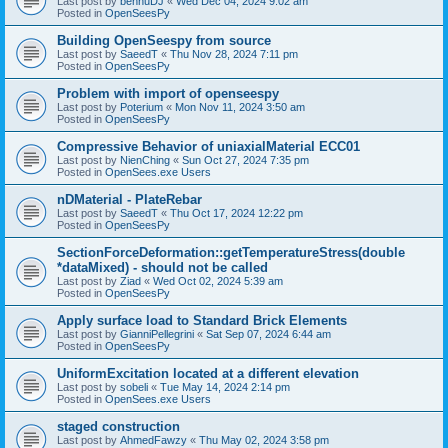
Last post by
bennuDJ
«
Wed Dec 04, 2024 9:02 am
Posted in
OpenSeesPy
Building OpenSeespy from source
Last post by
SaeedT
«
Thu Nov 28, 2024 7:11 pm
Posted in
OpenSeesPy
Problem with import of openseespy
Last post by
Poterium
«
Mon Nov 11, 2024 3:50 am
Posted in
OpenSeesPy
Compressive Behavior of uniaxialMaterial ECC01
Last post by
NienChing
«
Sun Oct 27, 2024 7:35 pm
Posted in
OpenSees.exe Users
nDMaterial - PlateRebar
Last post by
SaeedT
«
Thu Oct 17, 2024 12:22 pm
Posted in
OpenSeesPy
SectionForceDeformation::getTemperatureStress(double
*dataMixed) - should not be called
Last post by
Ziad
«
Wed Oct 02, 2024 5:39 am
Posted in
OpenSeesPy
Apply surface load to Standard Brick Elements
Last post by
GianniPellegrini
«
Sat Sep 07, 2024 6:44 am
Posted in
OpenSeesPy
UniformExcitation located at a different elevation
Last post by
sobeli
«
Tue May 14, 2024 2:14 pm
Posted in
OpenSees.exe Users
staged construction
Last post by
AhmedFawzy
«
Thu May 02, 2024 3:58 pm