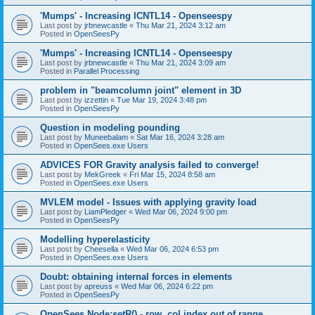
'Mumps' - Increasing ICNTL14 - Openseespy
Last post by
jrbnewcastle
«
Thu Mar 21, 2024 3:12 am
Posted in
OpenSeesPy
'Mumps' - Increasing ICNTL14 - Openseespy
Last post by
jrbnewcastle
«
Thu Mar 21, 2024 3:09 am
Posted in
Parallel Processing
problem in "beamcolumn joint" element in 3D
Last post by
izzettin
«
Tue Mar 19, 2024 3:48 pm
Posted in
OpenSeesPy
Question in modeling pounding
Last post by
Muneebalam
«
Sat Mar 16, 2024 3:28 am
Posted in
OpenSees.exe Users
ADVICES FOR Gravity analysis failed to converge!
Last post by
MekGreek
«
Fri Mar 15, 2024 8:58 am
Posted in
OpenSees.exe Users
MVLEM model - Issues with applying gravity load
Last post by
LiamPledger
«
Wed Mar 06, 2024 9:00 pm
Posted in
OpenSeesPy
Modelling hyperelasticity
Last post by
Cheesella
«
Wed Mar 06, 2024 6:53 pm
Posted in
OpenSees.exe Users
Doubt: obtaining internal forces in elements
Last post by
apreuss
«
Wed Mar 06, 2024 6:22 pm
Posted in
OpenSeesPy
OpenSees Node:setR() - row, col index out of range