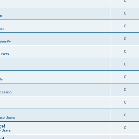
0
0
on
0
ers
0
SeesPy
0
Users
0
0
Py
0
ocessing
0
0
exe Users
ge!
0
 Users
ad