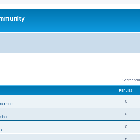
mmunity
Search fou
REPLIES
0
xe Users
0
ssing
0
rs
0