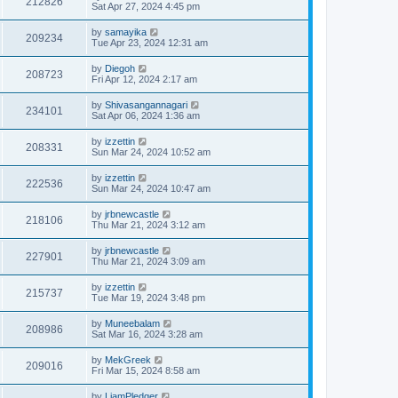
212826
Sat Apr 27, 2024 4:45 pm
by
samayika
209234
Tue Apr 23, 2024 12:31 am
by
Diegoh
208723
Fri Apr 12, 2024 2:17 am
by
Shivasangannagari
234101
Sat Apr 06, 2024 1:36 am
by
izzettin
208331
Sun Mar 24, 2024 10:52 am
by
izzettin
222536
Sun Mar 24, 2024 10:47 am
by
jrbnewcastle
218106
Thu Mar 21, 2024 3:12 am
by
jrbnewcastle
227901
Thu Mar 21, 2024 3:09 am
by
izzettin
215737
Tue Mar 19, 2024 3:48 pm
by
Muneebalam
208986
Sat Mar 16, 2024 3:28 am
by
MekGreek
209016
Fri Mar 15, 2024 8:58 am
by
LiamPledger