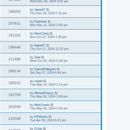
Wed Dec 04, 2024 9:02 am
by
SaeedT
198303
Thu Nov 28, 2024 7:11 pm
by
Poterium
207631
Mon Nov 11, 2024 3:50 am
by
NienChing
191183
Sun Oct 27, 2024 7:35 pm
by
SaeedT
196448
Thu Oct 17, 2024 12:22 pm
by
Ziad
211488
Wed Oct 02, 2024 5:39 am
by
GianniPellegrini
206134
Sat Sep 07, 2024 6:44 am
by
sobeli
193315
Tue May 14, 2024 2:14 pm
by
AhmedFawzy
192789
Thu May 02, 2024 3:58 pm
by
MekGreek
201049
Thu May 02, 2024 1:34 am
by
NTMorris
210348
Tue Apr 30, 2024 6:21 pm
by
GJoe