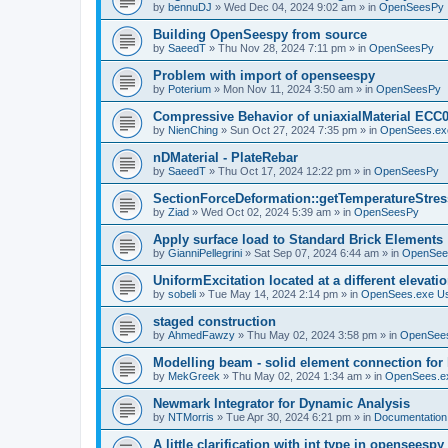
by
bennuDJ
»
Wed Dec 04, 2024 9:02 am
» in
OpenSeesPy
Building OpenSeespy from source
by
SaeedT
»
Thu Nov 28, 2024 7:11 pm
» in
OpenSeesPy
Problem with import of openseespy
by
Poterium
»
Mon Nov 11, 2024 3:50 am
» in
OpenSeesPy
Compressive Behavior of uniaxialMaterial ECC
by
NienChing
»
Sun Oct 27, 2024 7:35 pm
» in
OpenSees.ex
nDMaterial - PlateRebar
by
SaeedT
»
Thu Oct 17, 2024 12:22 pm
» in
OpenSeesPy
SectionForceDeformation::getTemperatureStress
by
Ziad
»
Wed Oct 02, 2024 5:39 am
» in
OpenSeesPy
Apply surface load to Standard Brick Elements
by
GianniPellegrini
»
Sat Sep 07, 2024 6:44 am
» in
OpenSee
UniformExcitation located at a different elevati
by
sobeli
»
Tue May 14, 2024 2:14 pm
» in
OpenSees.exe U
staged construction
by
AhmedFawzy
»
Thu May 02, 2024 3:58 pm
» in
OpenSees
Modelling beam - solid element connection for l
by
MekGreek
»
Thu May 02, 2024 1:34 am
» in
OpenSees.e
Newmark Integrator for Dynamic Analysis
by
NTMorris
»
Tue Apr 30, 2024 6:21 pm
» in
Documentation
A little clarification with int type in openseesp