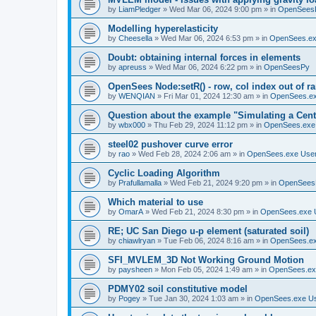
by
LiamPledger
»
Wed Mar 06, 2024 9:00 pm
» in
OpenSees
Modelling hyperelasticity
by
Cheesella
»
Wed Mar 06, 2024 6:53 pm
» in
OpenSees.ex
Doubt: obtaining internal forces in elements
by
apreuss
»
Wed Mar 06, 2024 6:22 pm
» in
OpenSeesPy
OpenSees Node:setR() - row, col index out of r
by
WENQIAN
»
Fri Mar 01, 2024 12:30 am
» in
OpenSees.ex
Question about the example "Simulating a Centr
by
wbx000
»
Thu Feb 29, 2024 11:12 pm
» in
OpenSees.exe
steel02 pushover curve error
by
rao
»
Wed Feb 28, 2024 2:06 am
» in
OpenSees.exe Use
Cyclic Loading Algorithm
by
Prafullamalla
»
Wed Feb 21, 2024 9:20 pm
» in
OpenSees
Which material to use
by
OmarA
»
Wed Feb 21, 2024 8:30 pm
» in
OpenSees.exe 
RE; UC San Diego u-p element (saturated soil)
by
chiawlryan
»
Tue Feb 06, 2024 8:16 am
» in
OpenSees.ex
SFI_MVLEM_3D Not Working Ground Motion
by
paysheen
»
Mon Feb 05, 2024 1:49 am
» in
OpenSees.ex
PDMY02 soil constitutive model
by
Pogey
»
Tue Jan 30, 2024 1:03 am
» in
OpenSees.exe U