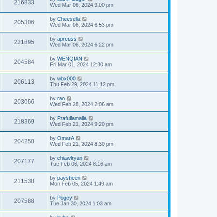
216833
Wed Mar 06, 2024 9:00 pm
by
Cheesella
205306
Wed Mar 06, 2024 6:53 pm
by
apreuss
221895
Wed Mar 06, 2024 6:22 pm
by
WENQIAN
204584
Fri Mar 01, 2024 12:30 am
by
wbx000
206113
Thu Feb 29, 2024 11:12 pm
by
rao
203066
Wed Feb 28, 2024 2:06 am
by
Prafullamalla
218369
Wed Feb 21, 2024 9:20 pm
by
OmarA
204250
Wed Feb 21, 2024 8:30 pm
by
chiawlryan
207177
Tue Feb 06, 2024 8:16 am
by
paysheen
211538
Mon Feb 05, 2024 1:49 am
by
Pogey
207588
Tue Jan 30, 2024 1:03 am