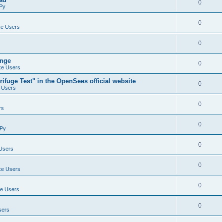
0
Py
0
e Users
0
ange
0
e Users
ifuge Test" in the OpenSees official website
0
 Users
0
rs
0
Py
0
Users
0
e Users
0
e Users
0
sers