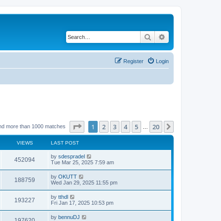
Search
Advanced search
Register
Login
Page
1
of
20
1
2
3
4
5
20
Next
nd more than 1000 matches
…
VIEWS
LAST POST
by
sdespradel
452094
Tue Mar 25, 2025 7:59 am
by
OKUTT
188759
Wed Jan 29, 2025 11:55 pm
by
tthdl
193227
Fri Jan 17, 2025 10:53 pm
by
bennuDJ
197620