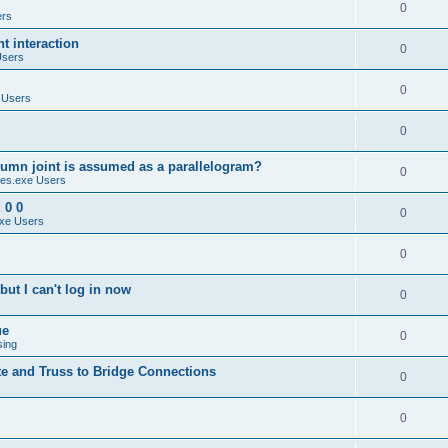
0
ers
 interaction
0
Users
0
 Users
0
umn joint is assumed as a parallelogram?
0
es.exe Users
 0 0
0
xe Users
0
ut I can't log in now
0
ue
0
sing
te and Truss to Bridge Connections
0
0