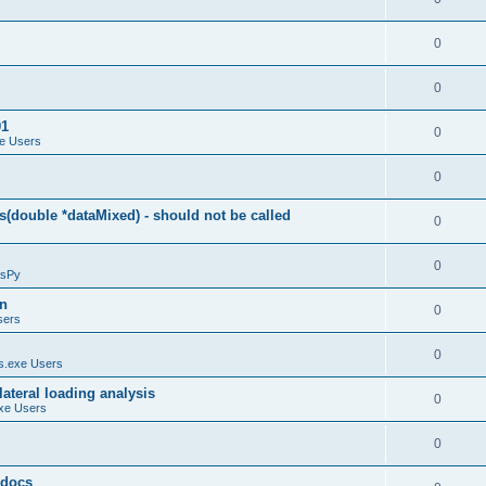
0
0
01
0
e Users
0
(double *dataMixed) - should not be called
0
0
sPy
on
0
sers
0
.exe Users
ateral loading analysis
0
xe Users
0
y docs