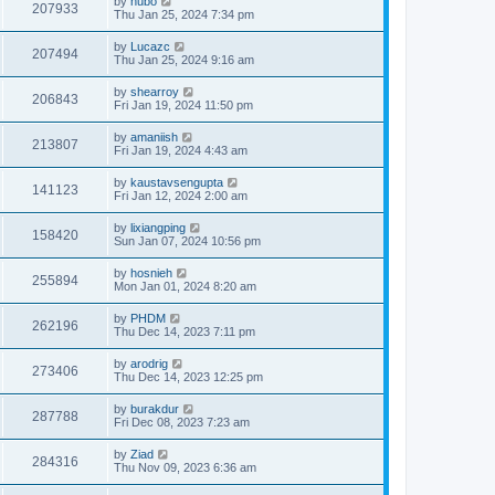
by
hubo
207933
Thu Jan 25, 2024 7:34 pm
by
Lucazc
207494
Thu Jan 25, 2024 9:16 am
by
shearroy
206843
Fri Jan 19, 2024 11:50 pm
by
amaniish
213807
Fri Jan 19, 2024 4:43 am
by
kaustavsengupta
141123
Fri Jan 12, 2024 2:00 am
by
lixiangping
158420
Sun Jan 07, 2024 10:56 pm
by
hosnieh
255894
Mon Jan 01, 2024 8:20 am
by
PHDM
262196
Thu Dec 14, 2023 7:11 pm
by
arodrig
273406
Thu Dec 14, 2023 12:25 pm
by
burakdur
287788
Fri Dec 08, 2023 7:23 am
by
Ziad
284316
Thu Nov 09, 2023 6:36 am