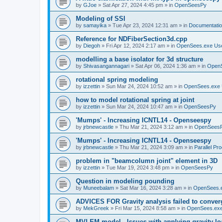
by
GJoe
»
Sat Apr 27, 2024 4:45 pm
» in
OpenSeesPy
Modeling of SSI
by
samayika
»
Tue Apr 23, 2024 12:31 am
» in
Documentati
Reference for NDFiberSection3d.cpp
by
Diegoh
»
Fri Apr 12, 2024 2:17 am
» in
OpenSees.exe Us
modelling a base isolator for 3d structure
by
Shivasangannagari
»
Sat Apr 06, 2024 1:36 am
» in
Open
rotational spring modeling
by
izzettin
»
Sun Mar 24, 2024 10:52 am
» in
OpenSees.exe 
how to model rotational spring at joint
by
izzettin
»
Sun Mar 24, 2024 10:47 am
» in
OpenSeesPy
'Mumps' - Increasing ICNTL14 - Openseespy
by
jrbnewcastle
»
Thu Mar 21, 2024 3:12 am
» in
OpenSees
'Mumps' - Increasing ICNTL14 - Openseespy
by
jrbnewcastle
»
Thu Mar 21, 2024 3:09 am
» in
Parallel Pr
problem in "beamcolumn joint" element in 3D
by
izzettin
»
Tue Mar 19, 2024 3:48 pm
» in
OpenSeesPy
Question in modeling pounding
by
Muneebalam
»
Sat Mar 16, 2024 3:28 am
» in
OpenSees.
ADVICES FOR Gravity analysis failed to conver
by
MekGreek
»
Fri Mar 15, 2024 8:58 am
» in
OpenSees.exe
MVLEM model - Issues with applying gravity lo