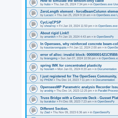
How to simulate the tension-only cable
by
hubo
»
Thu Jan 25, 2024 7:34 pm
» in
OpenSees.exe Us
ZeroLength element - forceBeamColumn element
by
Lucazc
»
Thu Jan 25, 2024 9:16 am
» in
OpenSees.exe 
CycLiqCPSP
by
shearroy
»
Fri Jan 19, 2024 11:50 pm
» in
OpenSees.exe
About rigid Link!!
by
amaniish
»
Fri Jan 19, 2024 4:43 am
» in
OpenSeesPy
In Opensees, why reinforced concrete beam-col
by
kaustavsengupta
»
Fri Jan 12, 2024 2:00 am
» in
OpenSe
error of alloc: invalid block: 00000001421C95B8:
by
lixiangping
»
Sun Jan 07, 2024 10:56 pm
» in
OpenSees.e
spring IMK for concentrated plasticity
by
hosnieh
»
Mon Jan 01, 2024 8:20 am
» in
Documentation
I just registered for The OpenSees Community, b
by
PHDM
»
Thu Dec 14, 2023 7:11 pm
» in
Documentation
OpenseesMP Parametric analysis Recorder Iss
by
arodrig
»
Thu Dec 14, 2023 12:25 pm
» in
Parallel Proces
Truss Bridge with a Concrete Deck - Gusset Pla
by
burakdur
»
Fri Dec 08, 2023 7:23 am
» in
OpenSeesPy
Different Section.
by
Ziad
»
Thu Nov 09, 2023 6:36 am
» in
OpenSeesPy