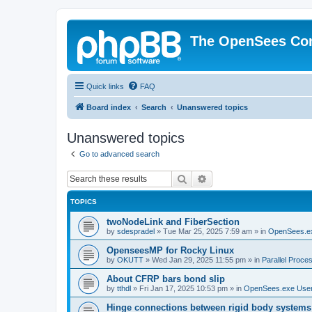
The OpenSees Co
Quick links
FAQ
Board index
Search
Unanswered topics
Unanswered topics
Go to advanced search
Search
Advanced search
TOPICS
twoNodeLink and FiberSection
by
sdespradel
»
Tue Mar 25, 2025 7:59 am
» in
OpenSees.e
OpenseesMP for Rocky Linux
by
OKUTT
»
Wed Jan 29, 2025 11:55 pm
» in
Parallel Proce
About CFRP bars bond slip
by
tthdl
»
Fri Jan 17, 2025 10:53 pm
» in
OpenSees.exe Use
Hinge connections between rigid body systems