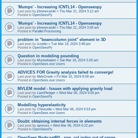
'Mumps' - Increasing ICNTL14 - Openseespy
Last post by
jrbnewcastle
«
Thu Mar 21, 2024 3:12 am
Posted in
OpenSeesPy
'Mumps' - Increasing ICNTL14 - Openseespy
Last post by
jrbnewcastle
«
Thu Mar 21, 2024 3:09 am
Posted in
Parallel Processing
problem in "beamcolumn joint" element in 3D
Last post by
izzettin
«
Tue Mar 19, 2024 3:48 pm
Posted in
OpenSeesPy
Question in modeling pounding
Last post by
Muneebalam
«
Sat Mar 16, 2024 3:28 am
Posted in
OpenSees.exe Users
ADVICES FOR Gravity analysis failed to converge!
Last post by
MekGreek
«
Fri Mar 15, 2024 8:58 am
Posted in
OpenSees.exe Users
MVLEM model - Issues with applying gravity load
Last post by
LiamPledger
«
Wed Mar 06, 2024 9:00 pm
Posted in
OpenSeesPy
Modelling hyperelasticity
Last post by
Cheesella
«
Wed Mar 06, 2024 6:53 pm
Posted in
OpenSees.exe Users
Doubt: obtaining internal forces in elements
Last post by
apreuss
«
Wed Mar 06, 2024 6:22 pm
Posted in
OpenSeesPy
OpenSees Node:setR() - row, col index out of range