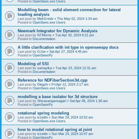
Posted in
OpenSees.exe Users
Modelling beam - solid element connection for lateral
loading analysis
Last post by
MekGreek
«
Thu May 02, 2024 1:34 am
Posted in
OpenSees.exe Users
Newmark Integrator for Dynamic Analysis
Last post by
NTMorris
«
Tue Apr 30, 2024 6:21 pm
Posted in
Documentation
A little clarification with int type in openseespy docs
Last post by
GJoe
«
Sat Apr 27, 2024 4:45 pm
Posted in
OpenSeesPy
Modeling of SSI
Last post by
samayika
«
Tue Apr 23, 2024 12:31 am
Posted in
Documentation
Reference for NDFiberSection3d.cpp
Last post by
Diegoh
«
Fri Apr 12, 2024 2:17 am
Posted in
OpenSees.exe Users
modelling a base isolator for 3d structure
Last post by
Shivasangannagari
«
Sat Apr 06, 2024 1:36 am
Posted in
OpenSeesPy
rotational spring modeling
Last post by
izzettin
«
Sun Mar 24, 2024 10:52 am
Posted in
OpenSees.exe Users
how to model rotational spring at joint
Last post by
izzettin
«
Sun Mar 24, 2024 10:47 am
Posted in
OpenSeesPy