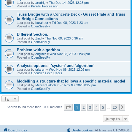
Last post by
arodrig
«
Thu Dec 14, 2023 12:25 pm
Posted in
Parallel Processing
Truss Bridge with a Concrete Deck - Gusset Plate and Truss
to Bridge Connections
Last post by
burakdur
«
Fri Dec 08, 2023 7:23 am
Posted in
OpenSeesPy
Different Section.
Last post by
Ziad
«
Thu Nov 09, 2023 6:36 am
Posted in
OpenSeesPy
Problem with algorithm
Last post by
enginer
«
Wed Nov 08, 2023 11:48 pm
Posted in
OpenSeesPy
Analysis options - 'system' and 'algorithm'
Last post by
sriarun
«
Wed Nov 08, 2023 12:02 pm
Posted in
OpenSees.exe Users
Modelling a structure that follows a specific material model
Last post by
MereenBaloch
«
Fri Nov 03, 2023 8:27 pm
Posted in
OpenSeesPy
Page
1
of
20
1
2
3
4
5
20
Ne
Search found more than 1000 matches
…
Jump to
Board index
Delete cookies
All times are
UTC-08:00