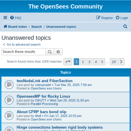
The OpenSees Community
FAQ
Register
Login
S
Board index
Search
Unanswered topics
e
Unanswered topics
a
Go to advanced search
r
Search
Advanced search
c
Page
1
of
20
1
2
3
4
5
20
Ne
Search found more than 1000 matches
h
…
Topics
twoNodeLink and FiberSection
Last post by
sdespradel
«
Tue Mar 25, 2025 7:59 am
Posted in
OpenSees.exe Users
OpenseesMP for Rocky Linux
Last post by
OKUTT
«
Wed Jan 29, 2025 11:55 pm
Posted in
Parallel Processing
About CFRP bars bond slip
Last post by
tthdl
«
Fri Jan 17, 2025 10:53 pm
Posted in
OpenSees.exe Users
Hinge connections between rigid body systems