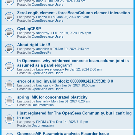
Last post by
hubo
«
Thu Jan 25, 2024 7:34 pm
Posted in
OpenSees.exe Users
ZeroLength element - forceBeamColumn element interaction
Last post by
Lucazc
«
Thu Jan 25, 2024 9:16 am
Posted in
OpenSees.exe Users
CycLiqCPSP
Last post by
shearroy
«
Fri Jan 19, 2024 11:50 pm
Posted in
OpenSees.exe Users
About rigid Link!!
Last post by
amaniish
«
Fri Jan 19, 2024 4:43 am
Posted in
OpenSeesPy
In Opensees, why reinforced concrete beam-column joint is
assumed as a parallelogram?
Last post by
kaustavsengupta
«
Fri Jan 12, 2024 2:00 am
Posted in
OpenSees.exe Users
error of alloc: invalid block: 00000001421C95B8: 0 0
Last post by
lixiangping
«
Sun Jan 07, 2024 10:56 pm
Posted in
OpenSees.exe Users
spring IMK for concentrated plasticity
Last post by
hosnieh
«
Mon Jan 01, 2024 8:20 am
Posted in
Documentation
I just registered for The OpenSees Community, but I can't log
in now
Last post by
PHDM
«
Thu Dec 14, 2023 7:11 pm
Posted in
Documentation
OpenseesMP Parametric analysis Recorder Issue