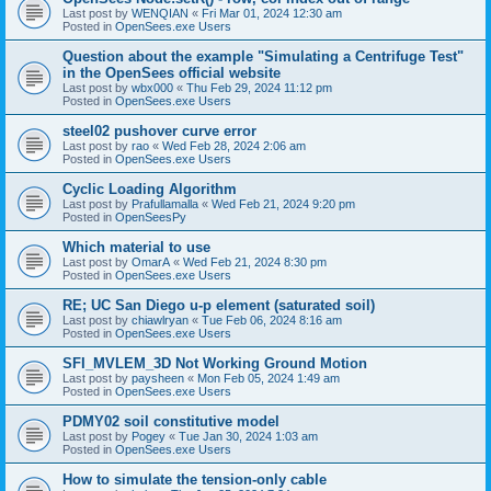
Last post by
WENQIAN
«
Fri Mar 01, 2024 12:30 am
Posted in
OpenSees.exe Users
Question about the example "Simulating a Centrifuge Test"
in the OpenSees official website
Last post by
wbx000
«
Thu Feb 29, 2024 11:12 pm
Posted in
OpenSees.exe Users
steel02 pushover curve error
Last post by
rao
«
Wed Feb 28, 2024 2:06 am
Posted in
OpenSees.exe Users
Cyclic Loading Algorithm
Last post by
Prafullamalla
«
Wed Feb 21, 2024 9:20 pm
Posted in
OpenSeesPy
Which material to use
Last post by
OmarA
«
Wed Feb 21, 2024 8:30 pm
Posted in
OpenSees.exe Users
RE; UC San Diego u-p element (saturated soil)
Last post by
chiawlryan
«
Tue Feb 06, 2024 8:16 am
Posted in
OpenSees.exe Users
SFI_MVLEM_3D Not Working Ground Motion
Last post by
paysheen
«
Mon Feb 05, 2024 1:49 am
Posted in
OpenSees.exe Users
PDMY02 soil constitutive model
Last post by
Pogey
«
Tue Jan 30, 2024 1:03 am
Posted in
OpenSees.exe Users
How to simulate the tension-only cable