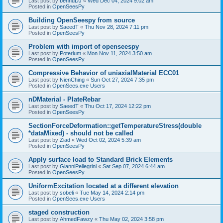
Last post by
bennuDJ
«
Wed Dec 04, 2024 9:02 am
Posted in
OpenSeesPy
Building OpenSeespy from source
Last post by
SaeedT
«
Thu Nov 28, 2024 7:11 pm
Posted in
OpenSeesPy
Problem with import of openseespy
Last post by
Poterium
«
Mon Nov 11, 2024 3:50 am
Posted in
OpenSeesPy
Compressive Behavior of uniaxialMaterial ECC01
Last post by
NienChing
«
Sun Oct 27, 2024 7:35 pm
Posted in
OpenSees.exe Users
nDMaterial - PlateRebar
Last post by
SaeedT
«
Thu Oct 17, 2024 12:22 pm
Posted in
OpenSeesPy
SectionForceDeformation::getTemperatureStress(double
*dataMixed) - should not be called
Last post by
Ziad
«
Wed Oct 02, 2024 5:39 am
Posted in
OpenSeesPy
Apply surface load to Standard Brick Elements
Last post by
GianniPellegrini
«
Sat Sep 07, 2024 6:44 am
Posted in
OpenSeesPy
UniformExcitation located at a different elevation
Last post by
sobeli
«
Tue May 14, 2024 2:14 pm
Posted in
OpenSees.exe Users
staged construction
Last post by
AhmedFawzy
«
Thu May 02, 2024 3:58 pm