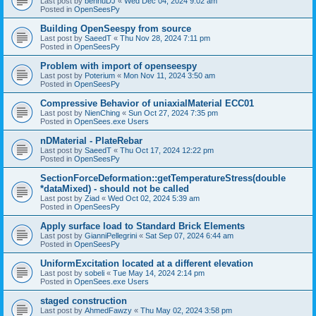
Last post by
bennuDJ
«
Wed Dec 04, 2024 9:02 am
Posted in
OpenSeesPy
Building OpenSeespy from source
Last post by
SaeedT
«
Thu Nov 28, 2024 7:11 pm
Posted in
OpenSeesPy
Problem with import of openseespy
Last post by
Poterium
«
Mon Nov 11, 2024 3:50 am
Posted in
OpenSeesPy
Compressive Behavior of uniaxialMaterial ECC01
Last post by
NienChing
«
Sun Oct 27, 2024 7:35 pm
Posted in
OpenSees.exe Users
nDMaterial - PlateRebar
Last post by
SaeedT
«
Thu Oct 17, 2024 12:22 pm
Posted in
OpenSeesPy
SectionForceDeformation::getTemperatureStress(double
*dataMixed) - should not be called
Last post by
Ziad
«
Wed Oct 02, 2024 5:39 am
Posted in
OpenSeesPy
Apply surface load to Standard Brick Elements
Last post by
GianniPellegrini
«
Sat Sep 07, 2024 6:44 am
Posted in
OpenSeesPy
UniformExcitation located at a different elevation
Last post by
sobeli
«
Tue May 14, 2024 2:14 pm
Posted in
OpenSees.exe Users
staged construction
Last post by
AhmedFawzy
«
Thu May 02, 2024 3:58 pm