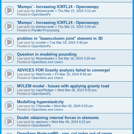
'Mumps' - Increasing ICNTL14 - Openseespy
Last post by
jrbnewcastle
«
Thu Mar 21, 2024 3:12 am
Posted in
OpenSeesPy
'Mumps' - Increasing ICNTL14 - Openseespy
Last post by
jrbnewcastle
«
Thu Mar 21, 2024 3:09 am
Posted in
Parallel Processing
problem in "beamcolumn joint" element in 3D
Last post by
izzettin
«
Tue Mar 19, 2024 3:48 pm
Posted in
OpenSeesPy
Question in modeling pounding
Last post by
Muneebalam
«
Sat Mar 16, 2024 3:28 am
Posted in
OpenSees.exe Users
ADVICES FOR Gravity analysis failed to converge!
Last post by
MekGreek
«
Fri Mar 15, 2024 8:58 am
Posted in
OpenSees.exe Users
MVLEM model - Issues with applying gravity load
Last post by
LiamPledger
«
Wed Mar 06, 2024 9:00 pm
Posted in
OpenSeesPy
Modelling hyperelasticity
Last post by
Cheesella
«
Wed Mar 06, 2024 6:53 pm
Posted in
OpenSees.exe Users
Doubt: obtaining internal forces in elements
Last post by
apreuss
«
Wed Mar 06, 2024 6:22 pm
Posted in
OpenSeesPy
OpenSees Node:setR() - row, col index out of range