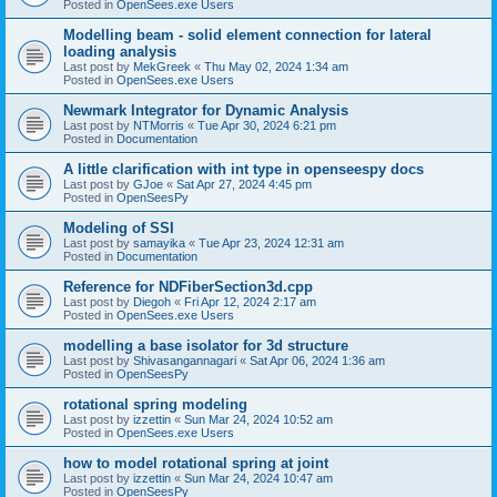
Posted in
OpenSees.exe Users
Modelling beam - solid element connection for lateral
loading analysis
Last post by
MekGreek
«
Thu May 02, 2024 1:34 am
Posted in
OpenSees.exe Users
Newmark Integrator for Dynamic Analysis
Last post by
NTMorris
«
Tue Apr 30, 2024 6:21 pm
Posted in
Documentation
A little clarification with int type in openseespy docs
Last post by
GJoe
«
Sat Apr 27, 2024 4:45 pm
Posted in
OpenSeesPy
Modeling of SSI
Last post by
samayika
«
Tue Apr 23, 2024 12:31 am
Posted in
Documentation
Reference for NDFiberSection3d.cpp
Last post by
Diegoh
«
Fri Apr 12, 2024 2:17 am
Posted in
OpenSees.exe Users
modelling a base isolator for 3d structure
Last post by
Shivasangannagari
«
Sat Apr 06, 2024 1:36 am
Posted in
OpenSeesPy
rotational spring modeling
Last post by
izzettin
«
Sun Mar 24, 2024 10:52 am
Posted in
OpenSees.exe Users
how to model rotational spring at joint
Last post by
izzettin
«
Sun Mar 24, 2024 10:47 am
Posted in
OpenSeesPy