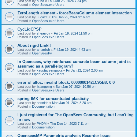
Last post by
hubo
«
Thu Jan 25, 2024 7:34 pm
Posted in
OpenSees.exe Users
ZeroLength element - forceBeamColumn element interaction
Last post by
Lucazc
«
Thu Jan 25, 2024 9:16 am
Posted in
OpenSees.exe Users
CycLiqCPSP
Last post by
shearroy
«
Fri Jan 19, 2024 11:50 pm
Posted in
OpenSees.exe Users
About rigid Link!!
Last post by
amaniish
«
Fri Jan 19, 2024 4:43 am
Posted in
OpenSeesPy
In Opensees, why reinforced concrete beam-column joint is
assumed as a parallelogram?
Last post by
kaustavsengupta
«
Fri Jan 12, 2024 2:00 am
Posted in
OpenSees.exe Users
error of alloc: invalid block: 00000001421C95B8: 0 0
Last post by
lixiangping
«
Sun Jan 07, 2024 10:56 pm
Posted in
OpenSees.exe Users
spring IMK for concentrated plasticity
Last post by
hosnieh
«
Mon Jan 01, 2024 8:20 am
Posted in
Documentation
I just registered for The OpenSees Community, but I can't log
in now
Last post by
PHDM
«
Thu Dec 14, 2023 7:11 pm
Posted in
Documentation
OpenseesMP Parametric analysis Recorder Issue