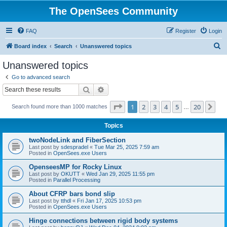
The OpenSees Community
FAQ
Register
Login
S
Board index
Search
Unanswered topics
e
Unanswered topics
a
Go to advanced search
r
Search
Advanced search
c
Page
1
of
20
1
2
3
4
5
20
Ne
Search found more than 1000 matches
h
…
Topics
twoNodeLink and FiberSection
Last post by
sdespradel
«
Tue Mar 25, 2025 7:59 am
Posted in
OpenSees.exe Users
OpenseesMP for Rocky Linux
Last post by
OKUTT
«
Wed Jan 29, 2025 11:55 pm
Posted in
Parallel Processing
About CFRP bars bond slip
Last post by
tthdl
«
Fri Jan 17, 2025 10:53 pm
Posted in
OpenSees.exe Users
Hinge connections between rigid body systems