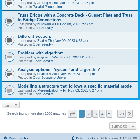
Last post by
arodrig
«
Thu Dec 14, 2023 12:25 pm
Posted in
Parallel Processing
Truss Bridge with a Concrete Deck - Gusset Plate and Truss
to Bridge Connections
Last post by
burakdur
«
Fri Dec 08, 2023 7:23 am
Posted in
OpenSeesPy
Different Section.
Last post by
Ziad
«
Thu Nov 09, 2023 6:36 am
Posted in
OpenSeesPy
Problem with algorithm
Last post by
enginer
«
Wed Nov 08, 2023 11:48 pm
Posted in
OpenSeesPy
Analysis options - 'system' and 'algorithm'
Last post by
sriarun
«
Wed Nov 08, 2023 12:02 pm
Posted in
OpenSees.exe Users
Modelling a structure that follows a specific material model
Last post by
MereenBaloch
«
Fri Nov 03, 2023 8:27 pm
Posted in
OpenSeesPy
Page
1
of
20
1
2
3
4
5
20
Ne
Search found more than 1000 matches
…
Jump to
Board index
Delete cookies
All times are
UTC-08:00