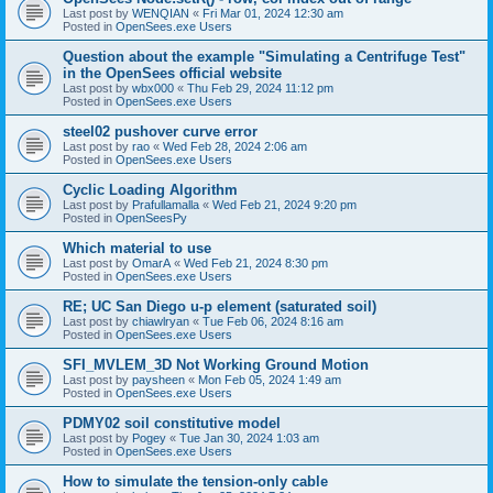
Last post by
WENQIAN
«
Fri Mar 01, 2024 12:30 am
Posted in
OpenSees.exe Users
Question about the example "Simulating a Centrifuge Test"
in the OpenSees official website
Last post by
wbx000
«
Thu Feb 29, 2024 11:12 pm
Posted in
OpenSees.exe Users
steel02 pushover curve error
Last post by
rao
«
Wed Feb 28, 2024 2:06 am
Posted in
OpenSees.exe Users
Cyclic Loading Algorithm
Last post by
Prafullamalla
«
Wed Feb 21, 2024 9:20 pm
Posted in
OpenSeesPy
Which material to use
Last post by
OmarA
«
Wed Feb 21, 2024 8:30 pm
Posted in
OpenSees.exe Users
RE; UC San Diego u-p element (saturated soil)
Last post by
chiawlryan
«
Tue Feb 06, 2024 8:16 am
Posted in
OpenSees.exe Users
SFI_MVLEM_3D Not Working Ground Motion
Last post by
paysheen
«
Mon Feb 05, 2024 1:49 am
Posted in
OpenSees.exe Users
PDMY02 soil constitutive model
Last post by
Pogey
«
Tue Jan 30, 2024 1:03 am
Posted in
OpenSees.exe Users
How to simulate the tension-only cable