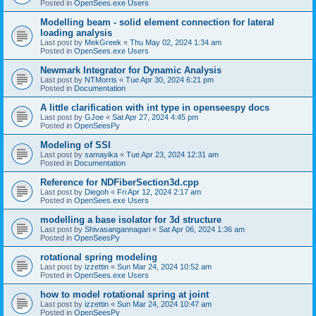
Posted in
OpenSees.exe Users
Modelling beam - solid element connection for lateral
loading analysis
Last post by
MekGreek
«
Thu May 02, 2024 1:34 am
Posted in
OpenSees.exe Users
Newmark Integrator for Dynamic Analysis
Last post by
NTMorris
«
Tue Apr 30, 2024 6:21 pm
Posted in
Documentation
A little clarification with int type in openseespy docs
Last post by
GJoe
«
Sat Apr 27, 2024 4:45 pm
Posted in
OpenSeesPy
Modeling of SSI
Last post by
samayika
«
Tue Apr 23, 2024 12:31 am
Posted in
Documentation
Reference for NDFiberSection3d.cpp
Last post by
Diegoh
«
Fri Apr 12, 2024 2:17 am
Posted in
OpenSees.exe Users
modelling a base isolator for 3d structure
Last post by
Shivasangannagari
«
Sat Apr 06, 2024 1:36 am
Posted in
OpenSeesPy
rotational spring modeling
Last post by
izzettin
«
Sun Mar 24, 2024 10:52 am
Posted in
OpenSees.exe Users
how to model rotational spring at joint
Last post by
izzettin
«
Sun Mar 24, 2024 10:47 am
Posted in
OpenSeesPy