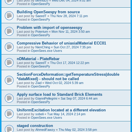
Last post by
bennuDJ
«
Wed Dec 04, 2024 9:02 am
Posted in
OpenSeesPy
Building OpenSeespy from source
Last post by
SaeedT
«
Thu Nov 28, 2024 7:11 pm
Posted in
OpenSeesPy
Problem with import of openseespy
Last post by
Poterium
«
Mon Nov 11, 2024 3:50 am
Posted in
OpenSeesPy
Compressive Behavior of uniaxialMaterial ECC01
Last post by
NienChing
«
Sun Oct 27, 2024 7:35 pm
Posted in
OpenSees.exe Users
nDMaterial - PlateRebar
Last post by
SaeedT
«
Thu Oct 17, 2024 12:22 pm
Posted in
OpenSeesPy
SectionForceDeformation::getTemperatureStress(double
*dataMixed) - should not be called
Last post by
Ziad
«
Wed Oct 02, 2024 5:39 am
Posted in
OpenSeesPy
Apply surface load to Standard Brick Elements
Last post by
GianniPellegrini
«
Sat Sep 07, 2024 6:44 am
Posted in
OpenSeesPy
UniformExcitation located at a different elevation
Last post by
sobeli
«
Tue May 14, 2024 2:14 pm
Posted in
OpenSees.exe Users
staged construction
Last post by
AhmedFawzy
«
Thu May 02, 2024 3:58 pm