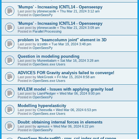
'Mumps' - Increasing ICNTL14 - Openseespy
Last post by
jrbnewcastle
«
Thu Mar 21, 2024 3:12 am
Posted in
OpenSeesPy
'Mumps' - Increasing ICNTL14 - Openseespy
Last post by
jrbnewcastle
«
Thu Mar 21, 2024 3:09 am
Posted in
Parallel Processing
problem in "beamcolumn joint" element in 3D
Last post by
izzettin
«
Tue Mar 19, 2024 3:48 pm
Posted in
OpenSeesPy
Question in modeling pounding
Last post by
Muneebalam
«
Sat Mar 16, 2024 3:28 am
Posted in
OpenSees.exe Users
ADVICES FOR Gravity analysis failed to converge!
Last post by
MekGreek
«
Fri Mar 15, 2024 8:58 am
Posted in
OpenSees.exe Users
MVLEM model - Issues with applying gravity load
Last post by
LiamPledger
«
Wed Mar 06, 2024 9:00 pm
Posted in
OpenSeesPy
Modelling hyperelasticity
Last post by
Cheesella
«
Wed Mar 06, 2024 6:53 pm
Posted in
OpenSees.exe Users
Doubt: obtaining internal forces in elements
Last post by
apreuss
«
Wed Mar 06, 2024 6:22 pm
Posted in
OpenSeesPy
OpenSees Node:setR() - row, col index out of range