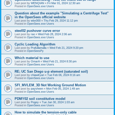
Last post by
WENQIAN
«
Fri Mar 01, 2024 12:30 am
Posted in
OpenSees.exe Users
Question about the example "Simulating a Centrifuge Test"
in the OpenSees official website
Last post by
wbx000
«
Thu Feb 29, 2024 11:12 pm
Posted in
OpenSees.exe Users
steel02 pushover curve error
Last post by
rao
«
Wed Feb 28, 2024 2:06 am
Posted in
OpenSees.exe Users
Cyclic Loading Algorithm
Last post by
Prafullamalla
«
Wed Feb 21, 2024 9:20 pm
Posted in
OpenSeesPy
Which material to use
Last post by
OmarA
«
Wed Feb 21, 2024 8:30 pm
Posted in
OpenSees.exe Users
RE; UC San Diego u-p element (saturated soil)
Last post by
chiawlryan
«
Tue Feb 06, 2024 8:16 am
Posted in
OpenSees.exe Users
SFI_MVLEM_3D Not Working Ground Motion
Last post by
paysheen
«
Mon Feb 05, 2024 1:49 am
Posted in
OpenSees.exe Users
PDMY02 soil constitutive model
Last post by
Pogey
«
Tue Jan 30, 2024 1:03 am
Posted in
OpenSees.exe Users
How to simulate the tension-only cable