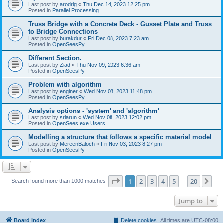
Last post by
arodrig
«
Thu Dec 14, 2023 12:25 pm
Posted in
Parallel Processing
Truss Bridge with a Concrete Deck - Gusset Plate and Truss
to Bridge Connections
Last post by
burakdur
«
Fri Dec 08, 2023 7:23 am
Posted in
OpenSeesPy
Different Section.
Last post by
Ziad
«
Thu Nov 09, 2023 6:36 am
Posted in
OpenSeesPy
Problem with algorithm
Last post by
enginer
«
Wed Nov 08, 2023 11:48 pm
Posted in
OpenSeesPy
Analysis options - 'system' and 'algorithm'
Last post by
sriarun
«
Wed Nov 08, 2023 12:02 pm
Posted in
OpenSees.exe Users
Modelling a structure that follows a specific material model
Last post by
MereenBaloch
«
Fri Nov 03, 2023 8:27 pm
Posted in
OpenSeesPy
Page
1
of
20
1
2
3
4
5
20
Ne
Search found more than 1000 matches
…
Jump to
Board index
Delete cookies
All times are
UTC-08:00