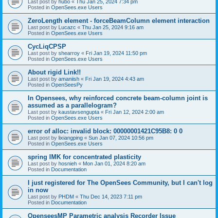
Last post by
hubo
«
Thu Jan 25, 2024 7:34 pm
Posted in
OpenSees.exe Users
ZeroLength element - forceBeamColumn element interaction
Last post by
Lucazc
«
Thu Jan 25, 2024 9:16 am
Posted in
OpenSees.exe Users
CycLiqCPSP
Last post by
shearroy
«
Fri Jan 19, 2024 11:50 pm
Posted in
OpenSees.exe Users
About rigid Link!!
Last post by
amaniish
«
Fri Jan 19, 2024 4:43 am
Posted in
OpenSeesPy
In Opensees, why reinforced concrete beam-column joint is
assumed as a parallelogram?
Last post by
kaustavsengupta
«
Fri Jan 12, 2024 2:00 am
Posted in
OpenSees.exe Users
error of alloc: invalid block: 00000001421C95B8: 0 0
Last post by
lixiangping
«
Sun Jan 07, 2024 10:56 pm
Posted in
OpenSees.exe Users
spring IMK for concentrated plasticity
Last post by
hosnieh
«
Mon Jan 01, 2024 8:20 am
Posted in
Documentation
I just registered for The OpenSees Community, but I can't log
in now
Last post by
PHDM
«
Thu Dec 14, 2023 7:11 pm
Posted in
Documentation
OpenseesMP Parametric analysis Recorder Issue