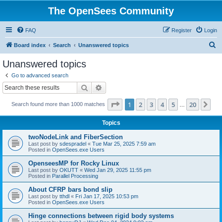
The OpenSees Community
FAQ
Register
Login
S
Board index
Search
Unanswered topics
e
Unanswered topics
a
Go to advanced search
r
Search
Advanced search
c
Page
1
of
20
1
2
3
4
5
20
Ne
Search found more than 1000 matches
h
…
Topics
twoNodeLink and FiberSection
Last post by
sdespradel
«
Tue Mar 25, 2025 7:59 am
Posted in
OpenSees.exe Users
OpenseesMP for Rocky Linux
Last post by
OKUTT
«
Wed Jan 29, 2025 11:55 pm
Posted in
Parallel Processing
About CFRP bars bond slip
Last post by
tthdl
«
Fri Jan 17, 2025 10:53 pm
Posted in
OpenSees.exe Users
Hinge connections between rigid body systems