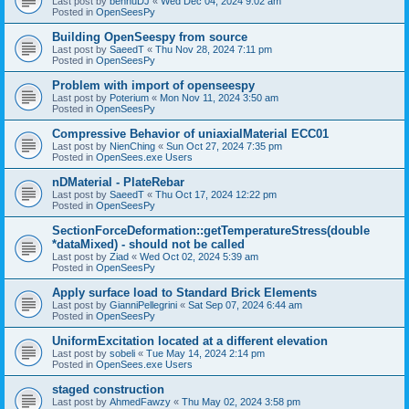
Last post by
bennuDJ
«
Wed Dec 04, 2024 9:02 am
Posted in
OpenSeesPy
Building OpenSeespy from source
Last post by
SaeedT
«
Thu Nov 28, 2024 7:11 pm
Posted in
OpenSeesPy
Problem with import of openseespy
Last post by
Poterium
«
Mon Nov 11, 2024 3:50 am
Posted in
OpenSeesPy
Compressive Behavior of uniaxialMaterial ECC01
Last post by
NienChing
«
Sun Oct 27, 2024 7:35 pm
Posted in
OpenSees.exe Users
nDMaterial - PlateRebar
Last post by
SaeedT
«
Thu Oct 17, 2024 12:22 pm
Posted in
OpenSeesPy
SectionForceDeformation::getTemperatureStress(double
*dataMixed) - should not be called
Last post by
Ziad
«
Wed Oct 02, 2024 5:39 am
Posted in
OpenSeesPy
Apply surface load to Standard Brick Elements
Last post by
GianniPellegrini
«
Sat Sep 07, 2024 6:44 am
Posted in
OpenSeesPy
UniformExcitation located at a different elevation
Last post by
sobeli
«
Tue May 14, 2024 2:14 pm
Posted in
OpenSees.exe Users
staged construction
Last post by
AhmedFawzy
«
Thu May 02, 2024 3:58 pm