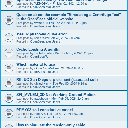
Last post by
WENQIAN
«
Fri Mar 01, 2024 12:30 am
Posted in
OpenSees.exe Users
Question about the example "Simulating a Centrifuge Test"
in the OpenSees official website
Last post by
wbx000
«
Thu Feb 29, 2024 11:12 pm
Posted in
OpenSees.exe Users
steel02 pushover curve error
Last post by
rao
«
Wed Feb 28, 2024 2:06 am
Posted in
OpenSees.exe Users
Cyclic Loading Algorithm
Last post by
Prafullamalla
«
Wed Feb 21, 2024 9:20 pm
Posted in
OpenSeesPy
Which material to use
Last post by
OmarA
«
Wed Feb 21, 2024 8:30 pm
Posted in
OpenSees.exe Users
RE; UC San Diego u-p element (saturated soil)
Last post by
chiawlryan
«
Tue Feb 06, 2024 8:16 am
Posted in
OpenSees.exe Users
SFI_MVLEM_3D Not Working Ground Motion
Last post by
paysheen
«
Mon Feb 05, 2024 1:49 am
Posted in
OpenSees.exe Users
PDMY02 soil constitutive model
Last post by
Pogey
«
Tue Jan 30, 2024 1:03 am
Posted in
OpenSees.exe Users
How to simulate the tension-only cable