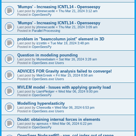
'Mumps' - Increasing ICNTL14 - Openseespy
Last post by
jrbnewcastle
«
Thu Mar 21, 2024 3:12 am
Posted in
OpenSeesPy
'Mumps' - Increasing ICNTL14 - Openseespy
Last post by
jrbnewcastle
«
Thu Mar 21, 2024 3:09 am
Posted in
Parallel Processing
problem in "beamcolumn joint" element in 3D
Last post by
izzettin
«
Tue Mar 19, 2024 3:48 pm
Posted in
OpenSeesPy
Question in modeling pounding
Last post by
Muneebalam
«
Sat Mar 16, 2024 3:28 am
Posted in
OpenSees.exe Users
ADVICES FOR Gravity analysis failed to converge!
Last post by
MekGreek
«
Fri Mar 15, 2024 8:58 am
Posted in
OpenSees.exe Users
MVLEM model - Issues with applying gravity load
Last post by
LiamPledger
«
Wed Mar 06, 2024 9:00 pm
Posted in
OpenSeesPy
Modelling hyperelasticity
Last post by
Cheesella
«
Wed Mar 06, 2024 6:53 pm
Posted in
OpenSees.exe Users
Doubt: obtaining internal forces in elements
Last post by
apreuss
«
Wed Mar 06, 2024 6:22 pm
Posted in
OpenSeesPy
OpenSees Node:setR() - row, col index out of range