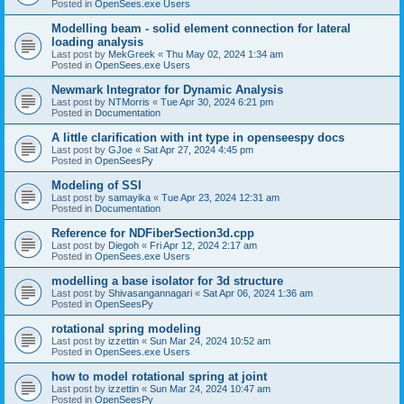
Posted in
OpenSees.exe Users
Modelling beam - solid element connection for lateral
loading analysis
Last post by
MekGreek
«
Thu May 02, 2024 1:34 am
Posted in
OpenSees.exe Users
Newmark Integrator for Dynamic Analysis
Last post by
NTMorris
«
Tue Apr 30, 2024 6:21 pm
Posted in
Documentation
A little clarification with int type in openseespy docs
Last post by
GJoe
«
Sat Apr 27, 2024 4:45 pm
Posted in
OpenSeesPy
Modeling of SSI
Last post by
samayika
«
Tue Apr 23, 2024 12:31 am
Posted in
Documentation
Reference for NDFiberSection3d.cpp
Last post by
Diegoh
«
Fri Apr 12, 2024 2:17 am
Posted in
OpenSees.exe Users
modelling a base isolator for 3d structure
Last post by
Shivasangannagari
«
Sat Apr 06, 2024 1:36 am
Posted in
OpenSeesPy
rotational spring modeling
Last post by
izzettin
«
Sun Mar 24, 2024 10:52 am
Posted in
OpenSees.exe Users
how to model rotational spring at joint
Last post by
izzettin
«
Sun Mar 24, 2024 10:47 am
Posted in
OpenSeesPy