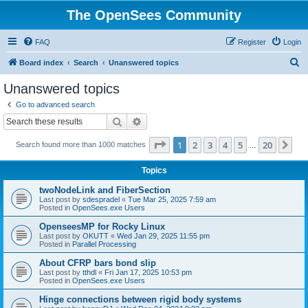
The OpenSees Community
FAQ
Register
Login
S
Board index
Search
Unanswered topics
e
Unanswered topics
a
Go to advanced search
r
Search
Advanced search
c
Page
1
of
20
1
2
3
4
5
20
Ne
Search found more than 1000 matches
h
…
Topics
twoNodeLink and FiberSection
Last post by
sdespradel
«
Tue Mar 25, 2025 7:59 am
Posted in
OpenSees.exe Users
OpenseesMP for Rocky Linux
Last post by
OKUTT
«
Wed Jan 29, 2025 11:55 pm
Posted in
Parallel Processing
About CFRP bars bond slip
Last post by
tthdl
«
Fri Jan 17, 2025 10:53 pm
Posted in
OpenSees.exe Users
Hinge connections between rigid body systems