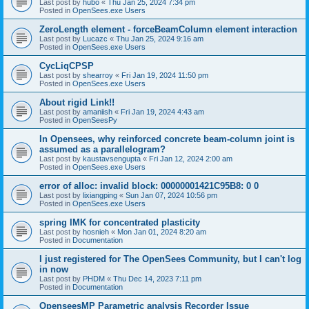
Last post by
hubo
«
Thu Jan 25, 2024 7:34 pm
Posted in
OpenSees.exe Users
ZeroLength element - forceBeamColumn element interaction
Last post by
Lucazc
«
Thu Jan 25, 2024 9:16 am
Posted in
OpenSees.exe Users
CycLiqCPSP
Last post by
shearroy
«
Fri Jan 19, 2024 11:50 pm
Posted in
OpenSees.exe Users
About rigid Link!!
Last post by
amaniish
«
Fri Jan 19, 2024 4:43 am
Posted in
OpenSeesPy
In Opensees, why reinforced concrete beam-column joint is
assumed as a parallelogram?
Last post by
kaustavsengupta
«
Fri Jan 12, 2024 2:00 am
Posted in
OpenSees.exe Users
error of alloc: invalid block: 00000001421C95B8: 0 0
Last post by
lixiangping
«
Sun Jan 07, 2024 10:56 pm
Posted in
OpenSees.exe Users
spring IMK for concentrated plasticity
Last post by
hosnieh
«
Mon Jan 01, 2024 8:20 am
Posted in
Documentation
I just registered for The OpenSees Community, but I can't log
in now
Last post by
PHDM
«
Thu Dec 14, 2023 7:11 pm
Posted in
Documentation
OpenseesMP Parametric analysis Recorder Issue