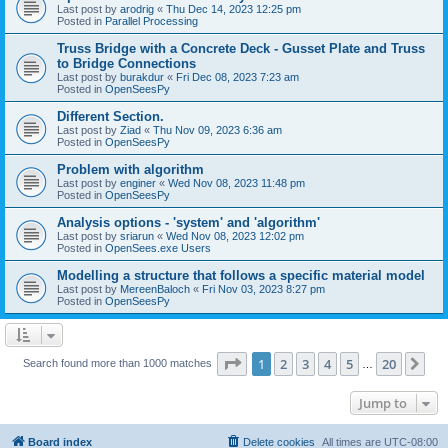
Last post by
arodrig
«
Thu Dec 14, 2023 12:25 pm
Posted in
Parallel Processing
Truss Bridge with a Concrete Deck - Gusset Plate and Truss
to Bridge Connections
Last post by
burakdur
«
Fri Dec 08, 2023 7:23 am
Posted in
OpenSeesPy
Different Section.
Last post by
Ziad
«
Thu Nov 09, 2023 6:36 am
Posted in
OpenSeesPy
Problem with algorithm
Last post by
enginer
«
Wed Nov 08, 2023 11:48 pm
Posted in
OpenSeesPy
Analysis options - 'system' and 'algorithm'
Last post by
sriarun
«
Wed Nov 08, 2023 12:02 pm
Posted in
OpenSees.exe Users
Modelling a structure that follows a specific material model
Last post by
MereenBaloch
«
Fri Nov 03, 2023 8:27 pm
Posted in
OpenSeesPy
Page
1
of
20
1
2
3
4
5
20
Ne
Search found more than 1000 matches
…
Jump to
Board index
Delete cookies
All times are
UTC-08:00