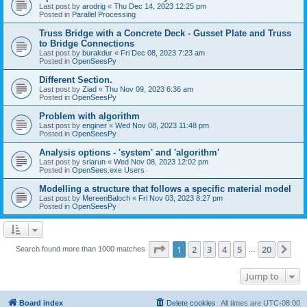
Last post by
arodrig
«
Thu Dec 14, 2023 12:25 pm
Posted in
Parallel Processing
Truss Bridge with a Concrete Deck - Gusset Plate and Truss
to Bridge Connections
Last post by
burakdur
«
Fri Dec 08, 2023 7:23 am
Posted in
OpenSeesPy
Different Section.
Last post by
Ziad
«
Thu Nov 09, 2023 6:36 am
Posted in
OpenSeesPy
Problem with algorithm
Last post by
enginer
«
Wed Nov 08, 2023 11:48 pm
Posted in
OpenSeesPy
Analysis options - 'system' and 'algorithm'
Last post by
sriarun
«
Wed Nov 08, 2023 12:02 pm
Posted in
OpenSees.exe Users
Modelling a structure that follows a specific material model
Last post by
MereenBaloch
«
Fri Nov 03, 2023 8:27 pm
Posted in
OpenSeesPy
Page
1
of
20
1
2
3
4
5
20
Ne
Search found more than 1000 matches
…
Jump to
Board index
Delete cookies
All times are
UTC-08:00