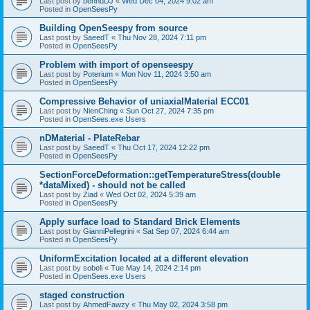
Last post by
bennuDJ
«
Wed Dec 04, 2024 9:02 am
Posted in
OpenSeesPy
Building OpenSeespy from source
Last post by
SaeedT
«
Thu Nov 28, 2024 7:11 pm
Posted in
OpenSeesPy
Problem with import of openseespy
Last post by
Poterium
«
Mon Nov 11, 2024 3:50 am
Posted in
OpenSeesPy
Compressive Behavior of uniaxialMaterial ECC01
Last post by
NienChing
«
Sun Oct 27, 2024 7:35 pm
Posted in
OpenSees.exe Users
nDMaterial - PlateRebar
Last post by
SaeedT
«
Thu Oct 17, 2024 12:22 pm
Posted in
OpenSeesPy
SectionForceDeformation::getTemperatureStress(double
*dataMixed) - should not be called
Last post by
Ziad
«
Wed Oct 02, 2024 5:39 am
Posted in
OpenSeesPy
Apply surface load to Standard Brick Elements
Last post by
GianniPellegrini
«
Sat Sep 07, 2024 6:44 am
Posted in
OpenSeesPy
UniformExcitation located at a different elevation
Last post by
sobeli
«
Tue May 14, 2024 2:14 pm
Posted in
OpenSees.exe Users
staged construction
Last post by
AhmedFawzy
«
Thu May 02, 2024 3:58 pm