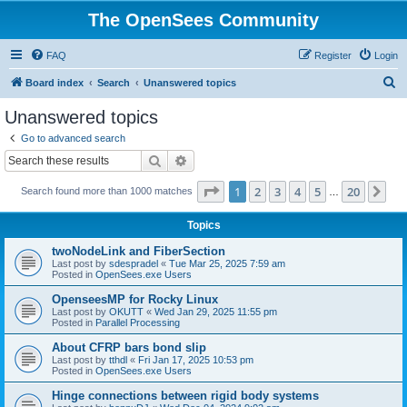
The OpenSees Community
FAQ
Register
Login
S
Board index
Search
Unanswered topics
e
Unanswered topics
a
Go to advanced search
r
Search
Advanced search
c
Page
1
of
20
1
2
3
4
5
20
Ne
Search found more than 1000 matches
h
…
Topics
twoNodeLink and FiberSection
Last post by
sdespradel
«
Tue Mar 25, 2025 7:59 am
Posted in
OpenSees.exe Users
OpenseesMP for Rocky Linux
Last post by
OKUTT
«
Wed Jan 29, 2025 11:55 pm
Posted in
Parallel Processing
About CFRP bars bond slip
Last post by
tthdl
«
Fri Jan 17, 2025 10:53 pm
Posted in
OpenSees.exe Users
Hinge connections between rigid body systems