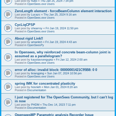
Last post by
hubo
«
Thu Jan 25, 2024 7:34 pm
Posted in
OpenSees.exe Users
ZeroLength element - forceBeamColumn element interaction
Last post by
Lucazc
«
Thu Jan 25, 2024 9:16 am
Posted in
OpenSees.exe Users
CycLiqCPSP
Last post by
shearroy
«
Fri Jan 19, 2024 11:50 pm
Posted in
OpenSees.exe Users
About rigid Link!!
Last post by
amaniish
«
Fri Jan 19, 2024 4:43 am
Posted in
OpenSeesPy
In Opensees, why reinforced concrete beam-column joint is
assumed as a parallelogram?
Last post by
kaustavsengupta
«
Fri Jan 12, 2024 2:00 am
Posted in
OpenSees.exe Users
error of alloc: invalid block: 00000001421C95B8: 0 0
Last post by
lixiangping
«
Sun Jan 07, 2024 10:56 pm
Posted in
OpenSees.exe Users
spring IMK for concentrated plasticity
Last post by
hosnieh
«
Mon Jan 01, 2024 8:20 am
Posted in
Documentation
I just registered for The OpenSees Community, but I can't log
in now
Last post by
PHDM
«
Thu Dec 14, 2023 7:11 pm
Posted in
Documentation
OpenseesMP Parametric analysis Recorder Issue