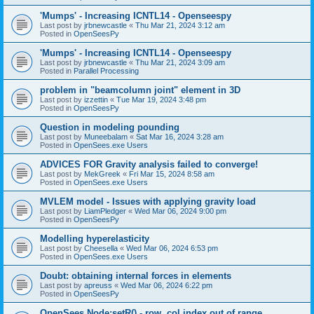
'Mumps' - Increasing ICNTL14 - Openseespy
Last post by
jrbnewcastle
«
Thu Mar 21, 2024 3:12 am
Posted in
OpenSeesPy
'Mumps' - Increasing ICNTL14 - Openseespy
Last post by
jrbnewcastle
«
Thu Mar 21, 2024 3:09 am
Posted in
Parallel Processing
problem in "beamcolumn joint" element in 3D
Last post by
izzettin
«
Tue Mar 19, 2024 3:48 pm
Posted in
OpenSeesPy
Question in modeling pounding
Last post by
Muneebalam
«
Sat Mar 16, 2024 3:28 am
Posted in
OpenSees.exe Users
ADVICES FOR Gravity analysis failed to converge!
Last post by
MekGreek
«
Fri Mar 15, 2024 8:58 am
Posted in
OpenSees.exe Users
MVLEM model - Issues with applying gravity load
Last post by
LiamPledger
«
Wed Mar 06, 2024 9:00 pm
Posted in
OpenSeesPy
Modelling hyperelasticity
Last post by
Cheesella
«
Wed Mar 06, 2024 6:53 pm
Posted in
OpenSees.exe Users
Doubt: obtaining internal forces in elements
Last post by
apreuss
«
Wed Mar 06, 2024 6:22 pm
Posted in
OpenSeesPy
OpenSees Node:setR() - row, col index out of range