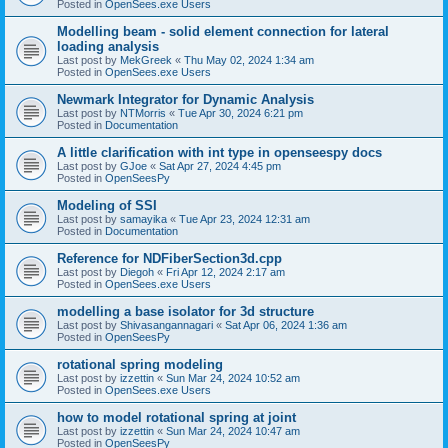
Posted in
OpenSees.exe Users
Modelling beam - solid element connection for lateral
loading analysis
Last post by
MekGreek
«
Thu May 02, 2024 1:34 am
Posted in
OpenSees.exe Users
Newmark Integrator for Dynamic Analysis
Last post by
NTMorris
«
Tue Apr 30, 2024 6:21 pm
Posted in
Documentation
A little clarification with int type in openseespy docs
Last post by
GJoe
«
Sat Apr 27, 2024 4:45 pm
Posted in
OpenSeesPy
Modeling of SSI
Last post by
samayika
«
Tue Apr 23, 2024 12:31 am
Posted in
Documentation
Reference for NDFiberSection3d.cpp
Last post by
Diegoh
«
Fri Apr 12, 2024 2:17 am
Posted in
OpenSees.exe Users
modelling a base isolator for 3d structure
Last post by
Shivasangannagari
«
Sat Apr 06, 2024 1:36 am
Posted in
OpenSeesPy
rotational spring modeling
Last post by
izzettin
«
Sun Mar 24, 2024 10:52 am
Posted in
OpenSees.exe Users
how to model rotational spring at joint
Last post by
izzettin
«
Sun Mar 24, 2024 10:47 am
Posted in
OpenSeesPy