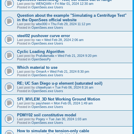
Last post by
WENQIAN
«
Fri Mar 01, 2024 12:30 am
Posted in
OpenSees.exe Users
Question about the example "Simulating a Centrifuge Test"
in the OpenSees official website
Last post by
wbx000
«
Thu Feb 29, 2024 11:12 pm
Posted in
OpenSees.exe Users
steel02 pushover curve error
Last post by
rao
«
Wed Feb 28, 2024 2:06 am
Posted in
OpenSees.exe Users
Cyclic Loading Algorithm
Last post by
Prafullamalla
«
Wed Feb 21, 2024 9:20 pm
Posted in
OpenSeesPy
Which material to use
Last post by
OmarA
«
Wed Feb 21, 2024 8:30 pm
Posted in
OpenSees.exe Users
RE; UC San Diego u-p element (saturated soil)
Last post by
chiawlryan
«
Tue Feb 06, 2024 8:16 am
Posted in
OpenSees.exe Users
SFI_MVLEM_3D Not Working Ground Motion
Last post by
paysheen
«
Mon Feb 05, 2024 1:49 am
Posted in
OpenSees.exe Users
PDMY02 soil constitutive model
Last post by
Pogey
«
Tue Jan 30, 2024 1:03 am
Posted in
OpenSees.exe Users
How to simulate the tension-only cable