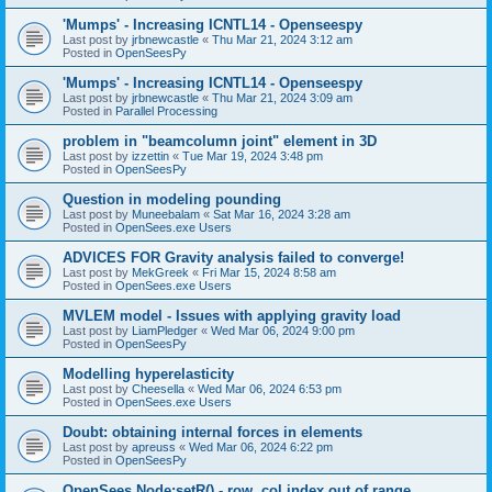
'Mumps' - Increasing ICNTL14 - Openseespy
Last post by
jrbnewcastle
«
Thu Mar 21, 2024 3:12 am
Posted in
OpenSeesPy
'Mumps' - Increasing ICNTL14 - Openseespy
Last post by
jrbnewcastle
«
Thu Mar 21, 2024 3:09 am
Posted in
Parallel Processing
problem in "beamcolumn joint" element in 3D
Last post by
izzettin
«
Tue Mar 19, 2024 3:48 pm
Posted in
OpenSeesPy
Question in modeling pounding
Last post by
Muneebalam
«
Sat Mar 16, 2024 3:28 am
Posted in
OpenSees.exe Users
ADVICES FOR Gravity analysis failed to converge!
Last post by
MekGreek
«
Fri Mar 15, 2024 8:58 am
Posted in
OpenSees.exe Users
MVLEM model - Issues with applying gravity load
Last post by
LiamPledger
«
Wed Mar 06, 2024 9:00 pm
Posted in
OpenSeesPy
Modelling hyperelasticity
Last post by
Cheesella
«
Wed Mar 06, 2024 6:53 pm
Posted in
OpenSees.exe Users
Doubt: obtaining internal forces in elements
Last post by
apreuss
«
Wed Mar 06, 2024 6:22 pm
Posted in
OpenSeesPy
OpenSees Node:setR() - row, col index out of range