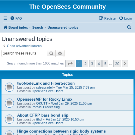
The OpenSees Community
FAQ
Register
Login
S
Board index
Search
Unanswered topics
e
Unanswered topics
a
Go to advanced search
r
Search
Advanced search
c
Page
1
of
20
1
2
3
4
5
20
Ne
Search found more than 1000 matches
h
…
Topics
twoNodeLink and FiberSection
Last post by
sdespradel
«
Tue Mar 25, 2025 7:59 am
Posted in
OpenSees.exe Users
OpenseesMP for Rocky Linux
Last post by
OKUTT
«
Wed Jan 29, 2025 11:55 pm
Posted in
Parallel Processing
About CFRP bars bond slip
Last post by
tthdl
«
Fri Jan 17, 2025 10:53 pm
Posted in
OpenSees.exe Users
Hinge connections between rigid body systems