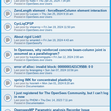
Last post by
hubo
«
Thu Jan 25, 2024 7:34 pm
Posted in
OpenSees.exe Users
ZeroLength element - forceBeamColumn element interaction
Last post by
Lucazc
«
Thu Jan 25, 2024 9:16 am
Posted in
OpenSees.exe Users
CycLiqCPSP
Last post by
shearroy
«
Fri Jan 19, 2024 11:50 pm
Posted in
OpenSees.exe Users
About rigid Link!!
Last post by
amaniish
«
Fri Jan 19, 2024 4:43 am
Posted in
OpenSeesPy
In Opensees, why reinforced concrete beam-column joint is
assumed as a parallelogram?
Last post by
kaustavsengupta
«
Fri Jan 12, 2024 2:00 am
Posted in
OpenSees.exe Users
error of alloc: invalid block: 00000001421C95B8: 0 0
Last post by
lixiangping
«
Sun Jan 07, 2024 10:56 pm
Posted in
OpenSees.exe Users
spring IMK for concentrated plasticity
Last post by
hosnieh
«
Mon Jan 01, 2024 8:20 am
Posted in
Documentation
I just registered for The OpenSees Community, but I can't log
in now
Last post by
PHDM
«
Thu Dec 14, 2023 7:11 pm
Posted in
Documentation
OpenseesMP Parametric analysis Recorder Issue