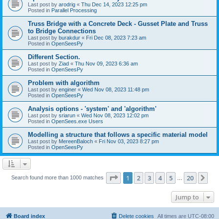
Last post by
arodrig
«
Thu Dec 14, 2023 12:25 pm
Posted in
Parallel Processing
Truss Bridge with a Concrete Deck - Gusset Plate and Truss
to Bridge Connections
Last post by
burakdur
«
Fri Dec 08, 2023 7:23 am
Posted in
OpenSeesPy
Different Section.
Last post by
Ziad
«
Thu Nov 09, 2023 6:36 am
Posted in
OpenSeesPy
Problem with algorithm
Last post by
enginer
«
Wed Nov 08, 2023 11:48 pm
Posted in
OpenSeesPy
Analysis options - 'system' and 'algorithm'
Last post by
sriarun
«
Wed Nov 08, 2023 12:02 pm
Posted in
OpenSees.exe Users
Modelling a structure that follows a specific material model
Last post by
MereenBaloch
«
Fri Nov 03, 2023 8:27 pm
Posted in
OpenSeesPy
Page
1
of
20
1
2
3
4
5
20
Ne
Search found more than 1000 matches
…
Jump to
Board index
Delete cookies
All times are
UTC-08:00