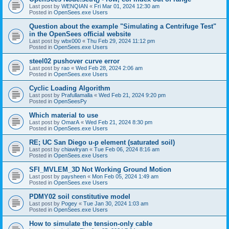
Last post by
WENQIAN
«
Fri Mar 01, 2024 12:30 am
Posted in
OpenSees.exe Users
Question about the example "Simulating a Centrifuge Test"
in the OpenSees official website
Last post by
wbx000
«
Thu Feb 29, 2024 11:12 pm
Posted in
OpenSees.exe Users
steel02 pushover curve error
Last post by
rao
«
Wed Feb 28, 2024 2:06 am
Posted in
OpenSees.exe Users
Cyclic Loading Algorithm
Last post by
Prafullamalla
«
Wed Feb 21, 2024 9:20 pm
Posted in
OpenSeesPy
Which material to use
Last post by
OmarA
«
Wed Feb 21, 2024 8:30 pm
Posted in
OpenSees.exe Users
RE; UC San Diego u-p element (saturated soil)
Last post by
chiawlryan
«
Tue Feb 06, 2024 8:16 am
Posted in
OpenSees.exe Users
SFI_MVLEM_3D Not Working Ground Motion
Last post by
paysheen
«
Mon Feb 05, 2024 1:49 am
Posted in
OpenSees.exe Users
PDMY02 soil constitutive model
Last post by
Pogey
«
Tue Jan 30, 2024 1:03 am
Posted in
OpenSees.exe Users
How to simulate the tension-only cable