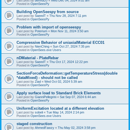
Last post by
bennuDJ
«
Wed Dec 04, 2024 9:02 am
Posted in
OpenSeesPy
Building OpenSeespy from source
Last post by
SaeedT
«
Thu Nov 28, 2024 7:11 pm
Posted in
OpenSeesPy
Problem with import of openseespy
Last post by
Poterium
«
Mon Nov 11, 2024 3:50 am
Posted in
OpenSeesPy
Compressive Behavior of uniaxialMaterial ECC01
Last post by
NienChing
«
Sun Oct 27, 2024 7:35 pm
Posted in
OpenSees.exe Users
nDMaterial - PlateRebar
Last post by
SaeedT
«
Thu Oct 17, 2024 12:22 pm
Posted in
OpenSeesPy
SectionForceDeformation::getTemperatureStress(double
*dataMixed) - should not be called
Last post by
Ziad
«
Wed Oct 02, 2024 5:39 am
Posted in
OpenSeesPy
Apply surface load to Standard Brick Elements
Last post by
GianniPellegrini
«
Sat Sep 07, 2024 6:44 am
Posted in
OpenSeesPy
UniformExcitation located at a different elevation
Last post by
sobeli
«
Tue May 14, 2024 2:14 pm
Posted in
OpenSees.exe Users
staged construction
Last post by
AhmedFawzy
«
Thu May 02, 2024 3:58 pm