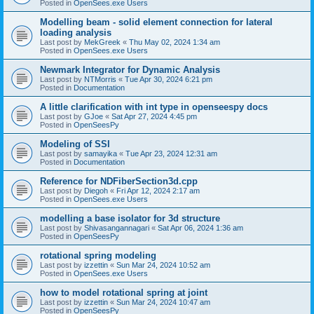
Posted in
OpenSees.exe Users
Modelling beam - solid element connection for lateral
loading analysis
Last post by
MekGreek
«
Thu May 02, 2024 1:34 am
Posted in
OpenSees.exe Users
Newmark Integrator for Dynamic Analysis
Last post by
NTMorris
«
Tue Apr 30, 2024 6:21 pm
Posted in
Documentation
A little clarification with int type in openseespy docs
Last post by
GJoe
«
Sat Apr 27, 2024 4:45 pm
Posted in
OpenSeesPy
Modeling of SSI
Last post by
samayika
«
Tue Apr 23, 2024 12:31 am
Posted in
Documentation
Reference for NDFiberSection3d.cpp
Last post by
Diegoh
«
Fri Apr 12, 2024 2:17 am
Posted in
OpenSees.exe Users
modelling a base isolator for 3d structure
Last post by
Shivasangannagari
«
Sat Apr 06, 2024 1:36 am
Posted in
OpenSeesPy
rotational spring modeling
Last post by
izzettin
«
Sun Mar 24, 2024 10:52 am
Posted in
OpenSees.exe Users
how to model rotational spring at joint
Last post by
izzettin
«
Sun Mar 24, 2024 10:47 am
Posted in
OpenSeesPy